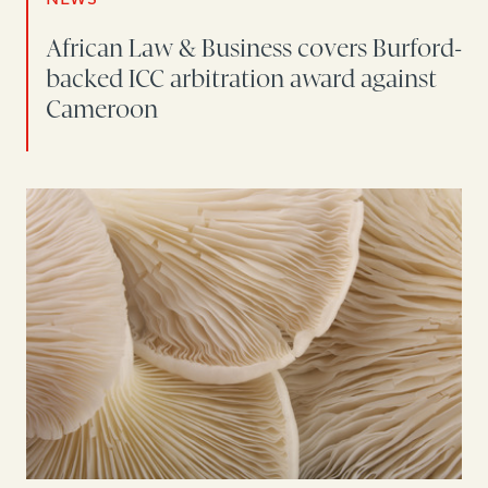
African Law & Business covers Burford-
backed ICC arbitration award against
Cameroon