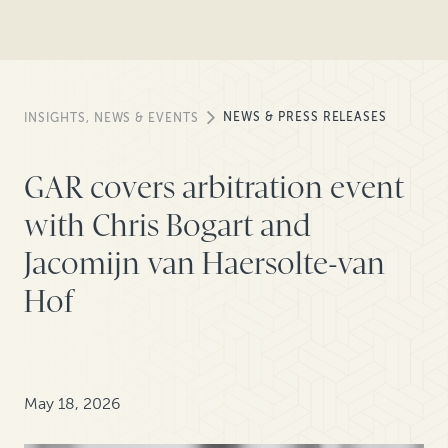
NEWS & PRESS RELEASES
INSIGHTS, NEWS & EVENTS
GAR covers arbitration event
with Chris Bogart and
Jacomijn van Haersolte-van
Hof
May 18, 2026