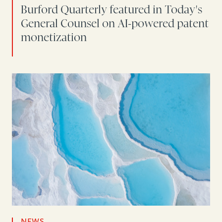
Burford Quarterly featured in Today's
General Counsel on AI-powered patent
monetization
NEWS