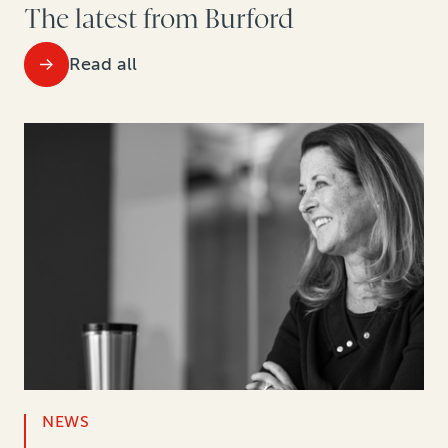
The latest from Burford
Read all
NEWS