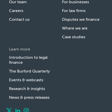
Our team
For businesses
Careers
For law firms
Contact us
Disputes we finance
Where we are
Case studies
Learn more
Introduction to legal
finance
The Burford Quarterly
Events & webcasts
Research & insights
News & press releases