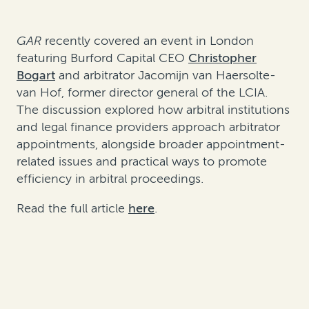
GAR
recently covered an event in London
featuring Burford Capital CEO
Christopher
Bogart
and arbitrator Jacomijn van Haersolte-
van Hof, former director general of the LCIA.
The discussion explored how arbitral institutions
and legal finance providers approach arbitrator
appointments, alongside broader appointment-
related issues and practical ways to promote
efficiency in arbitral proceedings.
Read the full article
here
.