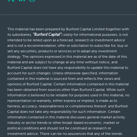
This material has been prepared by Burford Capital Limited (together with
its subsidiaries,
“Burford Capital”
) solely for informational purposes, is not
intended to be relied upon as a forecast, research or investment advice
and is not a recommendation, offer or solicitation to subscribe for, buy or
sell any securities, products or services or to adopt any investment
strategy. The opinions expressed in this material are as of the date of this
material and are subject to change at any time without notice, and
Burford Capital does not have any responsibility to update this material to
account for such changes. Unless otherwise specified, information
contained in this material is sourced from and reflects the views and
opinions of Burford Capital. Certain information contained in this material
has been obtained from sources other than Burford Capital. While such
information is believed to be reliable for purposes used in this material, no
representation or warranty, either express or implied, is made as to
fairness, accuracy, reasonableness or completeness thereof, and Burford
Capital does not take any responsibility for such information. Certain
information contained in this material discusses general market activity,
industry or sector trends or other broad-based economic, market or
political conditions and should not be construed as research or
investment advice. There can be no assurances that any of the trends