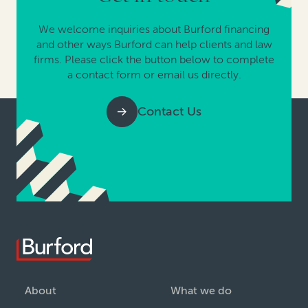
We welcome inquiries about Burford financing
and other ways Burford can help clients and law
firms. Please click the button below to complete
a contact form or email us directly.
Contact Us
About
What we do