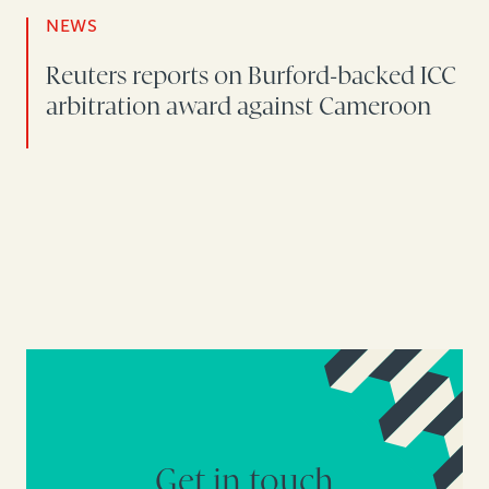
NEWS
Reuters reports on Burford-backed ICC
arbitration award against Cameroon
Get in touch