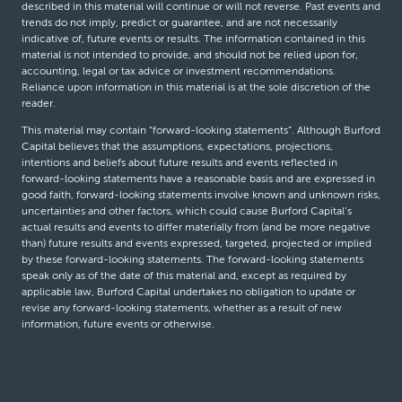
described in this material will continue or will not reverse. Past events and
trends do not imply, predict or guarantee, and are not necessarily
indicative of, future events or results. The information contained in this
material is not intended to provide, and should not be relied upon for,
accounting, legal or tax advice or investment recommendations.
Reliance upon information in this material is at the sole discretion of the
reader.
This material may contain “forward-looking statements”. Although Burford
Capital believes that the assumptions, expectations, projections,
intentions and beliefs about future results and events reflected in
forward-looking statements have a reasonable basis and are expressed in
good faith, forward-looking statements involve known and unknown risks,
uncertainties and other factors, which could cause Burford Capital’s
actual results and events to differ materially from (and be more negative
than) future results and events expressed, targeted, projected or implied
by these forward-looking statements. The forward-looking statements
speak only as of the date of this material and, except as required by
applicable law, Burford Capital undertakes no obligation to update or
revise any forward-looking statements, whether as a result of new
information, future events or otherwise.
© Burford Capital LLC 2026