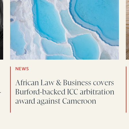
NEWS
African Law & Business covers
-
Burford-backed ICC arbitration
award against Cameroon