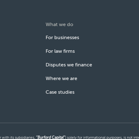
What we do
For businesses
For law firms
Disputes we finance
Where we are
Case studies
with its subsidiaries,
“Burford Capital”
) solely for informational purposes, is not i