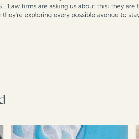
S...'Law firms are asking us about this; they are
e they're exploring every possible avenue to stay
rd