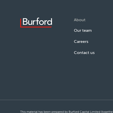
About
Our team
Careers
Contact us
This material has been prepared by Burford Capital Limited (together 