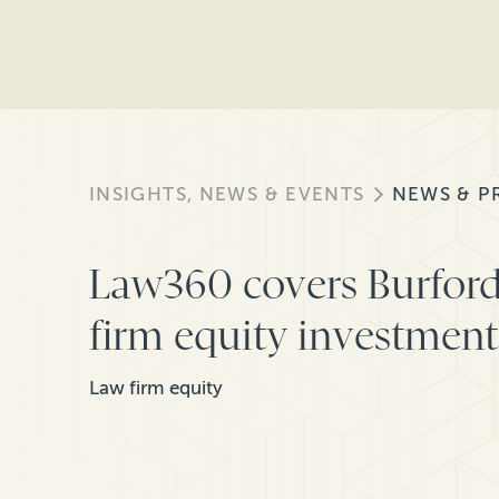
INSIGHTS, NEWS & EVENTS
NEWS & P
Law360 covers Burford
firm equity investment
Law firm equity