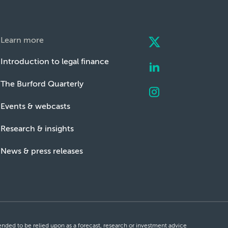
Learn more
Introduction to legal finance
The Burford Quarterly
Events & webcasts
Research & insights
News & press releases
ntended to be relied upon as a forecast, research or investment advice