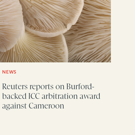
NEWS
Reuters reports on Burford-
backed ICC arbitration award
against Cameroon