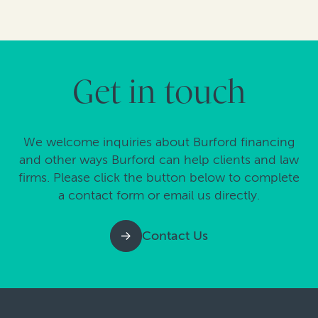
Get in touch
We welcome inquiries about Burford financing
and other ways Burford can help clients and law
firms. Please click the button below to complete
a contact form or email us directly.
Contact Us