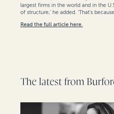
largest firms in the world and in the U.
of structure,' he added. 'That's becaus
Read the full article here.
The latest from Burfo