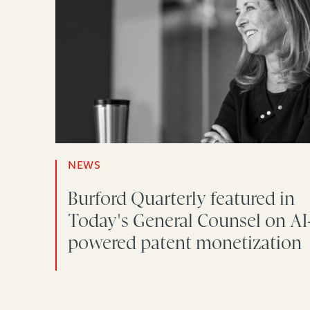
NEWS
Burford Quarterly featured in
Today's General Counsel on AI
powered patent monetization