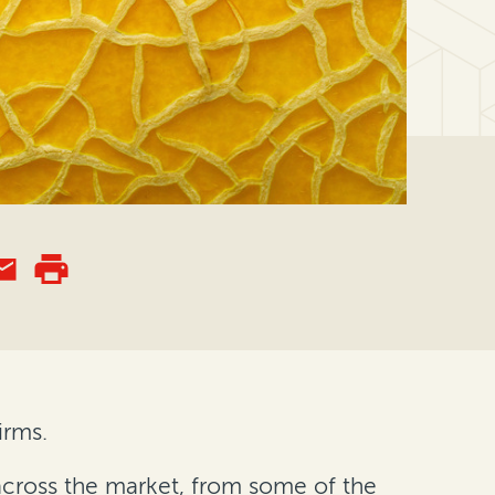
irms.
 across the market, from some of the