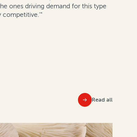
 the ones driving demand for this type
 competitive.'"
Read all