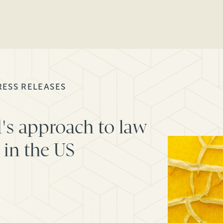
RESS RELEASES
's approach to law
 in the US