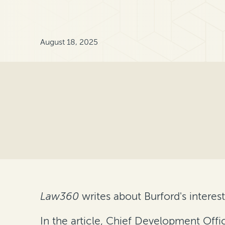
August 18, 2025
Law360
writes about Burford's interest
In the article, Chief Development Offi