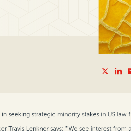
 in seeking strategic minority stakes in US law f
cer Travis Lenkner says: "'We see interest from