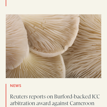
NEWS
Reuters reports on Burford-backed ICC
arbitration award against Cameroon