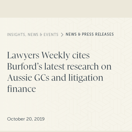
NEWS & PRESS RELEASES
INSIGHTS, NEWS & EVENTS
Lawyers Weekly cites
Burford’s latest research on
Aussie GCs and litigation
finance
October 20, 2019