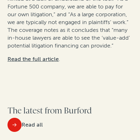
Fortune 500 company, we are able to pay for
our own litigation,” and “As a large corporation,
we are typically not engaged in plaintiffs’ work.”
The coverage notes as it concludes that “many
in-house lawyers are able to see the ‘value-add’
potential litigation financing can provide.”
Read the full article
.
The latest from Burford
Read all