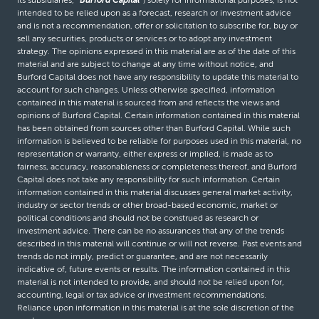
its subsidiaries,
“Burford Capital”
) solely for informational purposes, is not
intended to be relied upon as a forecast, research or investment advice
and is not a recommendation, offer or solicitation to subscribe for, buy or
sell any securities, products or services or to adopt any investment
strategy. The opinions expressed in this material are as of the date of this
material and are subject to change at any time without notice, and
Burford Capital does not have any responsibility to update this material to
account for such changes. Unless otherwise specified, information
contained in this material is sourced from and reflects the views and
opinions of Burford Capital. Certain information contained in this material
has been obtained from sources other than Burford Capital. While such
information is believed to be reliable for purposes used in this material, no
representation or warranty, either express or implied, is made as to
fairness, accuracy, reasonableness or completeness thereof, and Burford
Capital does not take any responsibility for such information. Certain
information contained in this material discusses general market activity,
industry or sector trends or other broad-based economic, market or
political conditions and should not be construed as research or
investment advice. There can be no assurances that any of the trends
described in this material will continue or will not reverse. Past events and
trends do not imply, predict or guarantee, and are not necessarily
indicative of, future events or results. The information contained in this
material is not intended to provide, and should not be relied upon for,
accounting, legal or tax advice or investment recommendations.
Reliance upon information in this material is at the sole discretion of the