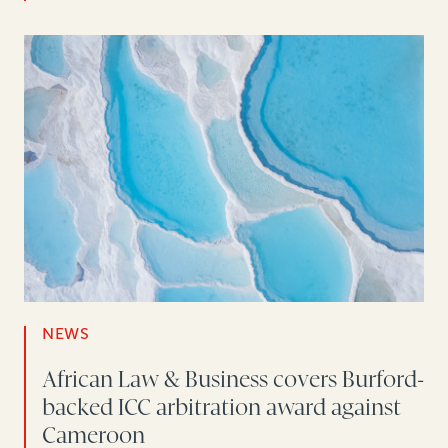
NEWS
African Law & Business covers Burford-
backed ICC arbitration award against
Cameroon