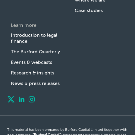
Case studies
Learn more
Introduction to legal
finance
The Burford Quarterly
Events & webcasts
Research & insights
News & press releases
This material has been prepared by Burford Capital Limited (together with