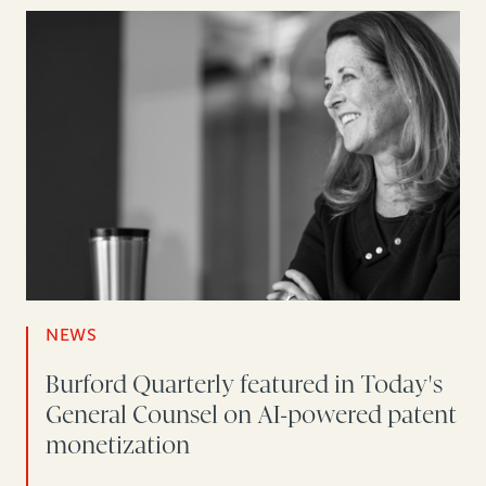
NEWS
Burford Quarterly featured in Today's
General Counsel on AI-powered patent
monetization