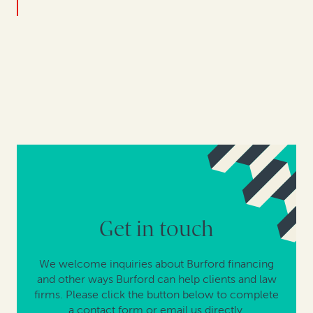
Get in touch
We welcome inquiries about Burford financing
and other ways Burford can help clients and law
firms. Please click the button below to complete
a contact form or email us directly.