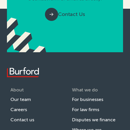
Contact Us
About
What we do
Our team
For businesses
Careers
For law firms
Contact us
Disputes we finance
Where we are