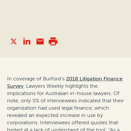
In coverage of Burford’s
2018 Litigation Finance
Survey
, Lawyers Weekly highlights the
implications for Australian in-house lawyers. Of
note, only 5% of interviewees indicated that their
organization had used legal finance, which
revealed an expected increase in use by
corporations. Interviewees offered quotes that
hinted at a lack of understand of the tool: “As a