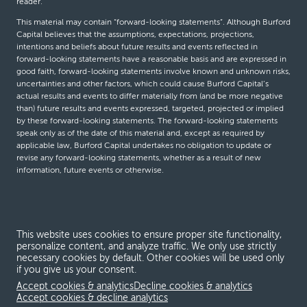
reader.
This material may contain “forward-looking statements”. Although Burford
Capital believes that the assumptions, expectations, projections,
intentions and beliefs about future results and events reflected in
forward-looking statements have a reasonable basis and are expressed in
good faith, forward-looking statements involve known and unknown risks,
uncertainties and other factors, which could cause Burford Capital’s
actual results and events to differ materially from (and be more negative
than) future results and events expressed, targeted, projected or implied
by these forward-looking statements. The forward-looking statements
speak only as of the date of this material and, except as required by
applicable law, Burford Capital undertakes no obligation to update or
revise any forward-looking statements, whether as a result of new
information, future events or otherwise.
© Burford Capital LLC 2026
This website uses cookies to ensure proper site functionality,
Terms and conditions
personalize content, and analyze traffic. We only use strictly
necessary cookies by default. Other cookies will be used only
Global Privacy Notice
if you give us your consent.
Modern slavery act
Accept cookies & analytics
Decline cookies & analytics
Accept cookies & decline analytics