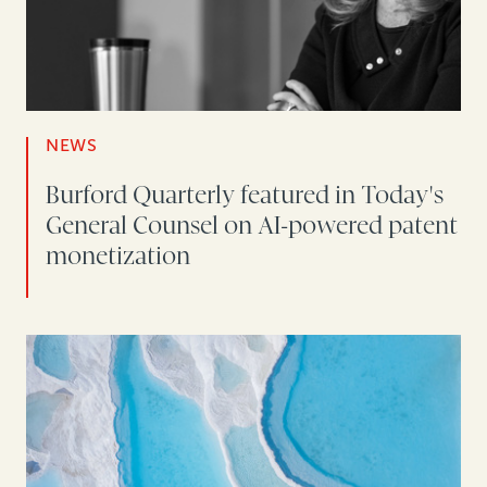
NEWS
Burford Quarterly featured in Today's
General Counsel on AI-powered patent
monetization