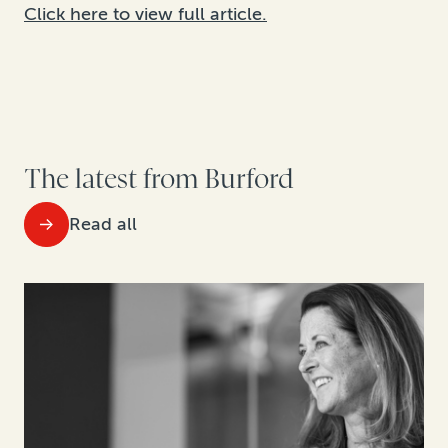
Click here to view full article.
The latest from Burford
Read all