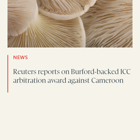
NEWS
Reuters reports on Burford-backed ICC
arbitration award against Cameroon