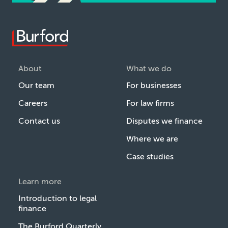
About
What we do
Our team
For businesses
Careers
For law firms
Contact us
Disputes we finance
Where we are
Case studies
Learn more
Introduction to legal
finance
The Burford Quarterly