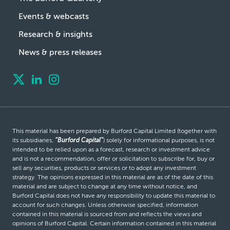
Events & webcasts
Research & insights
News & press releases
This material has been prepared by Burford Capital Limited (together with
its subsidiaries,
“Burford Capital”
) solely for informational purposes, is not
intended to be relied upon as a forecast, research or investment advice
and is not a recommendation, offer or solicitation to subscribe for, buy or
sell any securities, products or services or to adopt any investment
strategy. The opinions expressed in this material are as of the date of this
material and are subject to change at any time without notice, and
Burford Capital does not have any responsibility to update this material to
account for such changes. Unless otherwise specified, information
contained in this material is sourced from and reflects the views and
opinions of Burford Capital. Certain information contained in this material