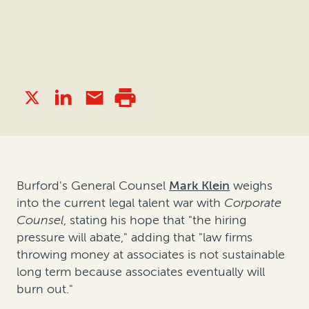
Burford's General Counsel
Mark Klein
weighs
into the current legal talent war with
Corporate
Counsel
, stating his hope that "the hiring
pressure will abate," adding that "law firms
throwing money at associates is not sustainable
long term because associates eventually will
burn out."