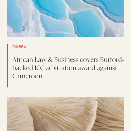
NEWS
African Law & Business covers Burford-
backed ICC arbitration award against
Cameroon