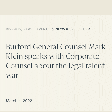
NEWS & PRESS RELEASES
INSIGHTS, NEWS & EVENTS
Burford General Counsel Mark
Klein speaks with Corporate
Counsel about the legal talent
war
March 4, 2022