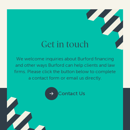
Get in touch
We welcome inquiries about Burford financing
and other ways Burford can help clients and law
firms. Please click the button below to complete
a contact form or email us directly.
Contact Us