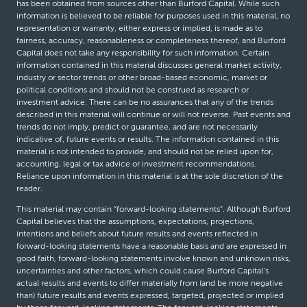
has been obtained from sources other than Burford Capital. While such
information is believed to be reliable for purposes used in this material, no
representation or warranty, either express or implied, is made as to
fairness, accuracy, reasonableness or completeness thereof, and Burford
Capital does not take any responsibility for such information. Certain
information contained in this material discusses general market activity,
industry or sector trends or other broad-based economic, market or
political conditions and should not be construed as research or
investment advice. There can be no assurances that any of the trends
described in this material will continue or will not reverse. Past events and
trends do not imply, predict or guarantee, and are not necessarily
indicative of, future events or results. The information contained in this
material is not intended to provide, and should not be relied upon for,
accounting, legal or tax advice or investment recommendations.
Reliance upon information in this material is at the sole discretion of the
reader.
This material may contain “forward-looking statements”. Although Burford
Capital believes that the assumptions, expectations, projections,
intentions and beliefs about future results and events reflected in
forward-looking statements have a reasonable basis and are expressed in
good faith, forward-looking statements involve known and unknown risks,
uncertainties and other factors, which could cause Burford Capital’s
actual results and events to differ materially from (and be more negative
than) future results and events expressed, targeted, projected or implied