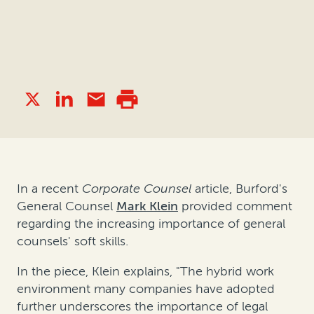
In a recent
Corporate Counsel
article, Burford's
General Counsel
Mark Klein
provided comment
regarding
the increasing importance of general
counsels' soft skills.
In the piece, Klein explains, "The hybrid work
environment many companies have adopted
further underscores the importance of legal