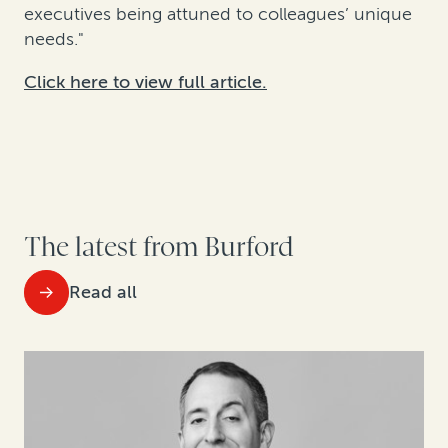
executives being attuned to colleagues’ unique
needs."
Click here to view full article.
The latest from Burford
Read all