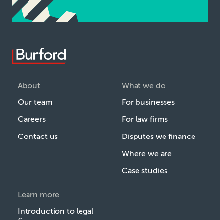
About
What we do
Our team
For businesses
Careers
For law firms
Contact us
Disputes we finance
Where we are
Case studies
Learn more
Introduction to legal