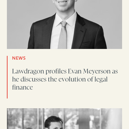
NEWS
Lawdragon profiles Evan Meyerson as
he discusses the evolution of legal
finance