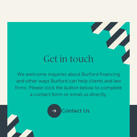
Get in touch
We welcome inquiries about Burford financing
and other ways Burford can help clients and law
firms. Please click the button below to complete
a contact form or email us directly.
Contact Us