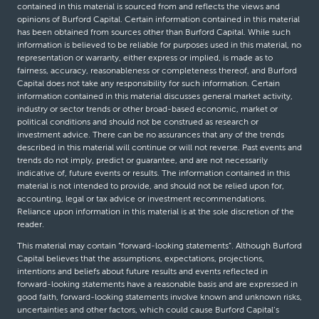
contained in this material is sourced from and reflects the views and
opinions of Burford Capital. Certain information contained in this material
has been obtained from sources other than Burford Capital. While such
information is believed to be reliable for purposes used in this material, no
representation or warranty, either express or implied, is made as to
fairness, accuracy, reasonableness or completeness thereof, and Burford
Capital does not take any responsibility for such information. Certain
information contained in this material discusses general market activity,
industry or sector trends or other broad-based economic, market or
political conditions and should not be construed as research or
investment advice. There can be no assurances that any of the trends
described in this material will continue or will not reverse. Past events and
trends do not imply, predict or guarantee, and are not necessarily
indicative of, future events or results. The information contained in this
material is not intended to provide, and should not be relied upon for,
accounting, legal or tax advice or investment recommendations.
Reliance upon information in this material is at the sole discretion of the
reader.
This material may contain “forward-looking statements”. Although Burford
Capital believes that the assumptions, expectations, projections,
intentions and beliefs about future results and events reflected in
forward-looking statements have a reasonable basis and are expressed in
good faith, forward-looking statements involve known and unknown risks,
uncertainties and other factors, which could cause Burford Capital’s