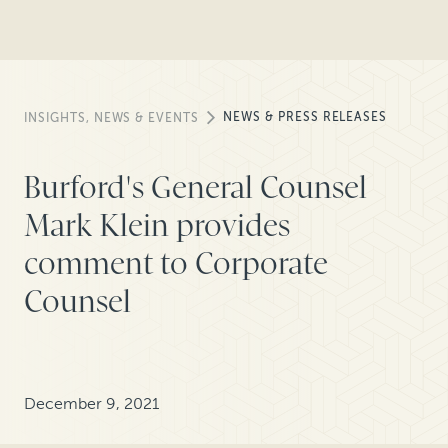
NEWS & PRESS RELEASES
INSIGHTS, NEWS & EVENTS
Burford's General Counsel
Mark Klein provides
comment to Corporate
Counsel
December 9, 2021