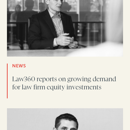
NEWS
Law360 reports on growing demand
for law firm equity investments