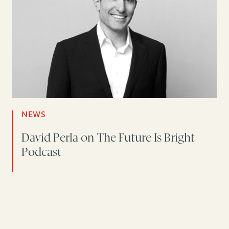
NEWS
David Perla on The Future Is Bright
Podcast