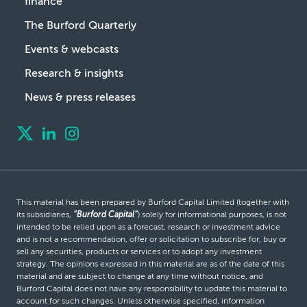
finance
The Burford Quarterly
Events & webcasts
Research & insights
News & press releases
This material has been prepared by Burford Capital Limited (together with
its subsidiaries,
“Burford Capital”
) solely for informational purposes, is not
intended to be relied upon as a forecast, research or investment advice
and is not a recommendation, offer or solicitation to subscribe for, buy or
sell any securities, products or services or to adopt any investment
strategy. The opinions expressed in this material are as of the date of this
material and are subject to change at any time without notice, and
Burford Capital does not have any responsibility to update this material to
account for such changes. Unless otherwise specified, information