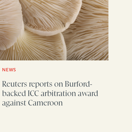
NEWS
Reuters reports on Burford-
backed ICC arbitration award
against Cameroon