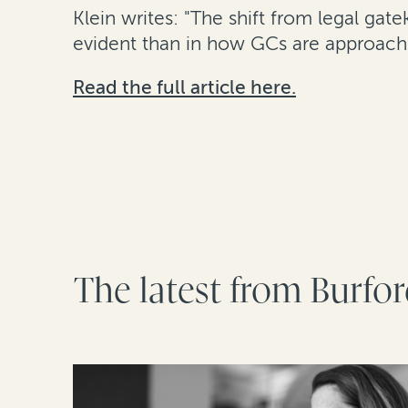
Klein writes: "The shift from legal gat
evident than in how GCs are approachin
Read the full article here.
The latest from Burfo