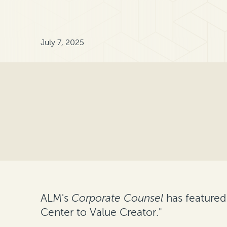
July 7, 2025
ALM's
Corporate Counsel
has featured
Center to Value Creator."