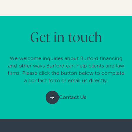
Get in touch
We welcome inquiries about Burford financing
and other ways Burford can help clients and law
firms. Please click the button below to complete
a contact form or email us directly.
Contact Us