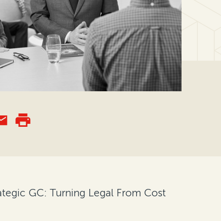
rategic GC: Turning Legal From Cost