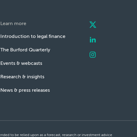
Learn more
Introduction to legal finance
The Burford Quarterly
Events & webcasts
Research & insights
News & press releases
ntended to be relied upon as a forecast, research or investment advice