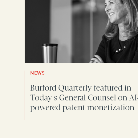
NEWS
Burford Quarterly featured in
Today's General Counsel on AI
powered patent monetization