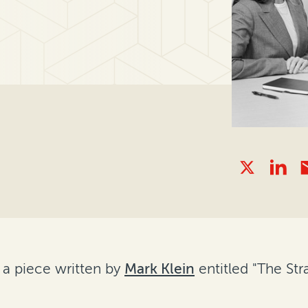
 a piece written by
Mark Klein
entitled "The St