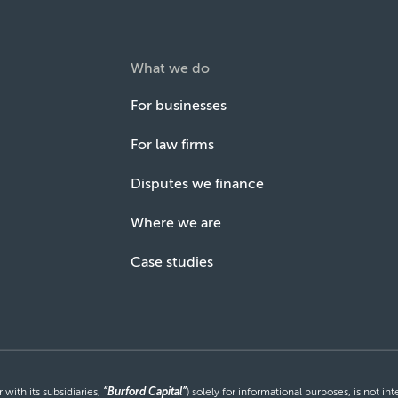
What we do
For businesses
For law firms
Disputes we finance
Where we are
Case studies
with its subsidiaries,
“Burford Capital”
) solely for informational purposes, is not i