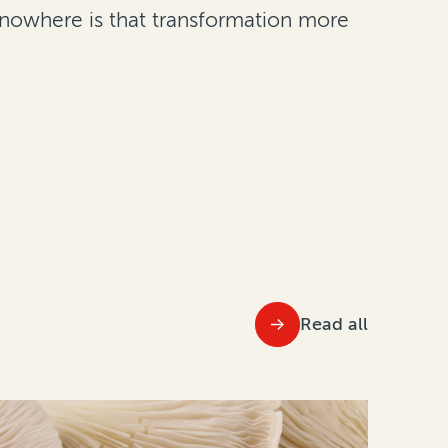
nd nowhere is that transformation more
Read all