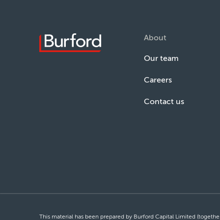
About
Our team
Careers
Contact us
This material has been prepared by Burford Capital Limited (together 