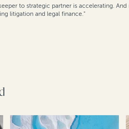
ekeeper to strategic partner is accelerating. A
g litigation and legal finance."
rd