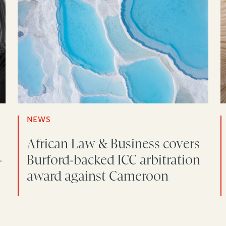
NEWS
African Law & Business covers
-
Burford-backed ICC arbitration
award against Cameroon