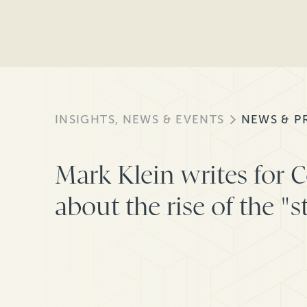
INSIGHTS, NEWS & EVENTS
NEWS & P
Mark Klein writes for 
about the rise of the "s