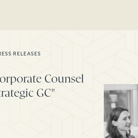
RESS RELEASES
Corporate Counsel
trategic GC"