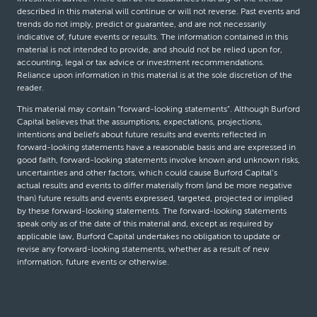
described in this material will continue or will not reverse. Past events and
trends do not imply, predict or guarantee, and are not necessarily
indicative of, future events or results. The information contained in this
material is not intended to provide, and should not be relied upon for,
accounting, legal or tax advice or investment recommendations.
Reliance upon information in this material is at the sole discretion of the
reader.
This material may contain “forward-looking statements”. Although Burford
Capital believes that the assumptions, expectations, projections,
intentions and beliefs about future results and events reflected in
forward-looking statements have a reasonable basis and are expressed in
good faith, forward-looking statements involve known and unknown risks,
uncertainties and other factors, which could cause Burford Capital’s
actual results and events to differ materially from (and be more negative
than) future results and events expressed, targeted, projected or implied
by these forward-looking statements. The forward-looking statements
speak only as of the date of this material and, except as required by
applicable law, Burford Capital undertakes no obligation to update or
revise any forward-looking statements, whether as a result of new
information, future events or otherwise.
© Burford Capital LLC 2026