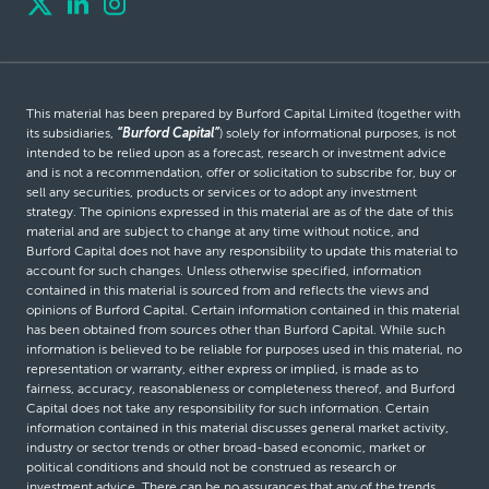
This material has been prepared by Burford Capital Limited (together with
its subsidiaries,
“Burford Capital”
) solely for informational purposes, is not
intended to be relied upon as a forecast, research or investment advice
and is not a recommendation, offer or solicitation to subscribe for, buy or
sell any securities, products or services or to adopt any investment
strategy. The opinions expressed in this material are as of the date of this
material and are subject to change at any time without notice, and
Burford Capital does not have any responsibility to update this material to
account for such changes. Unless otherwise specified, information
contained in this material is sourced from and reflects the views and
opinions of Burford Capital. Certain information contained in this material
has been obtained from sources other than Burford Capital. While such
information is believed to be reliable for purposes used in this material, no
representation or warranty, either express or implied, is made as to
fairness, accuracy, reasonableness or completeness thereof, and Burford
Capital does not take any responsibility for such information. Certain
information contained in this material discusses general market activity,
industry or sector trends or other broad-based economic, market or
political conditions and should not be construed as research or
investment advice. There can be no assurances that any of the trends