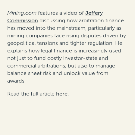
Mining.com
features a video of
Jeffery
Commission
discussing how arbitration finance
has moved into the mainstream, particularly as
mining companies face rising disputes driven by
geopolitical tensions and tighter regulation. He
explains how legal finance is increasingly used
not just to fund costly investor-state and
commercial arbitrations, but also to manage
balance sheet risk and unlock value from
awards.
Read the full article
here
.