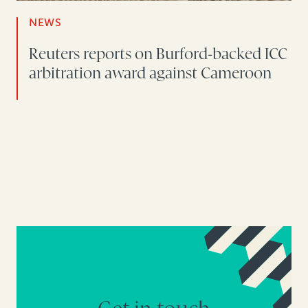
NEWS
Reuters reports on Burford-backed ICC
arbitration award against Cameroon