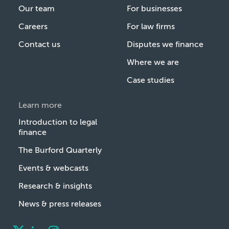
Our team
For businesses
Careers
For law firms
Contact us
Disputes we finance
Where we are
Case studies
Learn more
Introduction to legal
finance
The Burford Quarterly
Events & webcasts
Research & insights
News & press releases