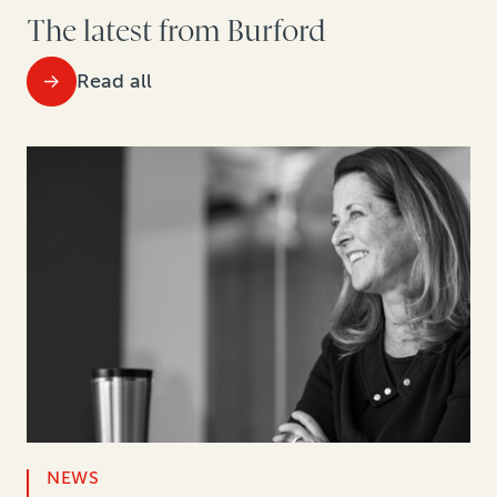
The latest from Burford
Read all
NEWS