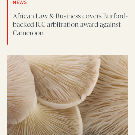
NEWS
African Law & Business covers Burford-
backed ICC arbitration award against
Cameroon