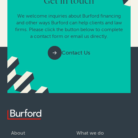
Get in touch
We welcome inquiries about Burford financing
and other ways Burford can help clients and law
firms. Please click the button below to complete
a contact form or email us directly.
Contact Us
About
What we do