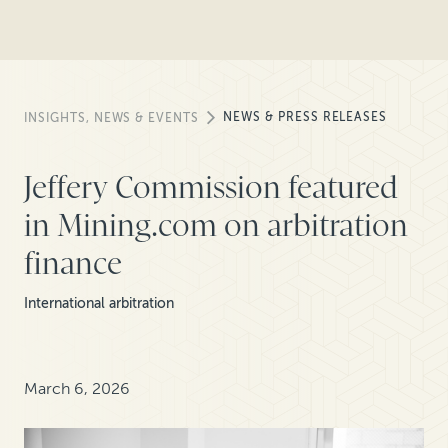
NEWS & PRESS RELEASES
INSIGHTS, NEWS & EVENTS
Jeffery Commission featured
in Mining.com on arbitration
finance
International arbitration
March 6, 2026