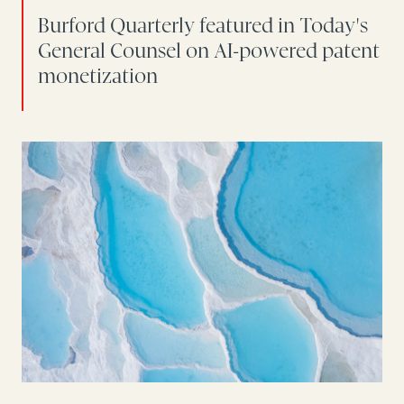
Burford Quarterly featured in Today's
General Counsel on AI-powered patent
monetization