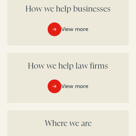
How we help businesses
View more
How we help law firms
View more
Where we are