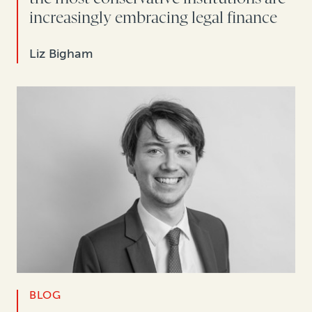
increasingly embracing legal finance
Liz Bigham
BLOG