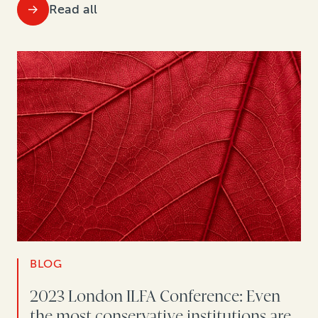
Read all
BLOG
2023 London ILFA Conference: Even
the most conservative institutions are