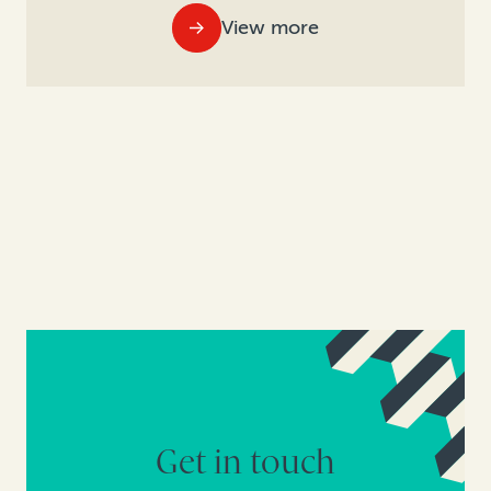
View more
Get in touch