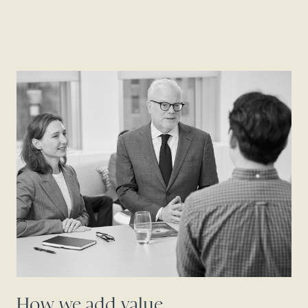
How we add value