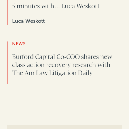
5 minutes with… Luca Weskott
Luca Weskott
NEWS
Burford Capital Co-COO shares new
class action recovery research with
The Am Law Litigation Daily