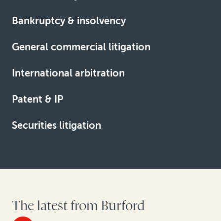
Bankruptcy & insolvency
Learn more
General commercial litigation
Learn more
International arbitration
Learn more
Patent & IP
Learn more
Securities litigation
Learn more
Learn more
The latest from Burford