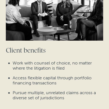
Client benefits
Work with counsel of choice, no matter
where the litigation is filed
Access flexible capital through portfolio
financing transactions
Pursue multiple, unrelated claims across a
diverse set of jurisdictions