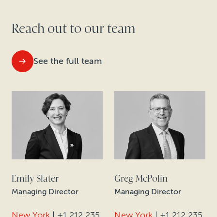
Reach out to our team
See the full team
Emily Slater
Greg McPolin
Managing Director
Managing Director
New York
|
+1 212 235
New York
|
+1 212 235