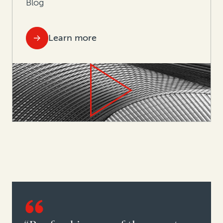
Blog
Learn more