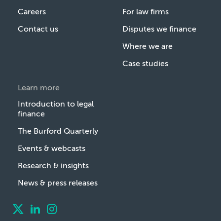
Careers
For law firms
Contact us
Disputes we finance
Where we are
Case studies
Learn more
Introduction to legal
finance
The Burford Quarterly
Events & webcasts
Research & insights
News & press releases