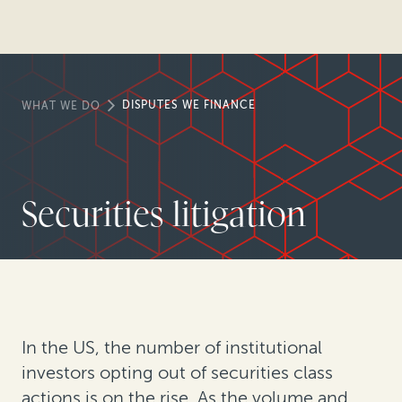
DISPUTES WE FINANCE
WHAT WE DO
Securities litigation
In the US, the number of institutional
investors opting out of securities class
actions is on the rise. As the volume and