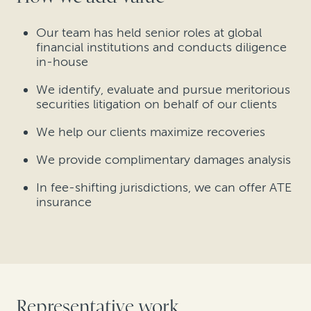
Our team has held senior roles at global
financial institutions and conducts diligence
in-house
We identify, evaluate and pursue meritorious
securities litigation on behalf of our clients
We help our clients maximize recoveries
We provide complimentary damages analysis
In fee-shifting jurisdictions, we can offer ATE
insurance
Representative work