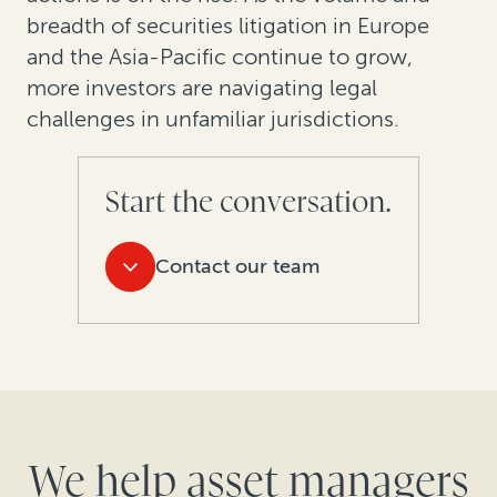
breadth of securities litigation in Europe
and the Asia-Pacific continue to grow,
more investors are navigating legal
challenges in unfamiliar jurisdictions.
Start the conversation.
Contact our team
We help asset managers