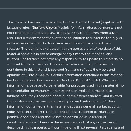
This material has been prepared by Burford Capital Limited (together with
its subsidiaries,
“Burford Capital”
) solely for informational purposes, is not
intended to be relied upon as a forecast, research or investment advice
and is not a recommendation, offer or solicitation to subscribe for, buy or
sell any securities, products or services or to adopt any investment
strategy. The opinions expressed in this material are as of the date of this
material and are subject to change at any time without notice, and
Burford Capital does not have any responsibility to update this material to
account for such changes. Unless otherwise specified, information
contained in this material is sourced from and reflects the views and
opinions of Burford Capital. Certain information contained in this material
has been obtained from sources other than Burford Capital. While such
information is believed to be reliable for purposes used in this material, no
representation or warranty, either express or implied, is made as to
fairness, accuracy, reasonableness or completeness thereof, and Burford
Capital does not take any responsibility for such information. Certain
information contained in this material discusses general market activity,
industry or sector trends or other broad-based economic, market or
political conditions and should not be construed as research or
investment advice. There can be no assurances that any of the trends
described in this material will continue or will not reverse. Past events and