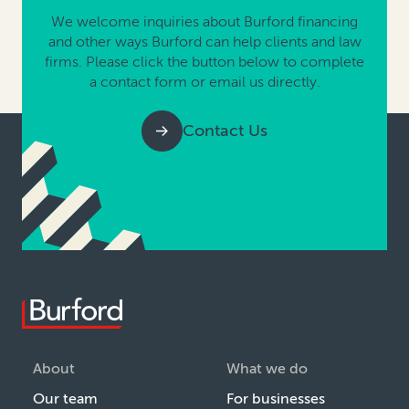
We welcome inquiries about Burford financing
and other ways Burford can help clients and law
firms. Please click the button below to complete
a contact form or email us directly.
Contact Us
About
What we do
Our team
For businesses