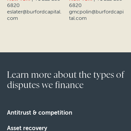
6820
6820
eslater@burfordcapital.
gmcpolin@burfordcapi
com
tal.com
Learn more about the types of
disputes we finance
Antitrust & competition
Asset recovery
Learn more