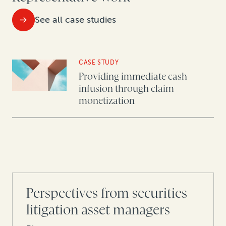
See all case studies
CASE STUDY
Providing immediate cash
infusion through claim
monetization
Perspectives from securities
litigation asset managers