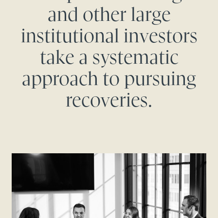
and other large
institutional investors
take a systematic
approach to pursuing
recoveries.