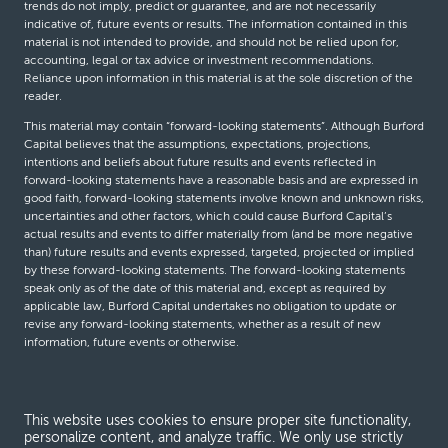
trends do not imply, predict or guarantee, and are not necessarily
indicative of, future events or results. The information contained in this
material is not intended to provide, and should not be relied upon for,
accounting, legal or tax advice or investment recommendations.
Reliance upon information in this material is at the sole discretion of the
reader.
This material may contain “forward-looking statements”. Although Burford
Capital believes that the assumptions, expectations, projections,
intentions and beliefs about future results and events reflected in
forward-looking statements have a reasonable basis and are expressed in
good faith, forward-looking statements involve known and unknown risks,
uncertainties and other factors, which could cause Burford Capital’s
actual results and events to differ materially from (and be more negative
than) future results and events expressed, targeted, projected or implied
by these forward-looking statements. The forward-looking statements
speak only as of the date of this material and, except as required by
applicable law, Burford Capital undertakes no obligation to update or
revise any forward-looking statements, whether as a result of new
information, future events or otherwise.
© Burford Capital LLC 2026
This website uses cookies to ensure proper site functionality,
personalize content, and analyze traffic. We only use strictly