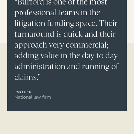
“Burford is one of the most
professional teams in the
litigation funding space. Their
turnaround is quick and their
approach very commercial;
adding value in the day to day
administration and running of
claims.”
PARTNER
National law firm