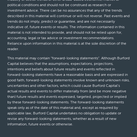
political conditions and should not be construed as research or
investment advice. There can be no assurances that any of the trends
described in this material will continue or will not reverse. Past events and
trends do not imply, predict or guarantee, and are not necessarily
indicative of, future events or results. The information contained in this
material is not intended to provide, and should not be relied upon for,
accounting, legal or tax advice or investment recommendations.
Reliance upon information in this material is at the sole discretion of the
reader.
This material may contain “forward-looking statements”. Although Burford
Capital believes that the assumptions, expectations, projections,
intentions and beliefs about future results and events reflected in
forward-looking statements have a reasonable basis and are expressed in
good faith, forward-looking statements involve known and unknown risks,
uncertainties and other factors, which could cause Burford Capital’s
actual results and events to differ materially from (and be more negative
than) future results and events expressed, targeted, projected or implied
by these forward-looking statements. The forward-looking statements
speak only as of the date of this material and, except as required by
applicable law, Burford Capital undertakes no obligation to update or
revise any forward-looking statements, whether as a result of new
information, future events or otherwise.