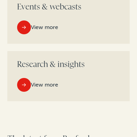
Events & webcasts
View more
Research & insights
View more