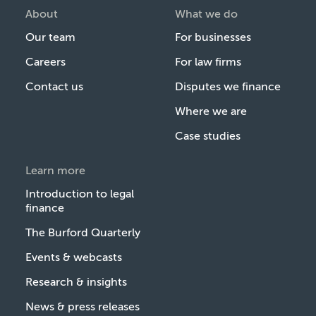
About
What we do
Our team
For businesses
Careers
For law firms
Contact us
Disputes we finance
Where we are
Case studies
Learn more
Introduction to legal
finance
The Burford Quarterly
Events & webcasts
Research & insights
News & press releases