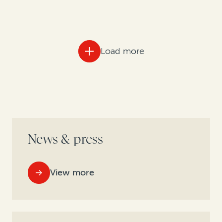
Load more
News & press
View more