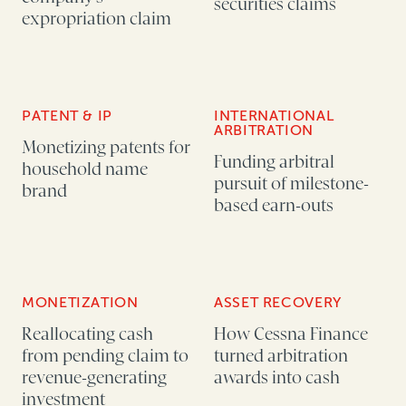
securities claims
expropriation claim
PATENT & IP
INTERNATIONAL
ARBITRATION
Monetizing patents for
Funding arbitral
household name
pursuit of milestone-
brand
based earn-outs
MONETIZATION
ASSET RECOVERY
Reallocating cash
How Cessna Finance
from pending claim to
turned arbitration
revenue-generating
awards into cash
investment