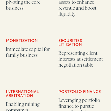
pivoting the core
assets to enhance
business
revenue and boost
liquidity
MONETIZATION
SECURITIES
LITIGATION
Immediate capital for
Representing client
family business
interests at settlement
negotiation table
INTERNATIONAL
PORTFOLIO FINANCE
ARBITRATION
Leveraging portfolio
Enabling mining
finance to pursue
company’s