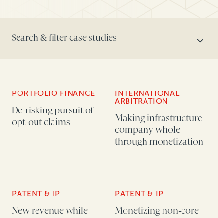
Search & filter case studies
SEARCH CONTENT
PORTFOLIO FINANCE
INTERNATIONAL
ARBITRATION
TOPICS
De-risking pursuit of
Making infrastructure
opt-out claims
company whole
through monetization
AUDIENCE
PATENT & IP
PATENT & IP
New revenue while
Monetizing non-core