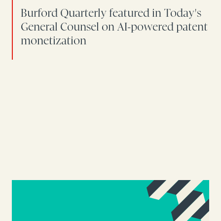
Burford Quarterly featured in Today's
General Counsel on AI-powered patent
monetization