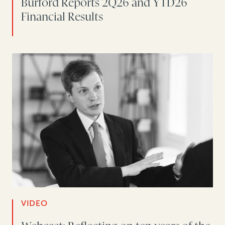
Burford Reports 2Q26 and YTD26
Financial Results
VIDEO