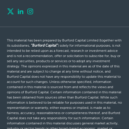
This material has been prepared by Burford Capital Limited (together with
its subsidiaries,
“Burford Capital”
) solely for informational purposes, is not
intended to be relied upon as a forecast, research or investment advice
and is not a recommendation, offer or solicitation to subscribe for, buy or
sell any securities, products or services or to adopt any investment
strategy. The opinions expressed in this material are as of the date of this
material and are subject to change at any time without notice, and
Burford Capital does not have any responsibility to update this material to
account for such changes. Unless otherwise specified, information
contained in this material is sourced from and reflects the views and
opinions of Burford Capital. Certain information contained in this material
has been obtained from sources other than Burford Capital. While such
information is believed to be reliable for purposes used in this material, no
representation or warranty, either express or implied, is made as to
fairness, accuracy, reasonableness or completeness thereof, and Burford
Capital does not take any responsibility for such information. Certain
information contained in this material discusses general market activity,
industry or sector trends or other broad-based economic, market or