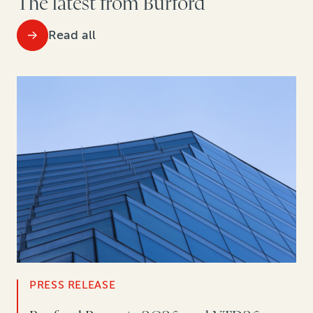
The latest from Burford
Read all
PRESS RELEASE