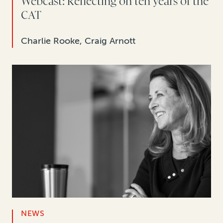
Webcast: Reflecting on ten years of the
CAT
Charlie Rooke, Craig Arnott
NEWS