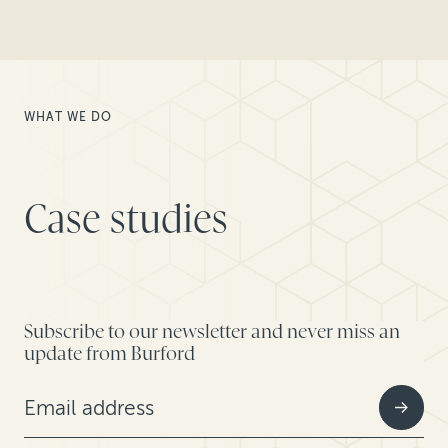
WHAT WE DO
Case studies
Subscribe to our newsletter and never miss an
update from Burford