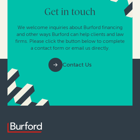
Get in touch
We welcome inquiries about Burford financing
and other ways Burford can help clients and law
firms. Please click the button below to complete
a contact form or email us directly.
Contact Us