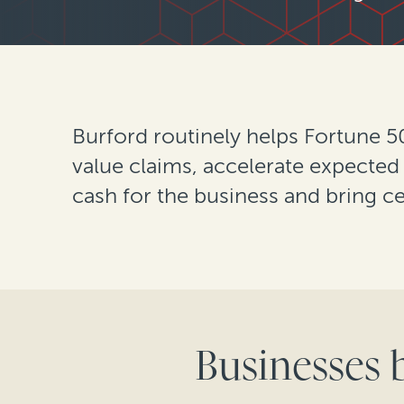
Burford routinely helps Fortune 
value claims, accelerate expected
cash for the business and bring ce
Businesses 