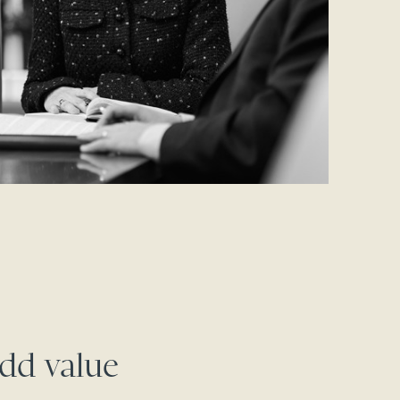
dd value