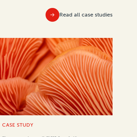
Read all case studies
CASE STUDY