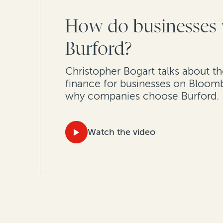
How do businesses 
Burford?
Christopher Bogart talks about th
finance for businesses on Bloom
why companies choose Burford.
Watch the video