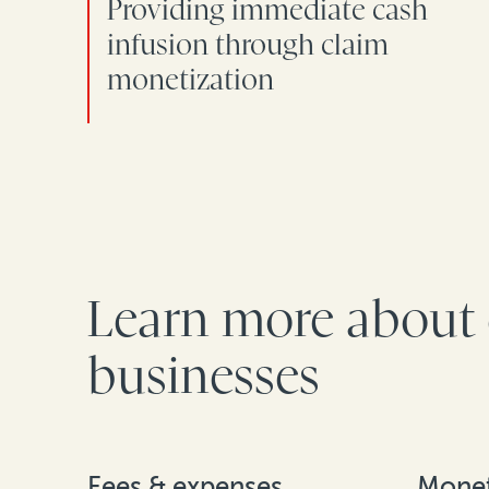
Providing immediate cash
infusion through claim
monetization
Learn more about 
businesses
Fees & expenses
Monet