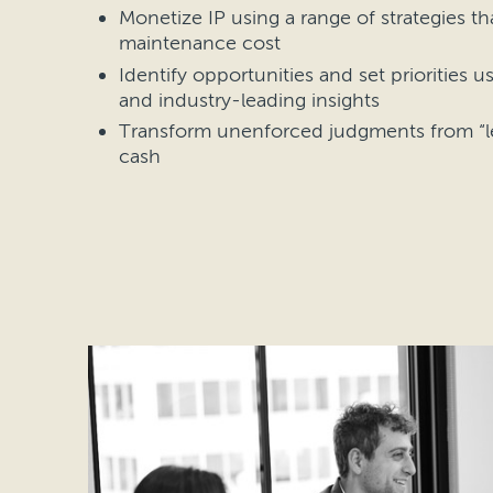
Monetize IP using a range of strategies t
maintenance cost
Identify opportunities and set priorities u
and industry-leading insights
Transform unenforced judgments from “le
cash