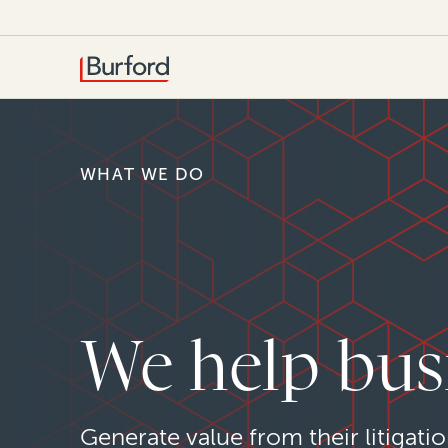
WHAT WE DO
We help bus
Generate value from their litigatio