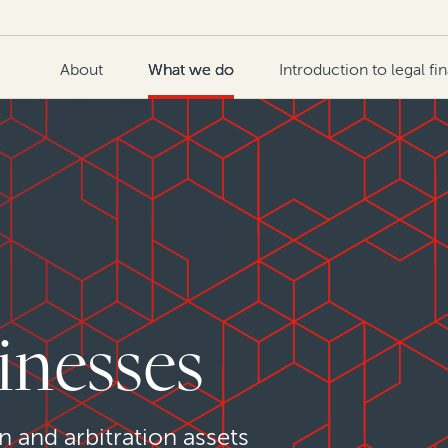
About
What we do
Introduction to legal fi
inesses
n and arbitration assets