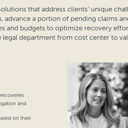
olutions that address clients’ unique chal
on, advance a portion of pending claims a
es and budgets to optimize recovery effort
 legal department from cost center to va
 recoveries
tigation and
ased on their