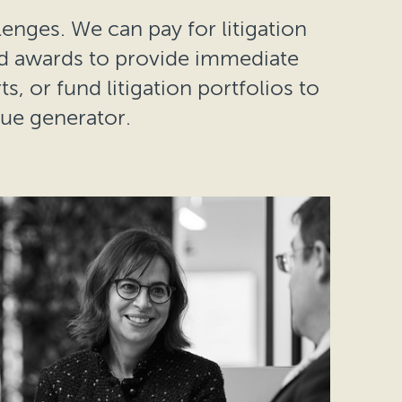
lenges. We can pay for litigation
nd awards to provide immediate
s, or fund litigation portfolios to
lue generator.