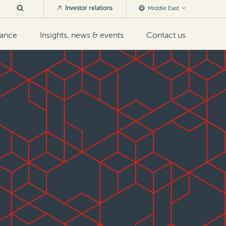
Investor relations
Middle East
nance
Insights, news & events
Contact us