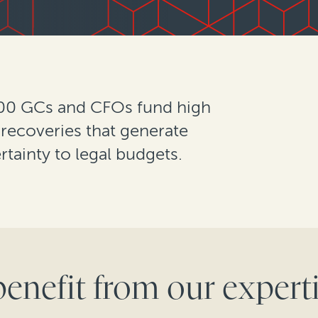
500 GCs and CFOs fund high
 recoveries that generate
rtainty to legal budgets.
benefit from our experti