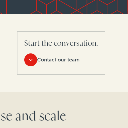
Start the conversation.
Contact our team
se and scale