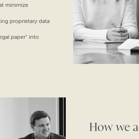
hat minimize
sing proprietary data
gal paper” into
How we a