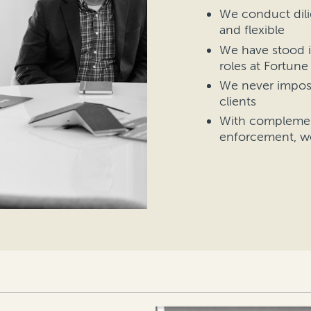
We conduct dili
and flexible
We have stood i
roles at Fortun
We never impos
clients
With complement
enforcement, w