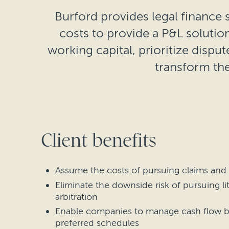
Burford provides legal finance s
costs to provide a P&L soluti
working capital, prioritize disput
transform the
Client benefits
Assume the costs of pursuing claims and
Eliminate the downside risk of pursuing li
arbitration
Enable companies to manage cash flow b
preferred schedules