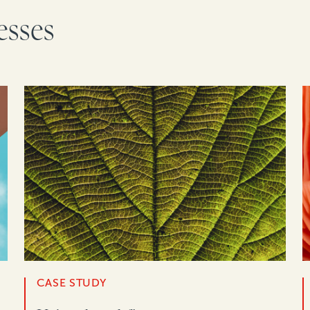
esses
CASE STUDY