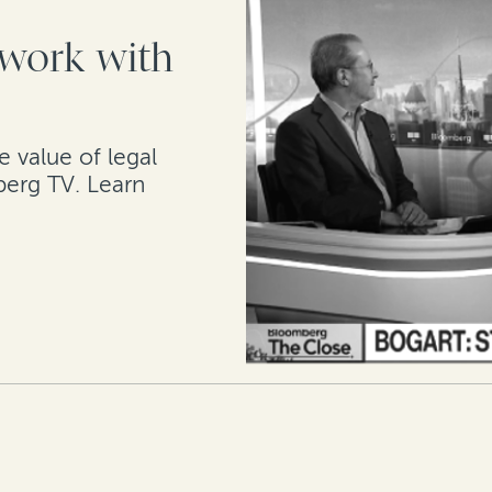
work with
e value of legal
berg TV. Learn