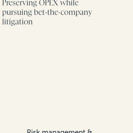
Preserving OPEX while
pursuing bet-the-company
litigation
Risk management &