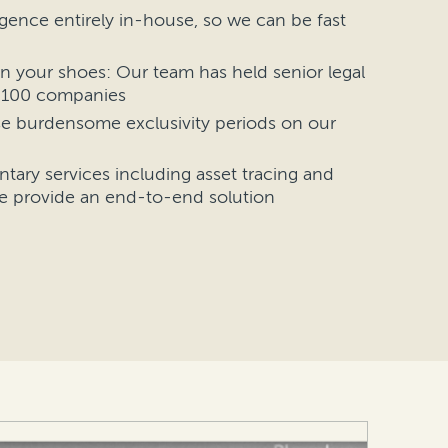
gence entirely in-house, so we can be fast
n your shoes: Our team has held senior legal
e 100 companies
e burdensome exclusivity periods on our
ary services including asset tracing and
e provide an end-to-end solution