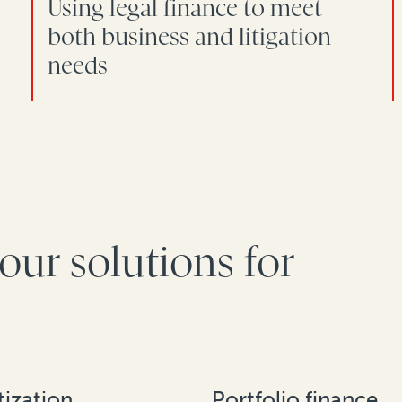
Using legal finance to meet
both business and litigation
needs
our solutions for
ization
Portfolio finance