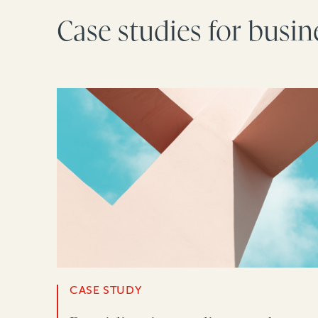
Case studies for busin
CASE STUDY