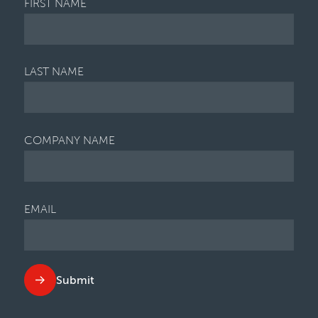
FIRST NAME
LAST NAME
COMPANY NAME
EMAIL
Submit