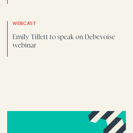
WEBCAST
Emily Tillett to speak on Debevoise
webinar