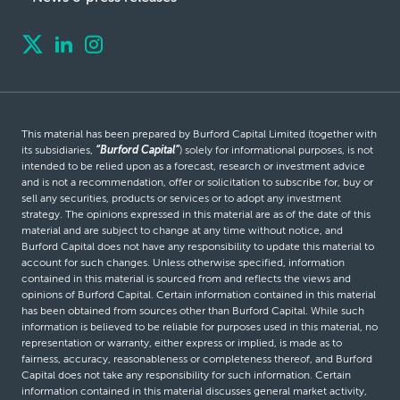
This material has been prepared by Burford Capital Limited (together with
its subsidiaries,
“Burford Capital”
) solely for informational purposes, is not
intended to be relied upon as a forecast, research or investment advice
and is not a recommendation, offer or solicitation to subscribe for, buy or
sell any securities, products or services or to adopt any investment
strategy. The opinions expressed in this material are as of the date of this
material and are subject to change at any time without notice, and
Burford Capital does not have any responsibility to update this material to
account for such changes. Unless otherwise specified, information
contained in this material is sourced from and reflects the views and
opinions of Burford Capital. Certain information contained in this material
has been obtained from sources other than Burford Capital. While such
information is believed to be reliable for purposes used in this material, no
representation or warranty, either express or implied, is made as to
fairness, accuracy, reasonableness or completeness thereof, and Burford
Capital does not take any responsibility for such information. Certain
information contained in this material discusses general market activity,