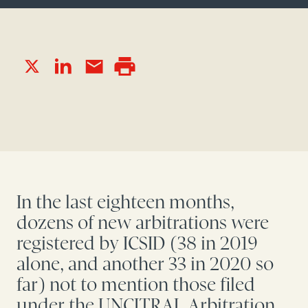
In the last eighteen months,
dozens of new arbitrations were
registered by ICSID (38 in 2019
alone, and another 33 in 2020 so
far) not to mention those filed
under the UNCITRAL Arbitration