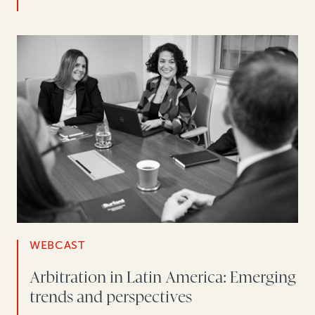
WEBCAST
Arbitration in Latin America: Emerging
trends and perspectives