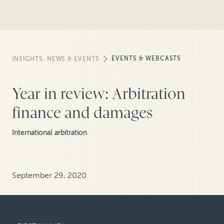
EVENTS & WEBCASTS
INSIGHTS, NEWS & EVENTS
Year in review: Arbitration
finance and damages
International arbitration
September 29, 2020