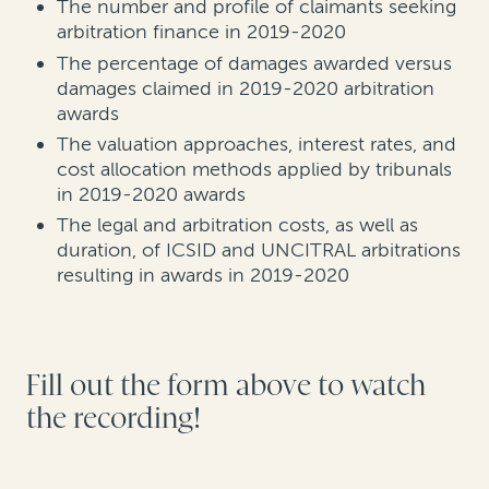
The number and profile of claimants seeking
arbitration finance in 2019-2020
The percentage of damages awarded versus
damages claimed in 2019-2020 arbitration
awards
The valuation approaches, interest rates, and
cost allocation methods applied by tribunals
in 2019-2020 awards
The legal and arbitration costs, as well as
duration, of ICSID and UNCITRAL arbitrations
resulting in awards in 2019-2020
Fill out the form above to watch
the recording!