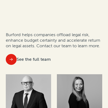
Burford helps companies offload legal risk,
enhance budget certainty and accelerate return
on legal assets.
Contact our team to learn more.
See the full team