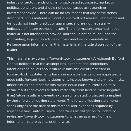
industry or sector trends or other broad-based economic, market or
political conditions and should not be construed as research or
investment advice. There can be no assurances that any of the trends
described in this material will continue or will not reverse. Past events and
trends do not imply, predict or guarantee, and are not necessarily
indicative of, future events or results. The information contained in this
material is not intended to provide, and should not be relied upon for,
accounting, legal or tax advice or investment recommendations.
Reliance upon information in this material is at the sole discretion of the
reader.
This material may contain “forward-looking statements”. Although Burford
Capital believes that the assumptions, expectations, projections,
intentions and beliefs about future results and events reflected in
forward-looking statements have a reasonable basis and are expressed in
good faith, forward-looking statements involve known and unknown risks,
uncertainties and other factors, which could cause Burford Capital’s
actual results and events to differ materially from (and be more negative
than) future results and events expressed, targeted, projected or implied
by these forward-looking statements. The forward-looking statements
speak only as of the date of this material and, except as required by
applicable law, Burford Capital undertakes no obligation to update or
revise any forward-looking statements, whether as a result of new
information, future events or otherwise.