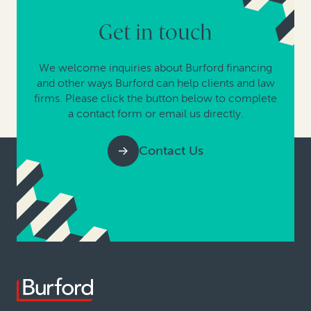
Get in touch
We welcome inquiries about Burford financing
and other ways Burford can help clients and law
firms. Please click the button below to complete
a contact form or email us directly.
Contact Us