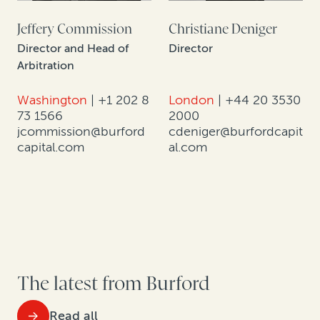
Jeffery Commission
Christiane Deniger
Director and Head of
Director
Arbitration
Washington
|
+1 202 8
London
|
+44 20 3530
73 1566
2000
jcommission@burford
cdeniger@burfordcapit
capital.com
al.com
The latest from Burford
Read all