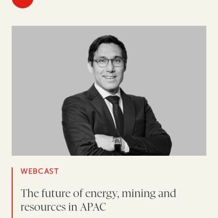
WEBCAST
The future of energy, mining and
resources in APAC