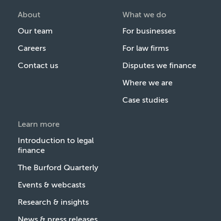
About
What we do
Our team
For businesses
Careers
For law firms
Contact us
Disputes we finance
Where we are
Case studies
Learn more
Introduction to legal
finance
The Burford Quarterly
Events & webcasts
Research & insights
News & press releases