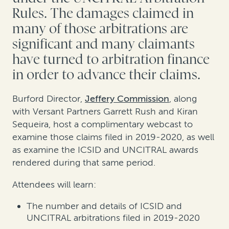
Rules. The damages claimed in
many of those arbitrations are
significant and many claimants
have turned to arbitration finance
in order to advance their claims.
Burford Director,
Jeffery Commission
, along
with Versant Partners Garrett Rush and Kiran
Sequeira, host a complimentary webcast to
examine those claims filed in 2019-2020, as well
as examine the ICSID and UNCITRAL awards
rendered during that same period.
Attendees will learn:
The number and details of ICSID and
UNCITRAL arbitrations filed in 2019-2020