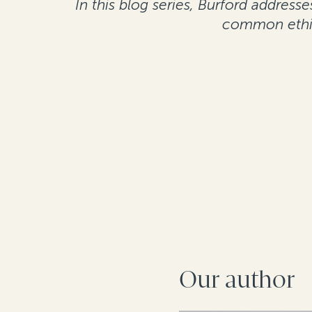
In this blog series, Burford addres
common ethic
Our author