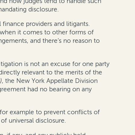
 and how judges tend to handle such
mandating disclosure.
finance providers and litigants.
s when it comes to other forms of
angements, and there’s no reason to
tigation is not an excuse for one party
irectly relevant to the merits of the
)
, the New York Appellate Division
g agreement had no bearing on any
for example to prevent conflicts of
 of universal disclosure.