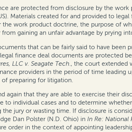
e are protected from disclosure by the work pr
 US). Materials created for and provided to leg
r the work product doctrine, the purpose of whic
 from gaining an unfair advantage by prying into
cuments that can be fairly said to have been 
t legal finance deal documents are protected b
res, LLC v. Seagate Tech
., the court extended
nance providers in the period of time leading up
f preparing for litigation.
 again that they are able to exercise their di
ce to individual cases and to determine whether 
g the jury or wasting time. If disclosure is cons
dge Dan Polster (N.D. Ohio) in
In Re: National 
e order in the context of appointing leadership c