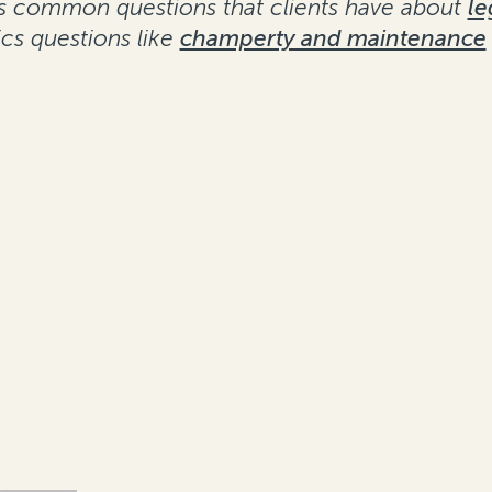
ses common questions that clients have about
le
s questions like
champerty and maintenance