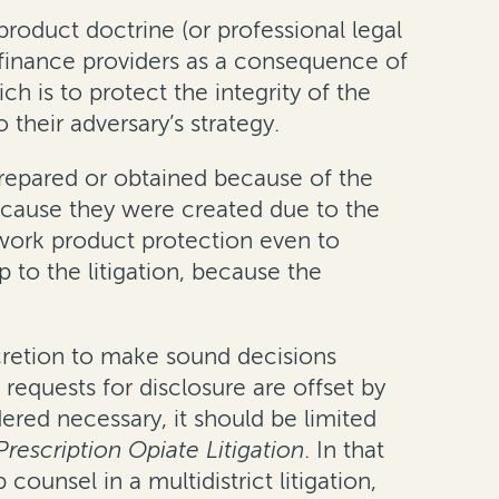
oduct doctrine (or professional legal
al finance providers as a consequence of
h is to protect the integrity of the
 their adversary’s strategy.
prepared or obtained because of the
ecause they were created due to the
 work product protection even to
 to the litigation, because the
scretion to make sound decisions
requests for disclosure are offset by
idered necessary, it should be limited
Prescription Opiate Litigation
. In that
ounsel in a multidistrict litigation,