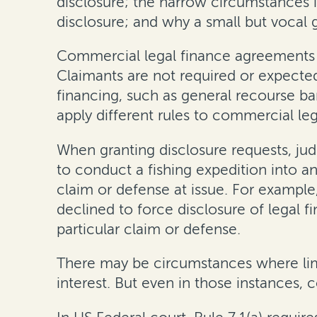
disclosure; the narrow circumstances 
disclosure; and why a small but vocal 
Commercial legal finance agreements ar
Claimants are not required or expected
financing, such as general recourse b
apply different rules to commercial le
When granting disclosure requests, jud
to conduct a fishing expedition into an
claim or defense at issue. For example
declined to force disclosure of legal 
particular claim or defense.
There may be circumstances where limit
interest. But even in those instances, 