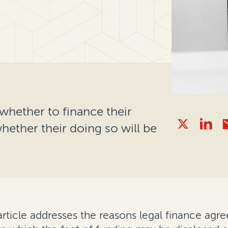
whether to finance their
whether their doing so will be
 article addresses the reasons legal finance ag