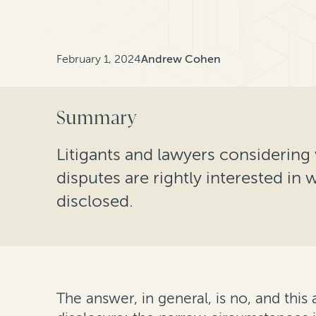
February 1, 2024
Andrew Cohen
Summary
Litigants and lawyers considering 
disputes are rightly interested in 
disclosed.
The answer, in general, is no, and this