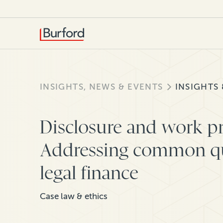
INSIGHTS, NEWS & EVENTS
INSIGHTS
Disclosure and work pr
Addressing common qu
legal finance
Case law & ethics