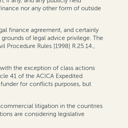
n, if any, and any publicly held
 finance nor any other form of outside
legal finance agreement, and certainly
 grounds of legal advice privilege
. The
il Procedure Rules [1998] R.25.14.,
with the exception of class actions
ticle 41 of the ACICA Expedited
 funder for conflicts purposes
, but
n commercial litigation in the countries
ons are considering legislative