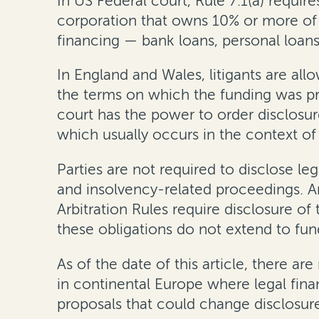
In US Federal court, Rule 7.1(a) require
corporation that owns 10% or more of th
financing — bank loans, personal loans
In England and Wales,
litigants are al
the terms on which the funding was pro
court has the power to order disclosur
which usually occurs in the context of 
Parties are
not
required to disclose leg
and insolvency-related proceedings
.
A
Arbitration Rules require disclosure of
these obligations do not extend to f
As of the date of this
article
, there are
in continental Europe where legal fina
proposals that could change disclosure