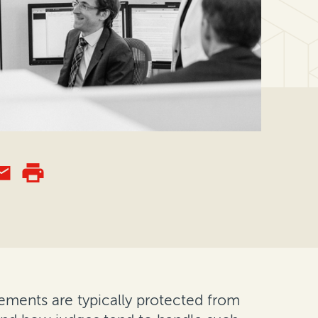
reements are typically protected from