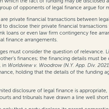
in which the fact of funding may be disclosed
group of opponents of legal finance argue for 
e private financial transactions between legal 
 to disclose their private financial transaction
ank loans or even law firm contingency fee arr
gal finance arrangements.
ges must consider the question of relevance. Li
other’s finances; the financing details must be d
, in
Worldview v. Woodrow (N.Y. App. Div. 2021
finance, holding that the details of the fundin
ed disclosure of legal finance is appropriate, 
courts and tribunals have drawn a line well short