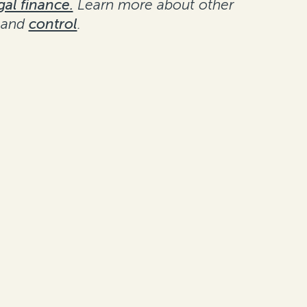
gal finance.
Learn more about other
and
control
.