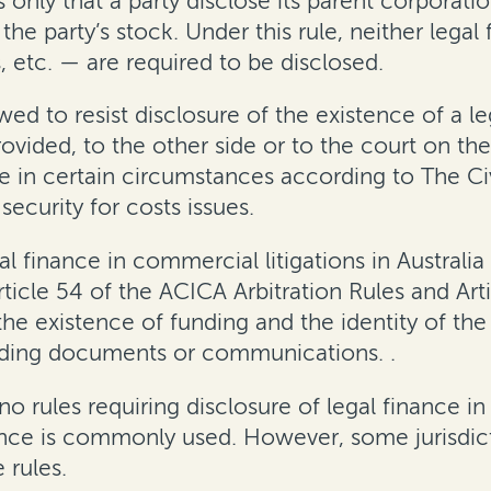
s only that a party disclose its parent corporatio
e party’s stock. Under this rule, neither legal
, etc. — are required to be disclosed
.
lowed to resist disclosure of the existence of a 
vided, to the other side or to the court on the
e in certain circumstances according to The Civ
security for costs issues.
al finance in commercial litigations
in Australia
rticle 54 of the ACICA Arbitration Rules and Ar
 the existence of funding and the identity of the
unding documents or communications
.
.
 no rules requiring disclosure of legal finance i
nce is
commonly used. However, some jurisdicti
 rules.