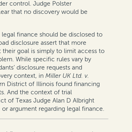
der control. Judge Polster
lear that no discovery would be
 legal finance should be disclosed to
oad disclosure assert that more
their goal is simply to limit access to
lem. While specific rules vary by
dants’ disclosure requests and
overy context, in
Miller UK Ltd. v.
n District of Illinois found financing
. And the context of trial
ict of Texas Judge Alan D Albright
 or argument regarding legal finance.