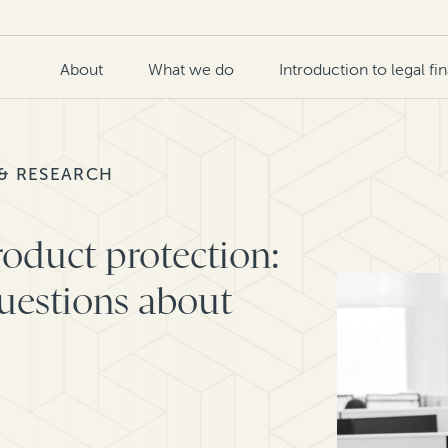
About
What we do
Introduction to legal fi
 & RESEARCH
oduct protection:
estions about