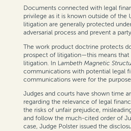
Documents connected with legal financ
privilege as it is known outside of the
litigation are generally protected unde
adversarial process and prevent a party
The work product doctrine protects do
prospect of litigation—this means tha
litigation. In
L
ambeth Magnetic Structu
communications with potential legal fi
communications were for the purpose o
Judges and courts have shown time and
regarding the relevance of legal finan
the risks of unfair prejudice, misleadin
and follow the much-cited order of Ju
case, Judge Polster issued the disclosur