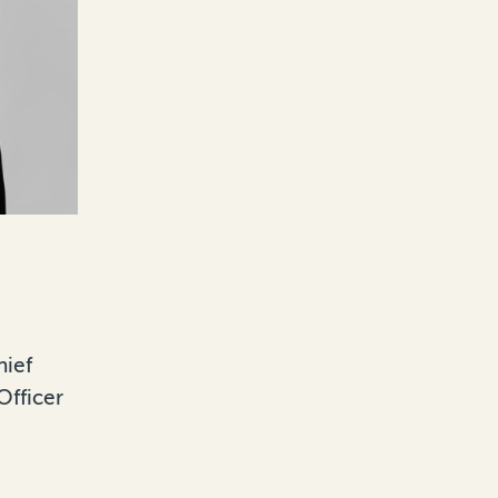
hief
Officer