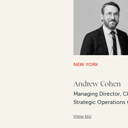
NEW YORK
Andrew Cohen
Managing Director, C
Strategic Operations 
View bio