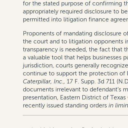
for the stated purpose of confirming t
appropriately required disclosure to 
permitted into litigation finance agre
Proponents of mandating disclosure of 
the court and to litigation opponents 
transparency is needed, the fact that t
a valuable tool that helps businesses p
jurisdiction, courts generally recogni
continue to support the protection of l
Caterpillar, Inc.
,
17 F. Supp. 3d 711 (N.D.
documents irrelevant to defendant’s ma
presentation, Eastern District of Texa
recently issued standing orders
in limi