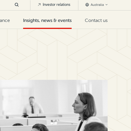
Investor relations
Australia
nance
Insights, news & events
Contact us