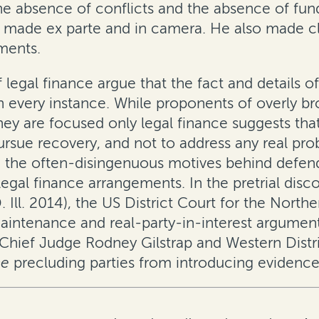
he absence of conflicts and the absence of fun
be made
ex parte
and
in camera
. He also made c
ements.
legal finance argue that the fact and details of
in every instance. While proponents of overly br
hey are focused only legal finance suggests that 
ursue recovery, and not to address any real prob
ze the often-disingenuous motives behind defen
egal finance arrangements. In the pretrial disc
 Ill. 2014)
, the US District Court for the Norther
intenance and real-party-in-interest arguments
s Chief Judge Rodney Gilstrap and Western Distr
ne
precluding parties from introducing evidence