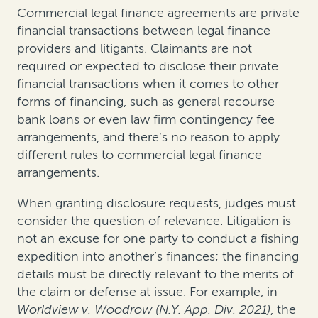
Commercial legal finance agreements are private
financial transactions between legal finance
providers and litigants. Claimants are not
required or expected to disclose their private
financial transactions when it comes to other
forms of financing, such as general recourse
bank loans or even law firm contingency fee
arrangements, and there’s no reason to apply
different rules to commercial legal finance
arrangements.
When granting disclosure requests, judges must
consider the question of relevance. Litigation is
not an excuse for one party to conduct a fishing
expedition into another’s finances; the financing
details must be directly relevant to the merits of
the claim or defense at issue. For example, in
Worldview v. Woodrow (N.Y. App. Div. 2021)
, the