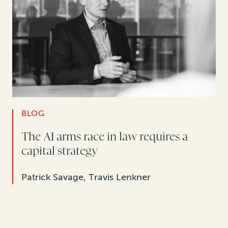
BLOG
The AI arms race in law requires a
capital strategy
Patrick Savage, Travis Lenkner