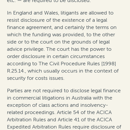
etc. — are required to be disclosed
.
In England and Wales,
litigants are allowed to
resist disclosure of the existence of a legal
finance agreement, and certainly the terms on
which the funding was provided, to the other
side or to the court on the grounds of legal
advice privilege
. The court has the power to
order disclosure in certain circumstances
according to The Civil Procedure Rules [1998]
R.25.14., which usually occurs in the context of
security for costs issues.
Parties are
not
required to disclose legal finance
in commercial litigations
in Australia
with the
exception of class actions and insolvency-
related proceedings
.
Article 54 of the ACICA
Arbitration Rules and Article 41 of the ACICA
Expedited Arbitration Rules require disclosure of