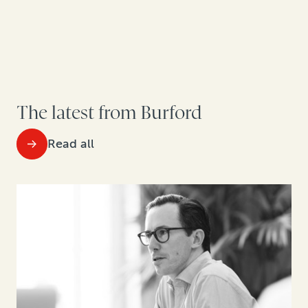
The latest from Burford
Read all