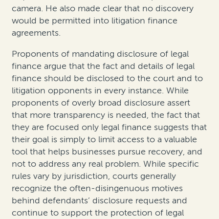
camera
. He also made clear that no discovery
would be permitted into litigation finance
agreements.
Proponents of mandating disclosure of legal
finance argue that the fact and details of legal
finance should be disclosed to the court and to
litigation opponents in every instance. While
proponents of overly broad disclosure assert
that more transparency is needed, the fact that
they are focused only legal finance suggests that
their goal is simply to limit access to a valuable
tool that helps businesses pursue recovery, and
not to address any real problem. While specific
rules vary by jurisdiction, courts generally
recognize the often-disingenuous motives
behind defendants’ disclosure requests and
continue to support the protection of legal