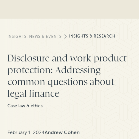
INSIGHTS & RESEARCH
INSIGHTS, NEWS & EVENTS
Disclosure and work product
protection: Addressing
common questions about
legal finance
Case law & ethics
February 1, 2024
Andrew Cohen