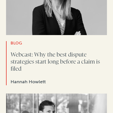
BLOG
Webcast: Why the best dispute
strategies start long before a claim is
filed
Hannah Howlett