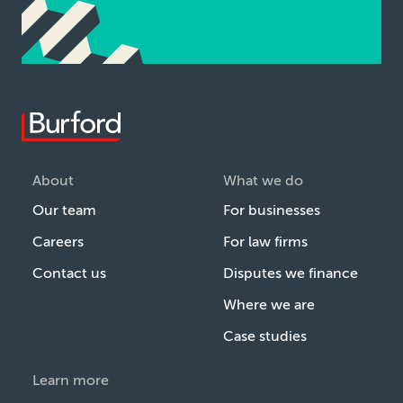
About
What we do
Our team
For businesses
Careers
For law firms
Contact us
Disputes we finance
Where we are
Case studies
Learn more