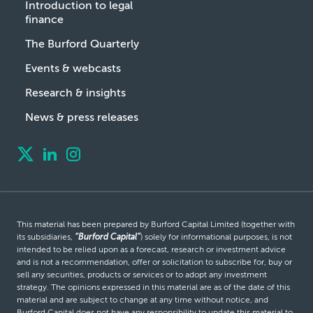
Introduction to legal
finance
The Burford Quarterly
Events & webcasts
Research & insights
News & press releases
This material has been prepared by Burford Capital Limited (together with
its subsidiaries,
“Burford Capital”
) solely for informational purposes, is not
intended to be relied upon as a forecast, research or investment advice
and is not a recommendation, offer or solicitation to subscribe for, buy or
sell any securities, products or services or to adopt any investment
strategy. The opinions expressed in this material are as of the date of this
material and are subject to change at any time without notice, and
Burford Capital does not have any responsibility to update this material to