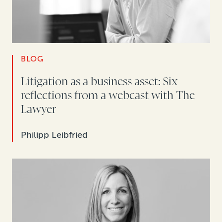
BLOG
Litigation as a business asset: Six
reflections from a webcast with The
Lawyer
Philipp Leibfried