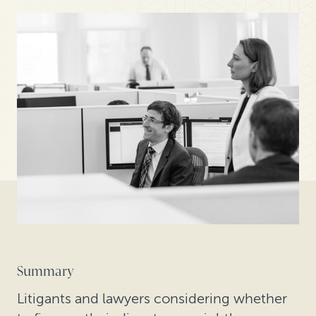
Summary
Litigants and lawyers considering whether