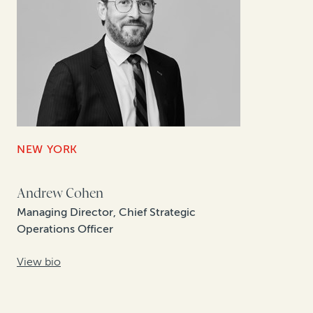
NEW YORK
Andrew Cohen
Managing Director, Chief Strategic
Operations Officer
View bio