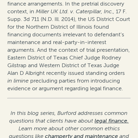
finance arrangements. In the pretrial discovery
context, in
Miller UK Ltd. v. Caterpillar, Inc.
,
17 F.
Supp. 3d 711 (N.D. Ill. 2014)
, the US District Court
for the Northern District of Illinois found
financing documents irrelevant to defendant’s
maintenance and real-party-in-interest
arguments. And the context of trial presentation,
Eastern District of Texas Chief Judge Rodney
Gilstrap and Western District of Texas Judge
Alan D Albright recently issued standing orders
in limine
precluding parties from introducing
evidence or argument regarding legal finance.
In this blog series, Burford addresses common
questions that clients have about
legal finance.
Learn more about other common ethics
questions like
champerty and maintenance
and