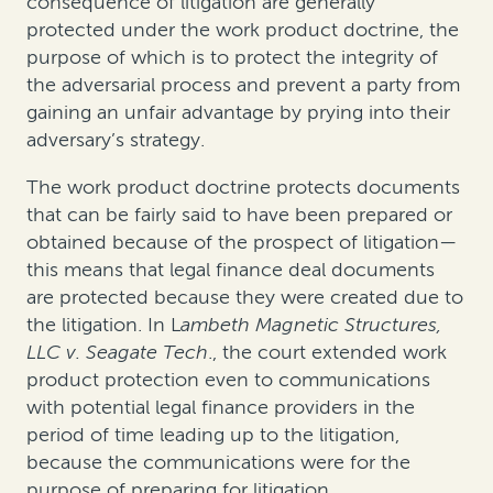
consequence of litigation are generally
protected under the work product doctrine, the
purpose of which is to protect the integrity of
the adversarial process and prevent a party from
gaining an unfair advantage by prying into their
adversary’s strategy.
The work product doctrine protects documents
that can be fairly said to have been prepared or
obtained because of the prospect of litigation—
this means that legal finance deal documents
are protected because they were created due to
the litigation. In
L
ambeth Magnetic Structures,
LLC v. Seagate Tech
., the court extended work
product protection even to communications
with potential legal finance providers in the
period of time leading up to the litigation,
because the communications were for the
purpose of preparing for litigation.