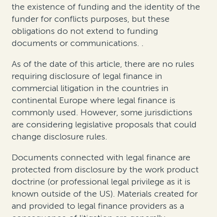
the existence of funding and the identity of the
funder for conflicts purposes
, but
these
obligations do not extend to funding
documents or communications
.
.
As of the date of this
article
, there are no rules
requiring disclosure of legal finance in
commercial litigation in the countries in
continental Europe where legal finance is
commonly used. However, some jurisdictions
are considering legislative proposals that could
change disclosure rules.
Documents connected with legal finance are
protected from disclosure by the work product
doctrine (or professional legal privilege as it is
known outside of the US). Materials created for
and provided to legal finance providers as a