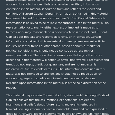
account for such changes. Unless otherwise specified, information
contained in this material is sourced from and reflects the views and
opinions of Burford Capital. Certain information contained in this material
has been obtained from sources other than Burford Capital. While such
information is believed to be reliable for purposes used in this material, no
representation or warranty, either express or implied, is made as to
fairness, accuracy, reasonableness or completeness thereof, and Burford
Capital does not take any responsibility for such information. Certain
information contained in this material discusses general market activity,
industry or sector trends or other broad-based economic, market or
political conditions and should not be construed as research or
investment advice. There can be no assurances that any of the trends
described in this material will continue or will not reverse. Past events and
trends do not imply, predict or guarantee, and are not necessarily
indicative of, future events or results. The information contained in this
material is not intended to provide, and should not be relied upon for,
accounting, legal or tax advice or investment recommendations.
Reliance upon information in this material is at the sole discretion of the
reader.
This material may contain “forward-looking statements”. Although Burford
Capital believes that the assumptions, expectations, projections,
intentions and beliefs about future results and events reflected in
forward-looking statements have a reasonable basis and are expressed in
good faith, forward-looking statements involve known and unknown risks,