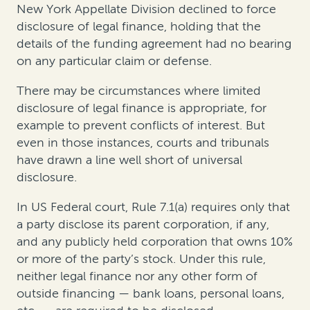
New York Appellate Division declined to force
disclosure of legal finance, holding that the
details of the funding agreement had no bearing
on any particular claim or defense.
There may be circumstances where limited
disclosure of legal finance is appropriate, for
example to prevent conflicts of interest. But
even in those instances, courts and tribunals
have drawn a line well short of universal
disclosure.
In US Federal court, Rule 7.1(a) requires only that
a party disclose its parent corporation, if any,
and any publicly held corporation that owns 10%
or more of the party’s stock. Under this rule,
neither legal finance nor any other form of
outside financing — bank loans, personal loans,