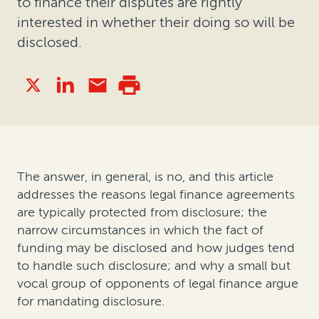
to finance their disputes are rightly
interested in whether their doing so will be
disclosed.
The answer, in general, is no, and this article
addresses the reasons legal finance agreements
are typically protected from disclosure; the
narrow circumstances in which the fact of
funding may be disclosed and how judges tend
to handle such disclosure; and why a small but
vocal group of opponents of legal finance argue
for mandating disclosure.