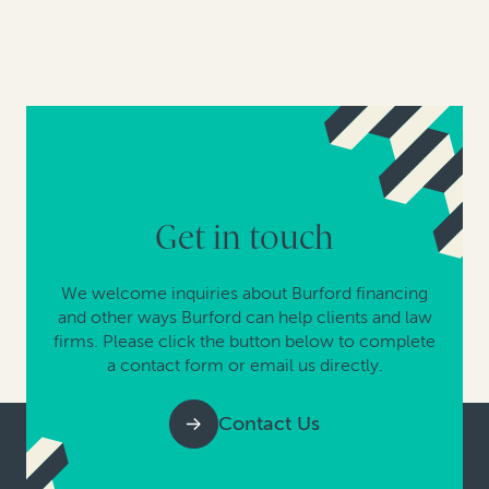
Get in touch
We welcome inquiries about Burford financing
and other ways Burford can help clients and law
firms. Please click the button below to complete
a contact form or email us directly.
Contact Us