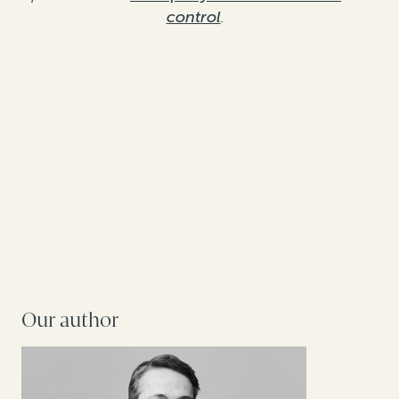
control
.
Our author