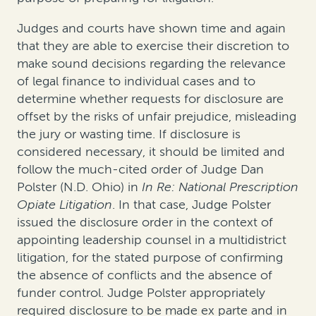
Judges and courts have shown time and again
that they are able to exercise their discretion to
make sound decisions regarding the relevance
of legal finance to individual cases and to
determine whether requests for disclosure are
offset by the risks of unfair prejudice, misleading
the jury or wasting time. If disclosure is
considered necessary, it should be limited and
follow the much-cited order of Judge Dan
Polster (N.D. Ohio) in
In Re: National Prescription
Opiate Litigation
. In that case, Judge Polster
issued the disclosure order in the context of
appointing leadership counsel in a multidistrict
litigation, for the stated purpose of confirming
the absence of conflicts and the absence of
funder control. Judge Polster appropriately
required disclosure to be made
ex parte
and
in