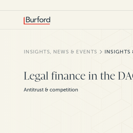
INSIGHTS, NEWS & EVENTS
INSIGHTS
Legal finance in the D
Antitrust & competition