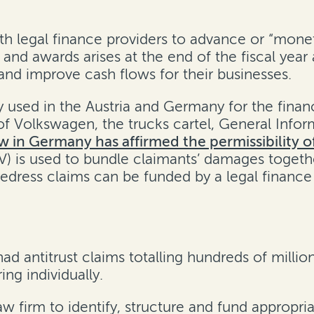
h legal finance providers to advance or “moneti
and awards arises at the end of the fiscal year
 and improve cash flows for their businesses.
sed in the Austria and Germany for the financi
 of Volkswagen, the trucks cartel, General Infor
w in Germany has affirmed the permissibility 
SPV) is used to bundle claimants’ damages toge
dress claims can be funded by a legal finance 
antitrust claims totalling hundreds of million
ng individually.
aw firm to identify, structure and fund appropri