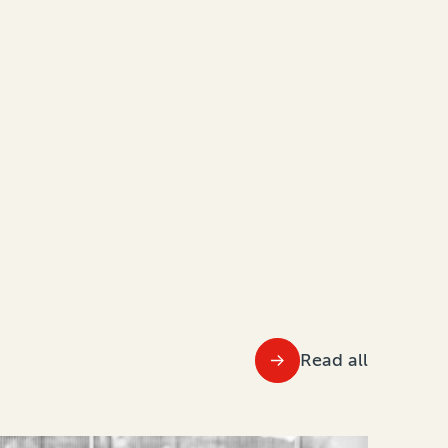
Read all