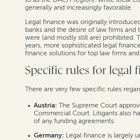
generally and increasingly favorable.
Legal finance was originally introduced
banks and the desire of law firms and t
were (and mostly still are) prohibited.
years, more sophisticated legal financ
finance solutions for top law firms an
Specific rules for legal
There are very few specific rules rega
Austria:
The Supreme Court approved
Commercial Court. Litigants also hav
of any funding agreements.
Germany:
Legal finance is largely 