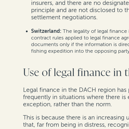
insurers, and there are no designate
principle and are not disclosed to 
settlement negotiations.
Switzerland:
The legality of legal finance
contract rules applied to legal finance a
documents only if the information is dire
fishing expedition into the opposing party
Use of legal finance in
Legal finance in the DACH region has p
frequently in situations where there i
exception, rather than the norm.
This is because there is an increasing
that, far from being in distress, recogn