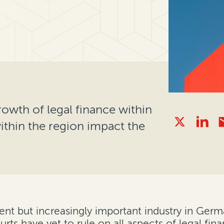
rowth of legal finance within
thin the region impact the
ent but increasingly important industry in Germ
rts have yet to rule on all aspects of legal fina