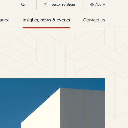
Investor relations
Asia
nance
Insights, news & events
Contact us