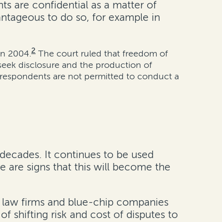
ts are confidential as a matter of
vantageous to do so, for example in
2
in 2004.
The court ruled that freedom of
 seek disclosure and the production of
, respondents are not permitted to conduct a
 decades. It continues to be used
 are signs that this will become the
00 law firms and blue-chip companies
of shifting risk and cost of disputes to