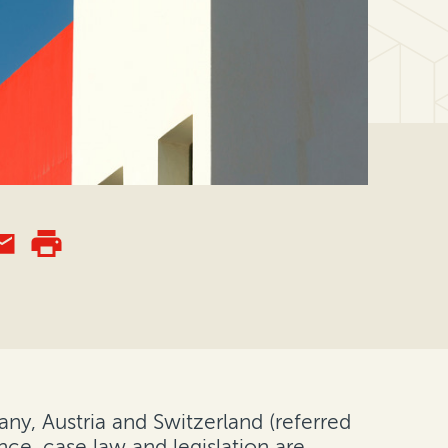
any, Austria and Switzerland (referred
nce, case law and legislation are