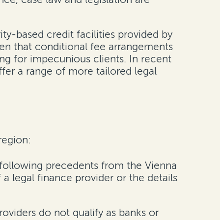
ty-based credit facilities provided by
iven that conditional fee arrangements
ing for impecunious clients. In recent
fer a range of more tailored legal
region:
following precedents from the Vienna
a legal finance provider or the details
oviders do not qualify as banks or