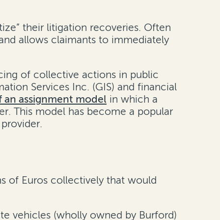
ze” their litigation recoveries. Often
 and allows claimants to immediately
ng of collective actions in public
mation Services Inc. (GIS) and financial
of an assignment model
in which a
ther. This model has become a popular
provider.
s of Euros collectively that would
ate vehicles (wholly owned by Burford)