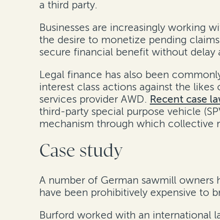
a third party.
Businesses are increasingly working wit
the desire to monetize pending claims 
secure financial benefit without delay
Legal finance has also been commonly u
interest class actions against the likes
services provider AWD.
Recent case la
third-party special purpose vehicle (
mechanism through which collective re
Case study
A number of German sawmill owners had 
have been prohibitively expensive to bri
Burford worked with an international l