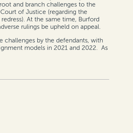
 root and branch challenges to the
 Court of Justice (regarding the
 redress). At the same time, Burford
dverse rulings be upheld on appeal.
he challenges by the defendants, with
assignment models in 2021 and 2022. As