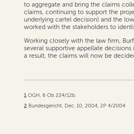
to aggregate and bring the claims coll
claims, continuing to support the proje
underlying cartel decision) and the low
worked with the stakeholders to ident
Working closely with the law firm, Burf
several supportive appellate decisions
a result, the claims will now be decide
1
OGH, 6 Ob 224/12b.
2
Bundesgericht, Dec. 10, 2004, 2P 4/2004