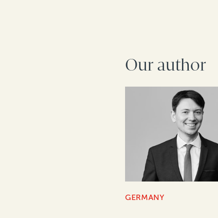
Our author
GERMANY