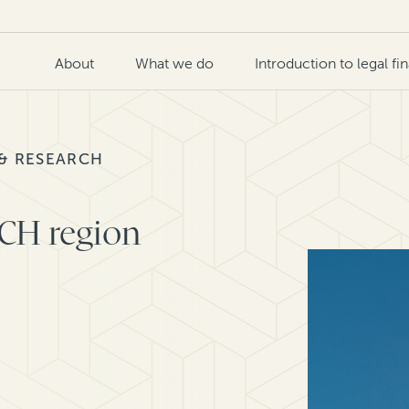
About
What we do
Introduction to legal fi
 & RESEARCH
ACH region