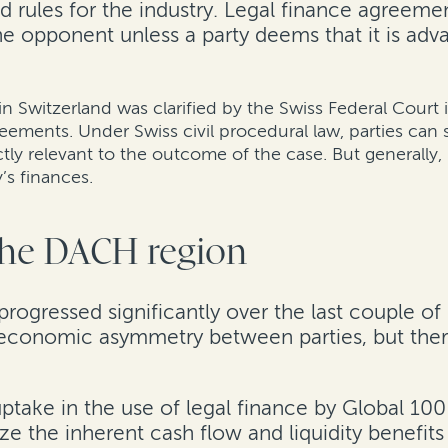
d rules for the industry. Legal finance agreemen
the opponent unless a party deems that it is ad
 in Switzerland was clarified by the Swiss Federal Court 
greements. Under Swiss civil procedural law, parties can
ctly relevant to the outcome of the case. But generally
’s finances.
 the DACH region
rogressed significantly over the last couple of
s economic asymmetry between parties, but there
 uptake in the use of legal finance by Global 1
ize the inherent cash flow and liquidity benefits 