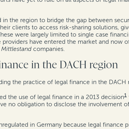
 in the region to bridge the gap between securi
heir clients to access risk-sharing solutions, g
 These were largely limited to single case financ
e providers have entered the market and now of
d
Mittlestand
companies.
 finance in the DACH region
rding the practice of legal finance in the DACH 
1
 the use of legal finance in a 2013 decision
e no obligation to disclose the involvement of 
unregulated in Germany because legal finance pr