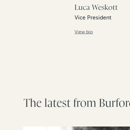
Luca Weskott
Vice President
View bio
The latest from Burfo