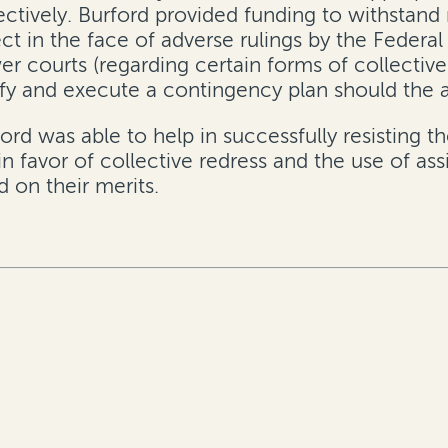
ectively. Burford provided funding to withstand
ct in the face of adverse rulings by the Federal
er courts (regarding certain forms of collective
ify and execute a contingency plan should the a
ord was able to help in successfully resisting t
 in favor of collective redress and the use of 
d on their merits.