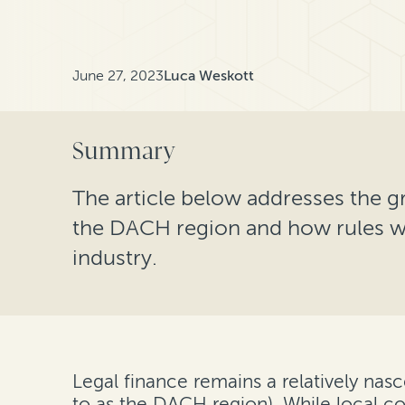
June 27, 2023
Luca Weskott
Summary
The article below addresses the g
the DACH region and how rules wi
industry.
Legal finance remains a relatively nasc
to as the DACH region). While local cou