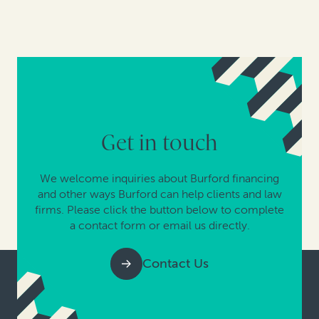
Get in touch
We welcome inquiries about Burford financing
and other ways Burford can help clients and law
firms. Please click the button below to complete
a contact form or email us directly.
Contact Us