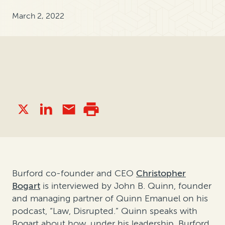
March 2, 2022
Burford co-founder and CEO
Christopher
Bogart
is interviewed by John B. Quinn, founder
and managing partner of Quinn Emanuel on his
podcast, “Law, Disrupted.” Quinn speaks with
Bogart about how, under his leadership, Burford