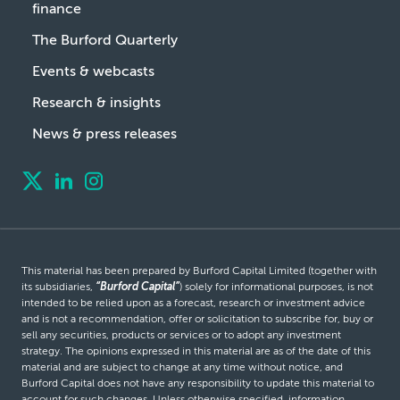
finance
The Burford Quarterly
Events & webcasts
Research & insights
News & press releases
This material has been prepared by Burford Capital Limited (together with
its subsidiaries,
“Burford Capital”
) solely for informational purposes, is not
intended to be relied upon as a forecast, research or investment advice
and is not a recommendation, offer or solicitation to subscribe for, buy or
sell any securities, products or services or to adopt any investment
strategy. The opinions expressed in this material are as of the date of this
material and are subject to change at any time without notice, and
Burford Capital does not have any responsibility to update this material to
account for such changes. Unless otherwise specified, information