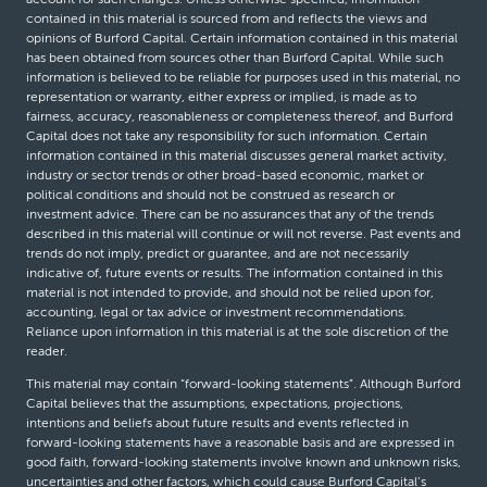
contained in this material is sourced from and reflects the views and
opinions of Burford Capital. Certain information contained in this material
has been obtained from sources other than Burford Capital. While such
information is believed to be reliable for purposes used in this material, no
representation or warranty, either express or implied, is made as to
fairness, accuracy, reasonableness or completeness thereof, and Burford
Capital does not take any responsibility for such information. Certain
information contained in this material discusses general market activity,
industry or sector trends or other broad-based economic, market or
political conditions and should not be construed as research or
investment advice. There can be no assurances that any of the trends
described in this material will continue or will not reverse. Past events and
trends do not imply, predict or guarantee, and are not necessarily
indicative of, future events or results. The information contained in this
material is not intended to provide, and should not be relied upon for,
accounting, legal or tax advice or investment recommendations.
Reliance upon information in this material is at the sole discretion of the
reader.
This material may contain “forward-looking statements”. Although Burford
Capital believes that the assumptions, expectations, projections,
intentions and beliefs about future results and events reflected in
forward-looking statements have a reasonable basis and are expressed in
good faith, forward-looking statements involve known and unknown risks,
uncertainties and other factors, which could cause Burford Capital’s