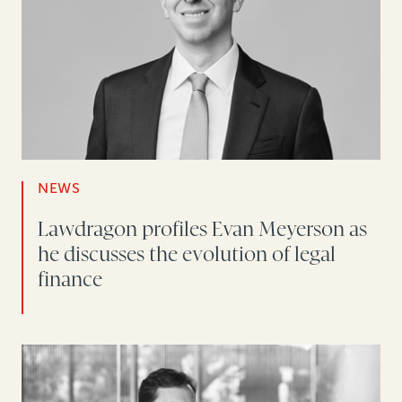
NEWS
Lawdragon profiles Evan Meyerson as
he discusses the evolution of legal
finance