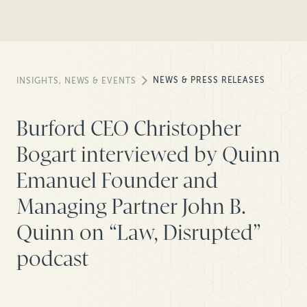
NEWS & PRESS RELEASES
INSIGHTS, NEWS & EVENTS
Burford CEO Christopher
Bogart interviewed by Quinn
Emanuel Founder and
Managing Partner John B.
Quinn on “Law, Disrupted”
podcast