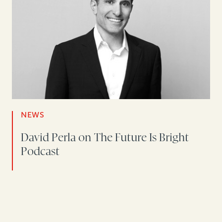
NEWS
David Perla on The Future Is Bright
Podcast