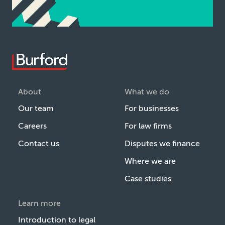
About
What we do
Our team
For businesses
Careers
For law firms
Contact us
Disputes we finance
Where we are
Case studies
Learn more
Introduction to legal