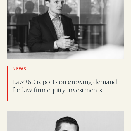
NEWS
Law360 reports on growing demand
for law firm equity investments