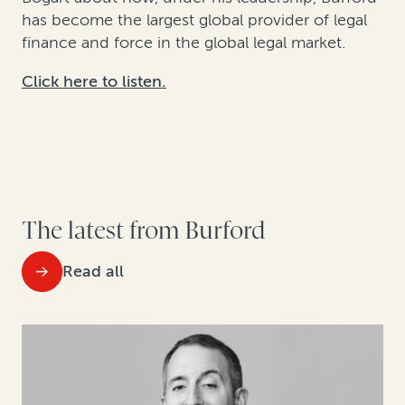
has become t
he largest global provider of legal
finance and
force in the global legal market.
Click here to listen.
The latest from Burford
Read all