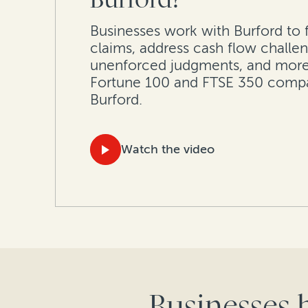
Businesses work with Burford to 
claims, address cash flow challen
unenforced judgments, and more
Fortune 100 and FTSE 350 comp
Burford.
Watch the video
Businesses 