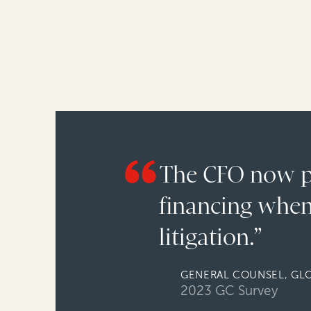
The CFO now pr
financing when
litigation.”
GENERAL COUNSEL, GL
2023 GC Survey