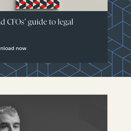
d CFOs’ guide to legal
e
nload now