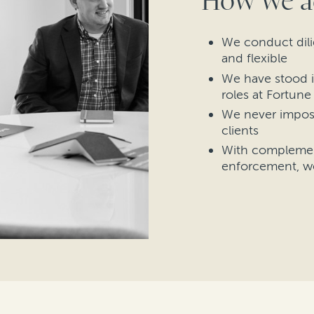
How we a
We conduct dili
and flexible
We have stood i
roles at Fortun
We never impos
clients
With complement
enforcement, w