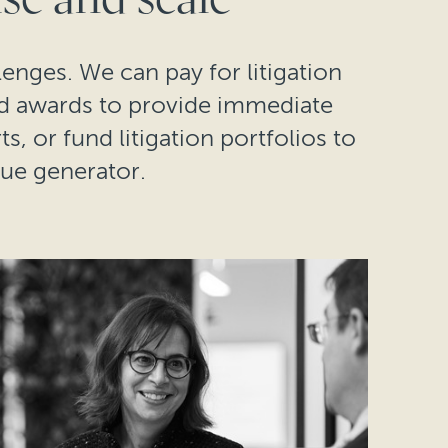
lenges. We can pay for litigation
nd awards to provide immediate
s, or fund litigation portfolios to
lue generator.