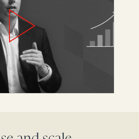
se and scale