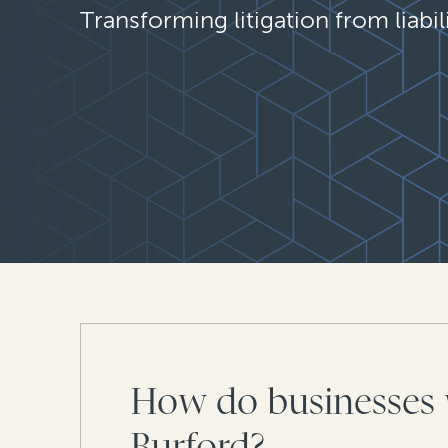
Transforming litigation from liabili
How do businesses 
Burford?