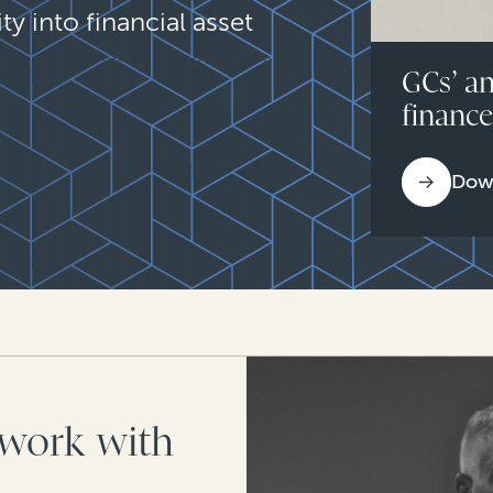
ty into financial asset
GCs’ an
financ
Dow
work with