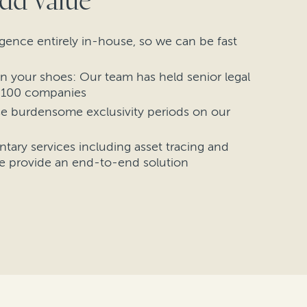
dd value
gence entirely in-house, so we can be fast
n your shoes: Our team has held senior legal
e 100 companies
e burdensome exclusivity periods on our
ary services including asset tracing and
e provide an end-to-end solution