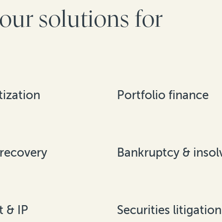
our solutions for
ization
Portfolio finance
 recovery
Bankruptcy & insol
t & IP
Securities litigation