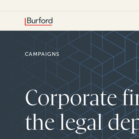
CAMPAIGNS
Corporate fi
the legal de