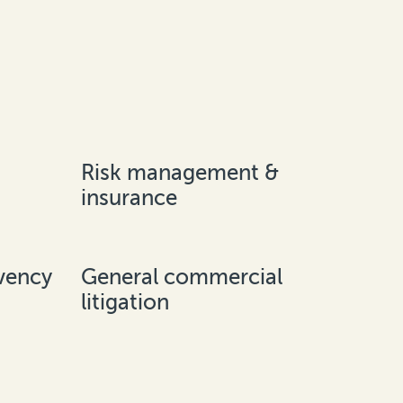
Risk management &
insurance
vency
General commercial
litigation