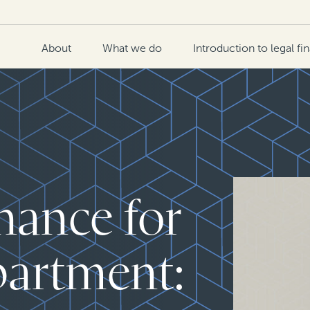
About
What we do
Introduction to legal fi
nance for
partment: