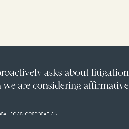
oactively asks about litigation
 we are considering affirmative
OBAL FOOD CORPORATION