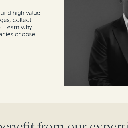
fund high value
ges, collect
. Learn why
anies choose
benefit from our experti