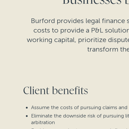
Burford provides legal finance s
costs to provide a P&L soluti
working capital, prioritize disput
transform the
Client benefits
Assume the costs of pursuing claims and
Eliminate the downside risk of pursuing li
arbitration