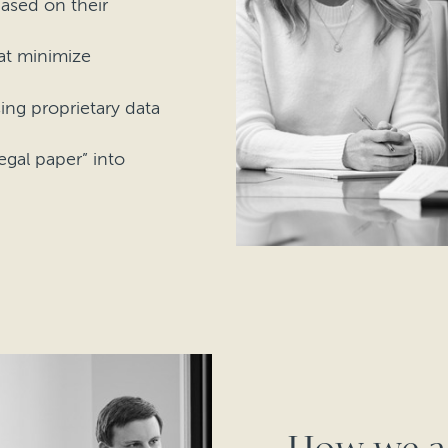
ased on their
hat minimize
sing proprietary data
gal paper” into