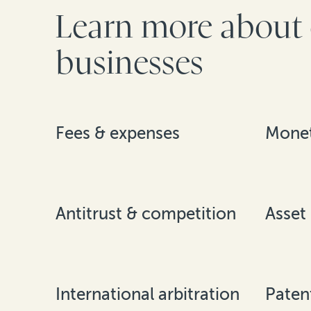
Learn more about 
businesses
Fees & expenses
Monet
Antitrust & competition
Asset
International arbitration
Paten