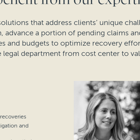
olutions that address clients’ unique chal
on, advance a portion of pending claims a
es and budgets to optimize recovery effort
 legal department from cost center to va
 recoveries
tigation and