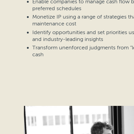
Enable companies to manage cash flow b
preferred schedules
Monetize IP using a range of strategies t
maintenance cost
Identify opportunities and set priorities u
and industry-leading insights
Transform unenforced judgments from “le
cash