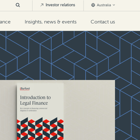
Investor relations
Australia
nance
Insights, news & events
Contact us