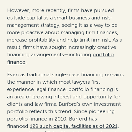
However, more recently, firms have pursued
outside capital as a smart business and risk-
management strategy, seeing it as a way to be
more proactive about managing firm finances,
increase profitability and help limit firm risk. As a
result, firms have sought increasingly creative
financing arrangements—including
portfolio
finance
.
Even as traditional single-case financing remains
the manner in which most lawyers first
experience legal finance, portfolio financing is
an area of growing interest and opportunity for
clients and law firms. Burford’s own investment
portfolio reflects this trend. Since pioneering
portfolio finance in 2010, Burford has
financed
129 such capital facilities as of 2021,