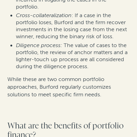
portfolio.
Cross-collateralization
: If a case in the
portfolio loses, Burford and the firm recover
investments in the losing case from the next
winner, reducing the binary risk of loss.
Diligence process:
The value of cases to the
portfolio, the review of anchor matters and a
lighter-touch up process are all considered
during the diligence process.
While these are two common portfolio
approaches, Burford regularly customizes
solutions to meet specific firm needs.
What are the benefits of portfolio
finance?