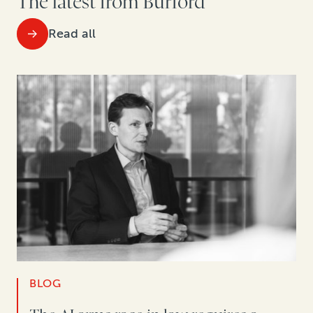
The latest from Burford
Read all
BLOG