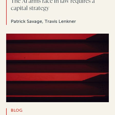
The AI arms race in law requires a
capital strategy
Patrick Savage, Travis Lenkner
BLOG