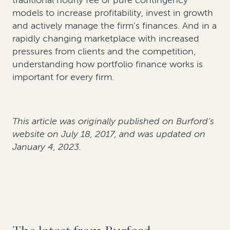
traditional hourly fee or pure contingency
models to increase profitability, invest in growth
and actively manage the firm’s finances. And in a
rapidly changing marketplace with increased
pressures from clients and the competition,
understanding how portfolio finance works is
important for every firm.
This article was originally published on Burford’s
website on July 18, 2017, and was updated on
January 4, 2023.