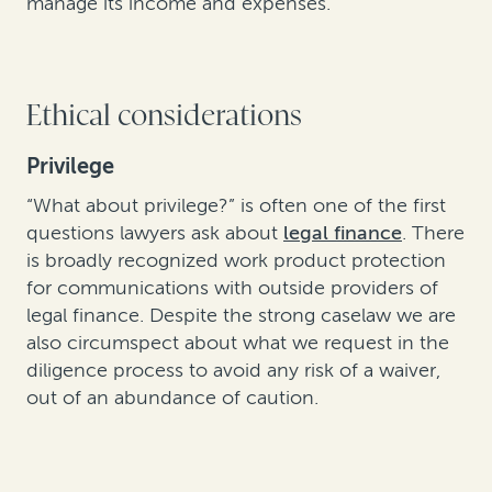
manage its income and expenses.
Ethical considerations
Privilege
“What about privilege?” is often one of the first
questions lawyers ask about
legal finance
. There
is broadly recognized work product protection
for communications with outside providers of
legal finance. Despite the strong caselaw we are
also circumspect about what we request in the
diligence process to avoid any risk of a waiver,
out of an abundance of caution.