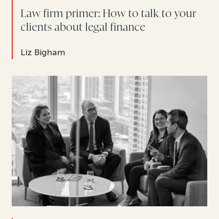
Law firm primer: How to talk to your
clients about legal finance
Liz Bigham