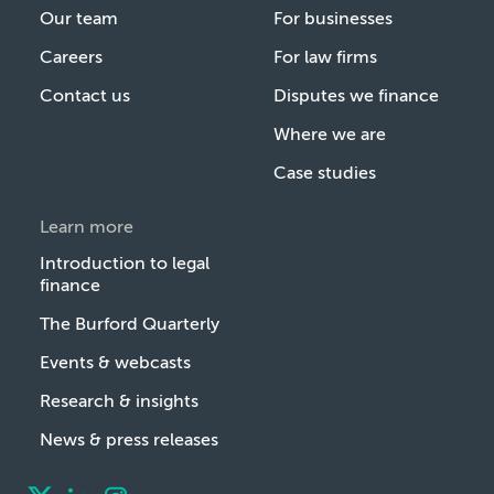
Our team
For businesses
Careers
For law firms
Contact us
Disputes we finance
Where we are
Case studies
Learn more
Introduction to legal
finance
The Burford Quarterly
Events & webcasts
Research & insights
News & press releases