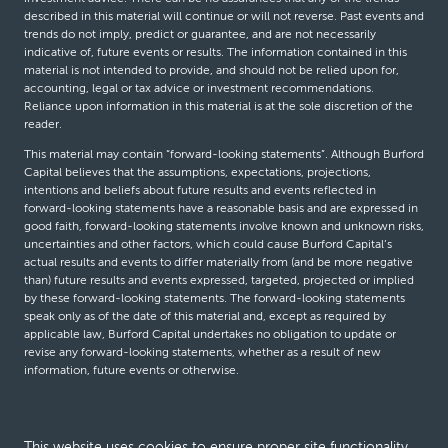
described in this material will continue or will not reverse. Past events and
trends do not imply, predict or guarantee, and are not necessarily
indicative of, future events or results. The information contained in this
material is not intended to provide, and should not be relied upon for,
accounting, legal or tax advice or investment recommendations.
Reliance upon information in this material is at the sole discretion of the
reader.
This material may contain “forward-looking statements”. Although Burford
Capital believes that the assumptions, expectations, projections,
intentions and beliefs about future results and events reflected in
forward-looking statements have a reasonable basis and are expressed in
good faith, forward-looking statements involve known and unknown risks,
uncertainties and other factors, which could cause Burford Capital’s
actual results and events to differ materially from (and be more negative
than) future results and events expressed, targeted, projected or implied
by these forward-looking statements. The forward-looking statements
speak only as of the date of this material and, except as required by
applicable law, Burford Capital undertakes no obligation to update or
revise any forward-looking statements, whether as a result of new
information, future events or otherwise.
© Burford Capital LLC 2026
This website uses cookies to ensure proper site functionality,