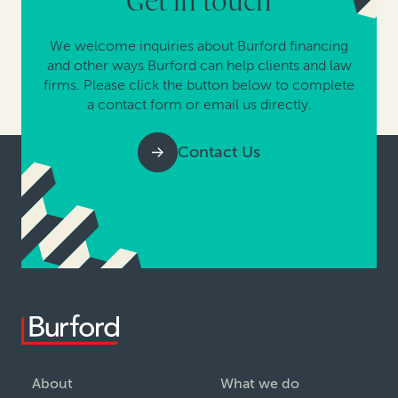
Get in touch
We welcome inquiries about Burford financing
and other ways Burford can help clients and law
firms. Please click the button below to complete
a contact form or email us directly.
Contact Us
About
What we do