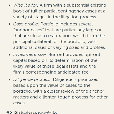
Who it’s for:
A firm with a substantial existing
book of full or partial contingency cases at a
variety of stages in the litigation process.
Case profile:
Portfolio includes several
“anchor cases” that are particularly large or
that are close to maturation, which form the
principal collateral for the portfolio, with
additional cases of varying sizes and profiles.
Investment size:
Burford provides upfront
capital based on its determination of the
likely value of those legal assets and the
firm’s corresponding anticipated fee.
Diligence process:
Diligence is prioritized
based upon the value of cases to the
portfolio, with a closer review of the anchor
matters and a lighter-touch process for other
cases.
#2. Risk-share portfolio