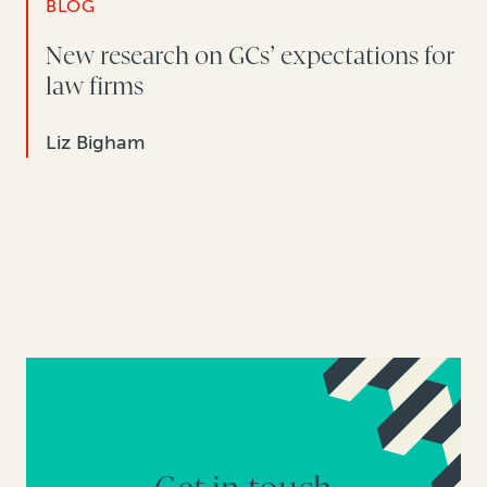
BLOG
New research on GCs’ expectations for
law firms
Liz Bigham