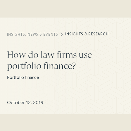
INSIGHTS & RESEARCH
INSIGHTS, NEWS & EVENTS
How do law firms use
portfolio finance?
Portfolio finance
October 12, 2019