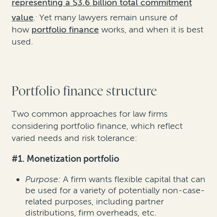
representing a $3.6 billion total commitment
.
value
.
Yet many lawyers remain unsure of
how
portfolio finance
works, and when it is best
used.
Portfolio finance structure
Two common approaches for law firms
considering portfolio finance, which reflect
varied needs and risk tolerance:
#1. Monetization portfolio
Purpose:
A firm wants flexible capital that can
be used for a variety of potentially non-case-
related purposes, including partner
distributions, firm overheads, etc.