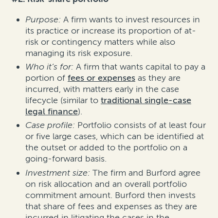
Purpose:
A firm wants to invest resources in
its practice or increase its proportion of at-
risk or contingency matters while also
managing its risk exposure.
Who it’s for:
A firm that wants capital to pay a
portion of
fees or expenses
as they are
incurred, with matters early in the case
lifecycle (similar to
traditional single-case
legal finance
).
Case profile:
Portfolio consists of at least four
or five large cases, which can be identified at
the outset or added to the portfolio on a
going-forward basis.
Investment size:
The firm and Burford agree
on risk allocation and an overall portfolio
commitment amount. Burford then invests
that share of fees and expenses as they are
incurred in litigating the cases in the