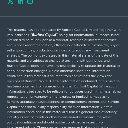
This material has been prepared by Burford Capital Limited (together with
its subsidiaries,
“Burford Capital”
) solely for informational purposes, is not
intended to be relied upon as a forecast, research or investment advice
and is not a recommendation, offer or solicitation to subscribe for, buy or
sell any securities, products or services or to adopt any investment
strategy. The opinions expressed in this material are as of the date of this
material and are subject to change at any time without notice, and
Burford Capital does not have any responsibility to update this material to
account for such changes. Unless otherwise specified, information
contained in this material is sourced from and reflects the views and
opinions of Burford Capital. Certain information contained in this material
has been obtained from sources other than Burford Capital. While such
information is believed to be reliable for purposes used in this material, no
representation or warranty, either express or implied, is made as to
fairness, accuracy, reasonableness or completeness thereof, and Burford
Capital does not take any responsibility for such information. Certain
information contained in this material discusses general market activity,
industry or sector trends or other broad-based economic, market or
political conditions and should not be construed as research or
investment advice. There can be no assurances that any of the trends