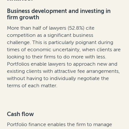
Business development and investing in
firm growth
More than half of lawyers (52.8%) cite
competition as a significant business
challenge. This is particularly poignant during
times of economic uncertainty, when clients are
looking to their firms to do more with less.
Portfolios enable lawyers to approach new and
existing clients with attractive fee arrangements,
without having to individually negotiate the
terms of each matter.
Cash flow
Portfolio finance enables the firm to manage