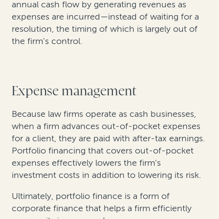
annual cash flow by generating revenues as
expenses are incurred—instead of waiting for a
resolution, the timing of which is largely out of
the firm’s control.
Expense management
Because law firms operate as cash businesses,
when a firm advances out-of-pocket expenses
for a client, they are paid with after-tax earnings.
Portfolio financing that covers out-of-pocket
expenses effectively lowers the firm’s
investment costs in addition to lowering its risk.
Ultimately, portfolio finance is a form of
corporate finance that helps a firm efficiently