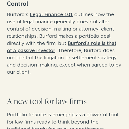
Control
Burford’s
Legal Finance 101
outlines how the
use of legal finance generally does not alter
control of decision-making or attorney-client
relationships. Burford makes a portfolio deal
directly with the firm, but
Burford’s role is that
of a passive investor
. Therefore, Burford does
not control the litigation or settlement strategy
and decision-making, except when agreed to by
our client.
A new tool for law firms
Portfolio finance is emerging as a powerful tool
for law firms ready to think beyond the