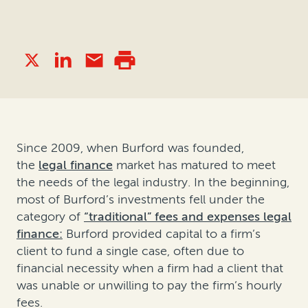
Since 2009, when Burford was founded,
the
legal finance
market has matured to meet
the needs of the legal industry. In the beginning,
most of Burford’s investments fell under the
category of
“traditional” fees and expenses legal
finance:
Burford provided capital to a firm’s
client to fund a single case, often due to
financial necessity when a firm had a client that
was unable or unwilling to pay the firm’s hourly
fees.