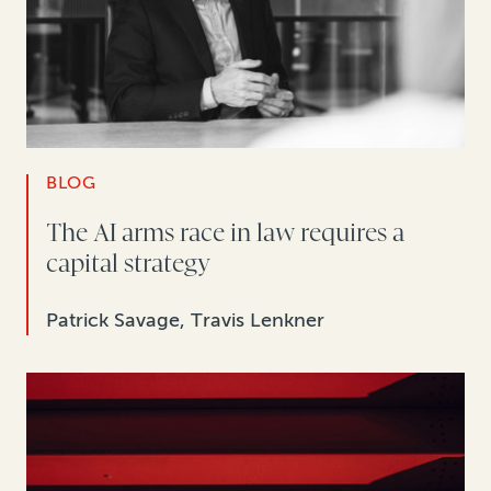
BLOG
The AI arms race in law requires a
capital strategy
Patrick Savage, Travis Lenkner