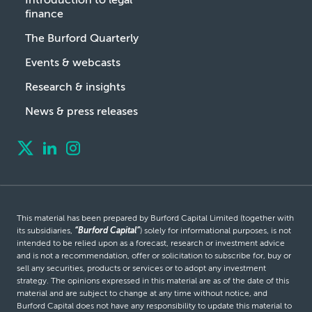
finance
The Burford Quarterly
Events & webcasts
Research & insights
News & press releases
This material has been prepared by Burford Capital Limited (together with
its subsidiaries,
“Burford Capital”
) solely for informational purposes, is not
intended to be relied upon as a forecast, research or investment advice
and is not a recommendation, offer or solicitation to subscribe for, buy or
sell any securities, products or services or to adopt any investment
strategy. The opinions expressed in this material are as of the date of this
material and are subject to change at any time without notice, and
Burford Capital does not have any responsibility to update this material to