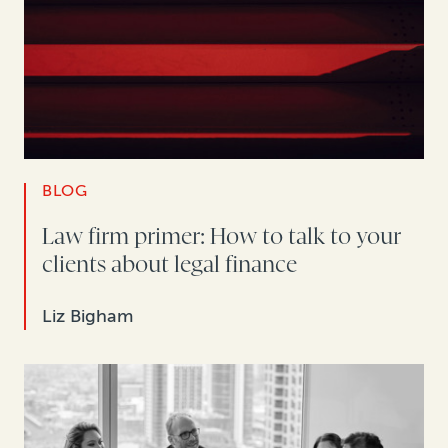
BLOG
Law firm primer: How to talk to your
clients about legal finance
Liz Bigham