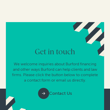
Get in touch
We welcome inquiries about Burford financing
and other ways Burford can help clients and law
firms. Please click the button below to complete
a contact form or email us directly.
Contact Us