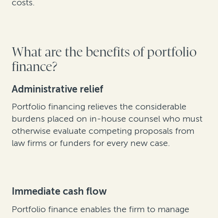
costs.
What are the benefits of portfolio
finance?
Administrative relief
Portfolio financing relieves the considerable
burdens placed on in-house counsel who must
otherwise evaluate competing proposals from
law firms or funders for every new case.
Immediate cash flow
Portfolio finance enables the firm to manage