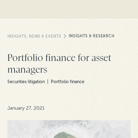
INSIGHTS & RESEARCH
INSIGHTS, NEWS & EVENTS
Portfolio finance for asset
managers
Securities litigation
Portfolio finance
January 27, 2021