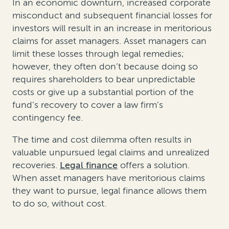
In an economic downturn, increased corporate
misconduct and subsequent financial losses for
investors will result in an increase in meritorious
claims for asset managers. Asset managers can
limit these losses through legal remedies;
however, they often don’t because doing so
requires shareholders to bear unpredictable
costs or give up a substantial portion of the
fund’s recovery to cover a law firm’s
contingency fee.
The time and cost dilemma often results in
valuable unpursued legal claims and unrealized
recoveries.
Legal finance
offers a solution.
When asset managers have meritorious claims
they want to pursue, legal finance allows them
to do so, without cost.