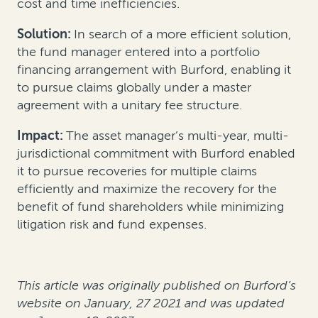
cost and time inefficiencies.
Solution:
In search of a more efficient solution,
the fund manager entered into a portfolio
financing arrangement with Burford, enabling it
to pursue claims globally under a master
agreement with a unitary fee structure.
Impact:
The asset manager’s multi-year, multi-
jurisdictional commitment with Burford enabled
it to pursue recoveries for multiple claims
efficiently and maximize the recovery for the
benefit of fund shareholders while minimizing
litigation risk and fund expenses.
This article was originally published on Burford’s
website on January, 27 2021 and was updated