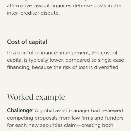
affirmative lawsuit finances defense costs in the
inter-creditor dispute.
Cost of capital
In a portfolio finance arrangement, the cost of
capital is typically lower, compared to single case
financing, because the risk of loss is diversified.
Worked example
Challenge:
A global asset manager had reviewed
competing proposals from law firms and funders
for each new securities claim—creating both