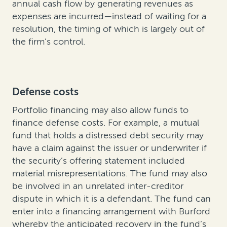
annual cash flow by generating revenues as
expenses are incurred—instead of waiting for a
resolution, the timing of which is largely out of
the firm’s control.
Defense costs
Portfolio financing may also allow funds to
finance defense costs. For example, a mutual
fund that holds a distressed debt security may
have a claim against the issuer or underwriter if
the security’s offering statement included
material misrepresentations. The fund may also
be involved in an unrelated inter-creditor
dispute in which it is a defendant. The fund can
enter into a financing arrangement with Burford
whereby the anticipated recovery in the fund’s