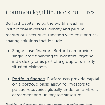
Common legal finance structures
Burford Capital helps the world’s leading
institutional investors identify and pursue
meritorious securities litigation with cost and risk
sharing solutions that include:
Single case finance
: Burford can provide
single-case financing to investors litigating
individually or as part of a group of similarly
situated claimants.
Portfolio finance
: Burford can provide capital
on a portfolio basis, allowing investors to
pursue recoveries globally under an umbrella
agreement and unitary fee structure.
Portfolio finance has become a preferred tool