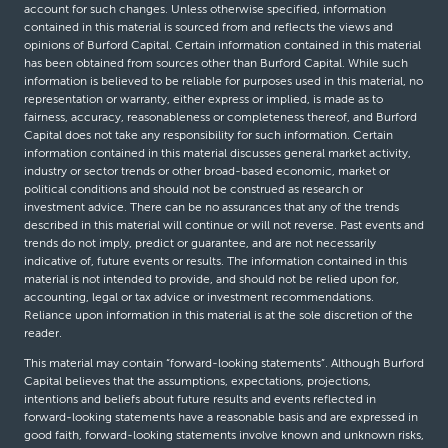
account for such changes. Unless otherwise specified, information
contained in this material is sourced from and reflects the views and
opinions of Burford Capital. Certain information contained in this material
has been obtained from sources other than Burford Capital. While such
information is believed to be reliable for purposes used in this material, no
representation or warranty, either express or implied, is made as to
fairness, accuracy, reasonableness or completeness thereof, and Burford
Capital does not take any responsibility for such information. Certain
information contained in this material discusses general market activity,
industry or sector trends or other broad-based economic, market or
political conditions and should not be construed as research or
investment advice. There can be no assurances that any of the trends
described in this material will continue or will not reverse. Past events and
trends do not imply, predict or guarantee, and are not necessarily
indicative of, future events or results. The information contained in this
material is not intended to provide, and should not be relied upon for,
accounting, legal or tax advice or investment recommendations.
Reliance upon information in this material is at the sole discretion of the
reader.
This material may contain “forward-looking statements”. Although Burford
Capital believes that the assumptions, expectations, projections,
intentions and beliefs about future results and events reflected in
forward-looking statements have a reasonable basis and are expressed in
good faith, forward-looking statements involve known and unknown risks,