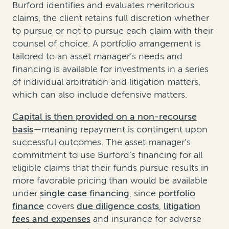
Burford identifies and evaluates meritorious
claims, the client retains full discretion whether
to pursue or not to pursue each claim with their
counsel of choice. A portfolio arrangement is
tailored to an asset manager’s needs and
financing is available for investments in a series
of individual arbitration and litigation matters,
which can also include defensive matters.
Capital is then provided on a non-recourse
basis
—meaning repayment is contingent upon
successful outcomes. The asset manager’s
commitment to use Burford’s financing for all
eligible claims that their funds pursue results in
more favorable pricing than would be available
under
single case financing
, since
portfolio
finance
covers
due diligence costs
,
litigation
fees and expenses
and insurance for adverse