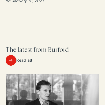
on January 18, 2023.
The latest from Burford
Read all