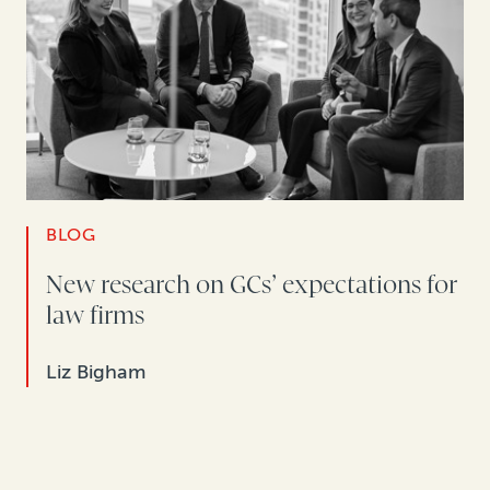
BLOG
New research on GCs’ expectations for
law firms
Liz Bigham