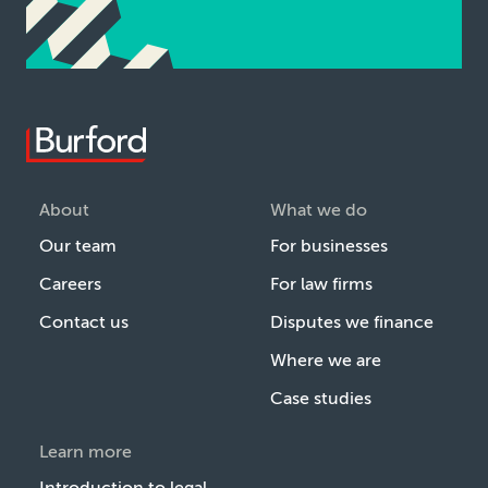
About
What we do
Our team
For businesses
Careers
For law firms
Contact us
Disputes we finance
Where we are
Case studies
Learn more
Introduction to legal