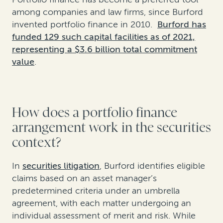
among companies and law firms, since Burford
invented portfolio finance in 2010.
Burford has
funded 129 such capital facilities as of 2021,
representing a $3.6 billion total commitment
value
.
How does a portfolio finance
arrangement work in the securities
context?
In
securities litigation
, Burford identifies eligible
claims based on an asset manager’s
predetermined criteria under an umbrella
agreement, with each matter undergoing an
individual assessment of merit and risk. While