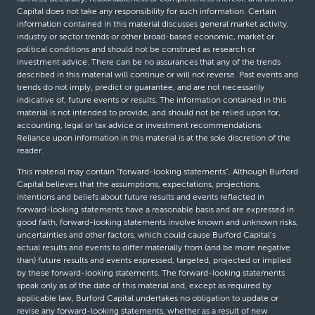
Capital does not take any responsibility for such information. Certain
information contained in this material discusses general market activity,
industry or sector trends or other broad-based economic, market or
political conditions and should not be construed as research or
investment advice. There can be no assurances that any of the trends
described in this material will continue or will not reverse. Past events and
trends do not imply, predict or guarantee, and are not necessarily
indicative of, future events or results. The information contained in this
material is not intended to provide, and should not be relied upon for,
accounting, legal or tax advice or investment recommendations.
Reliance upon information in this material is at the sole discretion of the
reader.
This material may contain “forward-looking statements”. Although Burford
Capital believes that the assumptions, expectations, projections,
intentions and beliefs about future results and events reflected in
forward-looking statements have a reasonable basis and are expressed in
good faith, forward-looking statements involve known and unknown risks,
uncertainties and other factors, which could cause Burford Capital’s
actual results and events to differ materially from (and be more negative
than) future results and events expressed, targeted, projected or implied
by these forward-looking statements. The forward-looking statements
speak only as of the date of this material and, except as required by
applicable law, Burford Capital undertakes no obligation to update or
revise any forward-looking statements, whether as a result of new