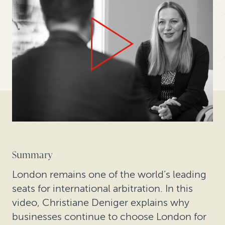
Summary
London remains one of the world’s leading
seats for international arbitration. In this
video, Christiane Deniger explains why
businesses continue to choose London for