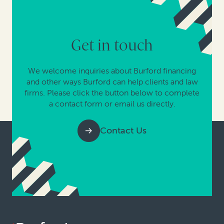
Get in touch
We welcome inquiries about Burford financing
and other ways Burford can help clients and law
firms. Please click the button below to complete
a contact form or email us directly.
Contact Us