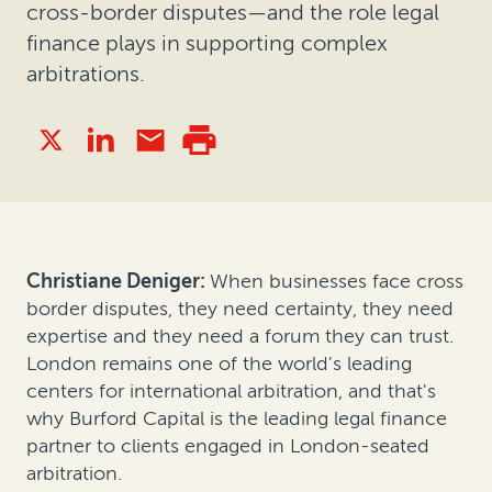
cross-border disputes—and the role legal
finance plays in supporting complex
arbitrations.
Christiane Deniger:
When businesses face cross
border disputes, they need certainty, they need
expertise and they need a forum they can trust.
London remains one of the world's leading
centers for international arbitration, and that's
why Burford Capital is the leading legal finance
partner to clients engaged in London-seated
arbitration.