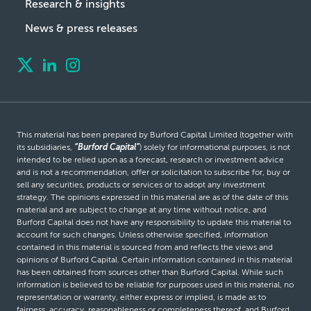
Research & insights
News & press releases
This material has been prepared by Burford Capital Limited (together with
its subsidiaries,
“Burford Capital”
) solely for informational purposes, is not
intended to be relied upon as a forecast, research or investment advice
and is not a recommendation, offer or solicitation to subscribe for, buy or
sell any securities, products or services or to adopt any investment
strategy. The opinions expressed in this material are as of the date of this
material and are subject to change at any time without notice, and
Burford Capital does not have any responsibility to update this material to
account for such changes. Unless otherwise specified, information
contained in this material is sourced from and reflects the views and
opinions of Burford Capital. Certain information contained in this material
has been obtained from sources other than Burford Capital. While such
information is believed to be reliable for purposes used in this material, no
representation or warranty, either express or implied, is made as to
fairness, accuracy, reasonableness or completeness thereof, and Burford