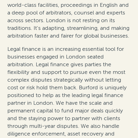
world-class facilities, proceedings in English and
a deep pool of arbitrators, counsel and experts
across sectors. London is not resting on its
traditions. It's adapting, streamlining, and making
arbitration faster and fairer for global businesses.
Legal finance is an increasing essential tool for
businesses engaged in London seated
arbitration. Legal finance gives parties the
flexibility and support to pursue even the most
complex disputes strategically without letting
cost or risk hold them back. Burford is uniquely
positioned to help as the leading legal finance
partner in London. We have the scale and
permanent capital to fund major deals quickly
and the staying power to partner with clients
through multi-year disputes. We also handle
diligence enforcement, asset recovery and