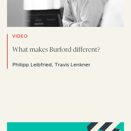
VIDEO
What makes Burford different?
Philipp Leibfried, Travis Lenkner