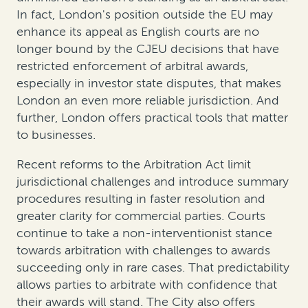
In fact, London's position outside the EU may
enhance its appeal as English courts are no
longer bound by the CJEU decisions that have
restricted enforcement of arbitral awards,
especially in investor state disputes, that makes
London an even more reliable jurisdiction. And
further, London offers practical tools that matter
to businesses.
Recent reforms to the Arbitration Act limit
jurisdictional challenges and introduce summary
procedures resulting in faster resolution and
greater clarity for commercial parties. Courts
continue to take a non-interventionist stance
towards arbitration with challenges to awards
succeeding only in rare cases. That predictability
allows parties to arbitrate with confidence that
their awards will stand. The City also offers