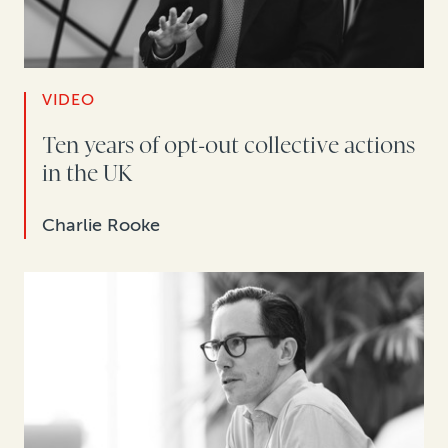
VIDEO
Ten years of opt-out collective actions
in the UK
Charlie Rooke