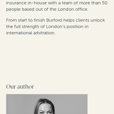
insurance in-house with a team of more than 50
people based out of the London office.
From start to finish Burford helps clients unlock
the full strength of London's position in
international arbitration.
Our author