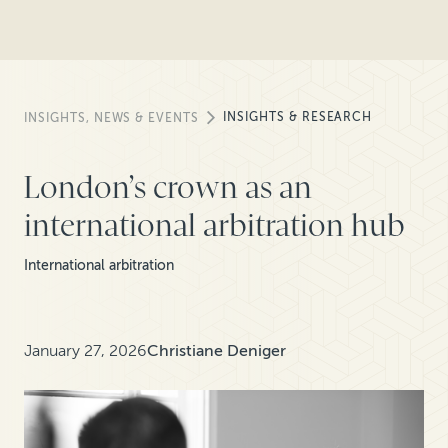
INSIGHTS & RESEARCH
INSIGHTS, NEWS & EVENTS
London’s crown as an
international arbitration hub
International arbitration
January 27, 2026
Christiane Deniger