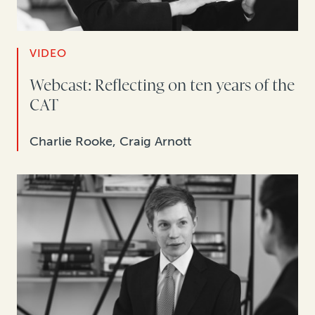
VIDEO
Webcast: Reflecting on ten years of the
CAT
Charlie Rooke, Craig Arnott