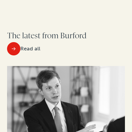
The latest from Burford
Read all