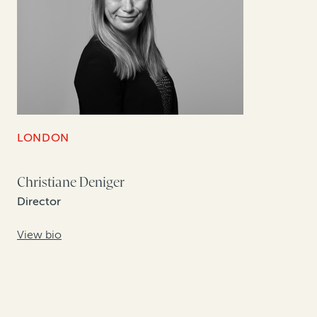
LONDON
Christiane Deniger
Director
View bio