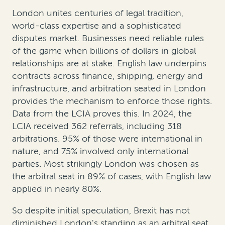
London unites centuries of legal tradition,
world-class expertise and a sophisticated
disputes market. Businesses need reliable rules
of the game when billions of dollars in global
relationships are at stake. English law underpins
contracts across finance, shipping, energy and
infrastructure, and arbitration seated in London
provides the mechanism to enforce those rights.
Data from the LCIA proves this. In 2024, the
LCIA received 362 referrals, including 318
arbitrations. 95% of those were international in
nature, and 75% involved only international
parties. Most strikingly London was chosen as
the arbitral seat in 89% of cases, with English law
applied in nearly 80%.
So despite initial speculation, Brexit has not
diminished London's standing as an arbitral seat.