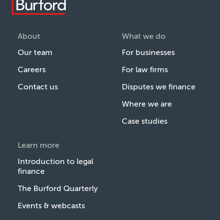
About
What we do
Our team
For businesses
Careers
For law firms
Contact us
Disputes we finance
Where we are
Case studies
Learn more
Introduction to legal
finance
The Burford Quarterly
Events & webcasts