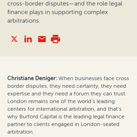
cross-border disputes—and the role legal
finance plays in supporting complex
arbitrations.
Christiane Deniger:
When businesses face cross
border disputes, they need certainty, they need
expertise and they need a forum they can trust.
London remains one of the world's leading
centers for international arbitration, and that's
why Burford Capital is the leading legal finance
partner to clients engaged in London-seated
arbitration.