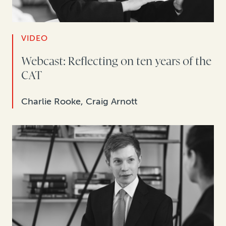
VIDEO
Webcast: Reflecting on ten years of the
CAT
Charlie Rooke, Craig Arnott