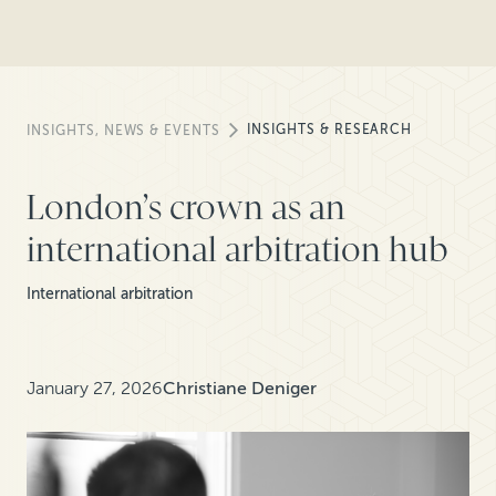
INSIGHTS & RESEARCH
INSIGHTS, NEWS & EVENTS
London’s crown as an
international arbitration hub
International arbitration
January 27, 2026
Christiane Deniger