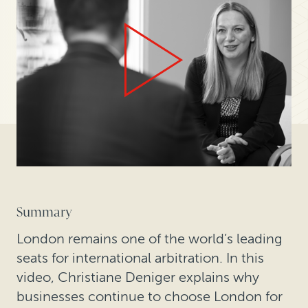
Summary
London remains one of the world’s leading
seats for international arbitration. In this
video, Christiane Deniger explains why
businesses continue to choose London for