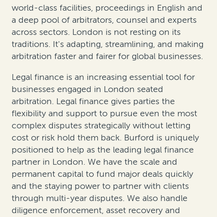
world-class facilities, proceedings in English and
a deep pool of arbitrators, counsel and experts
across sectors. London is not resting on its
traditions. It's adapting, streamlining, and making
arbitration faster and fairer for global businesses.
Legal finance is an increasing essential tool for
businesses engaged in London seated
arbitration. Legal finance gives parties the
flexibility and support to pursue even the most
complex disputes strategically without letting
cost or risk hold them back. Burford is uniquely
positioned to help as the leading legal finance
partner in London. We have the scale and
permanent capital to fund major deals quickly
and the staying power to partner with clients
through multi-year disputes. We also handle
diligence enforcement, asset recovery and