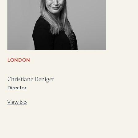
LONDON
Christiane Deniger
Director
View bio