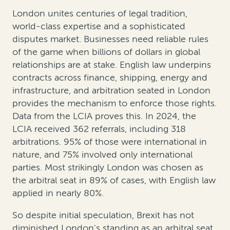
London unites centuries of legal tradition,
world-class expertise and a sophisticated
disputes market. Businesses need reliable rules
of the game when billions of dollars in global
relationships are at stake. English law underpins
contracts across finance, shipping, energy and
infrastructure, and arbitration seated in London
provides the mechanism to enforce those rights.
Data from the LCIA proves this. In 2024, the
LCIA received 362 referrals, including 318
arbitrations. 95% of those were international in
nature, and 75% involved only international
parties. Most strikingly London was chosen as
the arbitral seat in 89% of cases, with English law
applied in nearly 80%.
So despite initial speculation, Brexit has not
diminished London's standing as an arbitral seat.