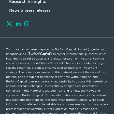
Research & insights
News & press releases
This material has been prepared by Burford Capital Limited (together with
its subsidiaries,
“Burford Capital”
) solely for informational purposes, is not
intended to be relied upon as a forecast, research or investment advice
and is not a recommendation, offer or solicitation to subscribe for, buy or
sell any securities, products or services or to adopt any investment
strategy. The opinions expressed in this material are as of the date of this
material and are subject to change at any time without notice, and
Burford Capital does not have any responsibility to update this material to
account for such changes. Unless otherwise specified, information
contained in this material is sourced from and reflects the views and
opinions of Burford Capital. Certain information contained in this material
has been obtained from sources other than Burford Capital. While such
information is believed to be reliable for purposes used in this material, no
representation or warranty, either express or implied, is made as to
fairness, accuracy, reasonableness or completeness thereof, and Burford