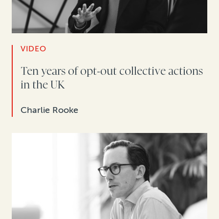
VIDEO
Ten years of opt-out collective actions
in the UK
Charlie Rooke