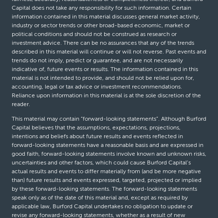
Capital does not take any responsibility for such information. Certain
information contained in this material discusses general market activity,
industry or sector trends or other broad-based economic, market or
political conditions and should not be construed as research or
investment advice. There can be no assurances that any of the trends
described in this material will continue or will not reverse. Past events and
trends do not imply, predict or guarantee, and are not necessarily
indicative of, future events or results. The information contained in this
material is not intended to provide, and should not be relied upon for,
accounting, legal or tax advice or investment recommendations.
Reliance upon information in this material is at the sole discretion of the
reader.
This material may contain “forward-looking statements”. Although Burford
Capital believes that the assumptions, expectations, projections,
intentions and beliefs about future results and events reflected in
forward-looking statements have a reasonable basis and are expressed in
good faith, forward-looking statements involve known and unknown risks,
uncertainties and other factors, which could cause Burford Capital’s
actual results and events to differ materially from (and be more negative
than) future results and events expressed, targeted, projected or implied
by these forward-looking statements. The forward-looking statements
speak only as of the date of this material and, except as required by
applicable law, Burford Capital undertakes no obligation to update or
revise any forward-looking statements, whether as a result of new