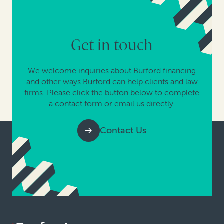
Get in touch
We welcome inquiries about Burford financing
and other ways Burford can help clients and law
firms. Please click the button below to complete
a contact form or email us directly.
Contact Us