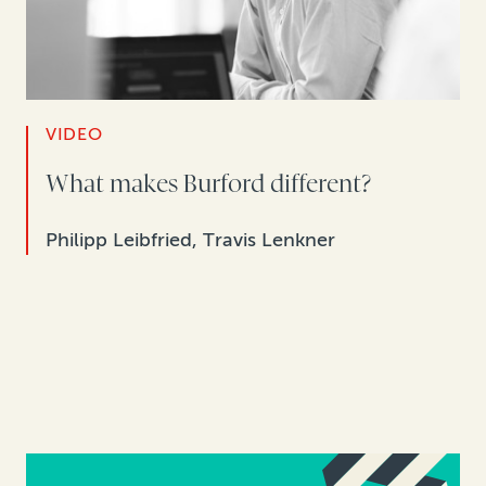
VIDEO
What makes Burford different?
Philipp Leibfried, Travis Lenkner