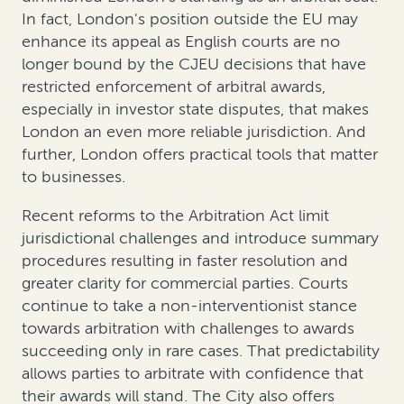
In fact, London's position outside the EU may
enhance its appeal as English courts are no
longer bound by the CJEU decisions that have
restricted enforcement of arbitral awards,
especially in investor state disputes, that makes
London an even more reliable jurisdiction. And
further, London offers practical tools that matter
to businesses.
Recent reforms to the Arbitration Act limit
jurisdictional challenges and introduce summary
procedures resulting in faster resolution and
greater clarity for commercial parties. Courts
continue to take a non-interventionist stance
towards arbitration with challenges to awards
succeeding only in rare cases. That predictability
allows parties to arbitrate with confidence that
their awards will stand. The City also offers