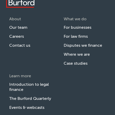
About
What we do
Our team
For businesses
Careers
For law firms
Contact us
Disputes we finance
Where we are
Case studies
Learn more
Introduction to legal
finance
The Burford Quarterly
Events & webcasts