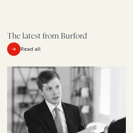
The latest from Burford
Read all