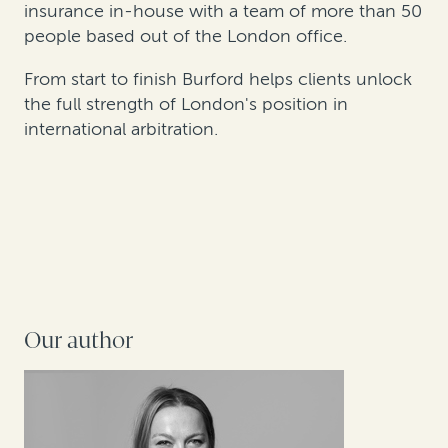
insurance in-house with a team of more than 50
people based out of the London office.
From start to finish Burford helps clients unlock
the full strength of London's position in
international arbitration.
Our author