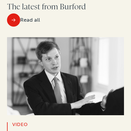
The latest from Burford
Read all
VIDEO