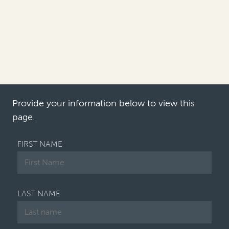
approach their antitrust and
competition litigation recovery
efforts in 2022?
Philip Iovieno:
The main trend in 2021 was the
growing escalation of individual opt-out lawsuits
filed by companies af…
Provide your information below to view this
page.
FIRST NAME
LAST NAME