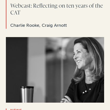
Webcast: Reflecting on ten years of the
CAT
Charlie Rooke, Craig Arnott