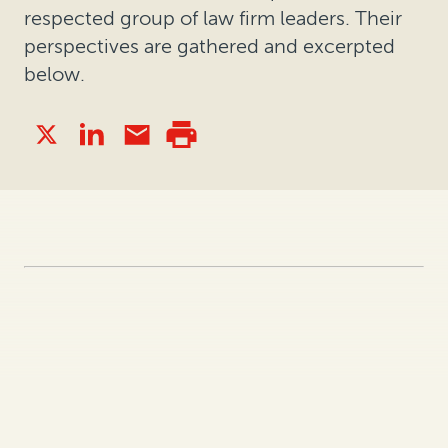
respected group of law firm leaders. Their
perspectives are gathered and excerpted
below.
What notable 2021 event or trend
has impacted how companies