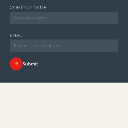
COMPANY NAME
EMAIL
Submit