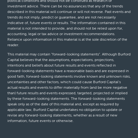
political conditions and should not be construed as research or
investment advice. There can be no assurances that any of the trends
described in this material will continue or will not reverse. Past events and
trends do not imply, predict or guarantee, and are not necessarily
indicative of, future events or results. The information contained in this
material is not intended to provide, and should not be relied upon for,
accounting, legal or tax advice or investment recommendations.
Reliance upon information in this material is at the sole discretion of the
reader.
This material may contain “forward-looking statements”. Although Burford
Capital believes that the assumptions, expectations, projections,
intentions and beliefs about future results and events reflected in
forward-looking statements have a reasonable basis and are expressed in
good faith, forward-looking statements involve known and unknown risks,
uncertainties and other factors, which could cause Burford Capital’s
actual results and events to differ materially from (and be more negative
than) future results and events expressed, targeted, projected or implied
by these forward-looking statements. The forward-looking statements
speak only as of the date of this material and, except as required by
applicable law, Burford Capital undertakes no obligation to update or
revise any forward-looking statements, whether as a result of new
information, future events or otherwise.