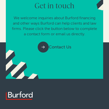
Get in touch
We welcome inquiries about Burford financing
and other ways Burford can help clients and law
firms. Please click the button below to complete
a contact form or email us directly.
Contact Us