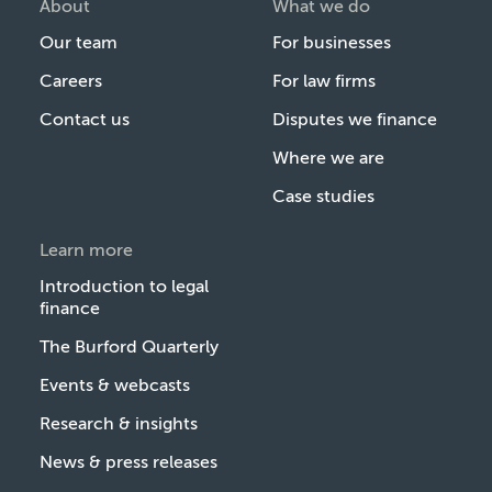
About
What we do
Our team
For businesses
Careers
For law firms
Contact us
Disputes we finance
Where we are
Case studies
Learn more
Introduction to legal
finance
The Burford Quarterly
Events & webcasts
Research & insights
News & press releases