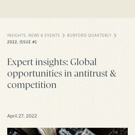
INSIGHTS, NEWS & EVENTS
BURFORD QUARTERLY
2022, ISSUE #1
Expert insights: Global
opportunities in antitrust &
competition
April 27, 2022