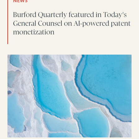
NEWS
Burford Quarterly featured in Today's
General Counsel on AI-powered patent
monetization