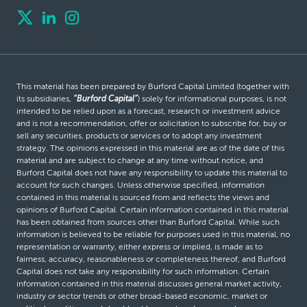
This material has been prepared by Burford Capital Limited (together with
its subsidiaries,
“Burford Capital”
) solely for informational purposes, is not
intended to be relied upon as a forecast, research or investment advice
and is not a recommendation, offer or solicitation to subscribe for, buy or
sell any securities, products or services or to adopt any investment
strategy. The opinions expressed in this material are as of the date of this
material and are subject to change at any time without notice, and
Burford Capital does not have any responsibility to update this material to
account for such changes. Unless otherwise specified, information
contained in this material is sourced from and reflects the views and
opinions of Burford Capital. Certain information contained in this material
has been obtained from sources other than Burford Capital. While such
information is believed to be reliable for purposes used in this material, no
representation or warranty, either express or implied, is made as to
fairness, accuracy, reasonableness or completeness thereof, and Burford
Capital does not take any responsibility for such information. Certain
information contained in this material discusses general market activity,
industry or sector trends or other broad-based economic, market or