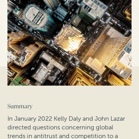
Summary
In January 2022 Kelly Daly and John Lazar
directed questions concerning global
trends in antitrust and competition to a