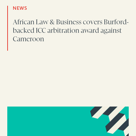
NEWS
African Law & Business covers Burford-
backed ICC arbitration award against
Cameroon