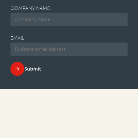
COMPANY NAME
EMAIL
Submit