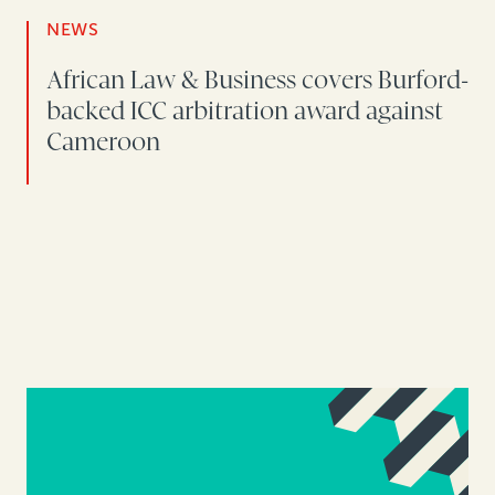
NEWS
African Law & Business covers Burford-
backed ICC arbitration award against
Cameroon