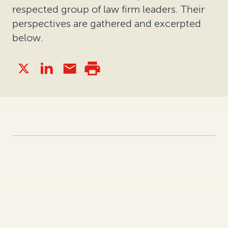
respected group of law firm leaders. Their
perspectives are gathered and excerpted
below.
What notable 2021 event or trend
has impacted how companies