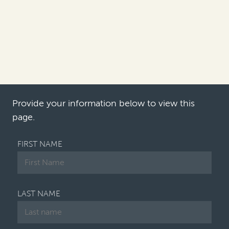
approach their antitrust and
competition litigation recovery
efforts in 2022?
Philip Iovieno:
The main trend in 2021 was the
growing escalation of individual opt-out lawsuits
filed by companies af…
Provide your information below to view this
page.
FIRST NAME
LAST NAME