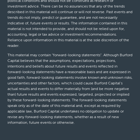
political conditions and should not be construed as research or
investment advice. There can be no assurances that any of the trends
described in this material will continue or will not reverse. Past events and
trends do not imply, predict or guarantee, and are not necessarily
indicative of, future events or results. The information contained in this
material is not intended to provide, and should not be relied upon for,
accounting, legal or tax advice or investment recommendations.
Reliance upon information in this material is at the sole discretion of the
reader.
This material may contain “forward-looking statements”. Although Burford
Capital believes that the assumptions, expectations, projections,
intentions and beliefs about future results and events reflected in
forward-looking statements have a reasonable basis and are expressed in
good faith, forward-looking statements involve known and unknown risks,
uncertainties and other factors, which could cause Burford Capital’s
actual results and events to differ materially from (and be more negative
than) future results and events expressed, targeted, projected or implied
by these forward-looking statements. The forward-looking statements
speak only as of the date of this material and, except as required by
applicable law, Burford Capital undertakes no obligation to update or
revise any forward-looking statements, whether as a result of new
information, future events or otherwise.