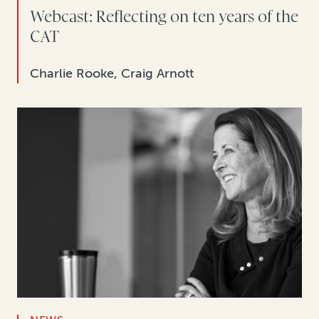
Webcast: Reflecting on ten years of the
CAT
Charlie Rooke, Craig Arnott