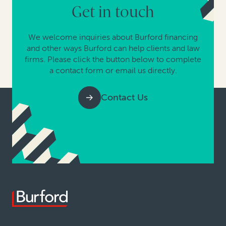
Get in touch
We welcome inquiries about Burford financing
and other ways Burford can help clients and law
firms. Please click the button below to complete
a contact form or email us directly.
Contact Us