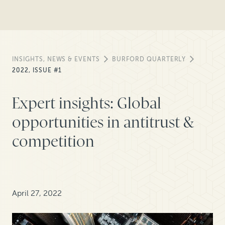
INSIGHTS, NEWS & EVENTS
BURFORD QUARTERLY
2022, ISSUE #1
Expert insights: Global
opportunities in antitrust &
competition
April 27, 2022