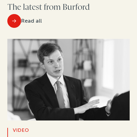
The latest from Burford
Read all
VIDEO