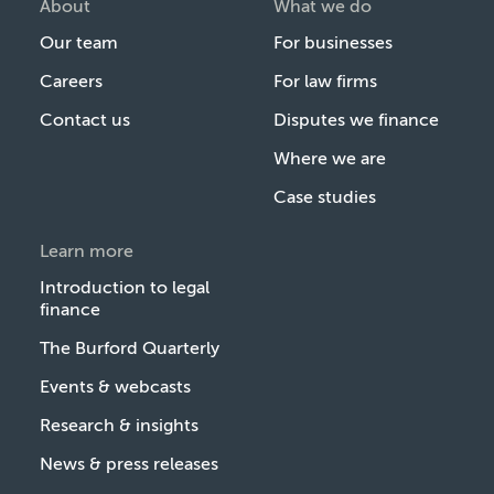
About
What we do
Our team
For businesses
Careers
For law firms
Contact us
Disputes we finance
Where we are
Case studies
Learn more
Introduction to legal
finance
The Burford Quarterly
Events & webcasts
Research & insights
News & press releases