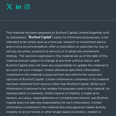
This material has been prepared by Burford Capital Limited (together with
its subsidiaries,
“Burford Capital”
) solely for informational purposes, is not
intended to be relied upon as a forecast, research or investment advice
and is not a recommendation, offer or solicitation to subscribe for, buy or
sell any securities, products or services or to adopt any investment
strategy. The opinions expressed in this material are as of the date of this
material and are subject to change at any time without notice, and
Burford Capital does not have any responsibility to update this material to
account for such changes. Unless otherwise specified, information
contained in this material is sourced from and reflects the views and
opinions of Burford Capital. Certain information contained in this material
has been obtained from sources other than Burford Capital. While such
information is believed to be reliable for purposes used in this material, no
representation or warranty, either express or implied, is made as to
fairness, accuracy, reasonableness or completeness thereof, and Burford
Capital does not take any responsibility for such information. Certain
information contained in this material discusses general market activity,
industry or sector trends or other broad-based economic, market or