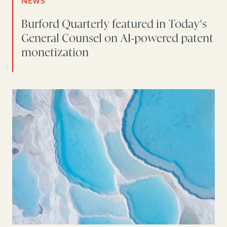
NEWS
Burford Quarterly featured in Today's
General Counsel on AI-powered patent
monetization