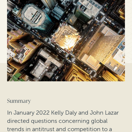
Summary
In January 2022 Kelly Daly and John Lazar
directed questions concerning global
trends in antitrust and competition to a