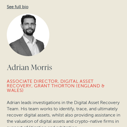
See full bio
Adrian Morris
ASSOCIATE DIRECTOR, DIGITAL ASSET
RECOVERY, GRANT THORTON (ENGLAND &
WALES)
Adrian leads investigations in the Digital Asset Recovery
Team. His team works to identify, trace, and ultimately
recover digital assets, whilst also providing assistance in
the valuation of digital assets and crypto-native firms in