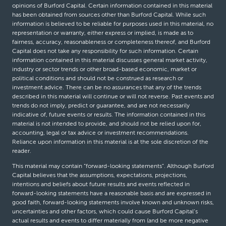
opinions of Burford Capital. Certain information contained in this material
has been obtained from sources other than Burford Capital. While such
information is believed to be reliable for purposes used in this material, no
representation or warranty, either express or implied, is made as to
fairness, accuracy, reasonableness or completeness thereof, and Burford
Capital does not take any responsibility for such information. Certain
information contained in this material discusses general market activity,
industry or sector trends or other broad-based economic, market or
political conditions and should not be construed as research or
investment advice. There can be no assurances that any of the trends
described in this material will continue or will not reverse. Past events and
trends do not imply, predict or guarantee, and are not necessarily
indicative of, future events or results. The information contained in this
material is not intended to provide, and should not be relied upon for,
accounting, legal or tax advice or investment recommendations.
Reliance upon information in this material is at the sole discretion of the
reader.
This material may contain “forward-looking statements”. Although Burford
Capital believes that the assumptions, expectations, projections,
intentions and beliefs about future results and events reflected in
forward-looking statements have a reasonable basis and are expressed in
good faith, forward-looking statements involve known and unknown risks,
uncertainties and other factors, which could cause Burford Capital’s
actual results and events to differ materially from (and be more negative