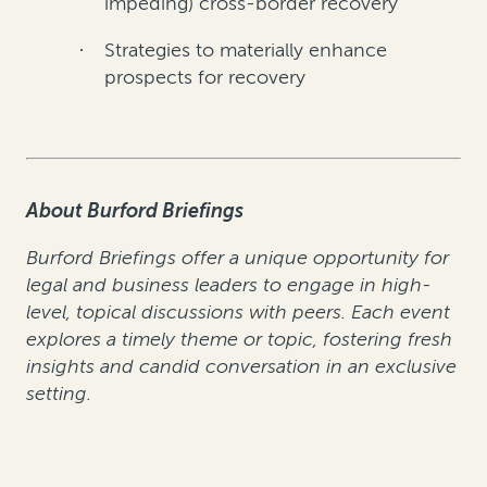
impeding) cross-border recovery
Strategies to materially enhance
·
prospects for recovery
About Burford Briefings
Burford Briefings offer a unique opportunity for
legal and business leaders to engage in high-
level, topical discussions with peers. Each event
explores a timely theme or topic, fostering fresh
insights and candid conversation in an exclusive
setting.