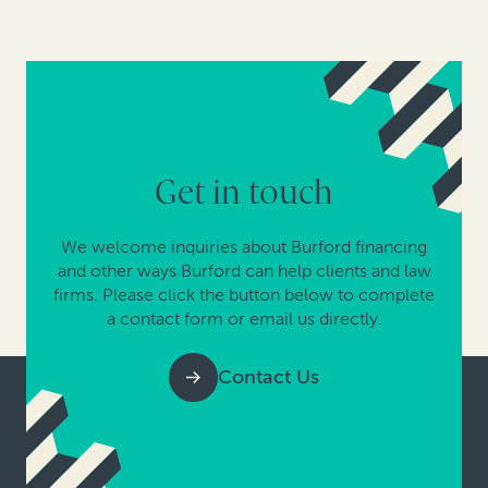
Get in touch
We welcome inquiries about Burford financing
and other ways Burford can help clients and law
firms. Please click the button below to complete
a contact form or email us directly.
Contact Us