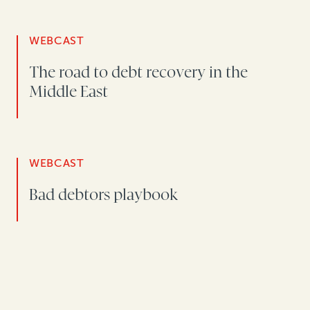
WEBCAST
The road to debt recovery in the
Middle East
WEBCAST
Bad debtors playbook