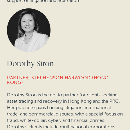
support of litigation and arbitration.
Dorothy Siron
PARTNER, STEPHENSON HARWOOD (HONG
KONG)
Dorothy Siron is the go-to partner for clients seeking
asset tracing and recovery in Hong Kong and the PRC.
Her practice spans banking litigation, international
trade, and commercial disputes, with a special focus on
fraud, white-collar, cyber, and financial crimes.
Dorothy's clients include multinational corporations