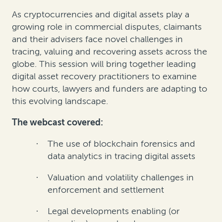
As cryptocurrencies and digital assets play a
growing role in commercial disputes, claimants
and their advisers face novel challenges in
tracing, valuing and recovering assets across the
globe. This session will bring together leading
digital asset recovery practitioners to examine
how courts, lawyers and funders are adapting to
this evolving landscape.
The webcast covered:
The use of blockchain forensics and
·
data analytics in tracing digital assets
Valuation and volatility challenges in
·
enforcement and settlement
Legal developments enabling (or
·