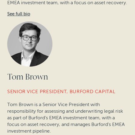
EMEA investment team, with a focus on asset recovery.
See full bio
Tom Brown
SENIOR VICE PRESIDENT, BURFORD CAPITAL
Tom Brown is a Senior Vice President with
responsibility for assessing and underwriting legal risk
as part of Burford’s EMEA investment team, with a
focus on asset recovery, and manages Burford’s EMEA
investment pipeline.