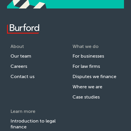
About
What we do
Our team
For businesses
Careers
For law firms
Contact us
Disputes we finance
Where we are
Case studies
Learn more
Introduction to legal
finance