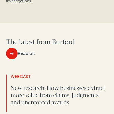
investigations.
The latest from Burford
Read all
WEBCAST
New research: How businesses extract
more value from claims, judgments
and unenforced awards