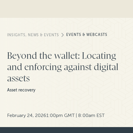
EVENTS & WEBCASTS
INSIGHTS, NEWS & EVENTS
Beyond the wallet: Locating
and enforcing against digital
assets
Asset recovery
February 24, 2026
1:00pm GMT | 8:00am EST