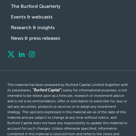
The Burford Quarterly
Events & webcasts
Research & insights
News & press releases
This material has been prepared by Burford Capital Limited (together with
its subsidiaries,
“Burford Capital”
) solely for informational purposes, is not
intended to be relied upon as a forecast, research or investment advice
and is not a recommendation, offer or solicitation to subscribe for, buy or
sell any securities, products or services or to adopt any investment
strategy. The opinions expressed in this material are as of the date of this
material and are subject to change at any time without notice, and
Burford Capital does not have any responsibility to update this material to
account for such changes. Unless otherwise specified, information
contained in this material is sourced from and reflects the views and