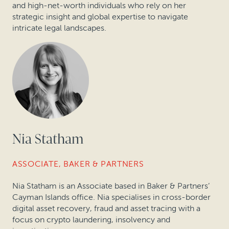
and high-net-worth individuals who rely on her
strategic insight and global expertise to navigate
intricate legal landscapes.
Nia Statham
ASSOCIATE, BAKER & PARTNERS
Nia Statham is an Associate based in Baker & Partners’
Cayman Islands office. Nia specialises in
cross-border
digital asset recovery, fraud and asset tracing with a
focus on crypto laundering, insolvency and