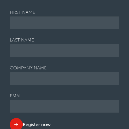
FIRST NAME
LAST NAME
COMPANY NAME
EMAIL
Register now