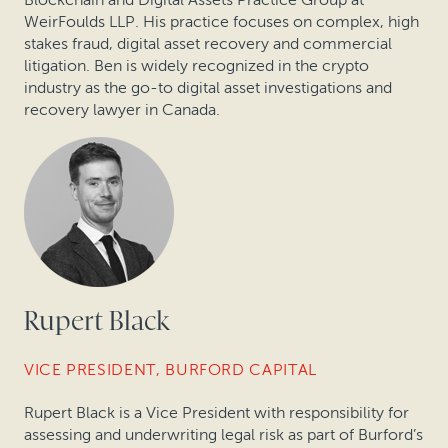
WeirFoulds LLP. His practice focuses on complex, high
stakes fraud, digital asset recovery and commercial
litigation. Ben is widely recognized in the crypto
industry as the go-to digital asset investigations and
recovery lawyer in Canada.
Rupert Black
VICE PRESIDENT, BURFORD CAPITAL
Rupert Black is a Vice President with responsibility for
assessing and underwriting legal risk as part of Burford’s