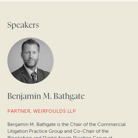
Speakers
Benjamin M. Bathgate
PARTNER, WEIRFOULDS LLP
Benjamin M. Bathgate is the Chair of the Commercial
Litigation Practice Group and Co-Chair of the
Blockchain and Digital Assets Practice Group at