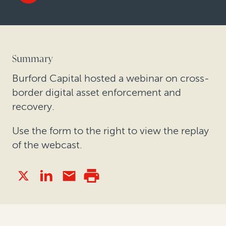
Summary
Burford Capital hosted a webinar on cross-
border digital asset enforcement and
recovery.
Use the form to the right to view the replay
of the webcast.