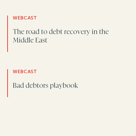
WEBCAST
The road to debt recovery in the
Middle East
WEBCAST
Bad debtors playbook