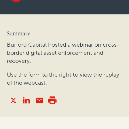
Summary
Burford Capital hosted a webinar on cross-
border digital asset enforcement and
recovery.
Use the form to the right to view the replay
of the webcast.