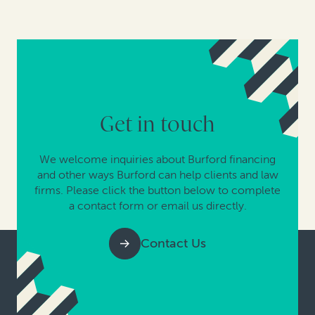
Get in touch
We welcome inquiries about Burford financing
and other ways Burford can help clients and law
firms. Please click the button below to complete
a contact form or email us directly.
Contact Us