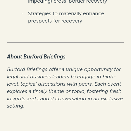
impeding) cross-border recovery
Strategies to materially enhance
·
prospects for recovery
About Burford Briefings
Burford Briefings offer a unique opportunity for
legal and business leaders to engage in high-
level, topical discussions with peers. Each event
explores a timely theme or topic, fostering fresh
insights and candid conversation in an exclusive
setting.