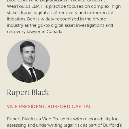
WeirFoulds LLP. His practice focuses on complex, high
stakes fraud, digital asset recovery and commercial
litigation. Ben is widely recognized in the crypto
industry as the go-to digital asset investigations and
recovery lawyer in Canada.
Rupert Black
VICE PRESIDENT, BURFORD CAPITAL
Rupert Black is a Vice President with responsibility for
assessing and underwriting legal risk as part of Burford’s