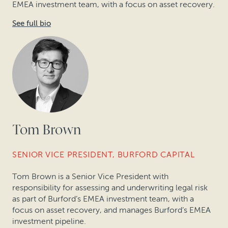
EMEA investment team, with a focus on asset recovery.
See full bio
Tom Brown
SENIOR VICE PRESIDENT, BURFORD CAPITAL
Tom Brown is a Senior Vice President with
responsibility for assessing and underwriting legal risk
as part of Burford’s EMEA investment team, with a
focus on asset recovery, and manages Burford’s EMEA
investment pipeline.