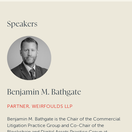
Speakers
Benjamin M. Bathgate
PARTNER, WEIRFOULDS LLP
Benjamin M. Bathgate is the Chair of the Commercial
Litigation Practice Group and Co-Chair of the
Blockchain and Digital Assets Practice Group at