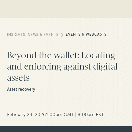
EVENTS & WEBCASTS
INSIGHTS, NEWS & EVENTS
Beyond the wallet: Locating
and enforcing against digital
assets
Asset recovery
February 24, 2026
1:00pm GMT | 8:00am EST