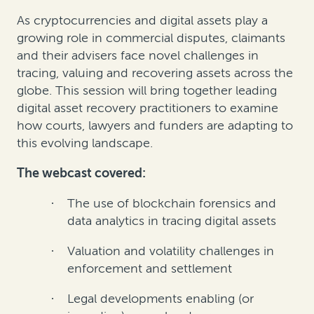
As cryptocurrencies and digital assets play a
growing role in commercial disputes, claimants
and their advisers face novel challenges in
tracing, valuing and recovering assets across the
globe. This session will bring together leading
digital asset recovery practitioners to examine
how courts, lawyers and funders are adapting to
this evolving landscape.
The webcast covered:
The use of blockchain forensics and
·
data analytics in tracing digital assets
Valuation and volatility challenges in
·
enforcement and settlement
Legal developments enabling (or
·