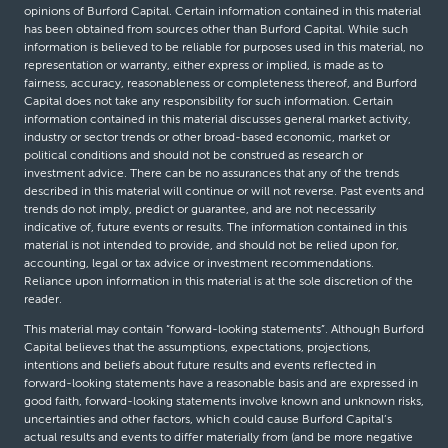
opinions of Burford Capital. Certain information contained in this material
has been obtained from sources other than Burford Capital. While such
information is believed to be reliable for purposes used in this material, no
representation or warranty, either express or implied, is made as to
fairness, accuracy, reasonableness or completeness thereof, and Burford
Capital does not take any responsibility for such information. Certain
information contained in this material discusses general market activity,
industry or sector trends or other broad-based economic, market or
political conditions and should not be construed as research or
investment advice. There can be no assurances that any of the trends
described in this material will continue or will not reverse. Past events and
trends do not imply, predict or guarantee, and are not necessarily
indicative of, future events or results. The information contained in this
material is not intended to provide, and should not be relied upon for,
accounting, legal or tax advice or investment recommendations.
Reliance upon information in this material is at the sole discretion of the
reader.
This material may contain “forward-looking statements”. Although Burford
Capital believes that the assumptions, expectations, projections,
intentions and beliefs about future results and events reflected in
forward-looking statements have a reasonable basis and are expressed in
good faith, forward-looking statements involve known and unknown risks,
uncertainties and other factors, which could cause Burford Capital’s
actual results and events to differ materially from (and be more negative