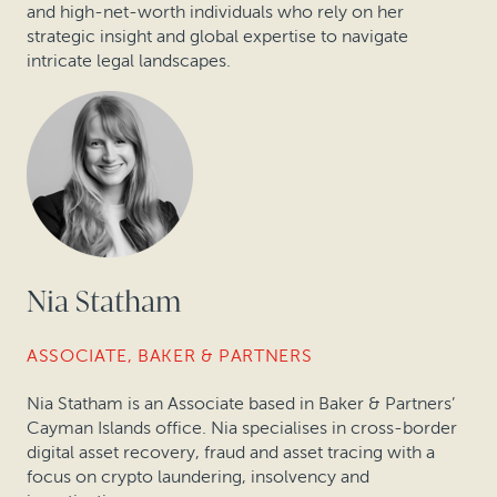
and high-net-worth individuals who rely on her
strategic insight and global expertise to navigate
intricate legal landscapes.
Nia Statham
ASSOCIATE, BAKER & PARTNERS
Nia Statham is an Associate based in Baker & Partners’
Cayman Islands office. Nia specialises in
cross-border
digital asset recovery, fraud and asset tracing with a
focus on crypto laundering, insolvency and