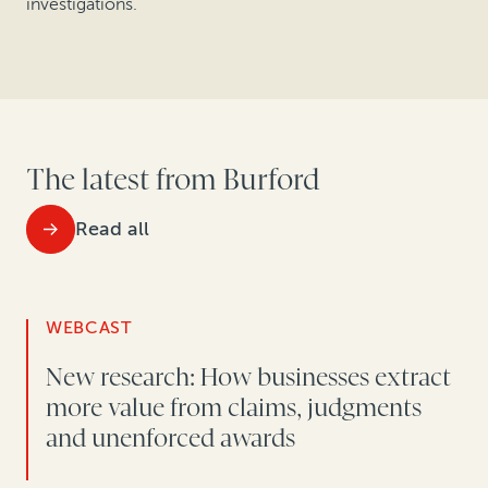
investigations.
The latest from Burford
Read all
WEBCAST
New research: How businesses extract
more value from claims, judgments
and unenforced awards