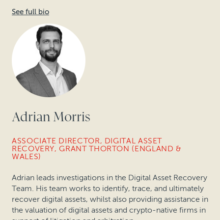
See full bio
Adrian Morris
ASSOCIATE DIRECTOR, DIGITAL ASSET
RECOVERY, GRANT THORTON (ENGLAND &
WALES)
Adrian leads investigations in the Digital Asset Recovery
Team. His team works to identify, trace, and ultimately
recover digital assets, whilst also providing assistance in
the valuation of digital assets and crypto-native firms in