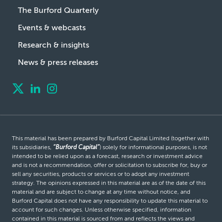
The Burford Quarterly
Events & webcasts
Research & insights
News & press releases
This material has been prepared by Burford Capital Limited (together with
its subsidiaries,
“Burford Capital”
) solely for informational purposes, is not
intended to be relied upon as a forecast, research or investment advice
and is not a recommendation, offer or solicitation to subscribe for, buy or
sell any securities, products or services or to adopt any investment
strategy. The opinions expressed in this material are as of the date of this
material and are subject to change at any time without notice, and
Burford Capital does not have any responsibility to update this material to
account for such changes. Unless otherwise specified, information
contained in this material is sourced from and reflects the views and