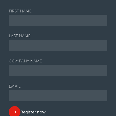
FIRST NAME
LAST NAME
COMPANY NAME
EMAIL
Register now