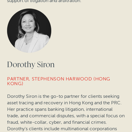
support of litigation and arbitration.
Dorothy Siron
PARTNER, STEPHENSON HARWOOD (HONG
KONG)
Dorothy Siron is the go-to partner for clients seeking
asset tracing and recovery in Hong Kong and the PRC.
Her practice spans banking litigation, international
trade, and commercial disputes, with a special focus on
fraud, white-collar, cyber, and financial crimes.
Dorothy's clients include multinational corporations