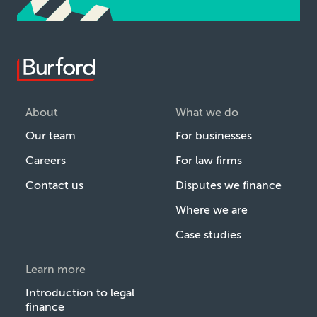
About
What we do
Our team
For businesses
Careers
For law firms
Contact us
Disputes we finance
Where we are
Case studies
Learn more
Introduction to legal
finance