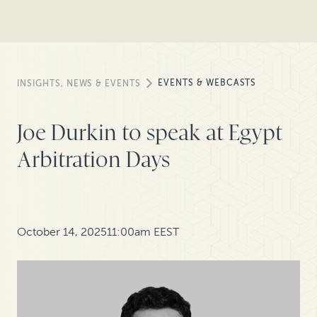
EVENTS & WEBCASTS
INSIGHTS, NEWS & EVENTS
Joe Durkin to speak at Egypt
Arbitration Days
October 14, 2025
11:00am EEST