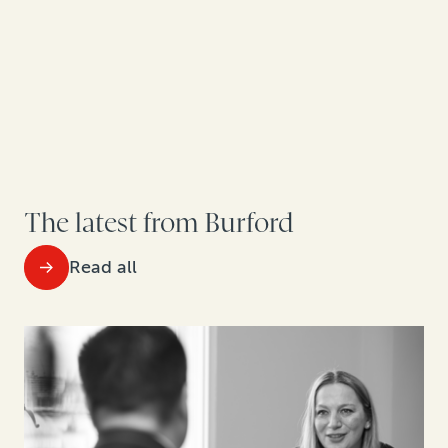
The latest from Burford
Read all