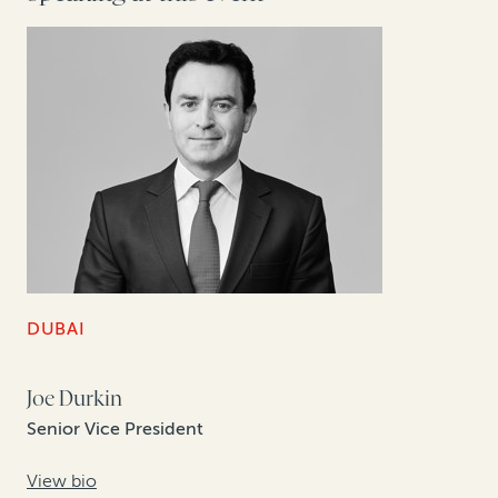
DUBAI
Joe Durkin
Senior Vice President
View bio