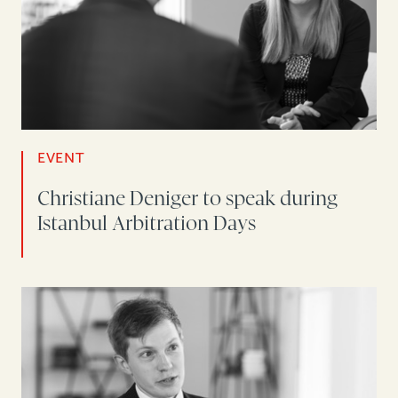
EVENT
Christiane Deniger to speak during
Istanbul Arbitration Days