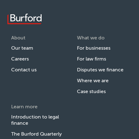
About
What we do
Our team
For businesses
Careers
For law firms
Contact us
Disputes we finance
Where we are
Case studies
Learn more
Introduction to legal
finance
The Burford Quarterly