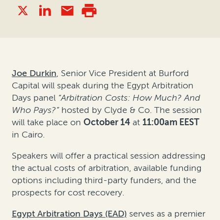
Joe Durkin
, Senior Vice President at Burford
Capital will speak during the Egypt Arbitration
Days panel
“
Arbitration Costs: How Much? And
Who Pays?
”
hosted by Clyde & Co. The session
will take place on
October 14
at
11:00am
EEST
in Cairo.
Speakers will offer a practical session addressing
the actual costs of arbitration, available funding
options including third-party funders, and the
prospects for cost recovery.
Egypt Arbitration Days (EAD)
serves as a premier