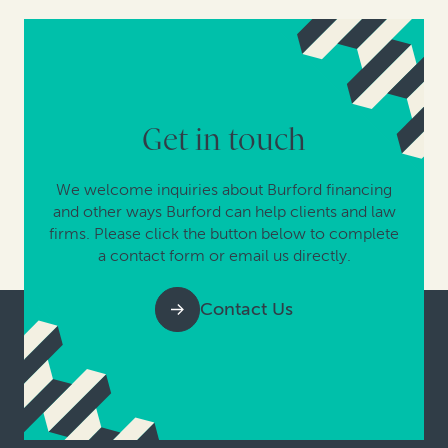
Get in touch
We welcome inquiries about Burford financing
and other ways Burford can help clients and law
firms. Please click the button below to complete
a contact form or email us directly.
Contact Us