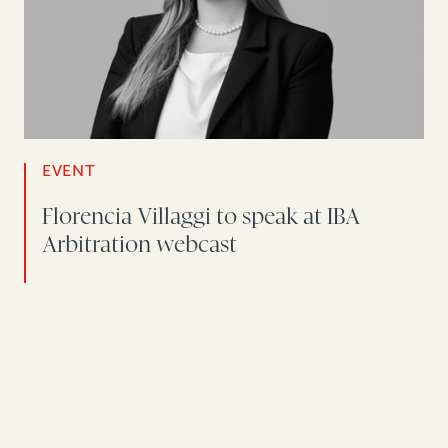
EVENT
Florencia Villaggi to speak at IBA
Arbitration webcast