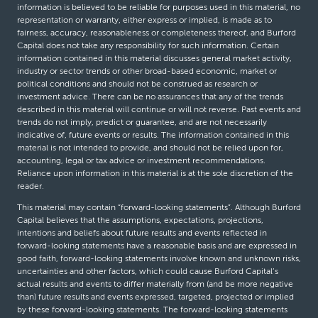
information is believed to be reliable for purposes used in this material, no
representation or warranty, either express or implied, is made as to
fairness, accuracy, reasonableness or completeness thereof, and Burford
Capital does not take any responsibility for such information. Certain
information contained in this material discusses general market activity,
industry or sector trends or other broad-based economic, market or
political conditions and should not be construed as research or
investment advice. There can be no assurances that any of the trends
described in this material will continue or will not reverse. Past events and
trends do not imply, predict or guarantee, and are not necessarily
indicative of, future events or results. The information contained in this
material is not intended to provide, and should not be relied upon for,
accounting, legal or tax advice or investment recommendations.
Reliance upon information in this material is at the sole discretion of the
reader.
This material may contain “forward-looking statements”. Although Burford
Capital believes that the assumptions, expectations, projections,
intentions and beliefs about future results and events reflected in
forward-looking statements have a reasonable basis and are expressed in
good faith, forward-looking statements involve known and unknown risks,
uncertainties and other factors, which could cause Burford Capital’s
actual results and events to differ materially from (and be more negative
than) future results and events expressed, targeted, projected or implied
by these forward-looking statements. The forward-looking statements