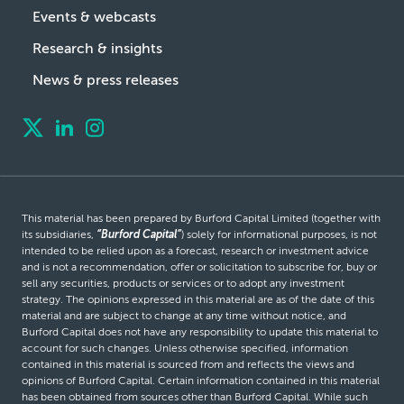
Events & webcasts
Research & insights
News & press releases
This material has been prepared by Burford Capital Limited (together with
its subsidiaries,
“Burford Capital”
) solely for informational purposes, is not
intended to be relied upon as a forecast, research or investment advice
and is not a recommendation, offer or solicitation to subscribe for, buy or
sell any securities, products or services or to adopt any investment
strategy. The opinions expressed in this material are as of the date of this
material and are subject to change at any time without notice, and
Burford Capital does not have any responsibility to update this material to
account for such changes. Unless otherwise specified, information
contained in this material is sourced from and reflects the views and
opinions of Burford Capital. Certain information contained in this material
has been obtained from sources other than Burford Capital. While such