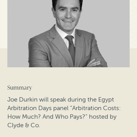
Summary
Joe Durkin will speak during the Egypt
Arbitration Days panel “Arbitration Costs:
How Much? And Who Pays?” hosted by
Clyde & Co.