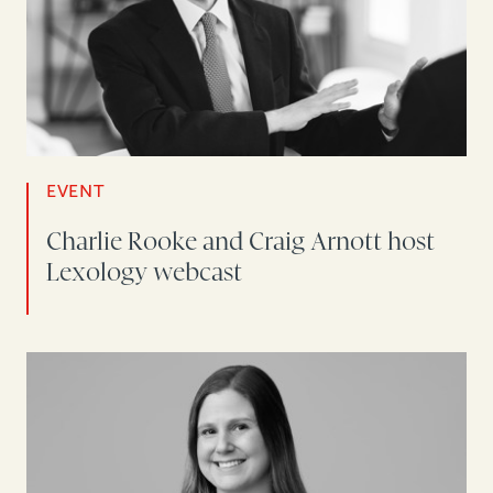
EVENT
Charlie Rooke and Craig Arnott host
Lexology webcast