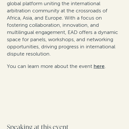
global platform uniting the international
arbitration community at the crossroads of
Africa, Asia, and Europe. With a focus on
fostering collaboration, innovation, and
multilingual engagement, EAD offers a dynamic
space for panels, workshops, and networking
opportunities, driving progress in international
dispute resolution.
You can learn more about the event
here
.
Speaking at this event