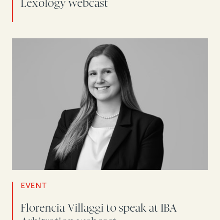
Lexology webcast
EVENT
Florencia Villaggi to speak at IBA