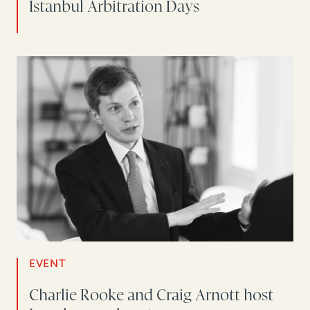
Istanbul Arbitration Days
EVENT
Charlie Rooke and Craig Arnott host