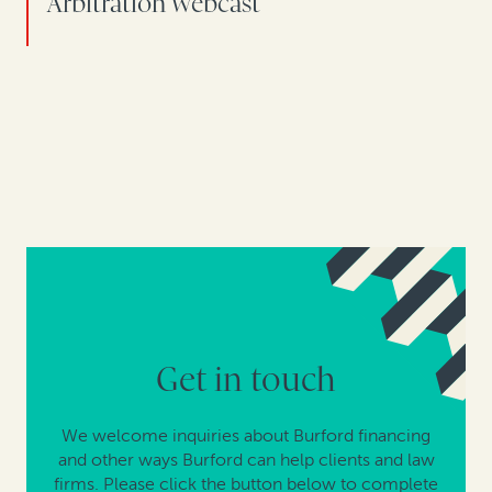
Arbitration webcast
Get in touch
We welcome inquiries about Burford financing
and other ways Burford can help clients and law
firms. Please click the button below to complete