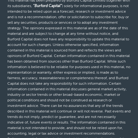
This material has been prepared by Burford Capital Limited (together with
its subsidiaries,
“Burford Capital”
) solely for informational purposes, is not
intended to be relied upon as a forecast, research or investment advice
and is not a recommendation, offer or solicitation to subscribe for, buy or
sell any securities, products or services or to adopt any investment
strategy. The opinions expressed in this material are as of the date of this
material and are subject to change at any time without notice, and
Burford Capital does not have any responsibility to update this material to
account for such changes. Unless otherwise specified, information
contained in this material is sourced from and reflects the views and
opinions of Burford Capital. Certain information contained in this material
has been obtained from sources other than Burford Capital. While such
information is believed to be reliable for purposes used in this material, no
representation or warranty, either express or implied, is made as to
fairness, accuracy, reasonableness or completeness thereof, and Burford
Capital does not take any responsibility for such information. Certain
information contained in this material discusses general market activity,
industry or sector trends or other broad-based economic, market or
political conditions and should not be construed as research or
investment advice. There can be no assurances that any of the trends
described in this material will continue or will not reverse. Past events and
trends do not imply, predict or guarantee, and are not necessarily
indicative of, future events or results. The information contained in this
material is not intended to provide, and should not be relied upon for,
accounting, legal or tax advice or investment recommendations.