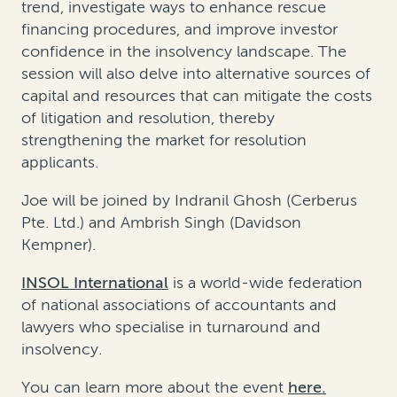
trend, investigate ways to enhance rescue
financing procedures, and improve investor
confidence in the insolvency landscape. The
session will also delve into alternative sources of
capital and resources that can mitigate the costs
of litigation and resolution, thereby
strengthening the market for resolution
applicants.
Joe will be joined by Indranil Ghosh (Cerberus
Pte. Ltd.) and Ambrish Singh (Davidson
Kempner).
INSOL International
is a world-wide federation
of national associations of accountants and
lawyers who specialise in turnaround and
insolvency.
You can learn more about the event
here.