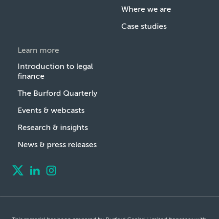
Where we are
Case studies
Learn more
Introduction to legal
finance
The Burford Quarterly
Events & webcasts
Research & insights
News & press releases