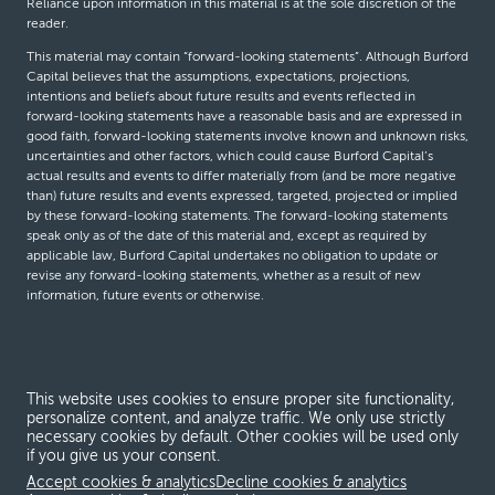
Reliance upon information in this material is at the sole discretion of the
reader.
This material may contain “forward-looking statements”. Although Burford
Capital believes that the assumptions, expectations, projections,
intentions and beliefs about future results and events reflected in
forward-looking statements have a reasonable basis and are expressed in
good faith, forward-looking statements involve known and unknown risks,
uncertainties and other factors, which could cause Burford Capital’s
actual results and events to differ materially from (and be more negative
than) future results and events expressed, targeted, projected or implied
by these forward-looking statements. The forward-looking statements
speak only as of the date of this material and, except as required by
applicable law, Burford Capital undertakes no obligation to update or
revise any forward-looking statements, whether as a result of new
information, future events or otherwise.
© Burford Capital LLC 2026
This website uses cookies to ensure proper site functionality,
Terms and conditions
personalize content, and analyze traffic. We only use strictly
necessary cookies by default. Other cookies will be used only
Global Privacy Notice
if you give us your consent.
Modern slavery act
Accept cookies & analytics
Decline cookies & analytics