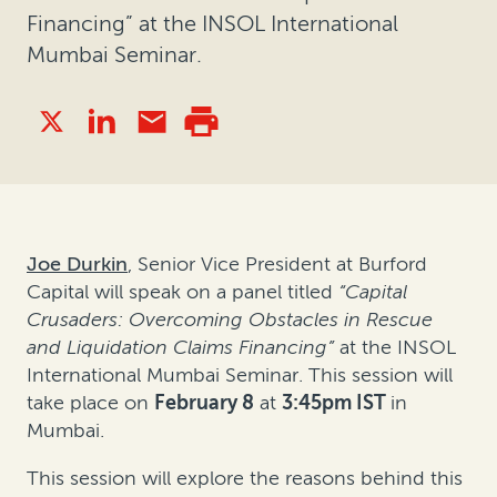
Financing” at the INSOL International
Mumbai Seminar.
Joe Durkin
, Senior Vice President at Burford
Capital will speak on a panel titled
“Capital
Crusaders: Overcoming Obstacles in Rescue
and Liquidation Claims Financing”
at the INSOL
International Mumbai Seminar. This session will
take place on
February 8
at
3:45pm IST
in
Mumbai.
This session will explore the reasons behind this