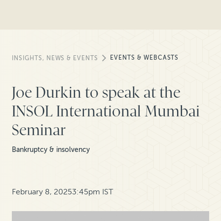
EVENTS & WEBCASTS
INSIGHTS, NEWS & EVENTS
Joe Durkin to speak at the
INSOL International Mumbai
Seminar
Bankruptcy & insolvency
February 8, 2025
3:45pm IST