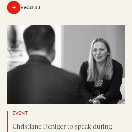
Read all
EVENT
Christiane Deniger to speak during