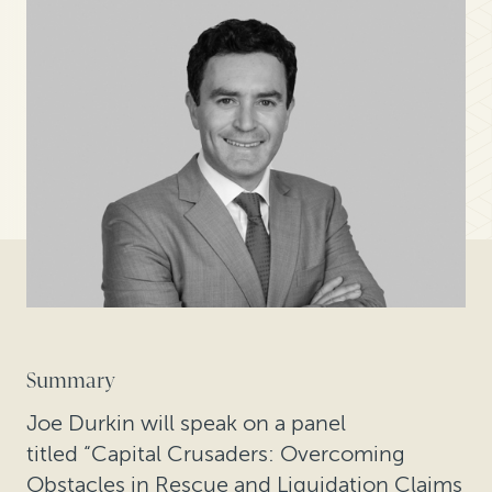
Summary
Joe Durkin will speak on a panel
titled “Capital Crusaders: Overcoming
Obstacles in Rescue and Liquidation Claims