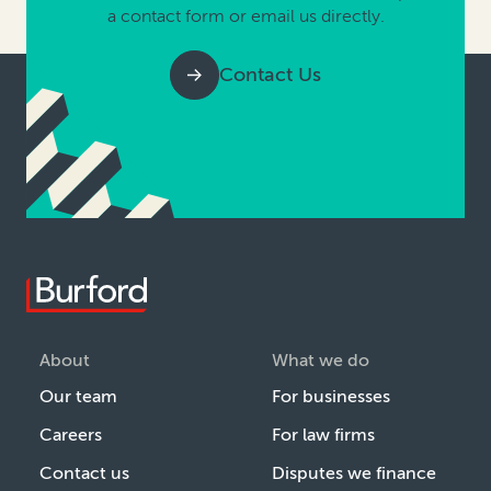
a contact form or email us directly.
Contact Us
About
What we do
Our team
For businesses
Careers
For law firms
Contact us
Disputes we finance