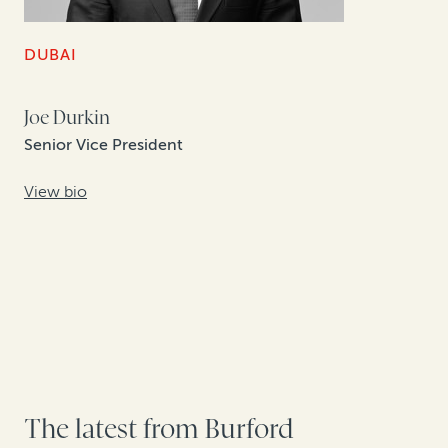
DUBAI
Joe Durkin
Senior Vice President
View bio
The latest from Burford