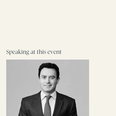
Speaking at this event