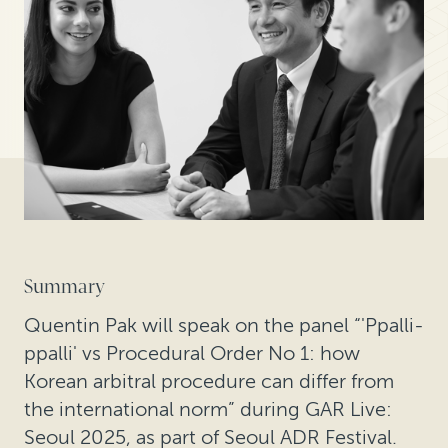
Summary
Quentin Pak will speak on the panel “'Ppalli-
ppalli' vs Procedural Order No 1: how
Korean arbitral procedure can differ from
the international norm” during GAR Live:
Seoul 2025, as part of Seoul ADR Festival.