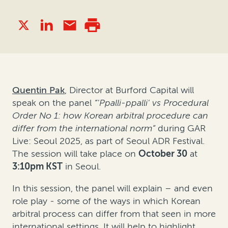
Quentin Pak
, Director at Burford Capital will
speak on the panel
“'Ppalli-ppalli' vs Procedural
Order No 1: how Korean arbitral procedure can
differ from the international norm”
during GAR
Live: Seoul 2025, as part of Seoul ADR Festival.
The session will take place on
October 30
at
3:10pm KST
in Seoul.
In this session, the panel will explain – and even
role play - some of the ways in which Korean
arbitral process can differ from that seen in more
international settings. It will help to highlight