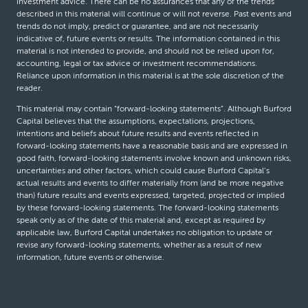
investment advice. There can be no assurances that any of the trends
described in this material will continue or will not reverse. Past events and
trends do not imply, predict or guarantee, and are not necessarily
indicative of, future events or results. The information contained in this
material is not intended to provide, and should not be relied upon for,
accounting, legal or tax advice or investment recommendations.
Reliance upon information in this material is at the sole discretion of the
reader.
This material may contain “forward-looking statements”. Although Burford
Capital believes that the assumptions, expectations, projections,
intentions and beliefs about future results and events reflected in
forward-looking statements have a reasonable basis and are expressed in
good faith, forward-looking statements involve known and unknown risks,
uncertainties and other factors, which could cause Burford Capital’s
actual results and events to differ materially from (and be more negative
than) future results and events expressed, targeted, projected or implied
by these forward-looking statements. The forward-looking statements
speak only as of the date of this material and, except as required by
applicable law, Burford Capital undertakes no obligation to update or
revise any forward-looking statements, whether as a result of new
information, future events or otherwise.
© Burford Capital LLC 2026