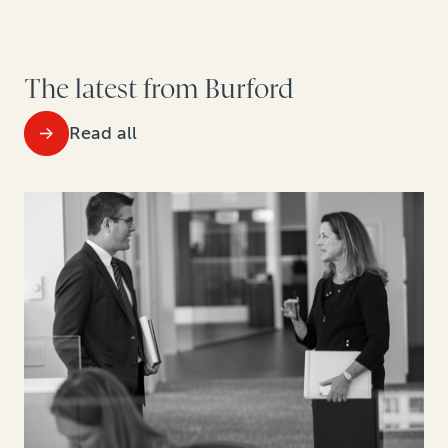
The latest from Burford
Read all