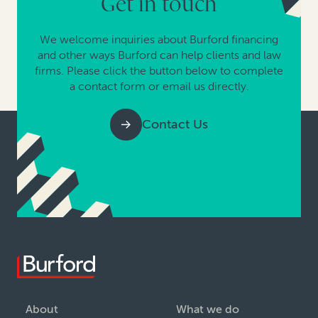
Get in touch
We welcome inquiries about Burford financing
and other ways Burford can help clients and law
firms. Please click the button below to complete
a contact form or email us directly.
Contact Us
About
What we do