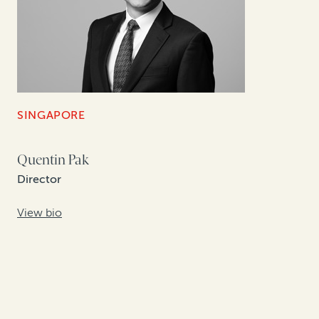
SINGAPORE
Quentin Pak
Director
View bio