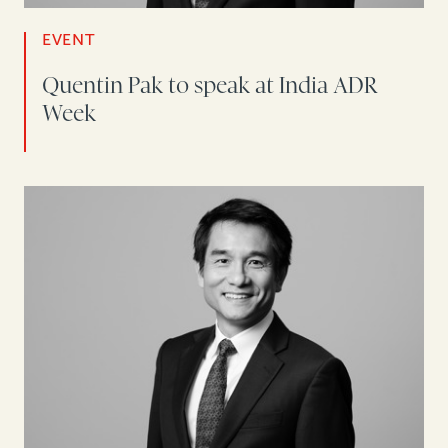
EVENT
Quentin Pak to speak at India ADR
Week