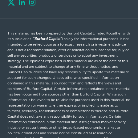
This material has been prepared by Burford Capital Limited (together with
its subsidiaries,
“Burford Capital”
) solely for informational purposes, is not
intended to be relied upon as a forecast, research or investment advice
and is not a recommendation, offer or solicitation to subscribe for, buy or
sell any securities, products or services or to adopt any investment
strategy. The opinions expressed in this material are as of the date of this
material and are subject to change at any time without notice, and
Burford Capital does not have any responsibility to update this material to
account for such changes. Unless otherwise specified, information
contained in this material is sourced from and reflects the views and
opinions of Burford Capital. Certain information contained in this material
has been obtained from sources other than Burford Capital. While such
information is believed to be reliable for purposes used in this material, no
representation or warranty, either express or implied, is made as to
fairness, accuracy, reasonableness or completeness thereof, and Burford
Capital does not take any responsibility for such information. Certain
information contained in this material discusses general market activity,
industry or sector trends or other broad-based economic, market or
political conditions and should not be construed as research or