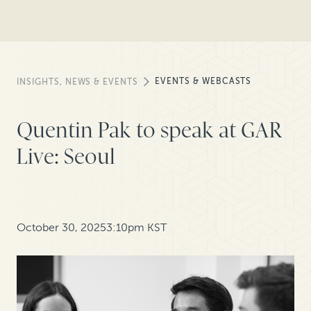
EVENTS & WEBCASTS
INSIGHTS, NEWS & EVENTS
Quentin Pak to speak at GAR
Live: Seoul
October 30, 2025
3:10pm KST