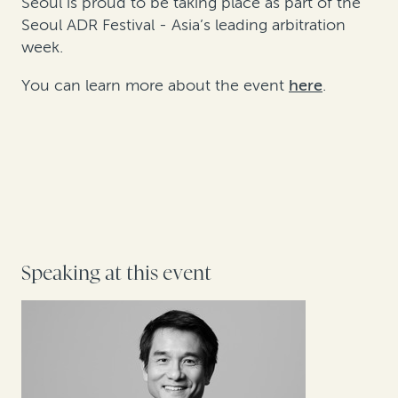
Seoul is proud to be taking place as part of the
Seoul ADR Festival - Asia’s leading arbitration
week.
You can learn more about the event
here
.
Speaking at this event