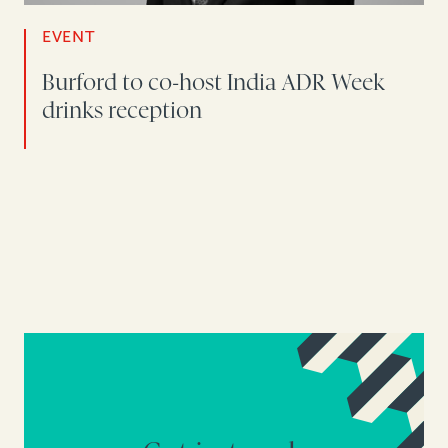
EVENT
Burford to co-host India ADR Week
drinks reception