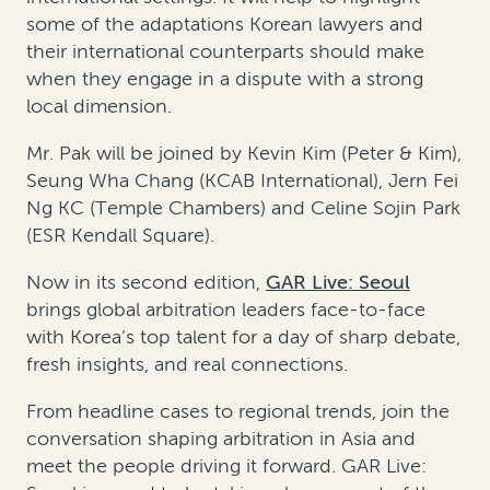
some of the adaptations Korean lawyers and
their international counterparts should make
when they engage in a dispute with a strong
local dimension.
Mr. Pak will be joined by Kevin Kim (Peter & Kim),
Seung Wha Chang (KCAB International), Jern Fei
Ng KC (Temple Chambers) and Celine Sojin Park
(ESR Kendall Square).
Now in its second edition,
GAR Live: Seoul
brings global arbitration leaders face-to-face
with Korea’s top talent for a day of sharp debate,
fresh insights, and real connections.
From headline cases to regional trends, join the
conversation shaping arbitration in Asia and
meet the people driving it forward. GAR Live: