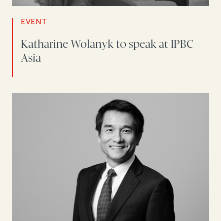
EVENT
Katharine Wolanyk to speak at IPBC
Asia