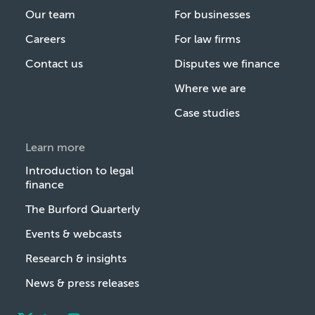
Our team
For businesses
Careers
For law firms
Contact us
Disputes we finance
Where we are
Case studies
Learn more
Introduction to legal
finance
The Burford Quarterly
Events & webcasts
Research & insights
News & press releases