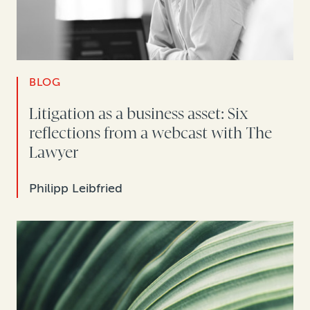
BLOG
Litigation as a business asset: Six
reflections from a webcast with The
Lawyer
Philipp Leibfried