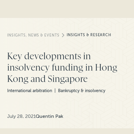
INSIGHTS & RESEARCH
INSIGHTS, NEWS & EVENTS
Key developments in
insolvency funding in Hong
Kong and Singapore
International arbitration
Bankruptcy & insolvency
July 28, 2021
Quentin Pak