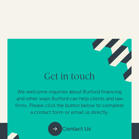
Get in touch
We welcome inquiries about Burford financing
and other ways Burford can help clients and law
firms. Please click the button below to complete
a contact form or email us directly.
Contact Us