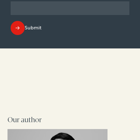
Submit
Our author