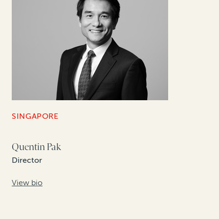
SINGAPORE
Quentin Pak
Director
View bio