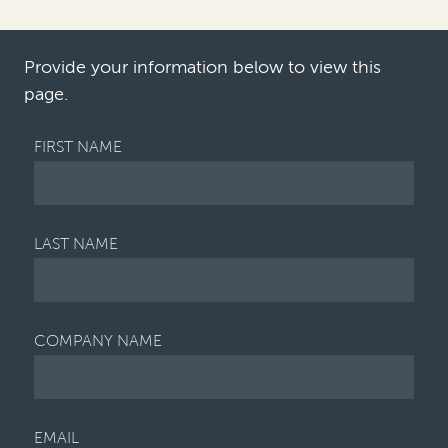
considerably
following the
introductio
n of the th…
Provide your information below to view this
page.
FIRST NAME
LAST NAME
COMPANY NAME
EMAIL