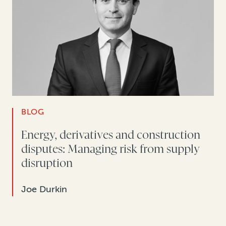
BLOG
Energy, derivatives and construction
disputes: Managing risk from supply
disruption
Joe Durkin