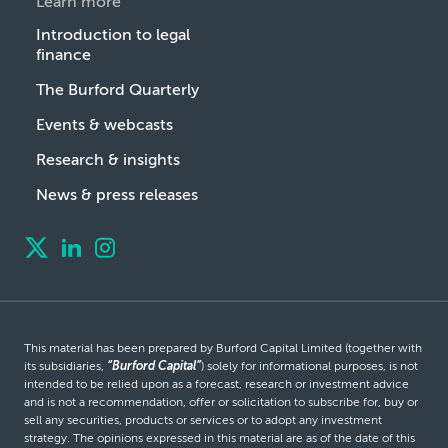
Learn more
Introduction to legal
finance
The Burford Quarterly
Events & webcasts
Research & insights
News & press releases
This material has been prepared by Burford Capital Limited (together with
its subsidiaries,
“Burford Capital”
) solely for informational purposes, is not
intended to be relied upon as a forecast, research or investment advice
and is not a recommendation, offer or solicitation to subscribe for, buy or
sell any securities, products or services or to adopt any investment
strategy. The opinions expressed in this material are as of the date of this