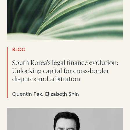
BLOG
South Korea’s legal finance evolution:
Unlocking capital for cross-border
disputes and arbitration
Quentin Pak, Elizabeth Shin