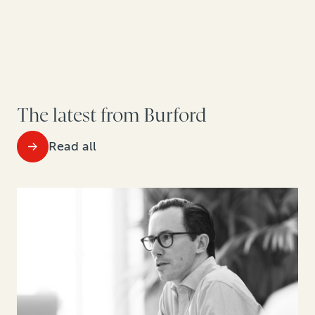
The latest from Burford
Read all