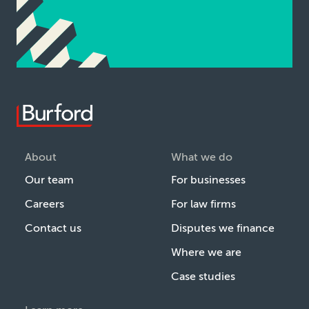
About
What we do
Our team
For businesses
Careers
For law firms
Contact us
Disputes we finance
Where we are
Case studies