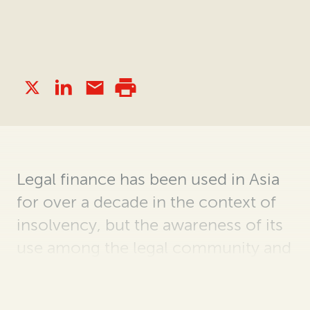
Legal
finance has been used in Asia
for over a decade in the context of
insolvency, but the
awareness of its
use among the legal community and
the appreciation of its
value for
insolvency
practitioners
have grown