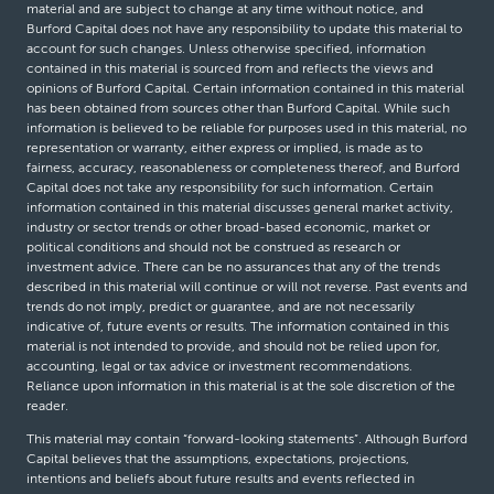
material and are subject to change at any time without notice, and
Burford Capital does not have any responsibility to update this material to
account for such changes. Unless otherwise specified, information
contained in this material is sourced from and reflects the views and
opinions of Burford Capital. Certain information contained in this material
has been obtained from sources other than Burford Capital. While such
information is believed to be reliable for purposes used in this material, no
representation or warranty, either express or implied, is made as to
fairness, accuracy, reasonableness or completeness thereof, and Burford
Capital does not take any responsibility for such information. Certain
information contained in this material discusses general market activity,
industry or sector trends or other broad-based economic, market or
political conditions and should not be construed as research or
investment advice. There can be no assurances that any of the trends
described in this material will continue or will not reverse. Past events and
trends do not imply, predict or guarantee, and are not necessarily
indicative of, future events or results. The information contained in this
material is not intended to provide, and should not be relied upon for,
accounting, legal or tax advice or investment recommendations.
Reliance upon information in this material is at the sole discretion of the
reader.
This material may contain “forward-looking statements”. Although Burford
Capital believes that the assumptions, expectations, projections,
intentions and beliefs about future results and events reflected in