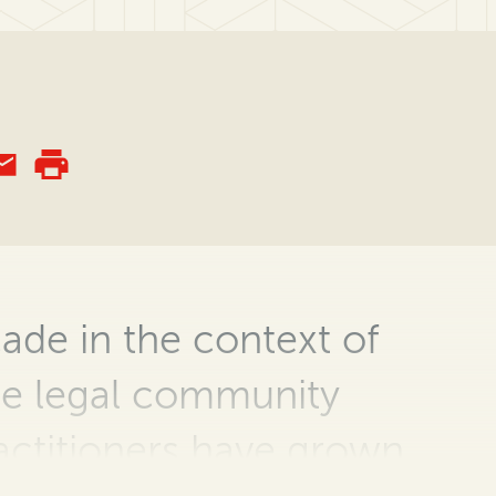
cade in the context of
he legal community
actitioners
have grown