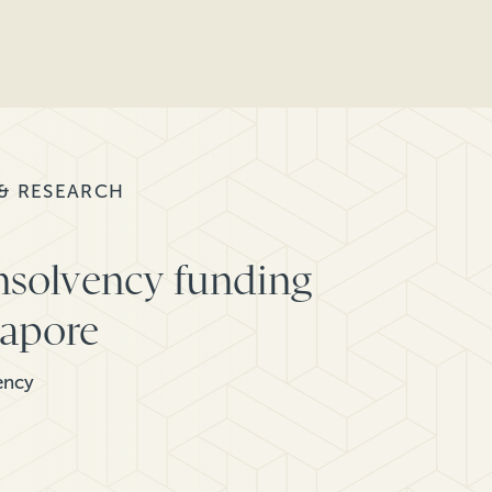
 & RESEARCH
nsolvency funding
gapore
ency