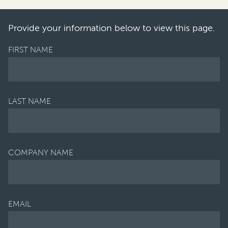
 the introductio
n of the th
Provide your information below to view this page.
FIRST NAME
LAST NAME
COMPANY NAME
EMAIL