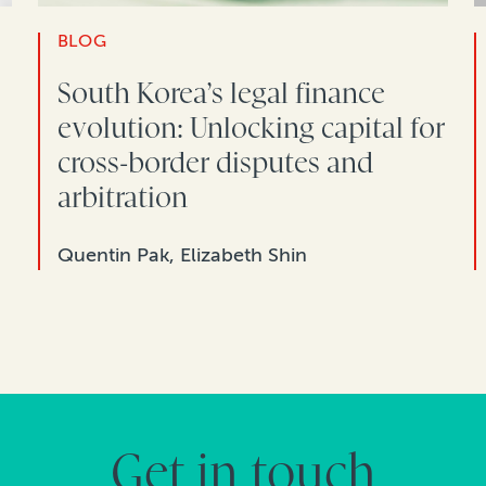
BLOG
South Korea’s legal finance
evolution: Unlocking capital for
cross-border disputes and
arbitration
Quentin Pak, Elizabeth Shin
Get in touch