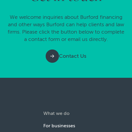
We welcome inquiries about Burford financing
and other ways Burford can help clients and law
firms. Please click the button below to complete
a contact form or email us directly.
Contact Us
What we do
For businesses