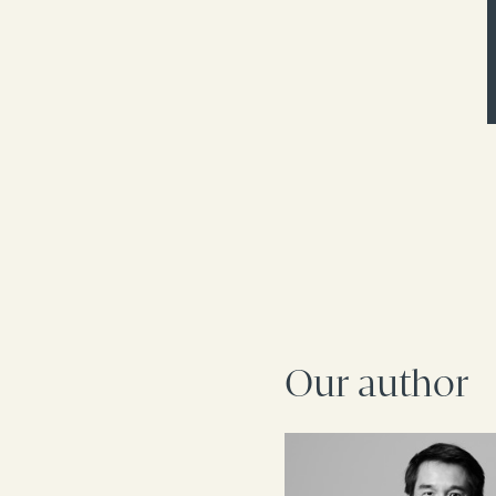
Our author