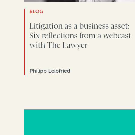
BLOG
Litigation as a business asset:
Six reflections from a webcast
with The Lawyer
Philipp Leibfried