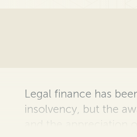
Legal
finance has been
insolvency, but the
aw
and the appreciation o