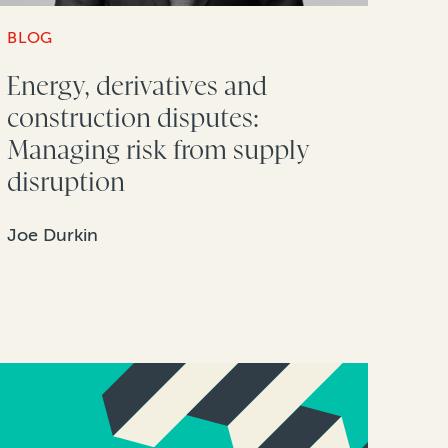
BLOG
Energy, derivatives and
construction disputes:
Managing risk from supply
disruption
Joe Durkin