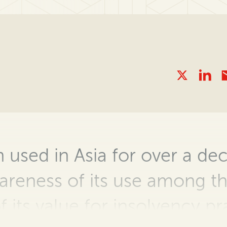
 used in Asia for over a de
areness of its use among t
f its
value for insolvency
pr