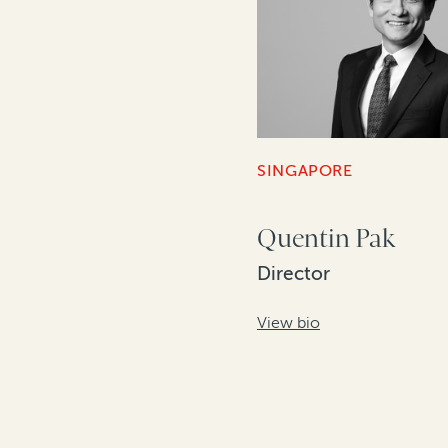
SINGAPORE
Quentin Pak
Director
View bio