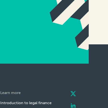
Learn more
Introduction to legal finance