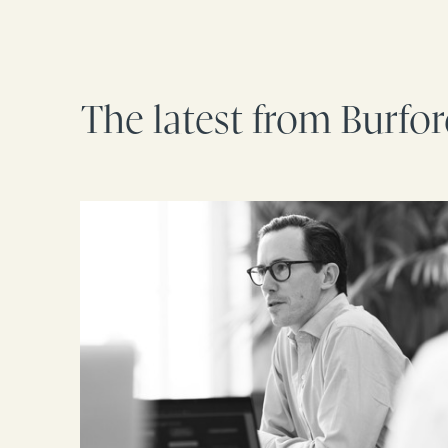
The latest from Burfo