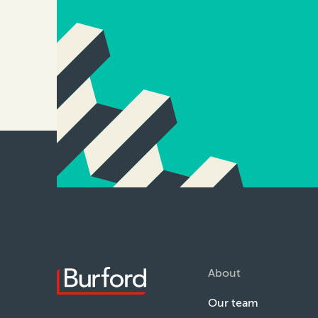
About
Our team