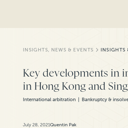
INSIGHTS, NEWS & EVENTS
INSIGHTS
Key developments in i
in Hong Kong and Sin
International arbitration
Bankruptcy & insolv
July 28, 2021
Quentin Pak