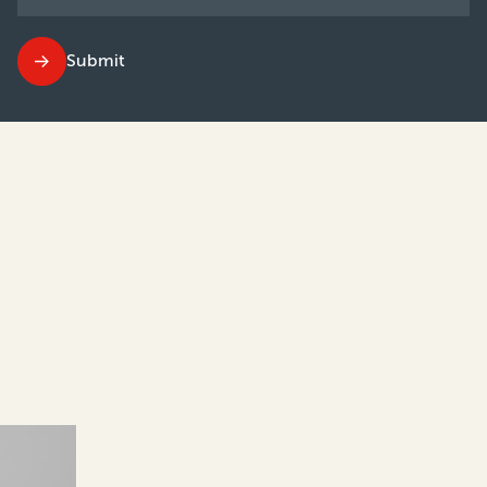
Submit