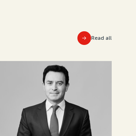
Read all