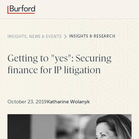
INSIGHTS & RESEARCH
INSIGHTS, NEWS & EVENTS
Getting to "yes": Securing
finance for IP litigation
October 23, 2019
Katharine Wolanyk