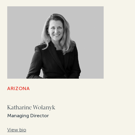
ARIZONA
Katharine Wolanyk
Managing Director
View bio