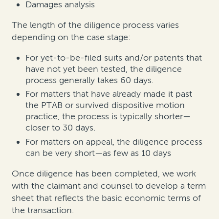
Damages analysis
The length of the diligence process varies
depending on the case stage:
For yet-to-be-filed suits and/or patents that
have not yet been tested, the diligence
process generally takes 60 days.
For matters that have already made it past
the PTAB or survived dispositive motion
practice, the process is typically shorter—
closer to 30 days.
For matters on appeal, the diligence process
can be very short—as few as 10 days
Once diligence has been completed, we work
with the claimant and counsel to develop a term
sheet that reflects the basic economic terms of
the transaction.