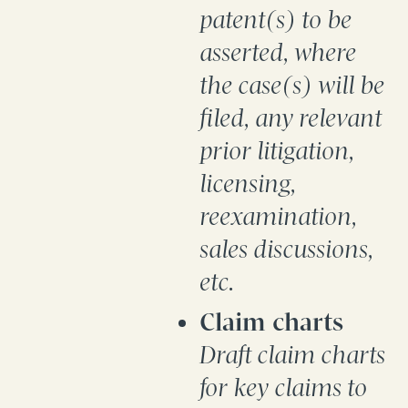
patent(s) to be
asserted, where
the case(s) will be
filed, any relevant
prior litigation,
licensing,
reexamination,
sales discussions,
etc.
Claim charts
Draft claim charts
for key claims to