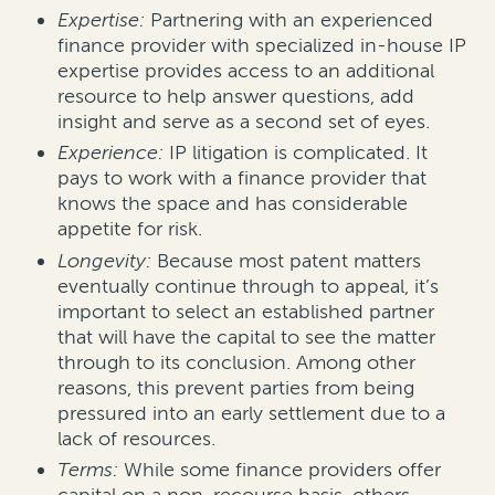
Expertise:
Partnering with an experienced
finance provider with specialized in-house IP
expertise provides access to an additional
resource to help answer questions, add
insight and serve as a second set of eyes.
Experience:
IP litigation is complicated. It
pays to work with a finance provider that
knows the space and has considerable
appetite for risk.
Longevity:
Because most patent matters
eventually continue through to appeal, it’s
important to select an established partner
that will have the capital to see the matter
through to its conclusion. Among other
reasons, this prevent parties from being
pressured into an early settlement due to a
lack of resources.
Terms:
While some finance providers offer