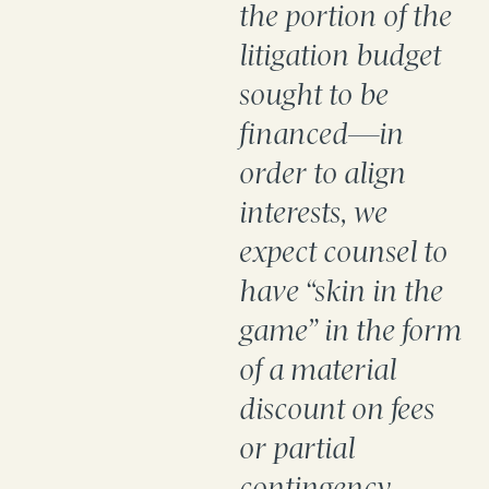
the portion of the
litigation budget
sought to be
financed—in
order to align
interests, we
expect counsel to
have “skin in the
game” in the form
of a material
discount on fees
or partial
contingency.