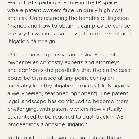
—and that’s particularly true in the IP space,
where patent owners face uniquely high cost
and risk. Understanding the benefits of litigation
finance and how to obtain it can provide can be
the key to waging a successful enforcement and
litigation campaign.
IP litigation is expensive and risky. A patent
owner relies on costly experts and attorneys,
and confronts the possibility that the entire case
could be dismissed at any point during an
inevitably lengthy litigation process (likely against
a well-heeled, seasoned opponent). The patent
legal landscape has continued to become more
challenging, with patent owners now virtually
guaranteed to be required to dual-track PTAB
proceedings alongside litigation.
In the past, patent owners could share those