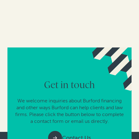
Get in touch
We welcome inquiries about Burford financing
and other ways Burford can help clients and law
firms. Please click the button below to complete
a contact form or email us directly.
Contact Us