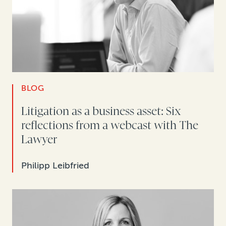
BLOG
Litigation as a business asset: Six
reflections from a webcast with The
Lawyer
Philipp Leibfried