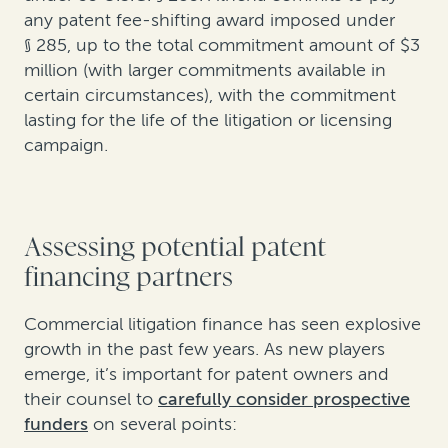
any patent fee-shifting award imposed under
§ 285, up to the total commitment amount of $3
million (with larger commitments available in
certain circumstances), with the commitment
lasting for the life of the litigation or licensing
campaign.
Assessing potential patent
financing partners
Commercial litigation finance has seen explosive
growth in the past few years. As new players
emerge, it’s important for patent owners and
their counsel to
carefully consider prospective
funders
on several points: