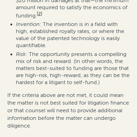
$20 million in damages at trial—the minimum
amount required to satisfy the economics of
[2]
funding.
Invention:
The invention is in a field with
high, established royalty rates, or where the
value of the patented technology is easily
quantifiable.
Risk
: The opportunity presents a compelling
mix of risk and reward. (In other words, the
matters best-suited to funding are those that
are high-risk, high-reward, as they can be the
hardest for a litigant to self-fund.)
If the criteria above are not met, it could mean
the matter is not best suited for litigation finance
or that counsel will need to provide additional
information before the matter can undergo
diligence.