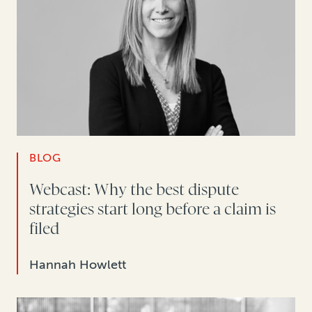
BLOG
Webcast: Why the best dispute
strategies start long before a claim is
filed
Hannah Howlett