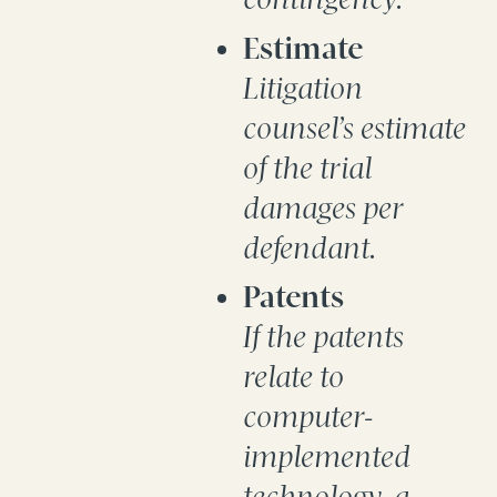
Estimate
Litigation
counsel’s estimate
of the trial
damages per
defendant.
Patents
If the patents
relate to
computer-
implemented