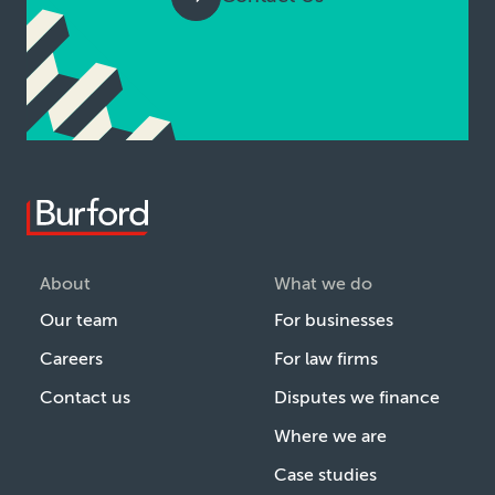
About
What we do
Our team
For businesses
Careers
For law firms
Contact us
Disputes we finance
Where we are
Case studies