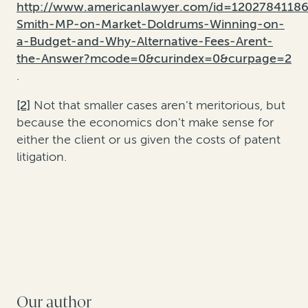
http://www.americanlawyer.com/id=1202784118
Smith-MP-on-Market-Doldrums-Winning-on-
a-Budget-and-Why-Alternative-Fees-Arent-
the-Answer?mcode=0&curindex=0&curpage=2
.
[2]
Not that smaller cases aren’t meritorious, but
because the economics don’t make sense for
either the client or us given the costs of patent
litigation.
Our author