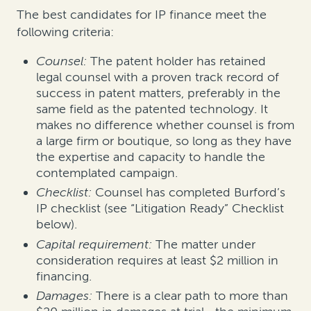
The best candidates for IP finance meet the
following criteria:
Counsel:
The patent holder has retained
legal counsel with a proven track record of
success in patent matters, preferably in the
same field as the patented technology. It
makes no difference whether counsel is from
a large firm or boutique, so long as they have
the expertise and capacity to handle the
contemplated campaign.
Checklist:
Counsel has completed Burford’s
IP checklist (see “Litigation Ready” Checklist
below).
Capital requirement:
The matter under
consideration requires at least $2 million in
financing.
Damages:
There is a clear path to more than