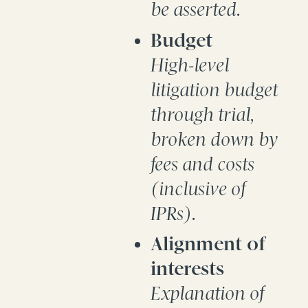
be asserted.
Budget
High-level
litigation budget
through trial,
broken down by
fees and costs
(inclusive of
IPRs).
Alignment of
interests
Explanation of