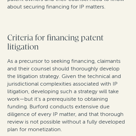
about securing financing for IP matters.
Criteria for financing patent
litigation
As a precursor to seeking financing, claimants
and their counsel should thoroughly develop
the litigation strategy. Given the technical and
jurisdictional complexities associated with IP
litigation, developing such a strategy will take
work—but it’s a prerequisite to obtaining
funding. Burford conducts extensive due
diligence of every IP matter, and that thorough
review is not possible without a fully developed
plan for monetization.