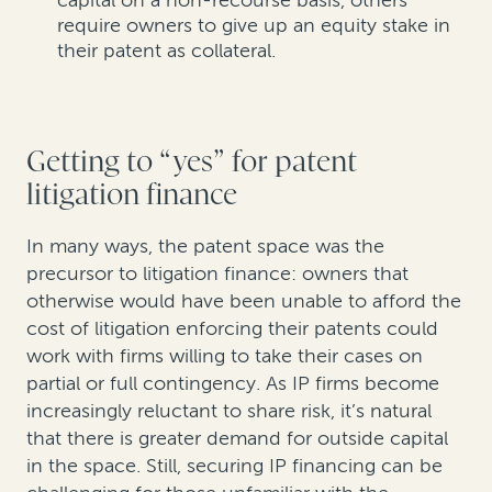
capital on a non-recourse basis, others
require owners to give up an equity stake in
their patent as collateral.
Getting to “yes” for patent
litigation finance
In many ways, the patent space was the
precursor to litigation finance: owners that
otherwise would have been unable to afford the
cost of litigation enforcing their patents could
work with firms willing to take their cases on
partial or full contingency. As IP firms become
increasingly reluctant to share risk, it’s natural
that there is greater demand for outside capital
in the space. Still, securing IP financing can be