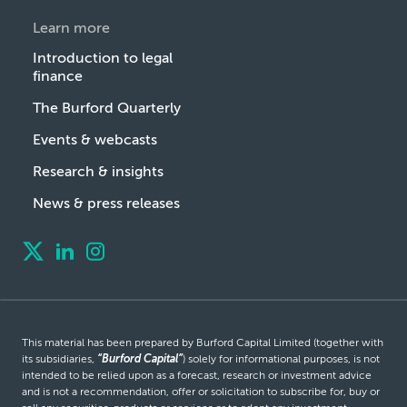
Learn more
Introduction to legal
finance
The Burford Quarterly
Events & webcasts
Research & insights
News & press releases
This material has been prepared by Burford Capital Limited (together with
its subsidiaries,
“Burford Capital”
) solely for informational purposes, is not
intended to be relied upon as a forecast, research or investment advice
and is not a recommendation, offer or solicitation to subscribe for, buy or