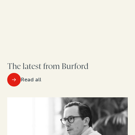
The latest from Burford
Read all