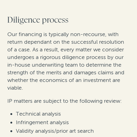
Diligence process
Our financing is typically non-recourse, with
return dependant on the successful resolution
of a case. As a result, every matter we consider
undergoes a rigorous diligence process by our
in-house underwriting team to determine the
strength of the merits and damages claims and
whether the economics of an investment are
viable.
IP matters are subject to the following review:
Technical analysis
Infringement analysis
Validity analysis/prior art search