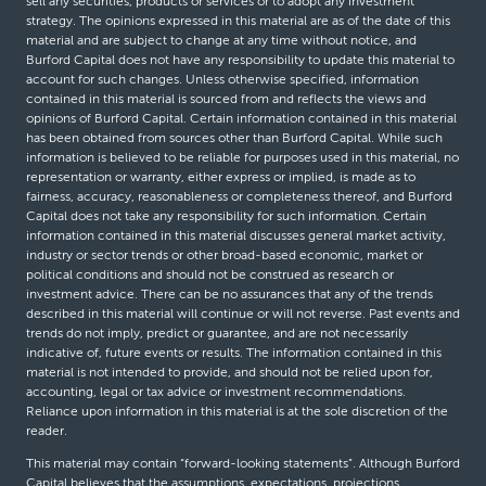
sell any securities, products or services or to adopt any investment
strategy. The opinions expressed in this material are as of the date of this
material and are subject to change at any time without notice, and
Burford Capital does not have any responsibility to update this material to
account for such changes. Unless otherwise specified, information
contained in this material is sourced from and reflects the views and
opinions of Burford Capital. Certain information contained in this material
has been obtained from sources other than Burford Capital. While such
information is believed to be reliable for purposes used in this material, no
representation or warranty, either express or implied, is made as to
fairness, accuracy, reasonableness or completeness thereof, and Burford
Capital does not take any responsibility for such information. Certain
information contained in this material discusses general market activity,
industry or sector trends or other broad-based economic, market or
political conditions and should not be construed as research or
investment advice. There can be no assurances that any of the trends
described in this material will continue or will not reverse. Past events and
trends do not imply, predict or guarantee, and are not necessarily
indicative of, future events or results. The information contained in this
material is not intended to provide, and should not be relied upon for,
accounting, legal or tax advice or investment recommendations.
Reliance upon information in this material is at the sole discretion of the
reader.
This material may contain “forward-looking statements”. Although Burford
Capital believes that the assumptions, expectations, projections,