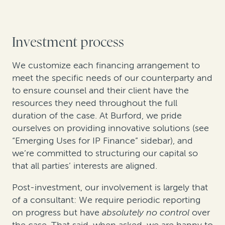
Investment process
We customize each financing arrangement to
meet the specific needs of our counterparty and
to ensure counsel and their client have the
resources they need throughout the full
duration of the case. At Burford, we pride
ourselves on providing innovative solutions (see
“Emerging Uses for IP Finance” sidebar), and
we’re committed to structuring our capital so
that all parties’ interests are aligned.
Post-investment, our involvement is largely that
of a consultant: We require periodic reporting
on progress but have
absolutely no control
over