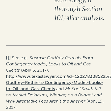
technology, a
thorough Section
101/Alice analysis.
[1]
See e.g.,
Susman Godfrey Retreats From
Contingency Model, Looks to Oil and Gas
Clients
(April 5, 2017),
http://www.texaslawyer.com/id=1202783085225
Godfrey-Rethinks-Contingency-Model-Looks-
to-Oil-and-Gas-Clients
and
McKool Smith MP
on Market Doldrums, Winning on a Budget and
Why Alternative Fees Aren’t the Answer
(April 19,
2017),