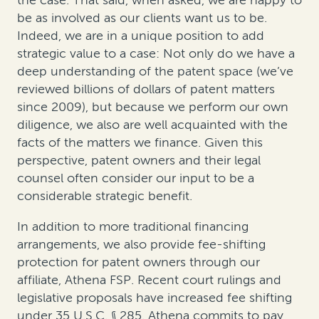
the case. That said, when asked, we are happy to
be as involved as our clients want us to be.
Indeed, we are in a unique position to add
strategic value to a case: Not only do we have a
deep understanding of the patent space (we’ve
reviewed billions of dollars of patent matters
since 2009), but because we perform our own
diligence, we also are well acquainted with the
facts of the matters we finance. Given this
perspective, patent owners and their legal
counsel often consider our input to be a
considerable strategic benefit.
In addition to more traditional financing
arrangements, we also provide fee-shifting
protection for patent owners through our
affiliate, Athena FSP. Recent court rulings and
legislative proposals have increased fee shifting
under 35 U.S.C. § 285. Athena commits to pay