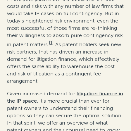
costs and risks with any number of law firms that
would take IP cases on full contingency. But in
today’s heightened risk environment, even the
most successful of those firms are re-thinking
their willingness to absorb pure contingency risk
[1]
in patent matters.
As patent holders seek new
risk partners, that has driven an increase in
demand for litigation finance, which effectively
offers the same ability to warehouse the cost
and risk of litigation as a contingent fee
arrangement.
Given increased demand for
litigation finance in
the IP space
, it’s more crucial than ever for
patent owners to understand their financing
options so they can secure the optimal solution.
In that spirit, we offer an overview of what
patent owners and their counsel need to know