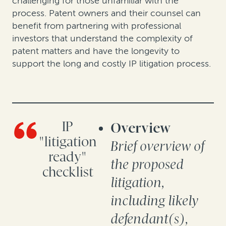
challenging for those unfamiliar with the
process. Patent owners and their counsel can
benefit from partnering with professional
investors that understand the complexity of
patent matters and have the longevity to
support the long and costly IP litigation process.
IP
Overview
"litigation
Brief overview of
ready"
the proposed
checklist
litigation,
including likely
defendant(s),