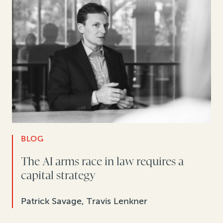
BLOG
The AI arms race in law requires a
capital strategy
Patrick Savage, Travis Lenkner