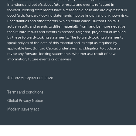
intentions and beliefs about future results and events reflected in
forward-looking statements have a reasonable basis and are expressed in
good faith, forward-looking statements involve known and unknown risks,
uncertainties and other factors, which could cause Burford Capital’s
actual results and events to differ materially from (and be more negative
than) future results and events expressed, targeted, projected or implied
by these forward-looking statements. The forward-looking statements
speak only as of the date of this material and, except as required by
applicable law, Burford Capital undertakes no obligation to update or
revise any forward-looking statements, whether as a result of new
information, future events or otherwise.
© Burford Capital LLC 2026
Terms and conditions
Global Privacy Notice
Modern slavery act