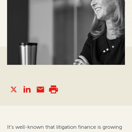
It’s well-known that litigation finance is growing