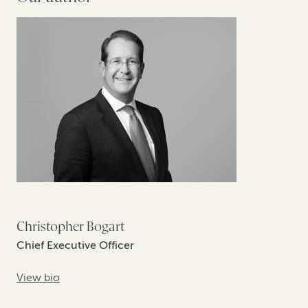
Christopher Bogart
Chief Executive Officer
View bio