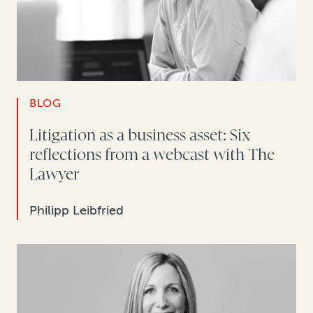
BLOG
Litigation as a business asset: Six
reflections from a webcast with The
Lawyer
Philipp Leibfried