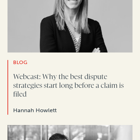
BLOG
Webcast: Why the best dispute
strategies start long before a claim is
filed
Hannah Howlett