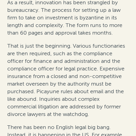
As a result, innovation has been strangled by
bureaucracy. The process for setting up a law
firm to take on investment is byzantine in its
length and complexity. The form runs to more
than 60 pages and approval takes months.
That is just the beginning. Various functionaries
are then required, such as the compliance
officer for finance and administration and the
compliance officer for legal practice. Expensive
insurance from a closed and non-competitive
market overseen by the authority must be
purchased. Picayune rules about email and the
like abound. Inquiries about complex
commercial litigation are addressed by former
divorce lawyers at the watchdog.
There has been no English legal big bang.
Instead, it is happening in the US. For example,