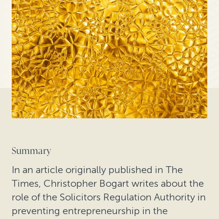
Summary
In an article originally published in The
Times, Christopher Bogart writes about the
role of the Solicitors Regulation Authority in
preventing entrepreneurship in the