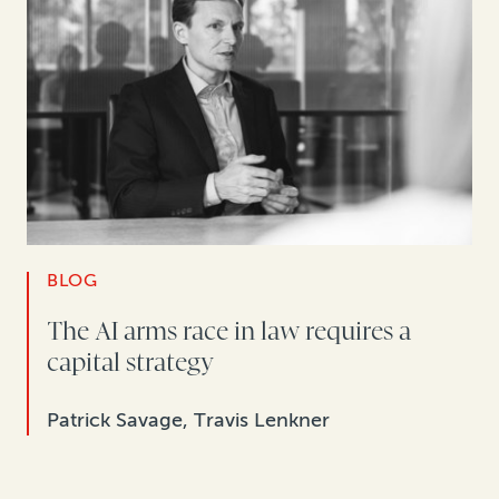
BLOG
The AI arms race in law requires a
capital strategy
Patrick Savage, Travis Lenkner