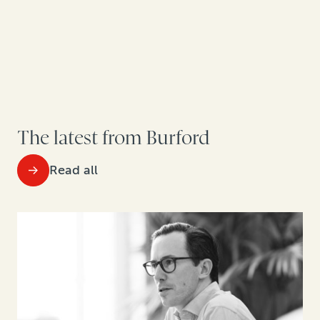
The latest from Burford
Read all