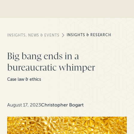
INSIGHTS & RESEARCH
INSIGHTS, NEWS & EVENTS
Big bang ends in a
bureaucratic whimper
Case law & ethics
August 17, 2023
Christopher Bogart