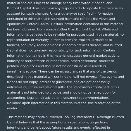
material and are subject to change at any time without notice, and
Burford Capital does not have any responsibility to update this material to
account for such changes. Unless otherwise specified, information
contained in this material is sourced from and reflects the views and
opinions of Burford Capital. Certain information contained in this material
has been obtained from sources other than Burford Capital. While such
information is believed to be reliable for purposes used in this material, no
representation or warranty, either express or implied, is made as to
fairness, accuracy, reasonableness or completeness thereof, and Burford
Capital does not take any responsibility for such information. Certain
information contained in this material discusses general market activity,
industry or sector trends or other broad-based economic, market or
political conditions and should not be construed as research or
investment advice. There can be no assurances that any of the trends
described in this material will continue or will not reverse. Past events and
trends do not imply, predict or guarantee, and are not necessarily
indicative of, future events or results. The information contained in this
material is not intended to provide, and should not be relied upon for,
accounting, legal or tax advice or investment recommendations.
Reliance upon information in this material is at the sole discretion of the
reader.
This material may contain “forward-looking statements”. Although Burford
Capital believes that the assumptions, expectations, projections,
intentions and beliefs about future results and events reflected in