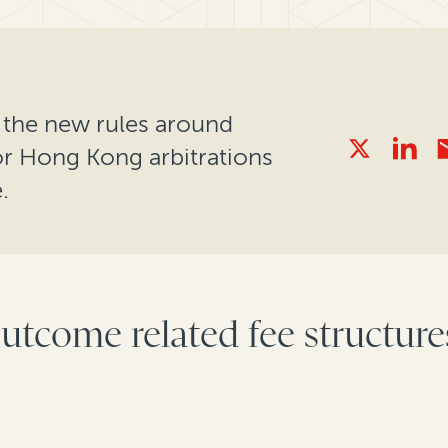
ns the new rules around
or Hong Kong arbitrations
.
utcome related fee structures