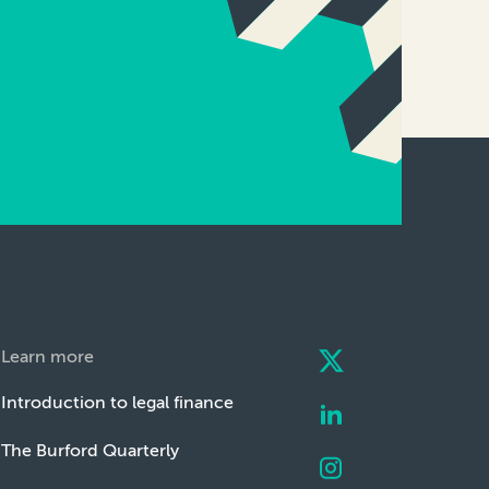
Learn more
Introduction to legal finance
The Burford Quarterly