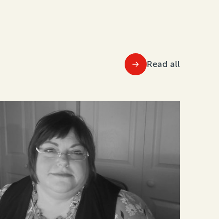
Read all