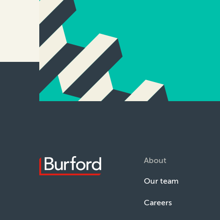
About
Our team
Careers