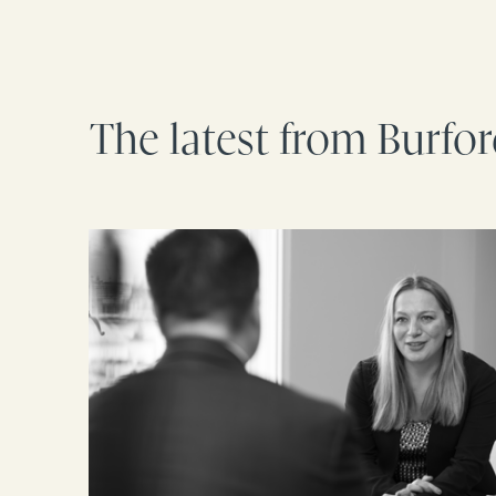
The latest from Burfo