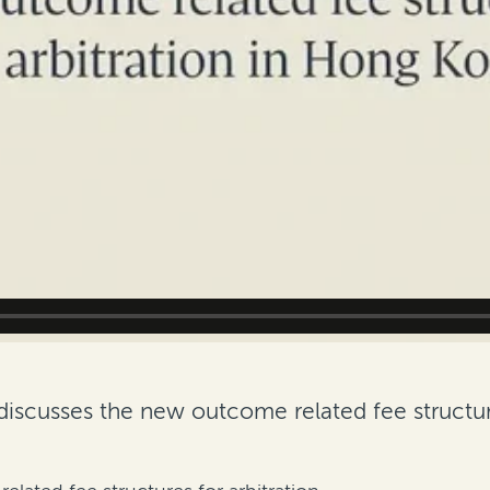
discusses the new outcome related fee structur