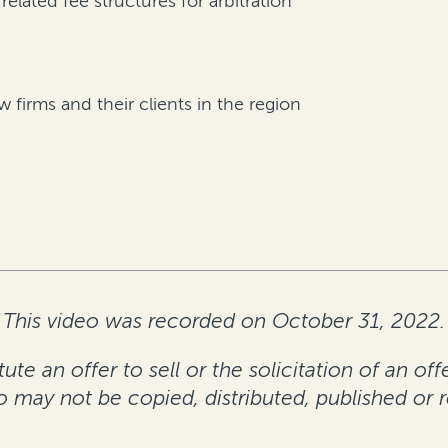
lated fee structures for arbitration
firms and their clients in the region
This video was recorded on October 31, 2022.
te an offer to sell or the solicitation of an off
eo may not be copied, distributed, published or 