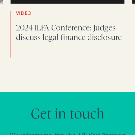
VIDEO
2024 ILFA Conference: Judges
discuss legal finance disclosure
Get in touch