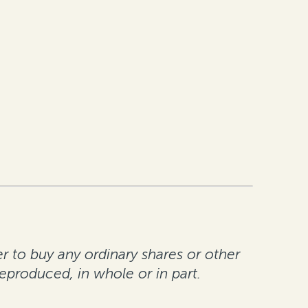
er to buy any ordinary shares or other
reproduced, in whole or in part.