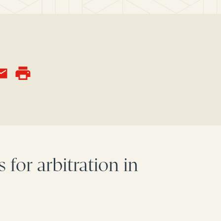
 for arbitration in