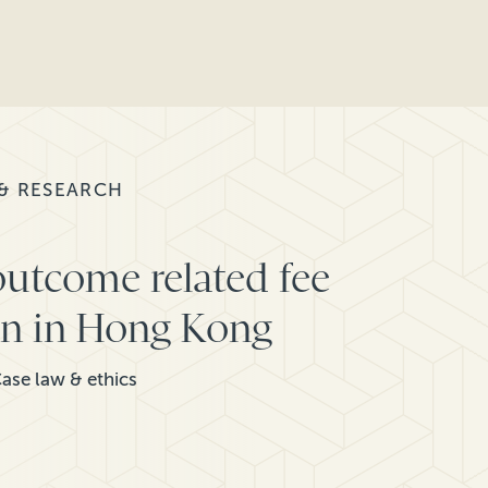
 & RESEARCH
outcome related fee
ion in Hong Kong
ase law & ethics