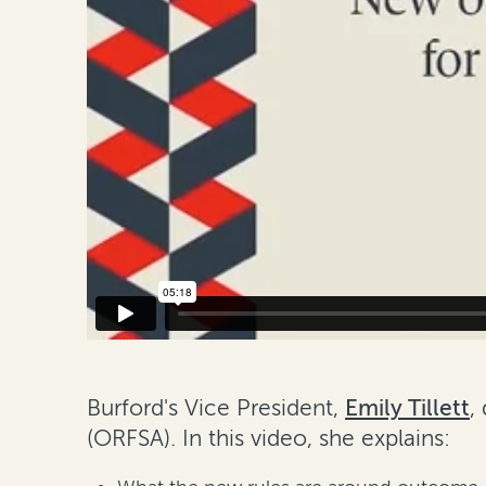
Burford's Vice President,
Emily Tillett
,
(ORFSA)
. In this video, she explains: