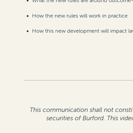
What the new rules are around outcome-re
How the new rules will work in practice
How this new development will impact law 
This communication shall not constitu
securities of Burford. This vid