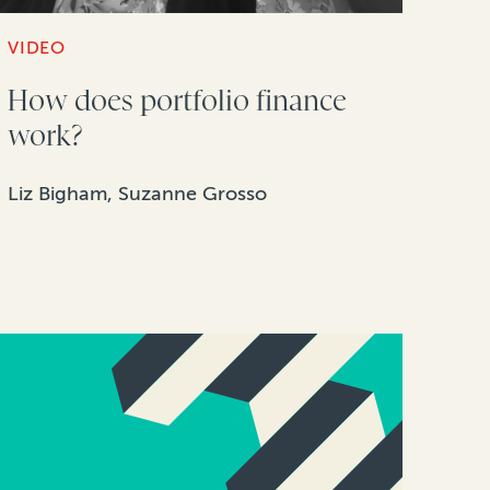
VIDEO
How does portfolio finance
work?
Liz Bigham, Suzanne Grosso