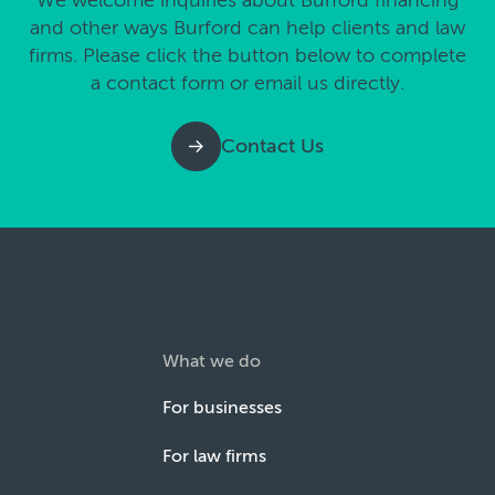
We welcome inquiries about Burford financing
and other ways Burford can help clients and law
firms. Please click the button below to complete
a contact form or email us directly.
Contact Us
What we do
For businesses
For law firms