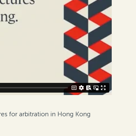
es for arbitration in Hong Kong