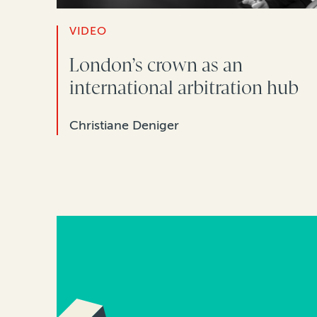
VIDEO
London’s crown as an
international arbitration hub
Christiane Deniger