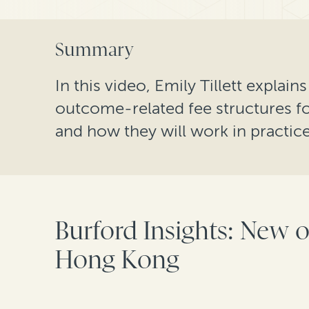
Summary
In this video, Emily Tillett explai
outcome-related fee structures f
and how they will work in practice
Burford Insights: New o
Hong Kong