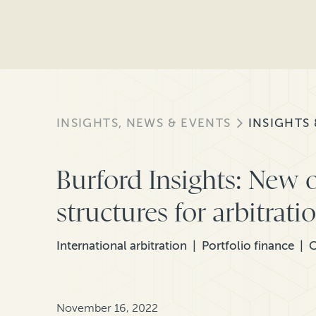
INSIGHTS, NEWS & EVENTS
INSIGHTS
Burford Insights: New 
structures for arbitrat
International arbitration
Portfolio finance
C
November 16, 2022