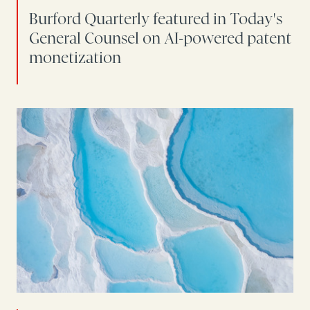
Burford Quarterly featured in Today's
General Counsel on AI-powered patent
monetization