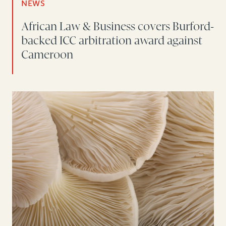
NEWS
African Law & Business covers Burford-
backed ICC arbitration award against
Cameroon