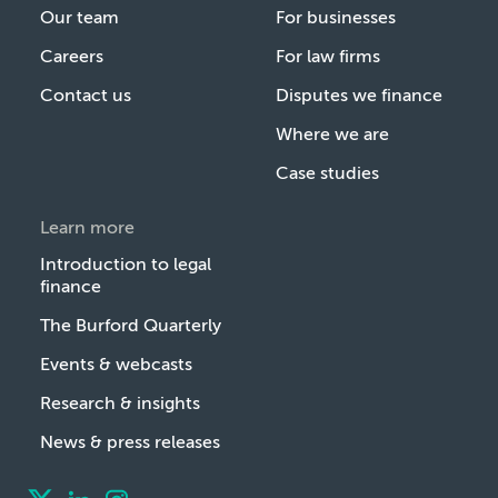
Our team
For businesses
Careers
For law firms
Contact us
Disputes we finance
Where we are
Case studies
Learn more
Introduction to legal
finance
The Burford Quarterly
Events & webcasts
Research & insights
News & press releases