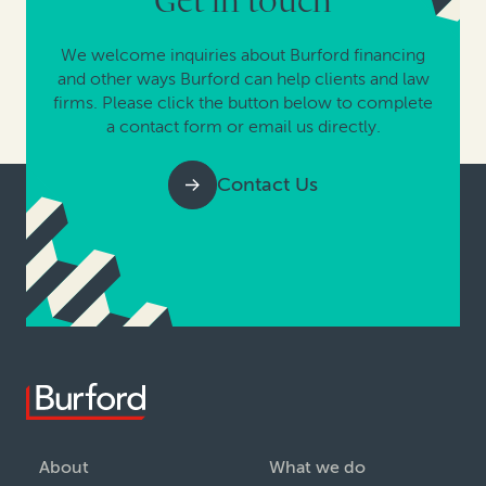
Get in touch
We welcome inquiries about Burford financing
and other ways Burford can help clients and law
firms. Please click the button below to complete
a contact form or email us directly.
Contact Us
About
What we do