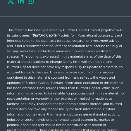
This material has been prepared by Burford Capital Limited (together with
its subsidiaries,
“Burford Capital”
) solely for informational purposes, is not
intended to be relied upon as a forecast, research or investment advice
and is not a recommendation, offer or solicitation to subscribe for, buy or
sell any securities, products or services or to adopt any investment
strategy. The opinions expressed in this material are as of the date of this
material and are subject to change at any time without notice, and
Burford Capital does not have any responsibility to update this material to
account for such changes. Unless otherwise specified, information
contained in this material is sourced from and reflects the views and
opinions of Burford Capital. Certain information contained in this material
has been obtained from sources other than Burford Capital. While such
information is believed to be reliable for purposes used in this material, no
representation or warranty, either express or implied, is made as to
fairness, accuracy, reasonableness or completeness thereof, and Burford
Capital does not take any responsibility for such information. Certain
information contained in this material discusses general market activity,
industry or sector trends or other broad-based economic, market or
political conditions and should not be construed as research or
investment advice. There can be no assurances that any of the trends