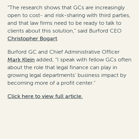
“The research shows that GCs are increasingly
open to cost- and risk-sharing with third parties,
and that law firms need to be ready to talk to
clients about this solution," said Burford CEO
Christopher Bogart
.
Burford GC and Chief Administrative Officer
Mark Klein
added, “I speak with fellow GCs often
about the role that legal finance can play in
growing legal departments’ business impact by
becoming more of a profit center."
Click here to view full article.