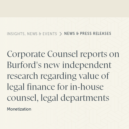
NEWS & PRESS RELEASES
INSIGHTS, NEWS & EVENTS
Corporate Counsel reports on
Burford's new independent
research regarding value of
legal finance for in-house
counsel, legal departments
Monetization