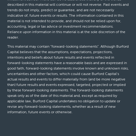
described in this material will continue or will not reverse. Past events and
trends do not imply, predict or guarantee, and are not necessarily
indicative of, future events or results. The information contained in this
material is not intended to provide, and should not be relied upon for,
accounting, legal or tax advice or investment recommendations.
Reliance upon information in this material is at the sole discretion of the
reader.
This material may contain “forward-looking statements”. Although Burford
Capital believes that the assumptions, expectations, projections,
intentions and beliefs about future results and events reflected in
forward-looking statements have a reasonable basis and are expressed in
good faith, forward-looking statements involve known and unknown risks,
uncertainties and other factors, which could cause Burford Capital’s
actual results and events to differ materially from (and be more negative
than) future results and events expressed, targeted, projected or implied
by these forward-looking statements. The forward-looking statements
speak only as of the date of this material and, except as required by
applicable law, Burford Capital undertakes no obligation to update or
revise any forward-looking statements, whether as a result of new
information, future events or otherwise.
© Burford Capital LLC 2026