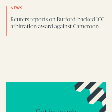
NEWS
Reuters reports on Burford-backed ICC
arbitration award against Cameroon