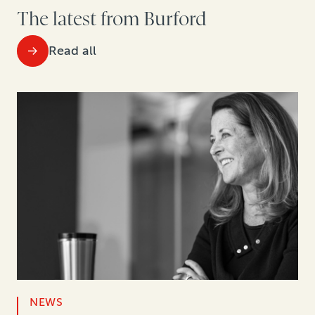
The latest from Burford
Read all
NEWS