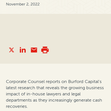
November 2, 2022
Corporate Counsel reports on Burford Capital's
latest research that reveals the growing business
impact of in-house lawyers and legal
departments as they increasingly generate cash
recoveries.