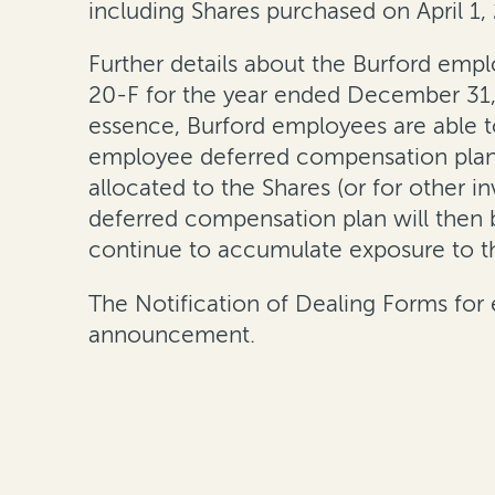
including Shares purchased on April 1,
Further details about the Burford emp
20-F for the year ended December 31,
essence, Burford employees are able to
employee deferred compensation plan, 
allocated to the Shares (or for other i
deferred compensation plan will then b
continue to accumulate exposure to t
The Notification of Dealing Forms for e
announcement.