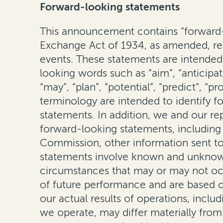
Forward-looking statements
This announcement contains “forward-l
Exchange Act of 1934, as amended, rega
events. These statements are intended 
looking words such as “aim”, “anticipate
“may”, “plan”, “potential”, “predict”, “
terminology are intended to identify f
statements. In addition, we and our r
forward-looking statements, including i
Commission, other information sent to 
statements involve known and unknown 
circumstances that may or may not occ
of future performance and are based o
our actual results of operations, inclu
we operate, may differ materially fro