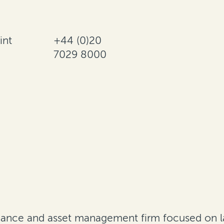
int
+44 (0)20
7029 8000
finance and asset management firm focused on l