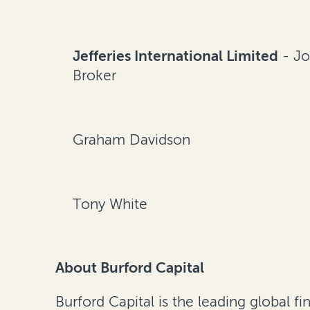
Jefferies International Limited
- Jo
Broker
Graham Davidson
Tony White
About Burford Capital
Burford Capital is the leading global 