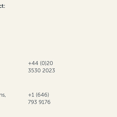
ct:
+44 (0)20
3530 2023
ns,
+1 (646)
793 9176