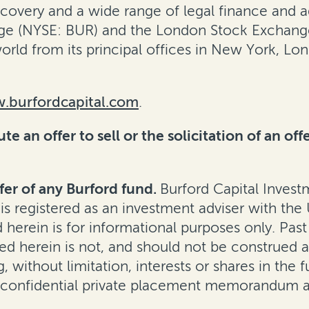
ecovery
and a wide range of legal finance and adv
e (NYSE: BUR) and the London Stock Exchange 
rld from its principal offices in New York, L
.burfordcapital.com
.
e an offer to sell or the solicitation of an off
fer of any Burford fund.
Burford Capital Inves
 is registered as an investment adviser with th
erein is for informational purposes only. Past
d herein is not, and should not be construed as, 
, without limitation, interests or shares in the f
 confidential private placement memorandum a