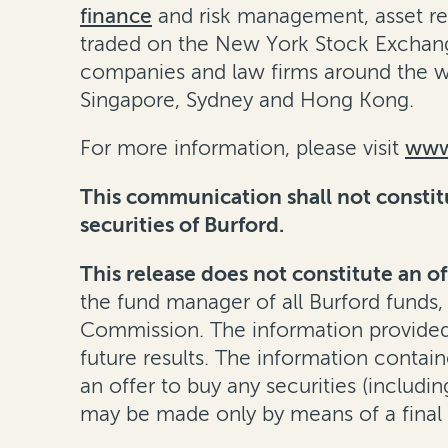
finance
and
risk management
,
asset r
traded on the New York Stock Exchang
companies and law firms around the wo
Singapore, Sydney and Hong Kong.
For more information, please visit
www
This communication shall not constitut
securities of Burford.
This release does not constitute an of
the fund manager of all Burford funds,
Commission. The information provided h
future results. The information containe
an offer to buy any securities (including
may be made only by means of a final