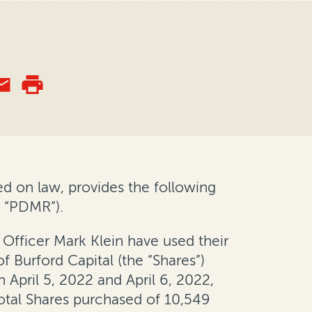
d on law, provides the following
a “PDMR”).
Officer Mark Klein have used their
f Burford Capital (the “Shares”)
pril 5, 2022 and April 6, 2022,
 total Shares purchased of 10,549