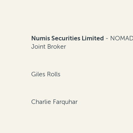
Numis Securities Limited
- NOMAD
Joint Broker
Giles Rolls
Charlie Farquhar