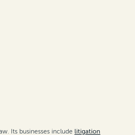
aw. Its businesses include
litigation