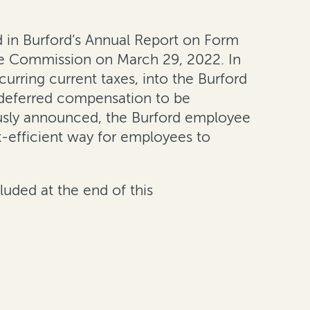
 in Burford’s Annual Report on Form
ge Commission on March 29, 2022. In
urring current taxes, into the Burford
 deferred compensation to be
viously announced, the Burford employee
x-efficient way for employees to
luded at the end of this