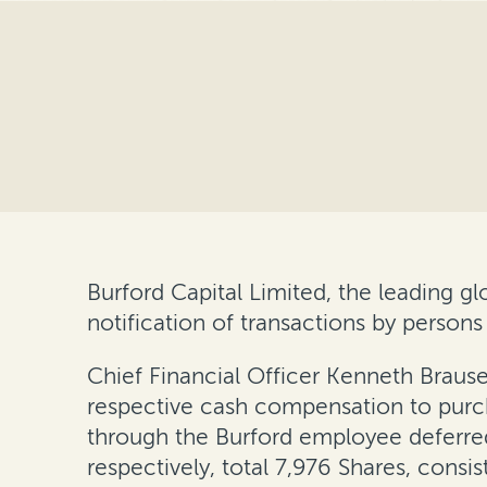
Burford Capital Limited, the leading 
notification of transactions by persons
Chief Financial Officer Kenneth Braus
respective cash compensation to purchas
through the Burford employee deferred
respectively, total 7,976 Shares, consi