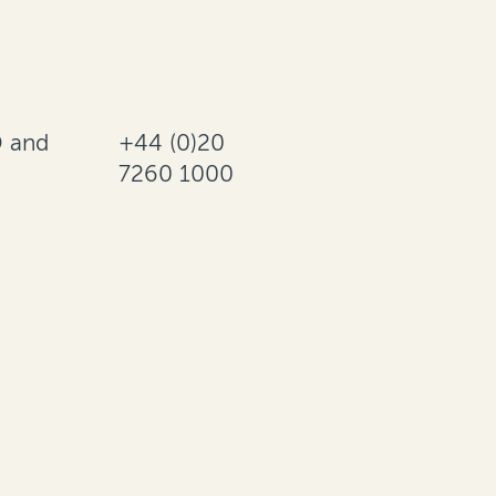
 and
+44 (0)20
7260 1000