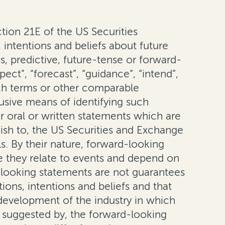
ion 21E of the US Securities
intentions and beliefs about future
, predictive, future-tense or forward-
pect”, “forecast”, “guidance”, “intend”,
 such terms or other comparable
usive means of identifying such
r oral or written statements which are
nish to, the US Securities and Exchange
s. By their nature, forward-looking
e they relate to events and depend on
-looking statements are not guarantees
ons, intentions and beliefs and that
e development of the industry in which
r suggested by, the forward-looking