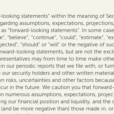
ooking statements” within the meaning of Sect
rding assumptions, expectations, projections, 
as “forward-looking statements”. In some cases
”, “believe”, “continue”, “could”, “estimate”, “ex
projected”, “should” or “will” or the negative of
orward-looking statements, but are not the excl
epresentatives may from time to time make othe
n our periodic reports that we file with, or fur
our security holders and other written material
risks, uncertainties and other factors becaus
ur in the future. We caution you that forward
n numerous assumptions, expectations, projecti
ding our financial position and liquidity, and th
m (and be more negative than) those made in, o