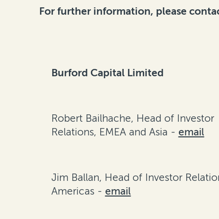
For further information, please conta
Burford Capital Limited
Robert Bailhache, Head of Investor
Relations, EMEA and Asia -
email
Jim Ballan, Head of Investor Relatio
Americas -
email