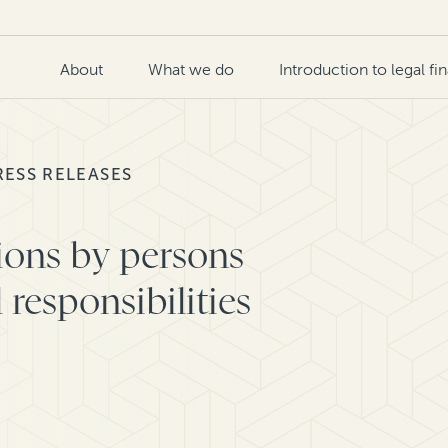
About
What we do
Introduction to legal fi
RESS RELEASES
tions by persons
responsibilities