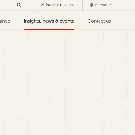
Investor relations
Europe
nance
Insights, news & events
Contact us