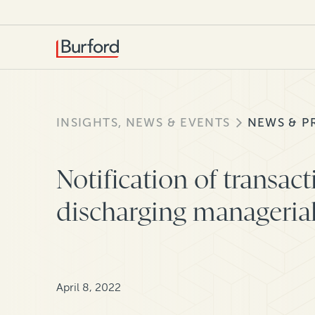
INSIGHTS, NEWS & EVENTS
NEWS & P
Notification of transac
discharging managerial 
April 8, 2022