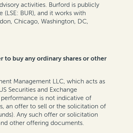
isory activities. Burford is publicly
(LSE: BUR), and it works with
ondon, Chicago, Washington, DC,
er to buy any ordinary shares or other
tment Management LLC, which acts as
e US Securities and Exchange
 performance is not indicative of
an offer to sell or the solicitation of
unds). Any such offer or solicitation
nd other offering documents.