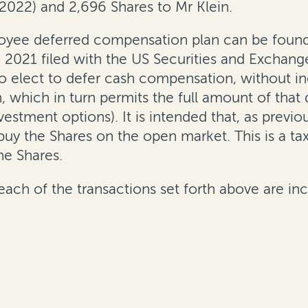
 2022) and 2,696 Shares to Mr Klein.
loyee deferred compensation plan can be found
 2021 filed with the US Securities and Exchan
 elect to defer cash compensation, without inc
which in turn permits the full amount of that
nvestment options). It is intended that, as pre
uy the Shares on the open market. This is a ta
he Shares.
ach of the transactions set forth above are inc