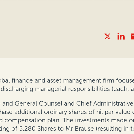
global finance and asset management firm focuse
 discharging managerial responsibilities (each, 
e and General Counsel and Chief Administrative 
e additional ordinary shares of nil par value o
 compensation plan. The investments made on A
sting of 5,280 Shares to Mr Brause (resulting in