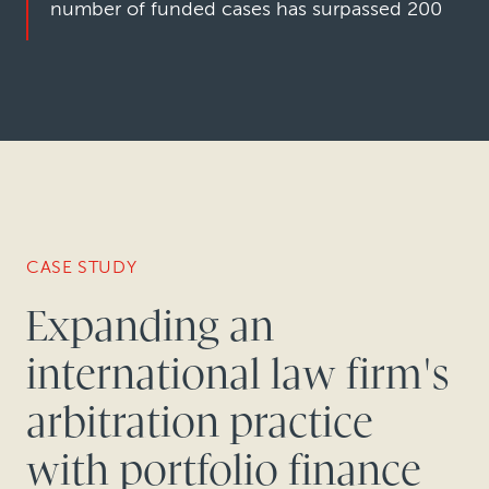
number of funded cases has surpassed 200
CASE STUDY
Expanding an
international law firm's
arbitration practice
with portfolio finance