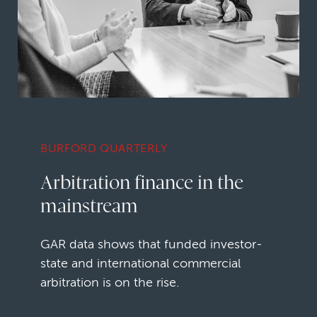
BURFORD QUARTERLY
Arbitration finance in the
mainstream
GAR data shows that funded investor-
state and international commercial
arbitration is on the rise.