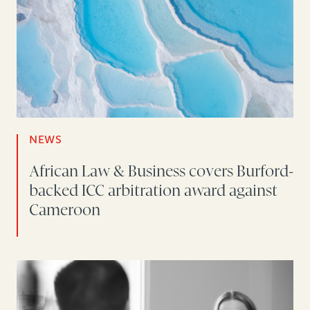
NEWS
African Law & Business covers Burford-
backed ICC arbitration award against
Cameroon