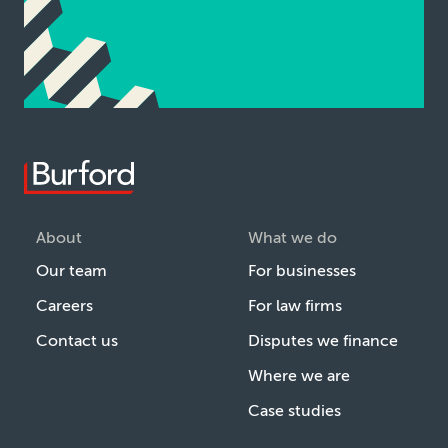
About
What we do
Our team
For businesses
Careers
For law firms
Contact us
Disputes we finance
Where we are
Case studies