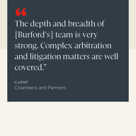
The depth and breadth of
[Burford's] team is very
strong. Complex arbitration
and litigation matters are well
covered.”
CLIENT
Chambers and Partners