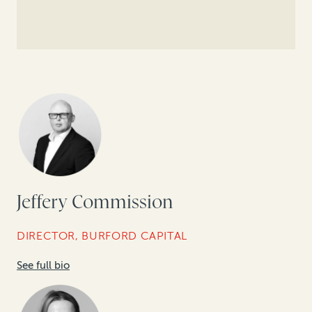
Jeffery Commission
DIRECTOR, BURFORD CAPITAL
See full bio