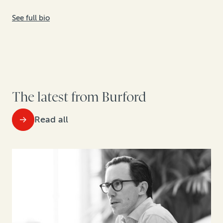
See full bio
The latest from Burford
Read all