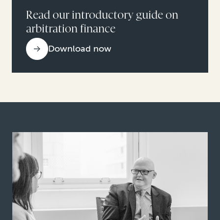
Read our introductory guide on
arbitration finance
Download now