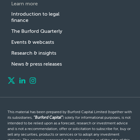
Learn more
Introduction to legal
finance
The Burford Quarterly
Events & webcasts
Research & insights
News & press releases
This material has been prepared by Burford Capital Limited (together with
its subsidiaries,
“Burford Capital”
) solely for informational purposes, is not
intended to be relied upon as a forecast, research or investment advice
and is not a recommendation, offer or solicitation to subscribe for, buy or
sell any securities, products or services or to adopt any investment