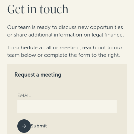
Get in touch
Our team is ready to discuss new opportunities
or share additional information on legal finance.
To schedule a call or meeting, reach out to our
team below or complete the form to the right.
Request a meeting
EMAIL
Submit