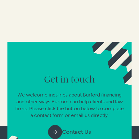
Get in touch
We welcome inquiries about Burford financing
and other ways Burford can help clients and law
firms. Please click the button below to complete
a contact form or email us directly.
Contact Us