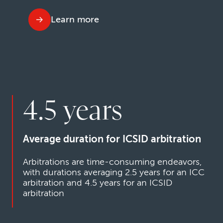
Learn more
4.5 years
Average duration for ICSID arbitration
Arbitrations are time-consuming endeavors,
with durations averaging 2.5 years for an ICC
arbitration and 4.5 years for an ICSID
arbitration