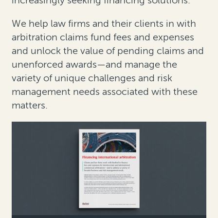
increasingly seeking financing solutions.
We help law firms and their clients in with
arbitration claims fund fees and expenses
and unlock the value of pending claims and
unenforced awards—and manage the
variety of unique challenges and risk
management needs associated with these
matters.