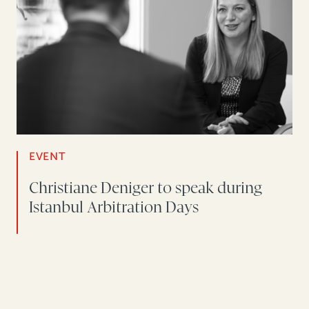
EVENT
Christiane Deniger to speak during
Istanbul Arbitration Days