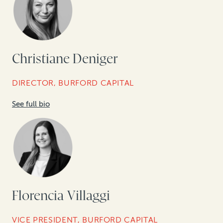
Christiane Deniger
DIRECTOR, BURFORD CAPITAL
See full bio
Florencia Villaggi
VICE PRESIDENT, BURFORD CAPITAL