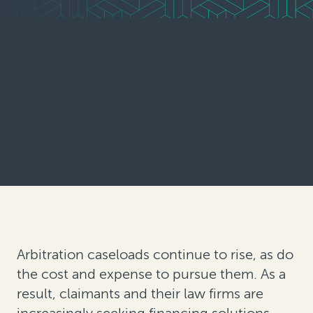
Arbitration caseloads continue to rise, as do
the cost and expense to pursue them. As a
result, claimants and their law firms are