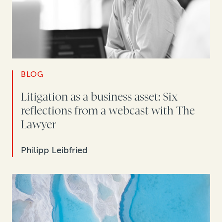
BLOG
Litigation as a business asset: Six
reflections from a webcast with The
Lawyer
Philipp Leibfried