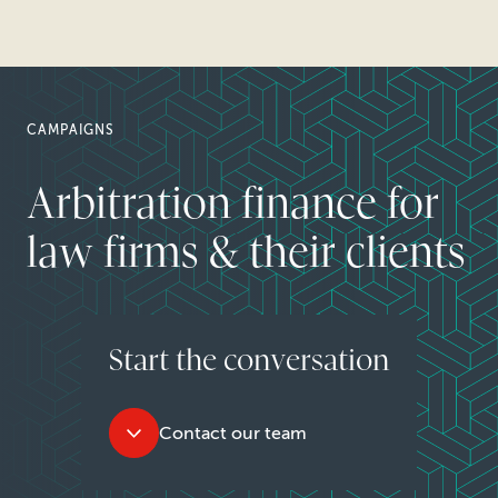
CAMPAIGNS
Arbitration finance for
law firms & their clients
Start the conversation
Contact our team