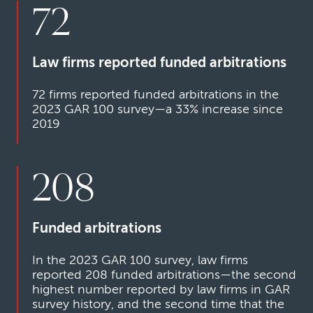
72
Law firms reported funded arbitrations
72 firms reported funded arbitrations in the
2023 GAR 100 survey—a 33% increase since
2019
208
Funded arbitrations
In the 2023 GAR 100 survey, law firms
reported 208 funded arbitrations—the second
highest number reported by law firms in GAR
survey history, and the second time that the