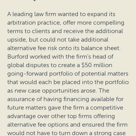
A leading law firm wanted to expand its
arbitration practice, offer more compelling
terms to clients and receive the additional
upside, but could not take additional
alternative fee risk onto its balance sheet.
Burford worked with the firm’s head of
global disputes to create a $50 million
going-forward portfolio of potential matters
that would each be placed into the portfolio
as new case opportunities arose. The
assurance of having financing available for
future matters gave the firm a competitive
advantage over other top firms offering
alternative fee options and ensured the firm
would not have to turn down a strong case