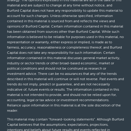
strategy. The opinions expressed in this material are as of the date of this
material and are subject to change at any time without notice, and
Burford Capital does not have any responsibility to update this material to
account for such changes. Unless otherwise specified, information
contained in this material is sourced from and reflects the views and
opinions of Burford Capital. Certain information contained in this material
has been obtained from sources other than Burford Capital. While such
information is believed to be reliable for purposes used in this material, no
representation or warranty, either express or implied, is made as to
fairness, accuracy, reasonableness or completeness thereof, and Burford
Capital does not take any responsibility for such information. Certain
information contained in this material discusses general market activity,
industry or sector trends or other broad-based economic, market or
political conditions and should not be construed as research or
investment advice. There can be no assurances that any of the trends
described in this material will continue or will not reverse. Past events and
trends do not imply, predict or guarantee, and are not necessarily
indicative of, future events or results. The information contained in this
material is not intended to provide, and should not be relied upon for,
accounting, legal or tax advice or investment recommendations.
Reliance upon information in this material is at the sole discretion of the
reader.
This material may contain “forward-looking statements”. Although Burford
Capital believes that the assumptions, expectations, projections,
intentions and beliefs about future results and events reflected in