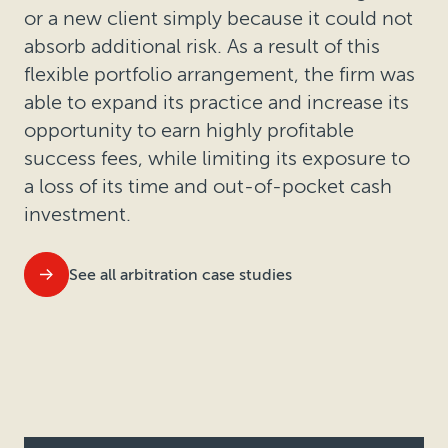
or a new client simply because it could not
absorb additional risk. As a result of this
flexible portfolio arrangement, the firm was
able to expand its practice and increase its
opportunity to earn highly profitable
success fees, while limiting its exposure to
a loss of its time and out-of-pocket cash
investment.
See all arbitration case studies