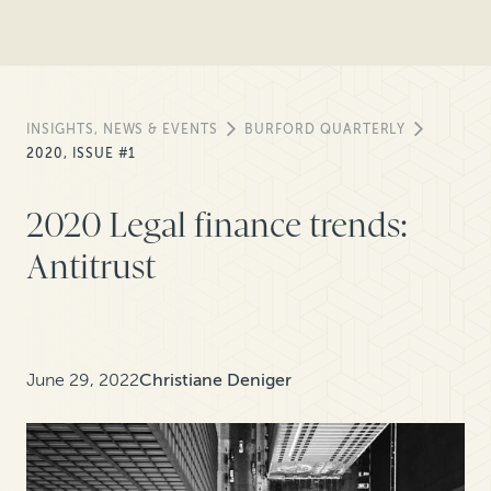
INSIGHTS, NEWS & EVENTS
BURFORD QUARTERLY
2020, ISSUE #1
2020 Legal finance trends:
Antitrust
June 29, 2022
Christiane Deniger