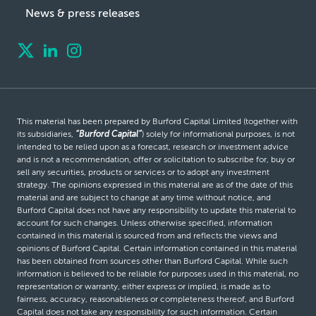
News & press releases
This material has been prepared by Burford Capital Limited (together with
its subsidiaries,
“Burford Capital”
) solely for informational purposes, is not
intended to be relied upon as a forecast, research or investment advice
and is not a recommendation, offer or solicitation to subscribe for, buy or
sell any securities, products or services or to adopt any investment
strategy. The opinions expressed in this material are as of the date of this
material and are subject to change at any time without notice, and
Burford Capital does not have any responsibility to update this material to
account for such changes. Unless otherwise specified, information
contained in this material is sourced from and reflects the views and
opinions of Burford Capital. Certain information contained in this material
has been obtained from sources other than Burford Capital. While such
information is believed to be reliable for purposes used in this material, no
representation or warranty, either express or implied, is made as to
fairness, accuracy, reasonableness or completeness thereof, and Burford
Capital does not take any responsibility for such information. Certain