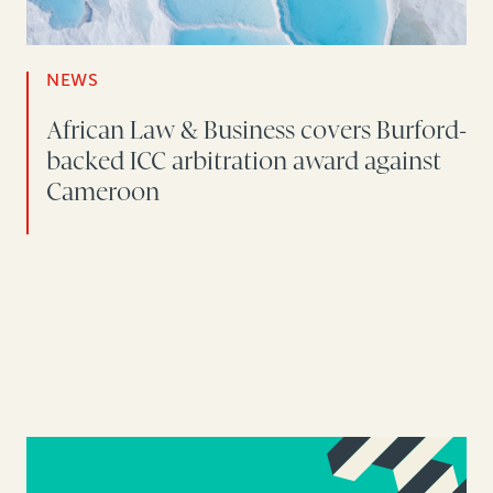
NEWS
African Law & Business covers Burford-
backed ICC arbitration award against
Cameroon