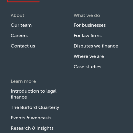
About
What we do
Our team
For businesses
Careers
For law firms
Contact us
Disputes we finance
Where we are
Case studies
Learn more
Introduction to legal
finance
The Burford Quarterly
Events & webcasts
Research & insights