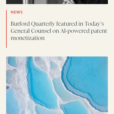
NEWS
Burford Quarterly featured in Today's
General Counsel on AI-powered patent
monetization