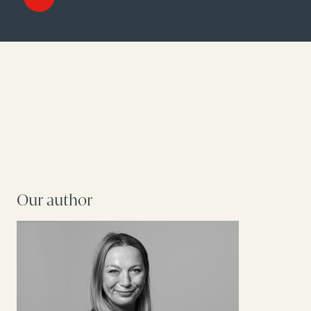
Our author