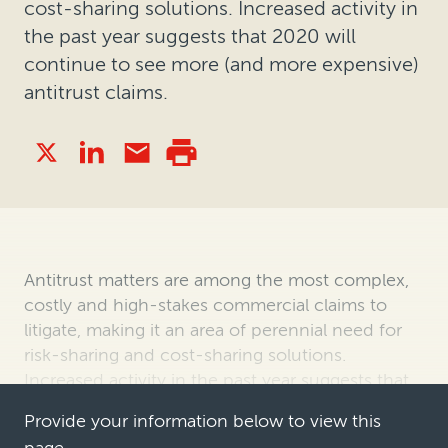
cost-sharing solutions. Increased activity in
the past year suggests that 2020 will
continue to see more (and more expensive)
antitrust claims.
Antitrust matters are among the most complex,
costly and high-stakes commercial claims to
litigate, making it an area of perennial need for
risk-sharing and cost-sharing solutions.
Increased activity in the past year suggests that
2020 will continue to see more …
Provide your information below to view this