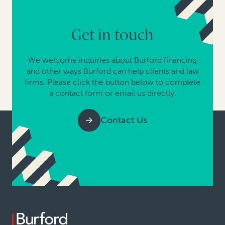
Get in touch
We welcome inquiries about Burford financing
and other ways Burford can help clients and law
firms. Please click the button below to complete
a contact form or email us directly.
Contact Us