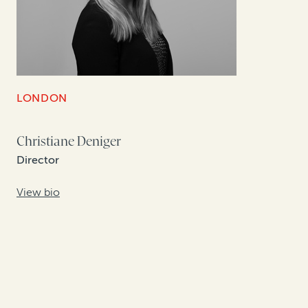
LONDON
Christiane Deniger
Director
View bio