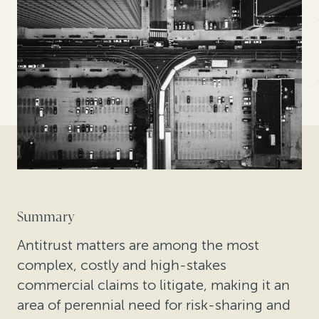
Summary
Antitrust matters are among the most
complex, costly and high-stakes
commercial claims to litigate, making it an
area of perennial need for risk-sharing and