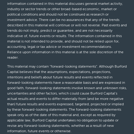
information contained in this material discusses general market activity,
industry or sector trends or other broad-based economic, market or
political conditions and should not be construed as research or
investment advice. There can be no assurances that any of the trends
described in this material will continue or will not reverse. Past events and
trends do not imply, predict or guarantee, and are not necessarily
indicative of, future events or results. The information contained in this
material is not intended to provide, and should not be relied upon for,
accounting, legal or tax advice or investment recommendations.
Reliance upon information in this material is at the sole discretion of the
reader.
This material may contain “forward-looking statements”. Although Burford
Capital believes that the assumptions, expectations, projections,
intentions and beliefs about future results and events reflected in
forward-looking statements have a reasonable basis and are expressed in
good faith, forward-looking statements involve known and unknown risks,
uncertainties and other factors, which could cause Burford Capital’s
actual results and events to differ materially from (and be more negative
than) future results and events expressed, targeted, projected or implied
by these forward-looking statements. The forward-looking statements
speak only as of the date of this material and, except as required by
applicable law, Burford Capital undertakes no obligation to update or
revise any forward-looking statements, whether as a result of new
information, future events or otherwise.