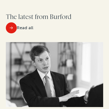
The latest from Burford
Read all