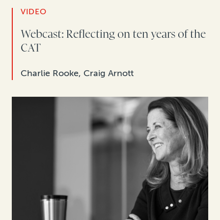
VIDEO
Webcast: Reflecting on ten years of the
CAT
Charlie Rooke, Craig Arnott