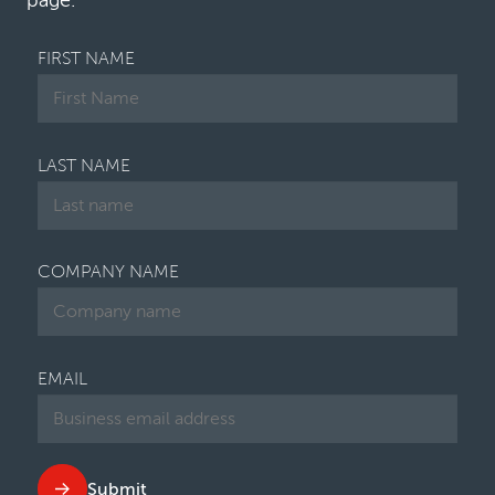
page.
FIRST NAME
LAST NAME
COMPANY NAME
EMAIL
Submit