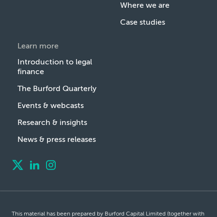
Where we are
Case studies
Learn more
Introduction to legal
finance
The Burford Quarterly
Events & webcasts
Research & insights
News & press releases
This material has been prepared by Burford Capital Limited (together with