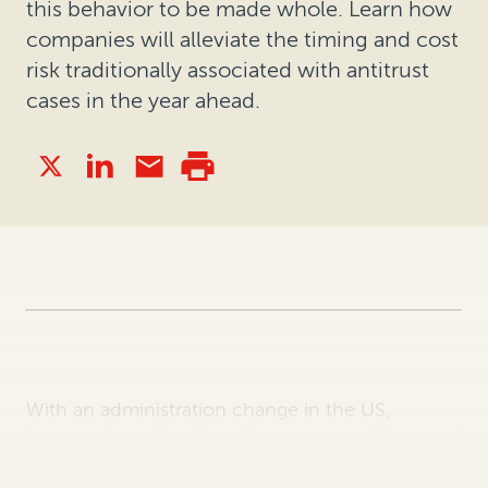
this behavior to be made whole. Learn how
companies will alleviate the timing and cost
risk traditionally associated with antitrust
cases in the year ahead.
With an administration change in the US,
increased scrutiny from European regulators and
the continued impact of Covid-19, we anticipate