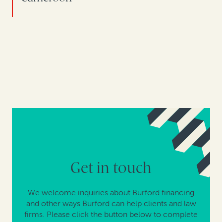
Get in touch
We welcome inquiries about Burford financing
and other ways Burford can help clients and law
firms. Please click the button below to complete