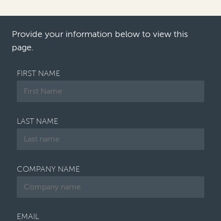
an uptick in competition claims—and increased
interest from companies in solutions that
address the timing and cost risk…
Provide your information below to view this
page.
FIRST NAME
LAST NAME
COMPANY NAME
EMAIL