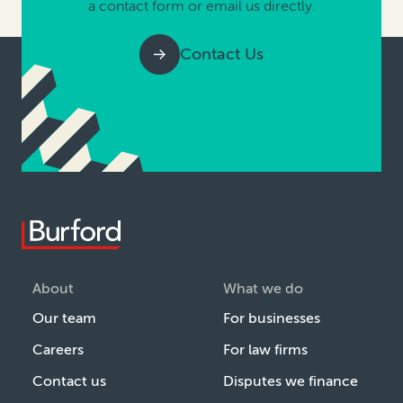
a contact form or email us directly.
Contact Us
About
What we do
Our team
For businesses
Careers
For law firms
Contact us
Disputes we finance