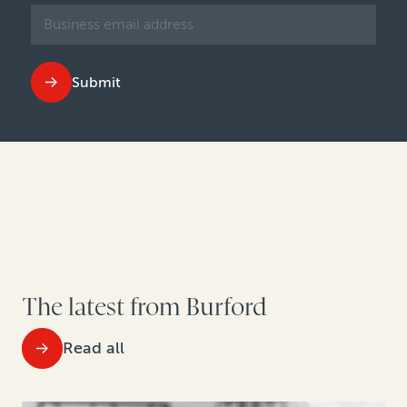
Submit
The latest from Burford
Read all