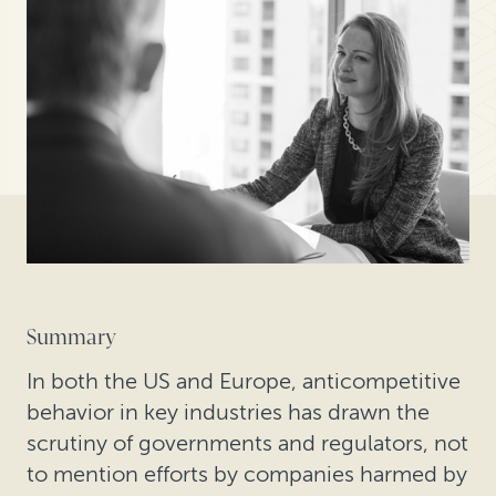
Summary
In both the US and Europe, anticompetitive
behavior in key industries has drawn the
scrutiny of governments and regulators, not
to mention efforts by companies harmed by