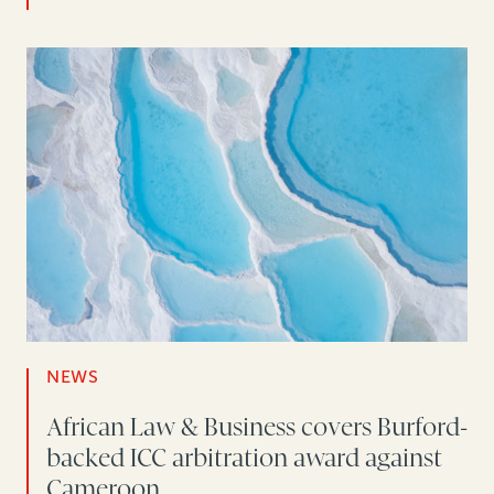
NEWS
African Law & Business covers Burford-
backed ICC arbitration award against
Cameroon