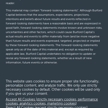
reader.
This material may contain “forward-looking statements”. Although Burford
Capital believes that the assumptions, expectations, projections,
intentions and beliefs about future results and events reflected in
forward-looking statements have a reasonable basis and are expressed in
good faith, forward-looking statements involve known and unknown risks,
uncertainties and other factors, which could cause Burford Capital’s
actual results and events to differ materially from (and be more negative
than) future results and events expressed, targeted, projected or implied
by these forward-looking statements. The forward-looking statements
speak only as of the date of this material and, except as required by
applicable law, Burford Capital undertakes no obligation to update or
revise any forward-looking statements, whether as a result of new
information, future events or otherwise.
© Burford Capital LLC 2026
This website uses cookies to ensure proper site functionality,
personalize content, and analyze traffic. We only use strictly
Terms and conditions
necessary cookies by default. Other cookies will be used only
if you give us your consent.
Global Privacy Notice
Accept All Cookies (strictly necessary cookies, performance
Modern slavery act
cookies, analytics cookies, marketing cookies)
Reject All Cookies (except strictly necessary cookies)