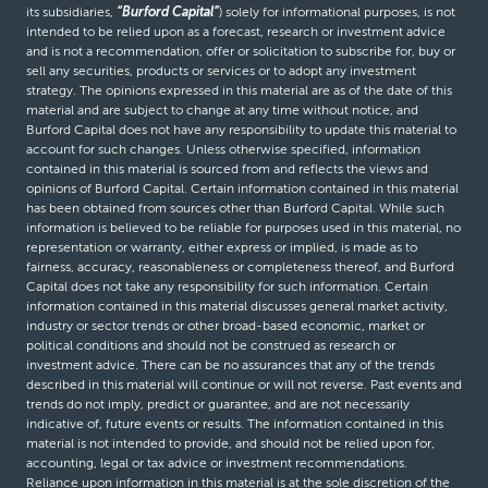
its subsidiaries,
“Burford Capital”
) solely for informational purposes, is not
intended to be relied upon as a forecast, research or investment advice
and is not a recommendation, offer or solicitation to subscribe for, buy or
sell any securities, products or services or to adopt any investment
strategy. The opinions expressed in this material are as of the date of this
material and are subject to change at any time without notice, and
Burford Capital does not have any responsibility to update this material to
account for such changes. Unless otherwise specified, information
contained in this material is sourced from and reflects the views and
opinions of Burford Capital. Certain information contained in this material
has been obtained from sources other than Burford Capital. While such
information is believed to be reliable for purposes used in this material, no
representation or warranty, either express or implied, is made as to
fairness, accuracy, reasonableness or completeness thereof, and Burford
Capital does not take any responsibility for such information. Certain
information contained in this material discusses general market activity,
industry or sector trends or other broad-based economic, market or
political conditions and should not be construed as research or
investment advice. There can be no assurances that any of the trends
described in this material will continue or will not reverse. Past events and
trends do not imply, predict or guarantee, and are not necessarily
indicative of, future events or results. The information contained in this
material is not intended to provide, and should not be relied upon for,
accounting, legal or tax advice or investment recommendations.
Reliance upon information in this material is at the sole discretion of the