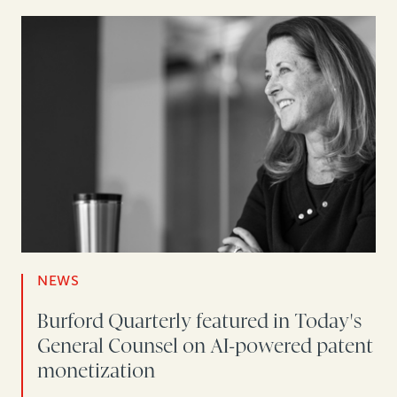
NEWS
Burford Quarterly featured in Today's
General Counsel on AI-powered patent
monetization