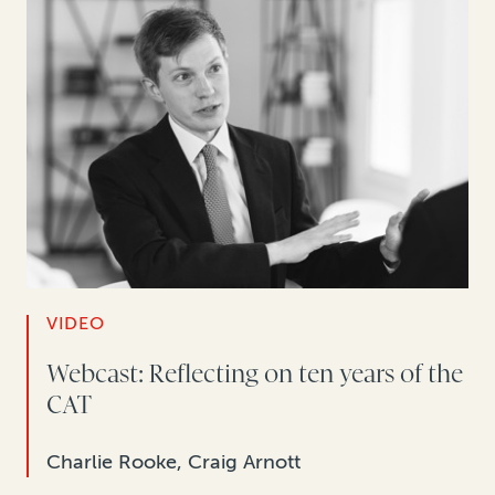
VIDEO
Webcast: Reflecting on ten years of the
CAT
Charlie Rooke, Craig Arnott