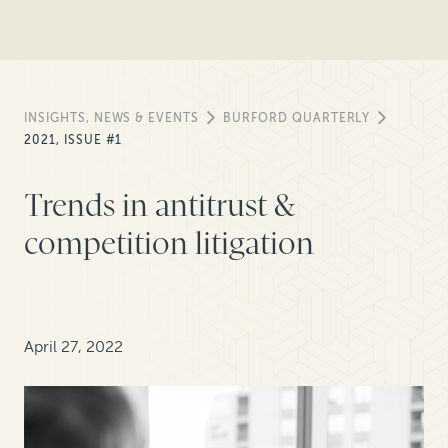
INSIGHTS, NEWS & EVENTS
BURFORD QUARTERLY
2021, ISSUE #1
Trends in antitrust &
competition litigation
April 27, 2022