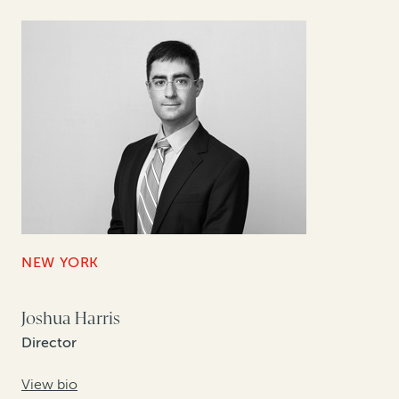
NEW YORK
Joshua Harris
Director
View bio