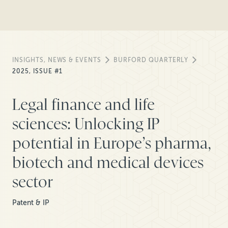
INSIGHTS, NEWS & EVENTS
BURFORD QUARTERLY
2025, ISSUE #1
Legal finance and life
sciences: Unlocking IP
potential in Europe’s pharma,
biotech and medical devices
sector
Patent & IP