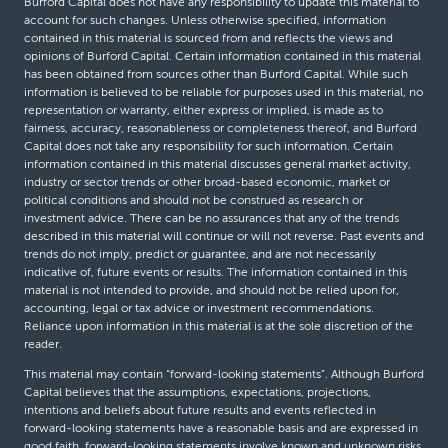
Burford Capital does not have any responsibility to update this material to
account for such changes. Unless otherwise specified, information
contained in this material is sourced from and reflects the views and
opinions of Burford Capital. Certain information contained in this material
has been obtained from sources other than Burford Capital. While such
information is believed to be reliable for purposes used in this material, no
representation or warranty, either express or implied, is made as to
fairness, accuracy, reasonableness or completeness thereof, and Burford
Capital does not take any responsibility for such information. Certain
information contained in this material discusses general market activity,
industry or sector trends or other broad-based economic, market or
political conditions and should not be construed as research or
investment advice. There can be no assurances that any of the trends
described in this material will continue or will not reverse. Past events and
trends do not imply, predict or guarantee, and are not necessarily
indicative of, future events or results. The information contained in this
material is not intended to provide, and should not be relied upon for,
accounting, legal or tax advice or investment recommendations.
Reliance upon information in this material is at the sole discretion of the
reader.
This material may contain “forward-looking statements”. Although Burford
Capital believes that the assumptions, expectations, projections,
intentions and beliefs about future results and events reflected in
forward-looking statements have a reasonable basis and are expressed in
good faith, forward-looking statements involve known and unknown risks,