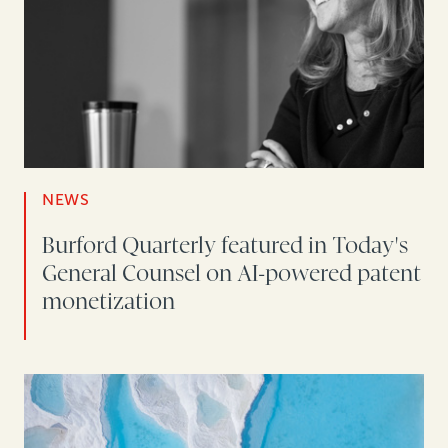
NEWS
Burford Quarterly featured in Today's
General Counsel on AI-powered patent
monetization