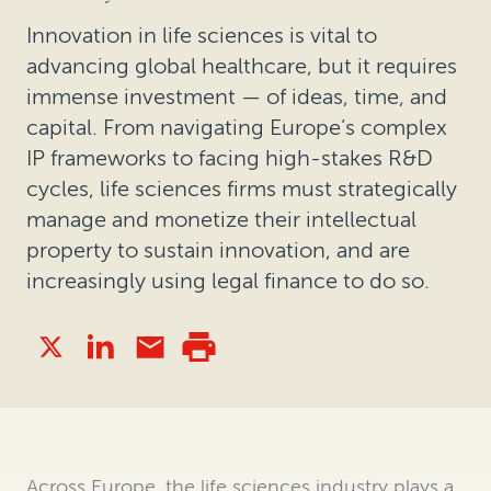
Innovation in life sciences is vital to
advancing global healthcare, but it requires
immense investment — of ideas, time, and
capital. From navigating Europe’s complex
IP frameworks to facing high-stakes R&D
cycles, life sciences firms must strategically
manage and monetize their intellectual
property to sustain innovation, and are
increasingly using legal finance to do so.
Across Europe, the life sciences industry plays a