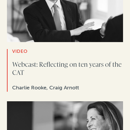
VIDEO
Webcast: Reflecting on ten years of the
CAT
Charlie Rooke, Craig Arnott