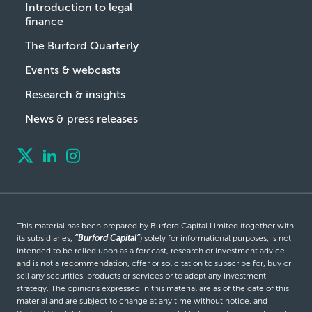
Introduction to legal
finance
The Burford Quarterly
Events & webcasts
Research & insights
News & press releases
This material has been prepared by Burford Capital Limited (together with
its subsidiaries,
“Burford Capital”
) solely for informational purposes, is not
intended to be relied upon as a forecast, research or investment advice
and is not a recommendation, offer or solicitation to subscribe for, buy or
sell any securities, products or services or to adopt any investment
strategy. The opinions expressed in this material are as of the date of this
material and are subject to change at any time without notice, and