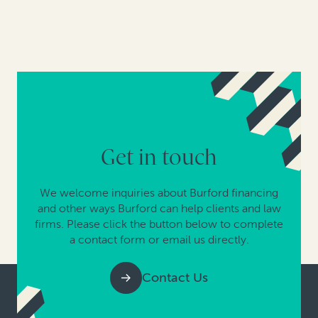
Get in touch
We welcome inquiries about Burford financing
and other ways Burford can help clients and law
firms. Please click the button below to complete
a contact form or email us directly.
Contact Us