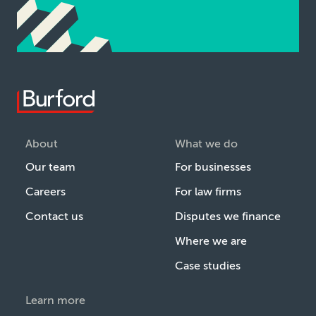
About
What we do
Our team
For businesses
Careers
For law firms
Contact us
Disputes we finance
Where we are
Case studies
Learn more