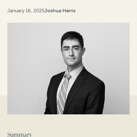
January 16, 2025
Joshua Harris
Summary