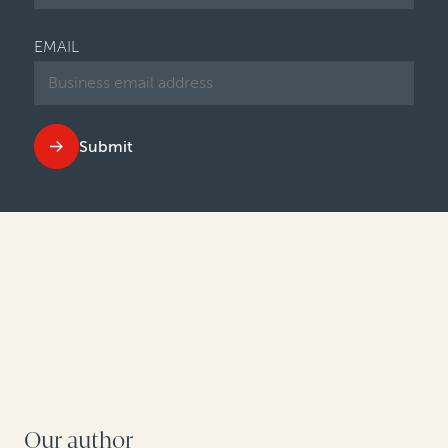
EMAIL
Submit
Our author