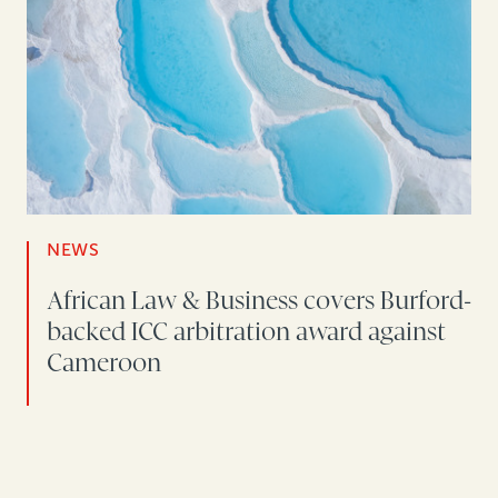
NEWS
African Law & Business covers Burford-
backed ICC arbitration award against
Cameroon