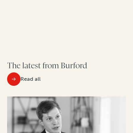
The latest from Burford
Read all