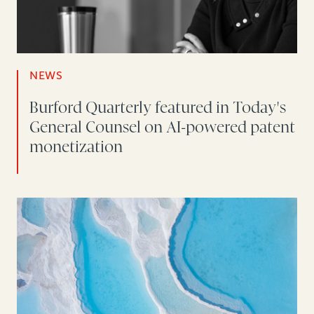
NEWS
Burford Quarterly featured in Today's
General Counsel on AI-powered patent
monetization