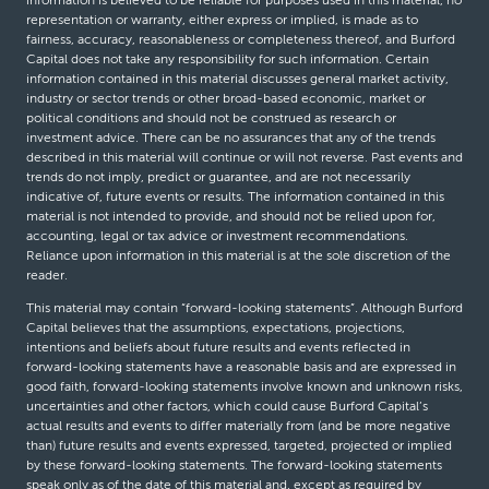
information is believed to be reliable for purposes used in this material, no
representation or warranty, either express or implied, is made as to
fairness, accuracy, reasonableness or completeness thereof, and Burford
Capital does not take any responsibility for such information. Certain
information contained in this material discusses general market activity,
industry or sector trends or other broad-based economic, market or
political conditions and should not be construed as research or
investment advice. There can be no assurances that any of the trends
described in this material will continue or will not reverse. Past events and
trends do not imply, predict or guarantee, and are not necessarily
indicative of, future events or results. The information contained in this
material is not intended to provide, and should not be relied upon for,
accounting, legal or tax advice or investment recommendations.
Reliance upon information in this material is at the sole discretion of the
reader.
This material may contain “forward-looking statements”. Although Burford
Capital believes that the assumptions, expectations, projections,
intentions and beliefs about future results and events reflected in
forward-looking statements have a reasonable basis and are expressed in
good faith, forward-looking statements involve known and unknown risks,
uncertainties and other factors, which could cause Burford Capital’s
actual results and events to differ materially from (and be more negative
than) future results and events expressed, targeted, projected or implied
by these forward-looking statements. The forward-looking statements
speak only as of the date of this material and, except as required by