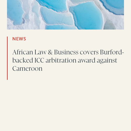
NEWS
African Law & Business covers Burford-
backed ICC arbitration award against
Cameroon