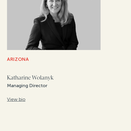
ARIZONA
Katharine Wolanyk
Managing Director
View bio