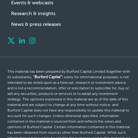
Events & webcasts
Research & insights
News & press releases
This material has been prepared by Burford Capital Limited (together with
its subsidiaries,
“Burford Capital”
) solely for informational purposes, is not
intended to be relied upon as a forecast, research or investment advice
and is not a recommendation, offer or solicitation to subscribe for, buy or
sell any securities, products or services or to adopt any investment
strategy. The opinions expressed in this material are as of the date of this
material and are subject to change at any time without notice, and
Burford Capital does not have any responsibility to update this material to
account for such changes. Unless otherwise specified, information
contained in this material is sourced from and reflects the views and
opinions of Burford Capital. Certain information contained in this material
has been obtained from sources other than Burford Capital. While such