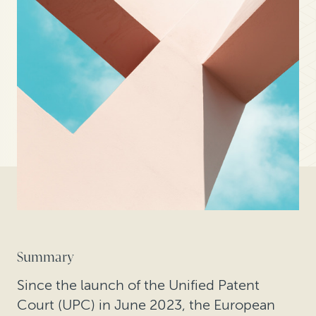
Summary
Since the launch of the Unified Patent
Court (UPC) in June 2023, the European