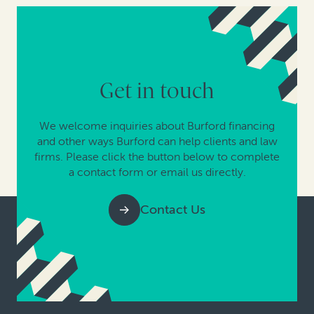
Get in touch
We welcome inquiries about Burford financing
and other ways Burford can help clients and law
firms. Please click the button below to complete
a contact form or email us directly.
Contact Us