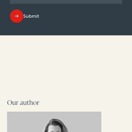
Submit
Our author