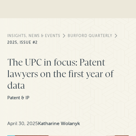
INSIGHTS, NEWS & EVENTS
BURFORD QUARTERLY
2025, ISSUE #2
The UPC in focus: Patent
lawyers on the first year of
data
Patent & IP
April 30, 2025
Katharine Wolanyk