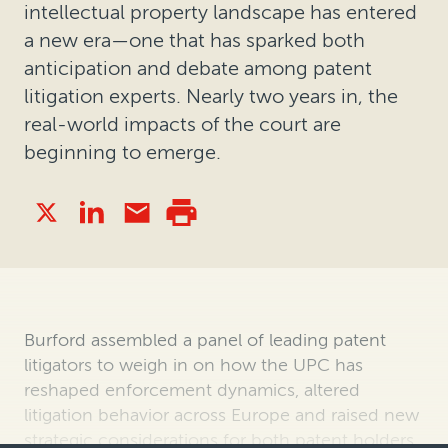
intellectual property landscape has entered
a new era—one that has sparked both
anticipation and debate among patent
litigation experts. Nearly two years in, the
real-world impacts of the court are
beginning to emerge.
Burford assembled a panel of leading patent
litigators to weigh in on how the UPC has
reshaped enforcement dynamics, altered
litigation behavior across Europe and raised new
strategic considerations for both patent holders