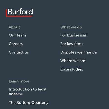
About
What we do
Our team
For businesses
Careers
For law firms
Contact us
Disputes we finance
Where we are
Case studies
Learn more
Introduction to legal
finance
The Burford Quarterly