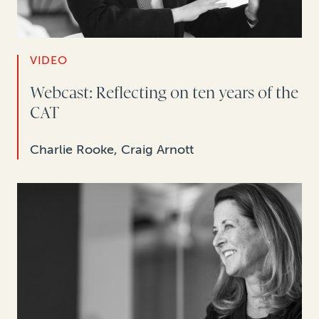
VIDEO
Webcast: Reflecting on ten years of the
CAT
Charlie Rooke, Craig Arnott