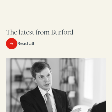
The latest from Burford
Read all