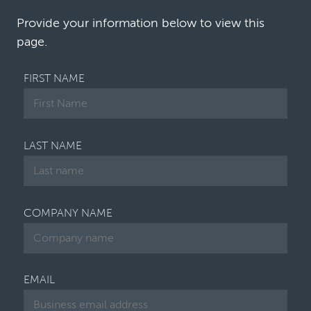
and defendants. Their perspectives are …
Provide your information below to view this
page.
FIRST NAME
LAST NAME
COMPANY NAME
EMAIL