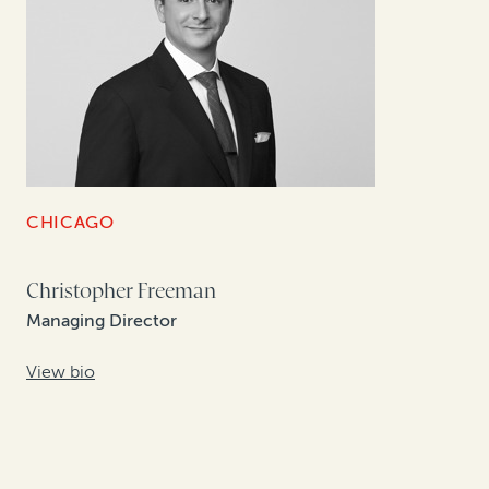
CHICAGO
Christopher Freeman
Managing Director
View bio