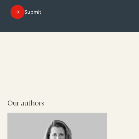
Submit
Our authors