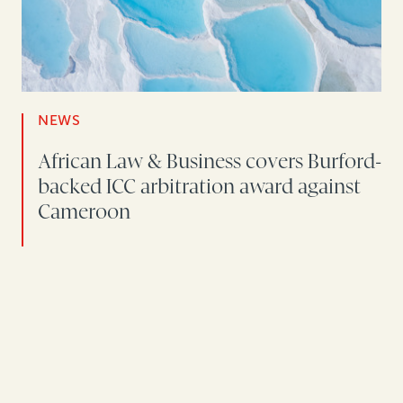
NEWS
African Law & Business covers Burford-
backed ICC arbitration award against
Cameroon