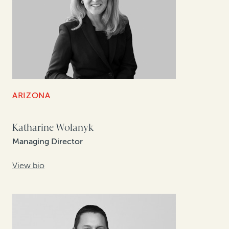
ARIZONA
Katharine Wolanyk
Managing Director
View bio