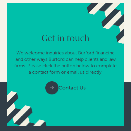
Get in touch
We welcome inquiries about Burford financing
and other ways Burford can help clients and law
firms. Please click the button below to complete
a contact form or email us directly.
Contact Us