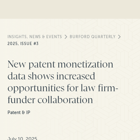
INSIGHTS, NEWS & EVENTS
BURFORD QUARTERLY
2025, ISSUE #3
New patent monetization
data shows increased
opportunities for law firm-
funder collaboration
Patent & IP
July 10, 2025