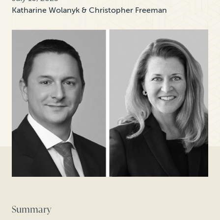
Katharine Wolanyk & Christopher Freeman
Summary