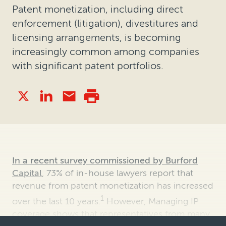
Patent monetization, including direct
enforcement (litigation), divestitures and
licensing arrangements, is becoming
increasingly common among companies
with significant patent portfolios.
In a recent survey commissioned by Burford
Capital
, 73% of in-house lawyers report that
revenue from patent monetization has increased
1
over the last 10 years.
However, Managing IP
coverage shows that representatives from many