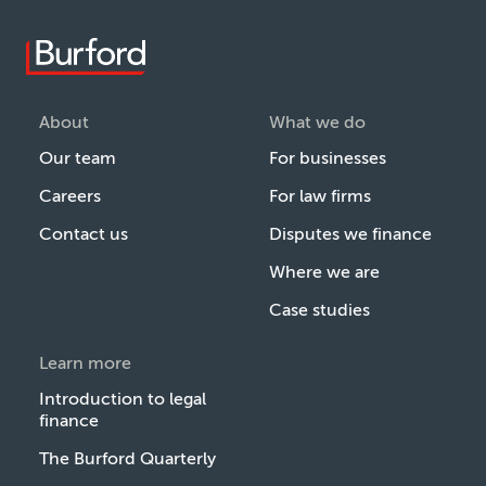
About
What we do
Our team
For businesses
Careers
For law firms
Contact us
Disputes we finance
Where we are
Case studies
Learn more
Introduction to legal
finance
The Burford Quarterly