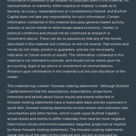
information is believed to be reliable for purposes used in this material, no
representation or warranty, either express or implied, is made as to
fairness, accuracy, reasonableness or completeness thereof, and Burford
Capital does not take any responsibility for such information. Certain
information contained in this material discusses general market activity,
industry or sector trends or other broad-based economic, market or
political conditions and should not be construed as research or
investment advice. There can be no assurances that any of the trends
described in this material will continue or will not reverse. Past events and
trends do not imply, predict or guarantee, and are not necessarily
indicative of, future events or results. The information contained in this
material is not intended to provide, and should not be relied upon for,
accounting, legal or tax advice or investment recommendations.
Reliance upon information in this material is at the sole discretion of the
reader.
This material may contain “forward-looking statements”. Although Burford
Capital believes that the assumptions, expectations, projections,
intentions and beliefs about future results and events reflected in
forward-looking statements have a reasonable basis and are expressed in
good faith, forward-looking statements involve known and unknown risks,
uncertainties and other factors, which could cause Burford Capital’s
actual results and events to differ materially from (and be more negative
than) future results and events expressed, targeted, projected or implied
by these forward-looking statements. The forward-looking statements
speak only as of the date of this material and, except as required by