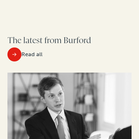
The latest from Burford
Read all