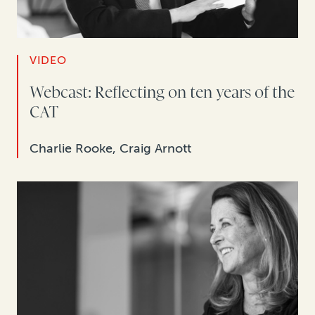
VIDEO
Webcast: Reflecting on ten years of the
CAT
Charlie Rooke, Craig Arnott