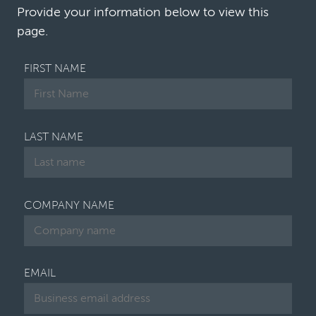
leading law firms say they still do…
Provide your information below to view this
page.
FIRST NAME
LAST NAME
COMPANY NAME
EMAIL