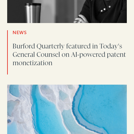
NEWS
Burford Quarterly featured in Today's
General Counsel on AI-powered patent
monetization