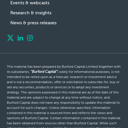
Events & webcasts
Research & insights
News & press releases
This material has been prepared by Burford Capital Limited (together with
its subsidiaries,
“Burford Capital”
) solely for informational purposes, is not
intended to be relied upon as a forecast, research or investment advice
and is not a recommendation, offer or solicitation to subscribe for, buy or
sell any securities, products or services or to adopt any investment
strategy. The opinions expressed in this material are as of the date of this
material and are subject to change at any time without notice, and
Burford Capital does not have any responsibility to update this material to
account for such changes. Unless otherwise specified, information
contained in this material is sourced from and reflects the views and
opinions of Burford Capital. Certain information contained in this material
has been obtained from sources other than Burford Capital. While such