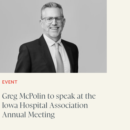
EVENT
Greg McPolin to speak at the
Iowa Hospital Association
Annual Meeting