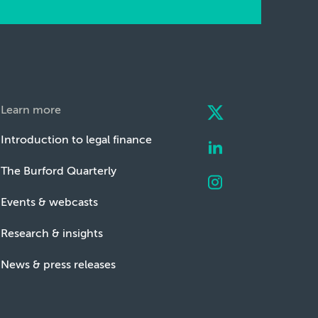
Learn more
Introduction to legal finance
The Burford Quarterly
Events & webcasts
Research & insights
News & press releases