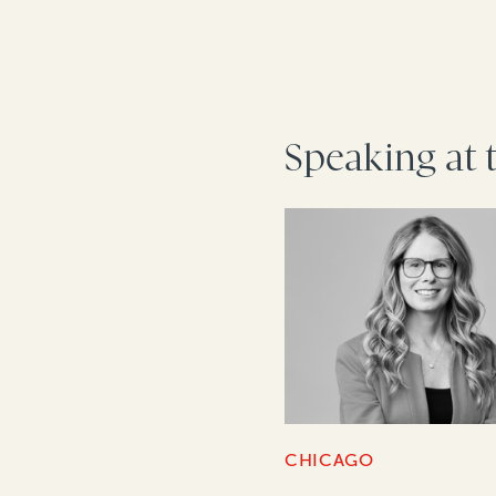
Speaking at 
CHICAGO