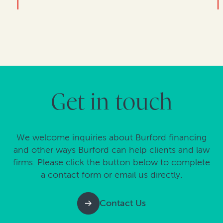
Get in touch
We welcome inquiries about Burford financing
and other ways Burford can help clients and law
firms. Please click the button below to complete
a contact form or email us directly.
Contact Us