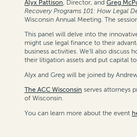
Alyx Pattison
, Director, and
Greg McPo
Recovery Programs 101: How Legal Dep
Wisconsin Annual Meeting. The session
This panel will delve into the innova
might use legal finance to their adva
business activities. We’ll also discus
their litigation assets and put capital t
Alyx and Greg will be joined by Andre
The ACC Wisconsin
serves attorneys pr
of Wisconsin.
You can learn more about the event
h