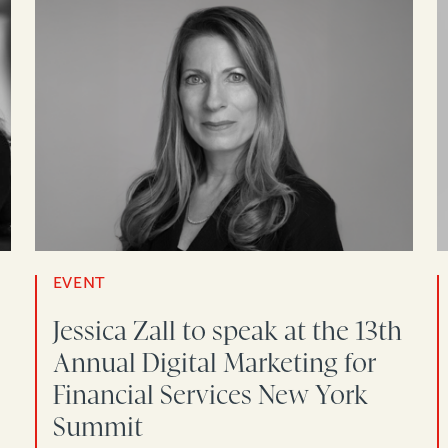
EVENT
Jessica Zall to speak at the 13th
Annual Digital Marketing for
Financial Services New York
Summit