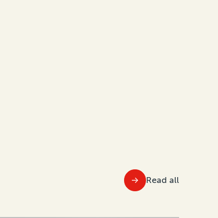
Read all