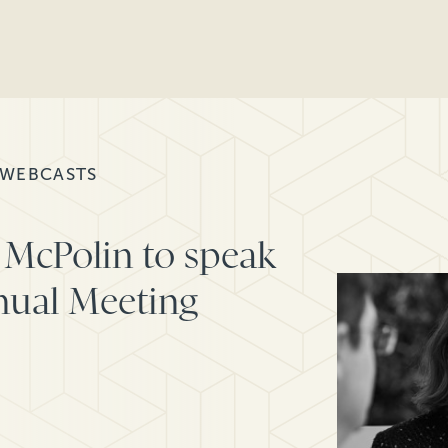
 WEBCASTS
 McPolin to speak
nual Meeting