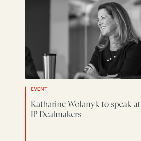
EVENT
Katharine Wolanyk to speak at
IP Dealmakers