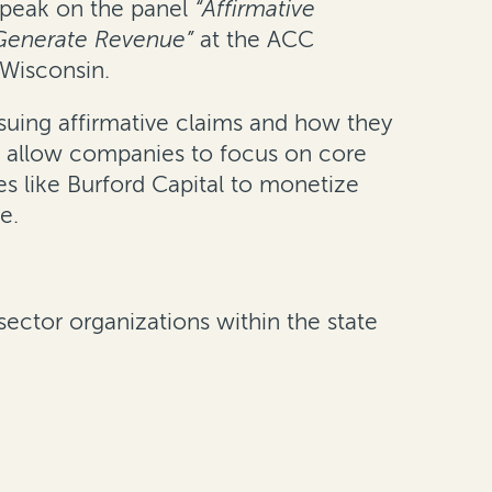
 speak on the panel
“Affirmative
 Generate Revenue”
at the ACC
 Wisconsin.
suing affirmative claims and how they
nd allow companies to focus on core
es like Burford Capital to monetize
e.
sector organizations within the state