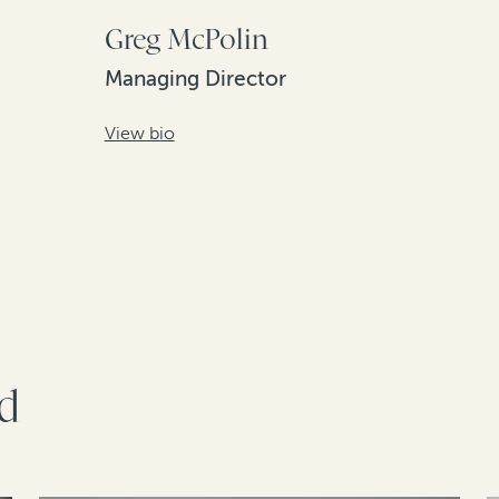
Greg McPolin
Managing Director
View bio
rd