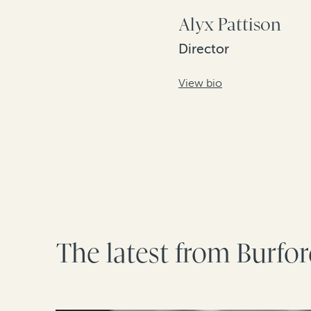
Alyx Pattison
Director
View bio
The latest from Burfo