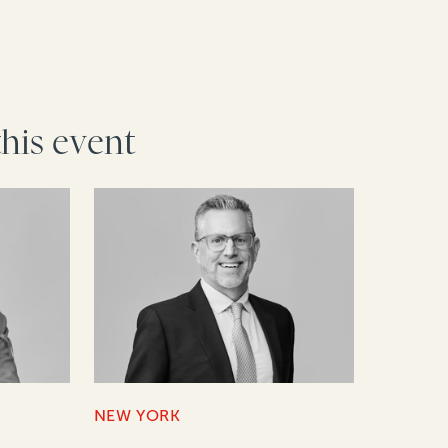
this event
NEW YORK