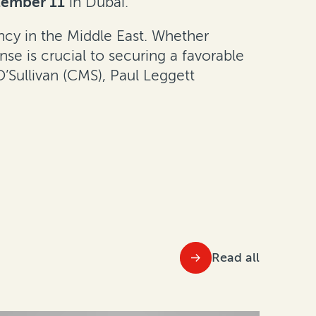
tember 11
in Dubai.
ency in the Middle East. Whether
se is crucial to securing a favorable
’Sullivan (CMS), Paul Leggett
Read all