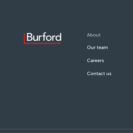
About
Our team
Careers
Contact us