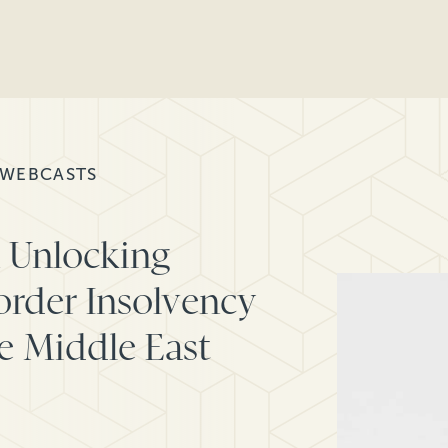
 WEBCASTS
n Unlocking
order Insolvency
he Middle East