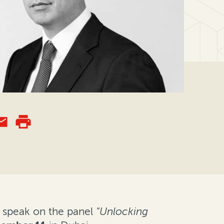
 speak on the panel
"Unlocking