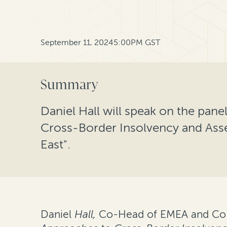
September 11, 2024
5:00PM GST
Summary
Daniel Hall will speak on the pan
Cross-Border Insolvency and Asse
East".
Daniel
Hall,
Co-Head of EMEA and Co-He