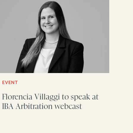
EVENT
Florencia Villaggi to speak at
IBA Arbitration webcast