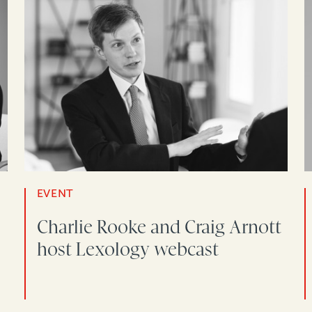
EVENT
Charlie Rooke and Craig Arnott
host Lexology webcast