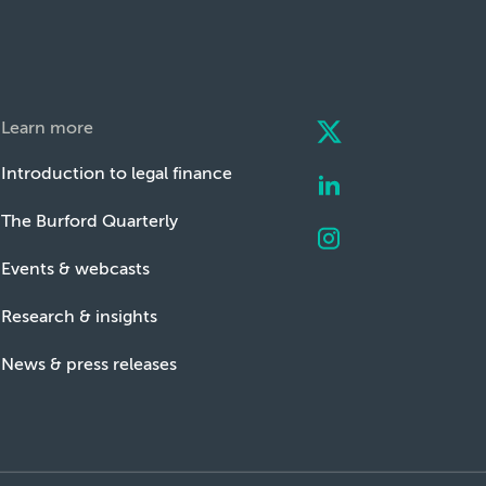
Learn more
Introduction to legal finance
The Burford Quarterly
Events & webcasts
Research & insights
News & press releases