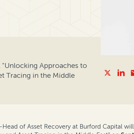
el "Unlocking Approaches to
t Tracing in the Middle
ad of Asset Recovery at Burford Capital will