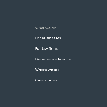
What we do
For businesses
For law firms
Disputes we finance
Where we are
Case studies