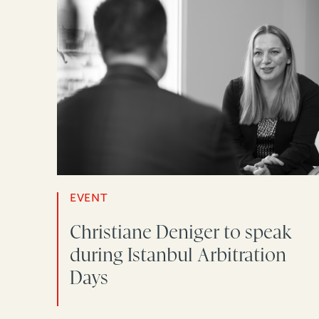
EVENT
Christiane Deniger to speak
during Istanbul Arbitration
Days