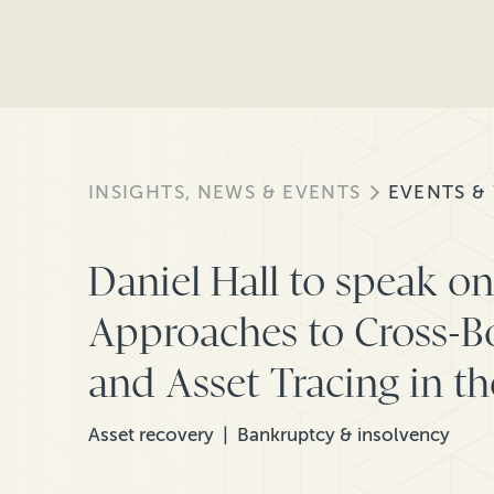
INSIGHTS, NEWS & EVENTS
EVENTS &
Daniel Hall to speak o
Approaches to Cross-B
and Asset Tracing in t
Asset recovery
Bankruptcy & insolvency