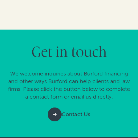
Get in touch
We welcome inquiries about Burford financing
and other ways Burford can help clients and law
firms. Please click the button below to complete
a contact form or email us directly.
Contact Us