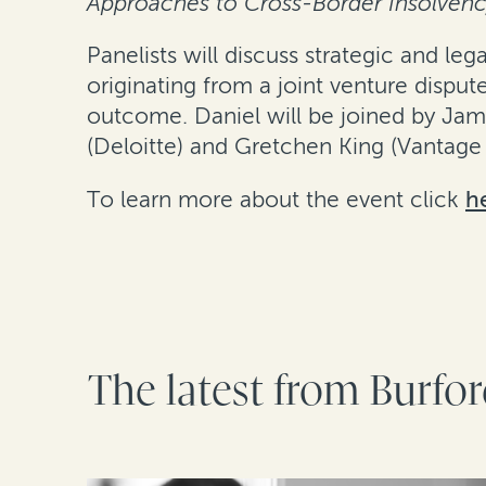
Approaches to Cross-Border Insolvency
Panelists will discuss strategic and le
originating from a joint venture dispu
outcome. Daniel will be joined by Jam
(Deloitte) and Gretchen King (Vantage 
To learn more about the event click
h
The latest from Burfo