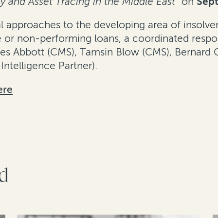
 and Asset Tracing in the Middle East"
on
Sep
gal approaches to the developing area of insolv
te or non-performing loans, a coordinated respon
es Abbott (CMS), Tamsin Blow (CMS), Bernard O
Intelligence Partner).
ere
rd