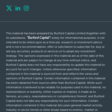
This material has been prepared by Burford Capital Limited (together with
its subsidiaries,
“Burford Capital”
) solely for informational purposes, is not
intended to be relied upon as a forecast, research or investment advice
and is not a recommendation, offer or solicitation to subscribe for, buy or
sell any securities, products or services or to adopt any investment
strategy. The opinions expressed in this material are as of the date of this
material and are subject to change at any time without notice, and
Burford Capital does not have any responsibility to update this material to
account for such changes. Unless otherwise specified, information
contained in this material is sourced from and reflects the views and
opinions of Burford Capital. Certain information contained in this material
has been obtained from sources other than Burford Capital. While such
information is believed to be reliable for purposes used in this material, no
representation or warranty, either express or implied, is made as to
fairness, accuracy, reasonableness or completeness thereof, and Burford
Capital does not take any responsibility for such information. Certain
information contained in this material discusses general market activity,
industry or sector trends or other broad-based economic, market or