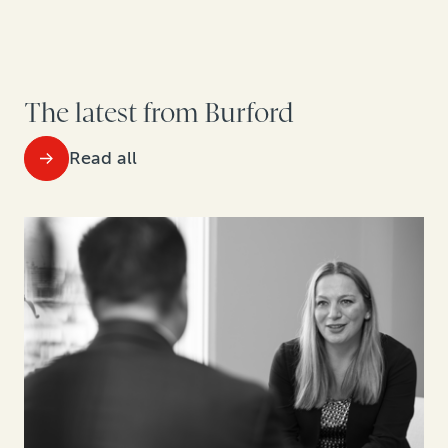
The latest from Burford
Read all