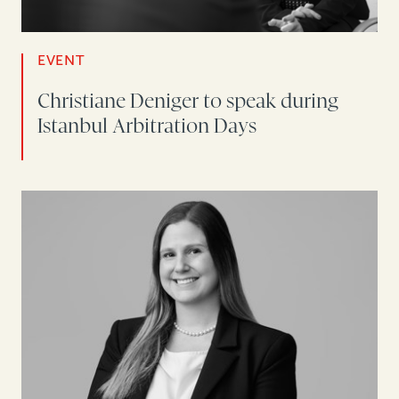
EVENT
Christiane Deniger to speak during
Istanbul Arbitration Days