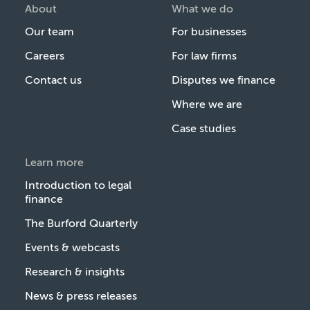
About
What we do
Our team
For businesses
Careers
For law firms
Contact us
Disputes we finance
Where we are
Case studies
Learn more
Introduction to legal
finance
The Burford Quarterly
Events & webcasts
Research & insights
News & press releases