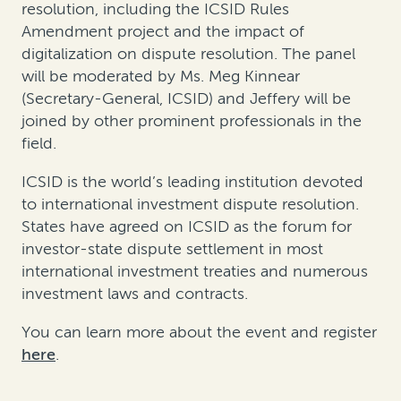
resolution, including the ICSID Rules
Amendment project and the impact of
digitalization on dispute resolution. The panel
will be moderated by Ms. Meg Kinnear
(Secretary-General, ICSID) and Jeffery will be
joined by other prominent professionals in the
field.
ICSID is the world’s leading institution devoted
to international investment dispute resolution.
States have agreed on ICSID as the forum for
investor-state dispute settlement in most
international investment treaties and numerous
investment laws and contracts.
You can learn more about the event and register
here
.