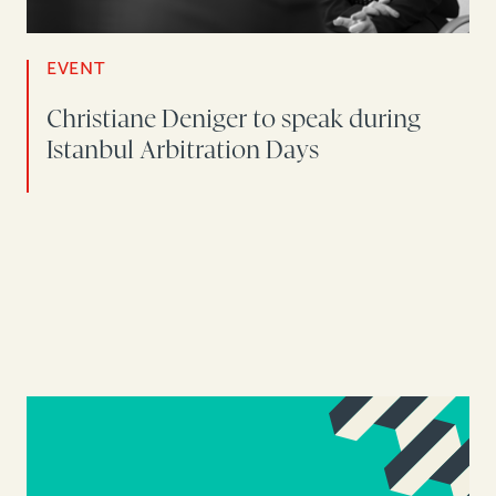
EVENT
Christiane Deniger to speak during
Istanbul Arbitration Days