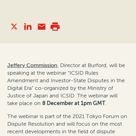
Jeffery Commission
, Director at Burford, will be
speaking at the webinar “ICSID Rules
Amendment and Investor-State Disputes in the
Digital Era” co-organized by the Ministry of
Justice of Japan and ICSID. The webinar will
take place on
8 December at 1pm GMT
.
The webinar is part of the 2021 Tokyo Forum on
Dispute Resolution and will focus on the most
recent developments in the field of dispute