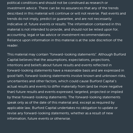
political conditions and should not be construed as research or
investment advice. There can be no assurances that any of the trends
described in this material will continue or will not reverse. Past events and
trends do not imply, predict or guarantee, and are not necessarily
indicative of, future events or results. The information contained in this
material is not intended to provide, and should not be relied upon for,
accounting, legal or tax advice or investment recommendations.
Reliance upon information in this material is at the sole discretion of the
reader.
This material may contain “forward-looking statements”. Although Burford
Capital believes that the assumptions, expectations, projections,
intentions and beliefs about future results and events reflected in
forward-looking statements have a reasonable basis and are expressed in
good faith, forward-looking statements involve known and unknown risks,
uncertainties and other factors, which could cause Burford Capital’s
actual results and events to differ materially from (and be more negative
than) future results and events expressed, targeted, projected or implied
by these forward-looking statements. The forward-looking statements
speak only as of the date of this material and, except as required by
applicable law, Burford Capital undertakes no obligation to update or
revise any forward-looking statements, whether as a result of new
information, future events or otherwise.