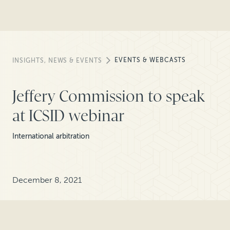
EVENTS & WEBCASTS
INSIGHTS, NEWS & EVENTS
Jeffery Commission to speak
at ICSID webinar
International arbitration
December 8, 2021