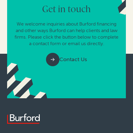
Get in touch
We welcome inquiries about Burford financing
and other ways Burford can help clients and law
firms. Please click the button below to complete
a contact form or email us directly.
Contact Us