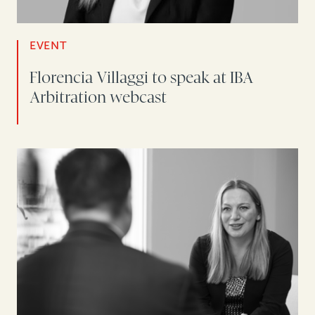
EVENT
Florencia Villaggi to speak at IBA
Arbitration webcast