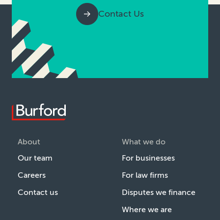
Contact Us
About
What we do
Our team
For businesses
Careers
For law firms
Contact us
Disputes we finance
Where we are