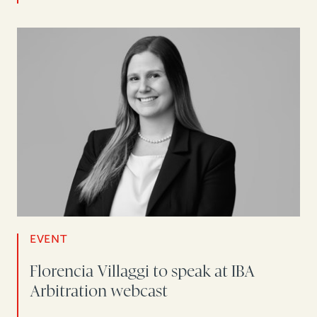
EVENT
Florencia Villaggi to speak at IBA
Arbitration webcast