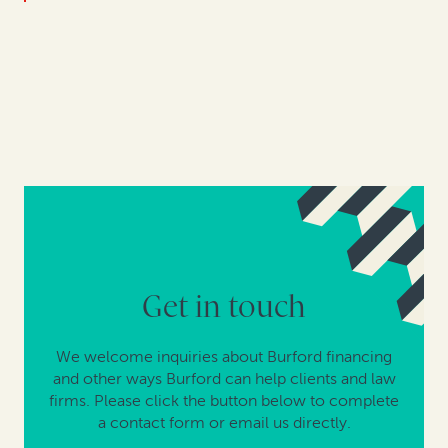
Get in touch
We welcome inquiries about Burford financing
and other ways Burford can help clients and law
firms. Please click the button below to complete
a contact form or email us directly.