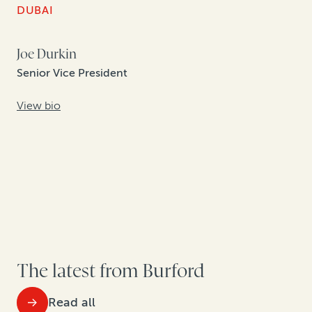
DUBAI
Joe Durkin
Senior Vice President
View bio
The latest from Burford
Read all