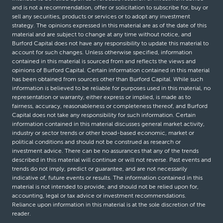
and is not a recommendation, offer or solicitation to subscribe for, buy or
sell any securities, products or services or to adopt any investment
strategy. The opinions expressed in this material are as of the date of this
material and are subject to change at any time without notice, and
Burford Capital does not have any responsibility to update this material to
account for such changes. Unless otherwise specified, information
contained in this material is sourced from and reflects the views and
opinions of Burford Capital. Certain information contained in this material
has been obtained from sources other than Burford Capital. While such
information is believed to be reliable for purposes used in this material, no
representation or warranty, either express or implied, is made as to
fairness, accuracy, reasonableness or completeness thereof, and Burford
Capital does not take any responsibility for such information. Certain
information contained in this material discusses general market activity,
industry or sector trends or other broad-based economic, market or
political conditions and should not be construed as research or
investment advice. There can be no assurances that any of the trends
described in this material will continue or will not reverse. Past events and
trends do not imply, predict or guarantee, and are not necessarily
indicative of, future events or results. The information contained in this
material is not intended to provide, and should not be relied upon for,
accounting, legal or tax advice or investment recommendations.
Reliance upon information in this material is at the sole discretion of the
reader.