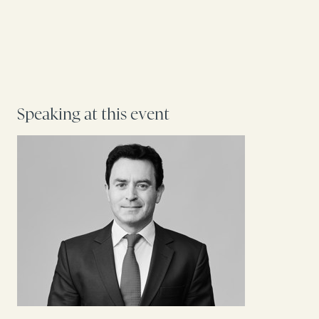
Speaking at this event