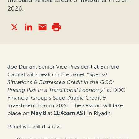
2026.
Joe Durkin
, Senior Vice President at Burford
Capital will speak on the panel, “
Special
Situations & Distressed Credit in the GCC:
Pricing Risk in a Transitional Economy"
at DDC
Financial Group's Saudi Arabia Credit &
Investment Forum 2026. The session will take
place on
May 8
at
11:45am AST
in Riyadh.
Panellists will discuss: