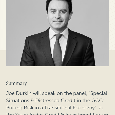
Summary
Joe Durkin will speak on the panel, “Special
Situations & Distressed Credit in the GCC:
Pricing Risk in a Transitional Economy" at
the Saudi Arabia Credit & Investment Forum