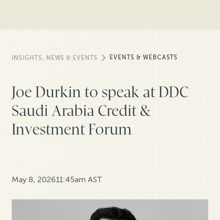
EVENTS & WEBCASTS
INSIGHTS, NEWS & EVENTS
Joe Durkin to speak at DDC
Saudi Arabia Credit &
Investment Forum
May 8, 2026
11:45am AST