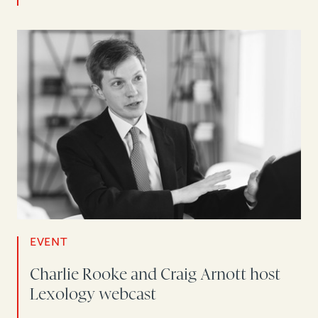
EVENT
Charlie Rooke and Craig Arnott host
Lexology webcast