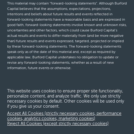
This material may contain “forward-looking statements”. Although Burford
Capital believes that the assumptions, expectations, projections,
intentions and beliefs about future results and events reflected in
forward-looking statements have a reasonable basis and are expressed in
good faith, forward-looking statements involve known and unknown risks,
uncertainties and other factors, which could cause Burford Capital’s
actual results and events to differ materially from (and be more negative
than) future results and events expressed, targeted, projected or implied
by these forward-looking statements. The forward-looking statements
speak only as of the date of this material and, except as required by
applicable law, Burford Capital undertakes no obligation to update or
revise any forward-looking statements, whether as a result of new
information, future events or otherwise.
© Burford Capital LLC 2026
This website uses cookies to ensure proper site functionality,
personalize content, and analyze traffic. We only use strictly
Terms and conditions
necessary cookies by default. Other cookies will be used only
if you give us your consent.
Global Privacy Notice
Accept All Cookies (strictly necessary cookies, performance
Modern slavery act
cookies, analytics cookies, marketing cookies)
Reject All Cookies (except strictly necessary cookies)