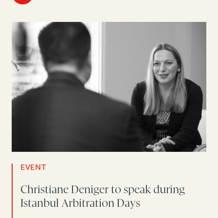
EVENT
Christiane Deniger to speak during
Istanbul Arbitration Days