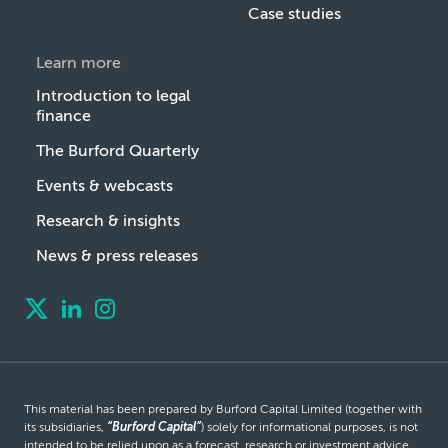
Case studies
Learn more
Introduction to legal
finance
The Burford Quarterly
Events & webcasts
Research & insights
News & press releases
This material has been prepared by Burford Capital Limited (together with
its subsidiaries,
“Burford Capital”
) solely for informational purposes, is not
intended to be relied upon as a forecast, research or investment advice