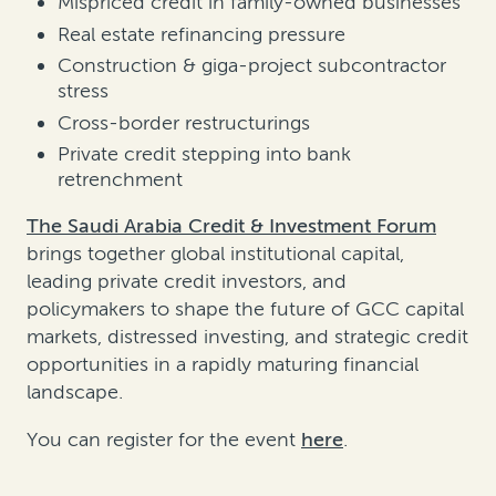
Mispriced credit in family-owned businesses
Real estate refinancing pressure
Construction & giga-project subcontractor
stress
Cross-border restructurings
Private credit stepping into bank
retrenchment
The Saudi Arabia Credit & Investment Forum
brings together global institutional capital,
leading private credit investors, and
policymakers to shape the future of GCC capital
markets, distressed investing, and strategic credit
opportunities in a rapidly maturing financial
landscape.
You can register for the event
here
.