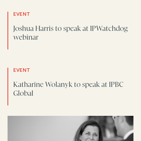
EVENT
Joshua Harris to speak at IPWatchdog
webinar
EVENT
Katharine Wolanyk to speak at IPBC
Global