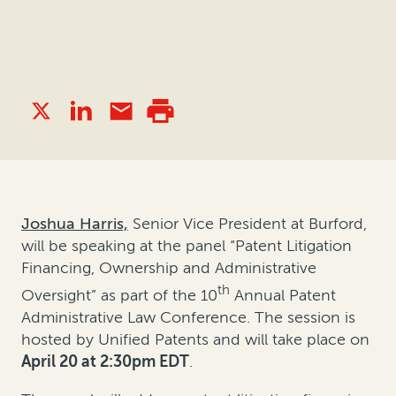
Joshua Harris,
Senior Vice President at Burford,
will be speaking at the panel “Patent Litigation
Financing, Ownership and Administrative
th
Oversight” as part of the 10
Annual Patent
Administrative Law Conference. The session is
hosted by Unified Patents and will take place on
April 20 at 2:30pm EDT
.