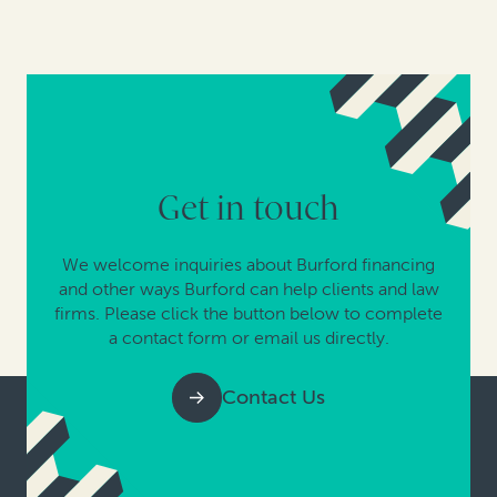
Get in touch
We welcome inquiries about Burford financing
and other ways Burford can help clients and law
firms. Please click the button below to complete
a contact form or email us directly.
Contact Us