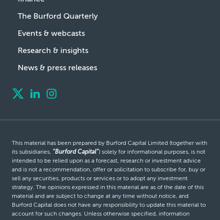
The Burford Quarterly
Events & webcasts
Research & insights
News & press releases
This material has been prepared by Burford Capital Limited (together with
its subsidiaries,
“Burford Capital”
) solely for informational purposes, is not
intended to be relied upon as a forecast, research or investment advice
and is not a recommendation, offer or solicitation to subscribe for, buy or
sell any securities, products or services or to adopt any investment
strategy. The opinions expressed in this material are as of the date of this
material and are subject to change at any time without notice, and
Burford Capital does not have any responsibility to update this material to
account for such changes. Unless otherwise specified, information