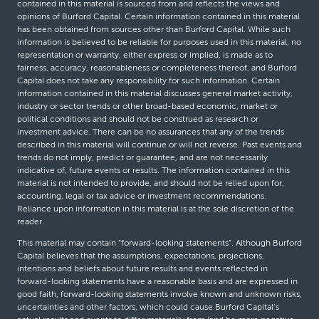
contained in this material is sourced from and reflects the views and
opinions of Burford Capital. Certain information contained in this material
has been obtained from sources other than Burford Capital. While such
information is believed to be reliable for purposes used in this material, no
representation or warranty, either express or implied, is made as to
fairness, accuracy, reasonableness or completeness thereof, and Burford
Capital does not take any responsibility for such information. Certain
information contained in this material discusses general market activity,
industry or sector trends or other broad-based economic, market or
political conditions and should not be construed as research or
investment advice. There can be no assurances that any of the trends
described in this material will continue or will not reverse. Past events and
trends do not imply, predict or guarantee, and are not necessarily
indicative of, future events or results. The information contained in this
material is not intended to provide, and should not be relied upon for,
accounting, legal or tax advice or investment recommendations.
Reliance upon information in this material is at the sole discretion of the
reader.
This material may contain “forward-looking statements”. Although Burford
Capital believes that the assumptions, expectations, projections,
intentions and beliefs about future results and events reflected in
forward-looking statements have a reasonable basis and are expressed in
good faith, forward-looking statements involve known and unknown risks,
uncertainties and other factors, which could cause Burford Capital’s