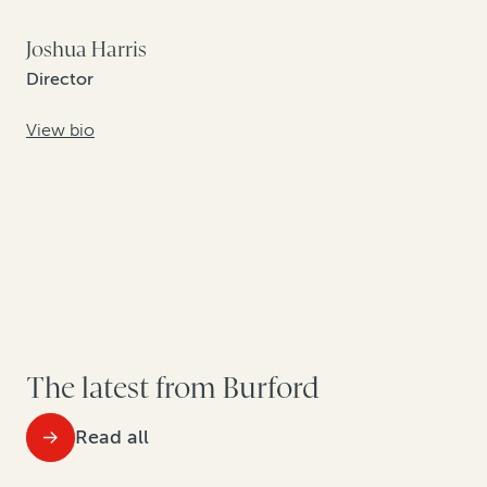
Joshua Harris
Director
View bio
The latest from Burford
Read all