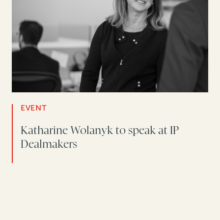
EVENT
Katharine Wolanyk to speak at IP
Dealmakers