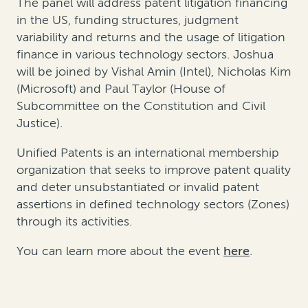
The panel will address patent litigation financing
in the US, funding structures, judgment
variability and returns and the usage of litigation
finance in various technology sectors. Joshua
will be joined by Vishal Amin (Intel), Nicholas Kim
(Microsoft) and Paul Taylor (House of
Subcommittee on the Constitution and Civil
Justice).
Unified Patents is an international membership
organization that seeks to improve patent quality
and deter unsubstantiated or invalid patent
assertions in defined technology sectors (Zones)
through its activities.
You can learn more about the event
here
.