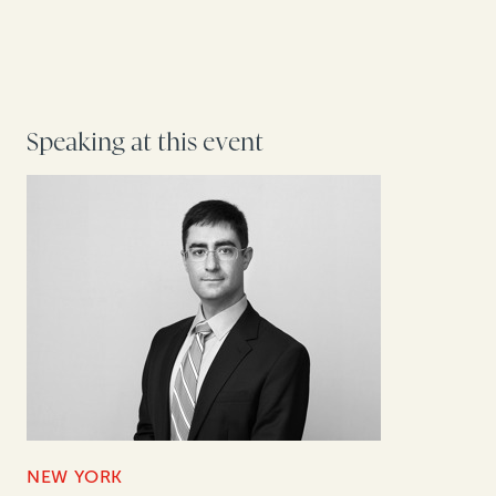
Speaking at this event
NEW YORK