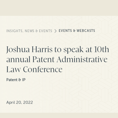
EVENTS & WEBCASTS
INSIGHTS, NEWS & EVENTS
Joshua Harris to speak at 10th
annual Patent Administrative
Law Conference
Patent & IP
April 20, 2022