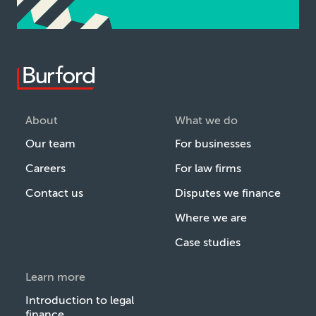
About
What we do
Our team
For businesses
Careers
For law firms
Contact us
Disputes we finance
Where we are
Case studies
Learn more
Introduction to legal
finance