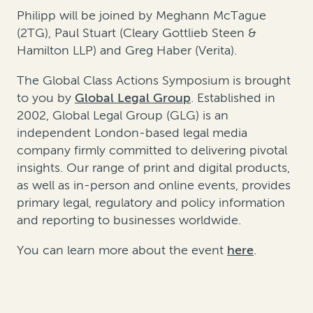
Philipp will be joined by Meghann McTague
(2TG), Paul Stuart (Cleary Gottlieb Steen &
Hamilton LLP) and Greg Haber (Verita).
The Global Class Actions Symposium is brought
to you by
Global Legal Group
. Established in
2002, Global Legal Group (GLG) is an
independent London-based legal media
company firmly committed to delivering pivotal
insights. Our range of print and digital products,
as well as in-person and online events, provides
primary legal, regulatory and policy information
and reporting to businesses worldwide.
You can learn more about the event
here
.