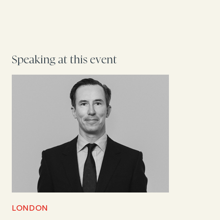
Speaking at this event
LONDON