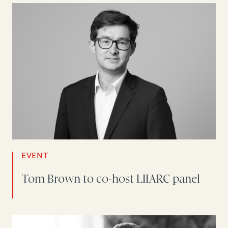
EVENT
Tom Brown to co-host LIIARC panel