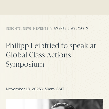
EVENTS & WEBCASTS
INSIGHTS, NEWS & EVENTS
Philipp Leibfried to speak at
Global Class Actions
Symposium
November 18, 2025
9:30am GMT