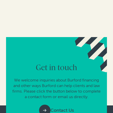
Get in touch
We welcome inquiries about Burford financing
and other ways Burford can help clients and law
firms. Please click the button below to complete
a contact form or email us directly.
Contact Us