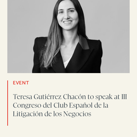
EVENT
Teresa Gutiérrez Chacón to speak at III
Congreso del Club Español de la
Litigación de los Negocios