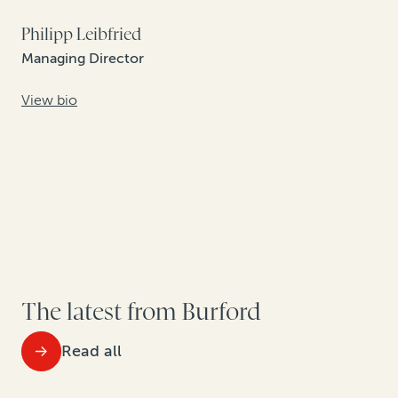
Philipp Leibfried
Managing Director
View bio
The latest from Burford
Read all