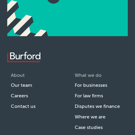
About
What we do
Our team
For businesses
Careers
For law firms
Contact us
Disputes we finance
Where we are
Case studies