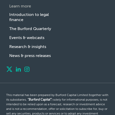
Learn more
Introduction to legal
finance
The Burford Quarterly
Events & webcasts
Research & insights
News & press releases
This material has been prepared by Burford Capital Limited (together with
its subsidiaries,
“Burford Capital”
) solely for informational purposes, is not
intended to be relied upon as a forecast, research or investment advice
and is not a recommendation, offer or solicitation to subscribe for, buy or
sell any securities, products or services or to adopt any investment