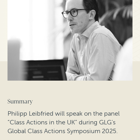
Summary
Philipp Leibfried will speak on the panel
“Class Actions in the UK” during GLG’s
Global Class Actions Symposium 2025.