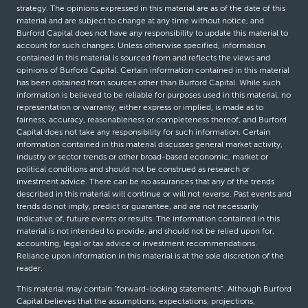
strategy. The opinions expressed in this material are as of the date of this
material and are subject to change at any time without notice, and
Burford Capital does not have any responsibility to update this material to
account for such changes. Unless otherwise specified, information
contained in this material is sourced from and reflects the views and
opinions of Burford Capital. Certain information contained in this material
has been obtained from sources other than Burford Capital. While such
information is believed to be reliable for purposes used in this material, no
representation or warranty, either express or implied, is made as to
fairness, accuracy, reasonableness or completeness thereof, and Burford
Capital does not take any responsibility for such information. Certain
information contained in this material discusses general market activity,
industry or sector trends or other broad-based economic, market or
political conditions and should not be construed as research or
investment advice. There can be no assurances that any of the trends
described in this material will continue or will not reverse. Past events and
trends do not imply, predict or guarantee, and are not necessarily
indicative of, future events or results. The information contained in this
material is not intended to provide, and should not be relied upon for,
accounting, legal or tax advice or investment recommendations.
Reliance upon information in this material is at the sole discretion of the
reader.
This material may contain “forward-looking statements”. Although Burford
Capital believes that the assumptions, expectations, projections,