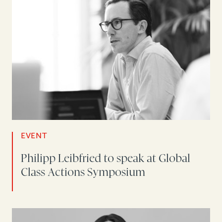
EVENT
Philipp Leibfried to speak at Global
Class Actions Symposium