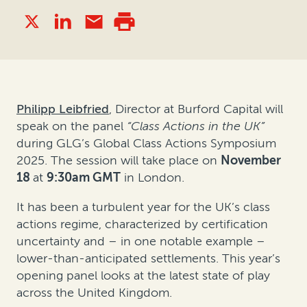
Philipp Leibfried
, Director at Burford Capital
will
speak on the panel
“Class Actions in the UK”
during GLG’s Global Class Actions Symposium
2025. The session will take place on
November
18
at
9:30am GMT
in London.
It has been a turbulent year for the UK’s class
actions regime, characterized by certification
uncertainty and – in one notable example –
lower-than-anticipated settlements. This year’s
opening panel looks at the latest state of play
across the United Kingdom.