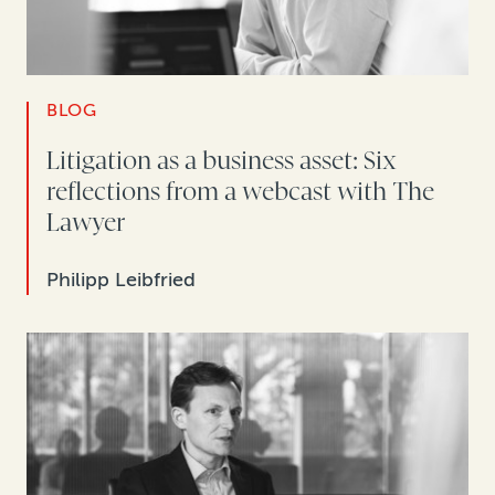
BLOG
Litigation as a business asset: Six
reflections from a webcast with The
Lawyer
Philipp Leibfried