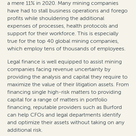
a mere 11% in 2020. Many mining companies
have had to stall business operations and forego
profits while shouldering the additional
expenses of processes, health protocols and
support for their workforce. This is especially
true for the top 40 global mining companies,
which employ tens of thousands of employees.
Legal finance is well equipped to assist mining
companies facing revenue uncertainty by
providing the analysis and capital they require to
maximize the value of their litigation assets. From
financing single high-risk matters to providing
capital for a range of matters in portfolio
financing, reputable providers such as Burford
can help CFOs and legal departments identify
and optimize their assets without taking on any
additional risk.