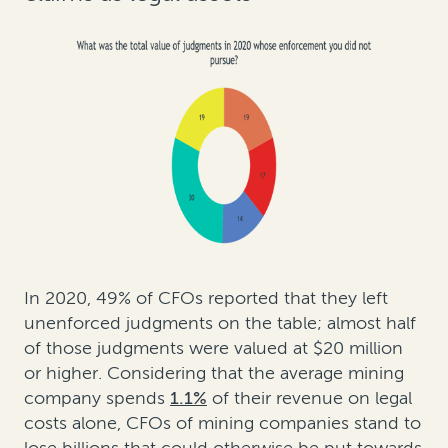
In 2020, 49% of CFOs reported that they left
unenforced judgments on the table; almost half
of those judgments were valued at $20 million
or higher. Considering that the average mining
company spends
1.1%
of their revenue on legal
costs alone, CFOs of mining companies stand to