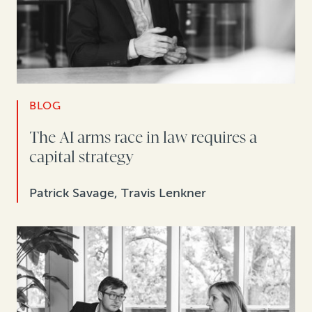
BLOG
The AI arms race in law requires a
capital strategy
Patrick Savage, Travis Lenkner