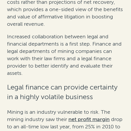
costs rather than projections of net recovery,
which provides a one-sided view of the benefits
and value of affirmative litigation in boosting
overall revenue.
Increased collaboration between legal and
financial departments is a first step. Finance and
legal departments of mining companies can
work with their law firms and a legal finance
provider to better identify and evaluate their
assets.
Legal finance can provide certainty
in a highly volatile business
Mining is an industry vulnerable to risk. The
mining industry saw their
net profit margin
drop
to an all-time low last year, from 25% in 2010 to