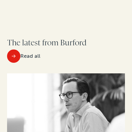
The latest from Burford
Read all