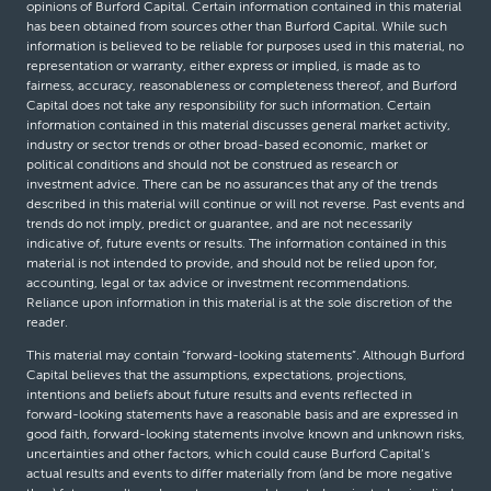
opinions of Burford Capital. Certain information contained in this material
has been obtained from sources other than Burford Capital. While such
information is believed to be reliable for purposes used in this material, no
representation or warranty, either express or implied, is made as to
fairness, accuracy, reasonableness or completeness thereof, and Burford
Capital does not take any responsibility for such information. Certain
information contained in this material discusses general market activity,
industry or sector trends or other broad-based economic, market or
political conditions and should not be construed as research or
investment advice. There can be no assurances that any of the trends
described in this material will continue or will not reverse. Past events and
trends do not imply, predict or guarantee, and are not necessarily
indicative of, future events or results. The information contained in this
material is not intended to provide, and should not be relied upon for,
accounting, legal or tax advice or investment recommendations.
Reliance upon information in this material is at the sole discretion of the
reader.
This material may contain “forward-looking statements”. Although Burford
Capital believes that the assumptions, expectations, projections,
intentions and beliefs about future results and events reflected in
forward-looking statements have a reasonable basis and are expressed in
good faith, forward-looking statements involve known and unknown risks,
uncertainties and other factors, which could cause Burford Capital’s
actual results and events to differ materially from (and be more negative