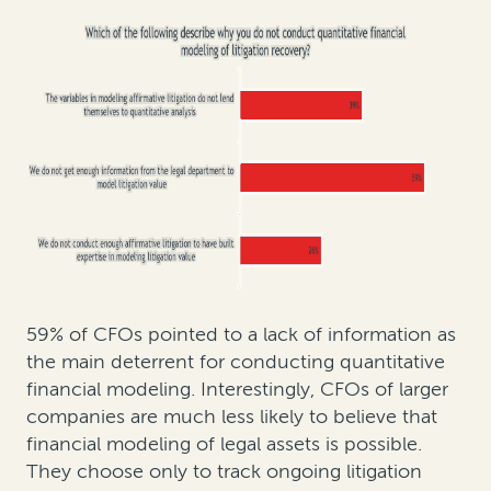
59% of CFOs pointed to a lack of information as
the main deterrent for conducting quantitative
financial modeling. Interestingly, CFOs of larger
companies are much less likely to believe that
financial modeling of legal assets is possible.
They choose only to track ongoing litigation