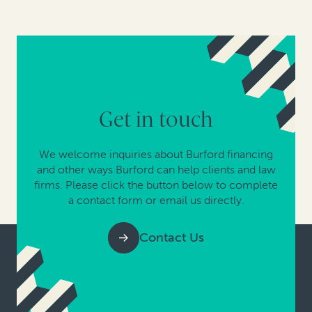
Get in touch
We welcome inquiries about Burford financing
and other ways Burford can help clients and law
firms. Please click the button below to complete
a contact form or email us directly.
Contact Us