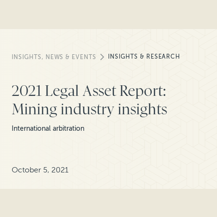
INSIGHTS & RESEARCH
INSIGHTS, NEWS & EVENTS
2021 Legal Asset Report:
Mining industry insights
International arbitration
October 5, 2021