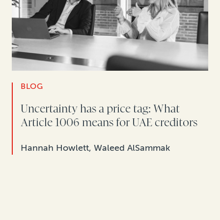
BLOG
Uncertainty has a price tag: What
Article 1006 means for UAE creditors
Hannah Howlett, Waleed AlSammak