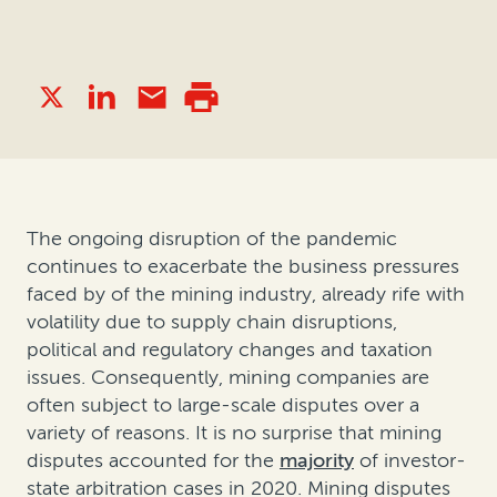
The ongoing disruption of the pandemic
continues to exacerbate the business pressures
faced by of the mining industry, already rife with
volatility due to supply chain disruptions,
political and regulatory changes and taxation
issues. Consequently, mining companies are
often subject to large-scale disputes over a
variety of reasons. It is no surprise that mining
disputes accounted for the
majority
of investor-
state arbitration cases in 2020. Mining disputes