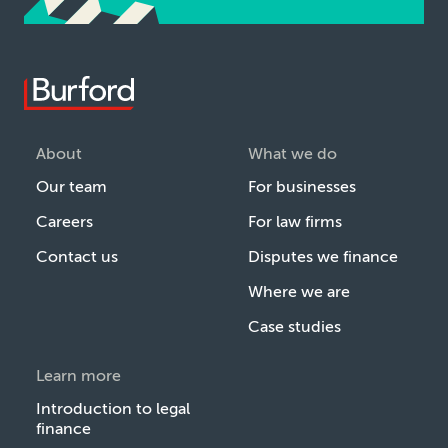
About
What we do
Our team
For businesses
Careers
For law firms
Contact us
Disputes we finance
Where we are
Case studies
Learn more
Introduction to legal
finance