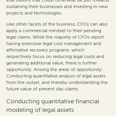
lose billions that could otherwise be put towards
sustaining their businesses and investing in new
projects and technologies.
Like other facets of the business, CFOs can also
apply a commercial mindset to their pending
legal claims. While the majority of CFOs report
having extensive legal cost management and
affirmative recovery programs, which
respectively focus on reducing legal costs and
generating additional value, there is further
opportunity. Among the areas of opportunity:
Conducting quantitative analysis of legal assets
from the outset, and thereby understanding the
future value of present day claims.
Conducting quantitative financial
modeling of legal assets