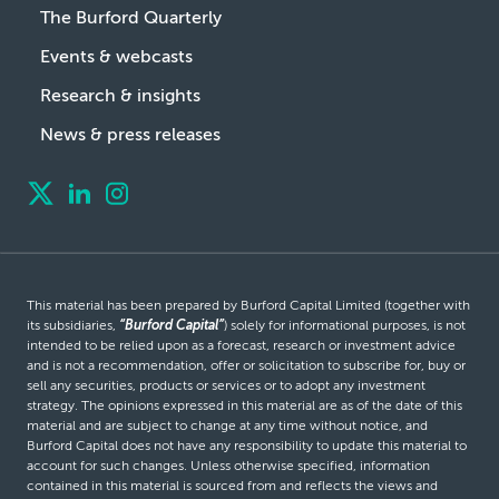
The Burford Quarterly
Events & webcasts
Research & insights
News & press releases
This material has been prepared by Burford Capital Limited (together with
its subsidiaries,
“Burford Capital”
) solely for informational purposes, is not
intended to be relied upon as a forecast, research or investment advice
and is not a recommendation, offer or solicitation to subscribe for, buy or
sell any securities, products or services or to adopt any investment
strategy. The opinions expressed in this material are as of the date of this
material and are subject to change at any time without notice, and
Burford Capital does not have any responsibility to update this material to
account for such changes. Unless otherwise specified, information
contained in this material is sourced from and reflects the views and