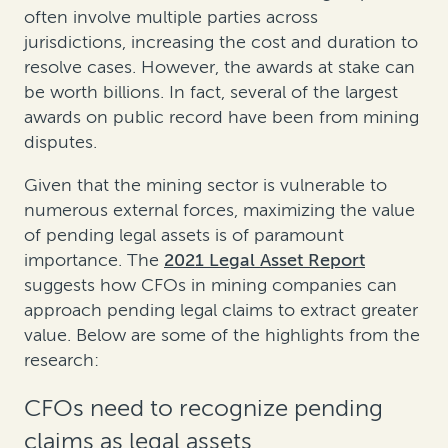
often involve multiple parties across
jurisdictions, increasing the cost and duration to
resolve cases. However, the awards at stake can
be worth billions. In fact, several of the largest
awards on public record have been from mining
disputes.
Given that the mining sector is vulnerable to
numerous external forces, maximizing the value
of pending legal assets is of paramount
importance. The
2021 Legal Asset Report
suggests how CFOs in mining companies can
approach pending legal claims to extract greater
value. Below are some of the highlights from the
research:
CFOs need to recognize pending
claims as legal assets