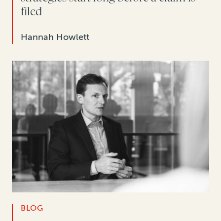
filed
Hannah Howlett
BLOG