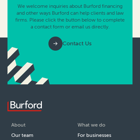
We welcome inquiries about Burford financing
and other ways Burford can help clients and law
firms. Please click the button below to complete
a contact form or email us directly.
Contact Us
About
What we do
Our team
For businesses