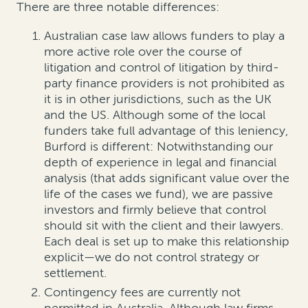
There are three notable differences:
Australian case law allows funders to play a
more active role over the course of
litigation and control of litigation by third-
party finance providers is not prohibited as
it is in other jurisdictions, such as the UK
and the US. Although some of the local
funders take full advantage of this leniency,
Burford is different: Notwithstanding our
depth of experience in legal and financial
analysis (that adds significant value over the
life of the cases we fund), we are passive
investors and firmly believe that control
should sit with the client and their lawyers.
Each deal is set up to make this relationship
explicit—we do not control strategy or
settlement.
Contingency fees are currently not