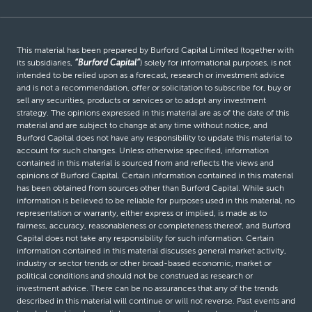
This material has been prepared by Burford Capital Limited (together with
its subsidiaries,
“Burford Capital”
) solely for informational purposes, is not
intended to be relied upon as a forecast, research or investment advice
and is not a recommendation, offer or solicitation to subscribe for, buy or
sell any securities, products or services or to adopt any investment
strategy. The opinions expressed in this material are as of the date of this
material and are subject to change at any time without notice, and
Burford Capital does not have any responsibility to update this material to
account for such changes. Unless otherwise specified, information
contained in this material is sourced from and reflects the views and
opinions of Burford Capital. Certain information contained in this material
has been obtained from sources other than Burford Capital. While such
information is believed to be reliable for purposes used in this material, no
representation or warranty, either express or implied, is made as to
fairness, accuracy, reasonableness or completeness thereof, and Burford
Capital does not take any responsibility for such information. Certain
information contained in this material discusses general market activity,
industry or sector trends or other broad-based economic, market or
political conditions and should not be construed as research or
investment advice. There can be no assurances that any of the trends
described in this material will continue or will not reverse. Past events and