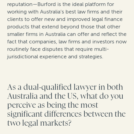
reputation—Burford is the ideal platform for
working with Australia’s best law firms and their
clients to offer new and improved legal finance
products that extend beyond those that other
smaller firms in Australia can offer and reflect the
fact that companies, law firms and investors now
routinely face disputes that require multi-
jurisdictional experience and strategies.
As a dual-qualified lawyer in both
Australia and the US, what do you
perceive as being the most
significant differences between the
two legal markets?