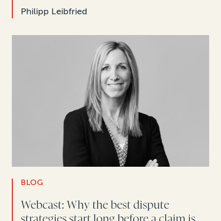
Philipp Leibfried
BLOG
Webcast: Why the best dispute
strategies start long before a claim is