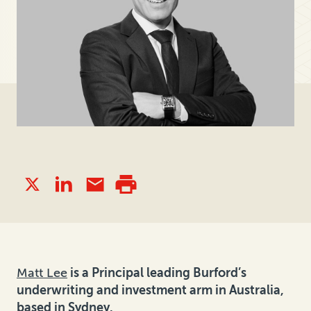
Matt Lee
is a Principal leading Burford’s
underwriting and investment arm in Australia,
based in Sydney.