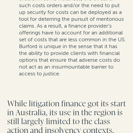
such costs orders and/or the need to put
up security for costs can be deployed as a
tool for deterring the pursuit of meritorious
claims. As a result, a finance provider’s
offerings have to account for an additional
set of costs that are less common in the US.
Burford is unique in the sense that it has
the ability to provide clients with financial
options that ensure that adverse costs do
not act as an insurmountable barrier to
access to justice.
While litigation finance got its start
in Australia, its use in the region is
still largely limited to the class
action and insolvency contexts.