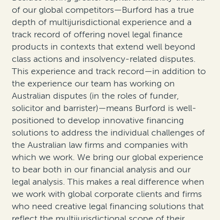
of our global competitors—Burford has a true
depth of multijurisdictional experience and a
track record of offering novel legal finance
products in contexts that extend well beyond
class actions and insolvency-related disputes.
This experience and track record—in addition to
the experience our team has working on
Australian disputes (in the roles of funder,
solicitor and barrister)—means Burford is well-
positioned to develop innovative financing
solutions to address the individual challenges of
the Australian law firms and companies with
which we work. We bring our global experience
to bear both in our financial analysis and our
legal analysis. This makes a real difference when
we work with global corporate clients and firms
who need creative legal financing solutions that
reflect the multijurisdictional scope of their