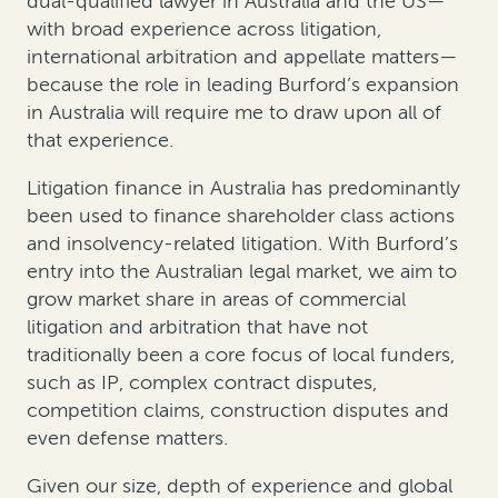
dual-qualified lawyer in Australia and the US—
with broad experience across litigation,
international arbitration and appellate matters—
because the role in leading Burford’s expansion
in Australia will require me to draw upon all of
that experience.
Litigation finance in Australia has predominantly
been used to finance shareholder class actions
and insolvency-related litigation. With Burford’s
entry into the Australian legal market, we aim to
grow market share in areas of commercial
litigation and arbitration that have not
traditionally been a core focus of local funders,
such as IP, complex contract disputes,
competition claims, construction disputes and
even defense matters.
Given our size, depth of experience and global