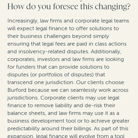
How do you foresee this changing?
Increasingly, law firms and corporate legal teams
will expect legal finance to offer solutions to
their business challenges beyond simply
ensuring that legal fees are paid in class actions
and insolvency-related disputes. Additionally,
corporates, investors and law firms are looking
for funders that can provide solutions to
disputes (or portfolios of disputes) that
transcend one jurisdiction. Our clients choose
Burford because we can seamlessly work across
jurisdictions. Corporate clients may use legal
finance to remove liability and de-risk their
balance sheets, and law firms may use it as a
business development tool or to achieve greater
predictability around their billings. As part of this
expansion, legal finance will evolve from a tool