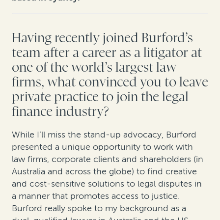
Having recently joined Burford’s
team after a career as a litigator at
one of the world’s largest law
firms, what convinced you to leave
private practice to join the legal
finance industry?
While I’ll miss the stand-up advocacy, Burford
presented a unique opportunity to work with
law firms, corporate clients and shareholders (in
Australia and across the globe) to find creative
and cost-sensitive solutions to legal disputes in
a manner that promotes access to justice.
Burford really spoke to my background as a