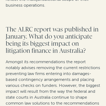
business operations.
The ALRC report was published in
January. What do you anticipate
being its biggest impact on
litigation finance in Australia?
Amongst its recommendations the report
notably advises removing the current restrictions
preventing law firms entering into damages-
based contingency arrangements and placing
various checks on funders. However, the biggest
impact will result from the way the federal and
state courts in Australia continue to shape
common law solutions to the recommendations