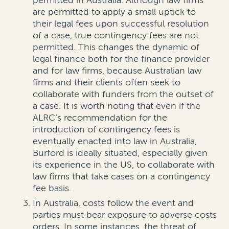
permitted in Australia. Although law firms
are permitted to apply a small uptick to
their legal fees upon successful resolution
of a case, true contingency fees are not
permitted. This changes the dynamic of
legal finance both for the finance provider
and for law firms, because Australian law
firms and their clients often seek to
collaborate with funders from the outset of
a case. It is worth noting that even if the
ALRC’s recommendation for the
introduction of contingency fees is
eventually enacted into law in Australia,
Burford is ideally situated, especially given
its experience in the US, to collaborate with
law firms that take cases on a contingency
fee basis.
In Australia, costs follow the event and
parties must bear exposure to adverse costs
orders. In some instances, the threat of