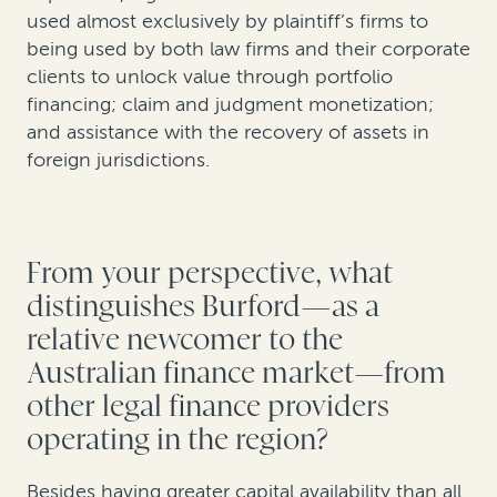
used almost exclusively by plaintiff’s firms to
being used by both law firms and their corporate
clients to unlock value through portfolio
financing; claim and judgment monetization;
and assistance with the recovery of assets in
foreign jurisdictions.
From your perspective, what
distinguishes Burford—as a
relative newcomer to the
Australian finance market—from
other legal finance providers
operating in the region?
Besides having greater capital availability than all