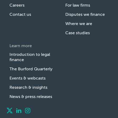
Careers
For law firms
Contact us
Disputes we finance
Where we are
Case studies
Learn more
Introduction to legal
finance
The Burford Quarterly
Events & webcasts
Research & insights
News & press releases