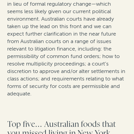
in lieu of formal regulatory change—which
seems less likely given our current political
environment. Australian courts have already
taken up the lead on this front and we can
expect further clarification in the near future
from Australian courts on a range of issues
relevant to litigation finance, including: the
permissibility of common fund orders; how to
resolve multiplicity proceedings; a court’s
discretion to approve and/or alter settlements in
class actions; and requirements relating to what
forms of security for costs are permissible and
adequate.
Top five… Australian foods that
you missed living in New York