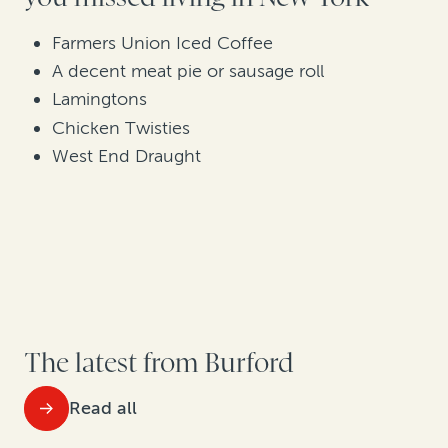
Farmers Union Iced Coffee
A decent meat pie or sausage roll
Lamingtons
Chicken Twisties
West End Draught
The latest from Burford
Read all