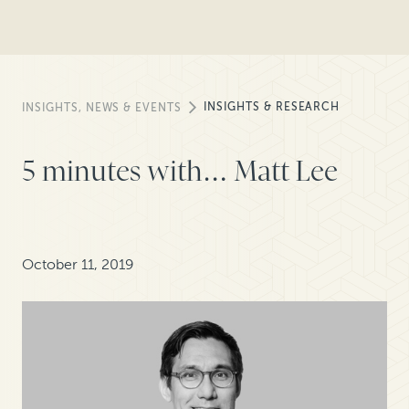
INSIGHTS & RESEARCH
INSIGHTS, NEWS & EVENTS
5 minutes with… Matt Lee
October 11, 2019