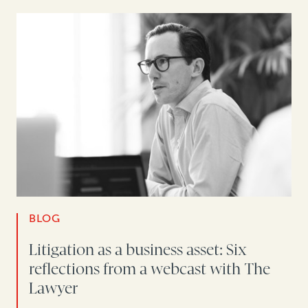
BLOG
Litigation as a business asset: Six
reflections from a webcast with The
Lawyer