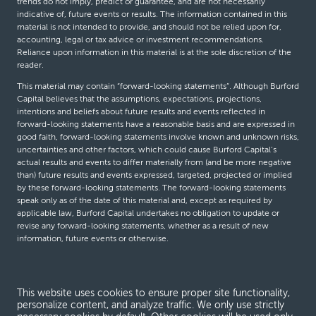
trends do not imply, predict or guarantee, and are not necessarily
indicative of, future events or results. The information contained in this
material is not intended to provide, and should not be relied upon for,
accounting, legal or tax advice or investment recommendations.
Reliance upon information in this material is at the sole discretion of the
reader.
This material may contain “forward-looking statements”. Although Burford
Capital believes that the assumptions, expectations, projections,
intentions and beliefs about future results and events reflected in
forward-looking statements have a reasonable basis and are expressed in
good faith, forward-looking statements involve known and unknown risks,
uncertainties and other factors, which could cause Burford Capital’s
actual results and events to differ materially from (and be more negative
than) future results and events expressed, targeted, projected or implied
by these forward-looking statements. The forward-looking statements
speak only as of the date of this material and, except as required by
applicable law, Burford Capital undertakes no obligation to update or
revise any forward-looking statements, whether as a result of new
information, future events or otherwise.
© Burford Capital LLC 2026
This website uses cookies to ensure proper site functionality,
personalize content, and analyze traffic. We only use strictly
Terms and conditions