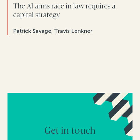
The AI arms race in law requires a
capital strategy
Patrick Savage, Travis Lenkner
Get in touch