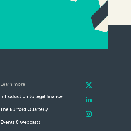
Learn more
Introduction to legal finance
The Burford Quarterly
Events & webcasts