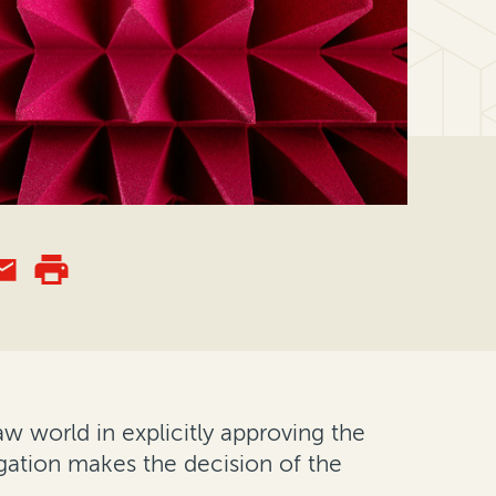
 world in explicitly approving the
igation makes the decision of the