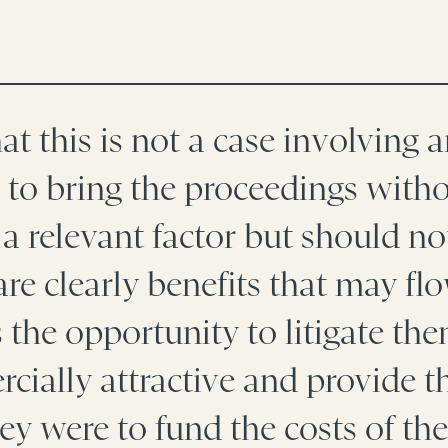
hat this is not a case involving 
o bring the proceedings withou
 a relevant factor but should n
re clearly benefits that may fl
 the opportunity to litigate t
cially attractive and provide th
hey were to fund the costs of the