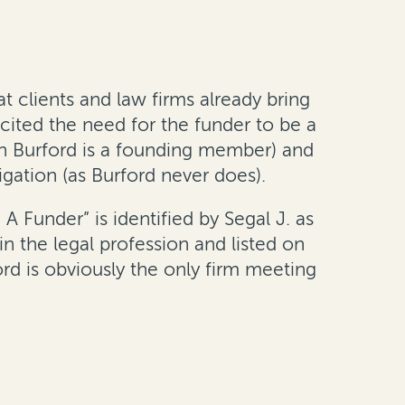
t clients and law firms already bring
cited the need for the funder to be a
ch Burford is a founding member) and
tigation (as Burford never does).
 Funder” is identified by Segal J. as
n the legal profession and listed on
rd is obviously the only firm meeting