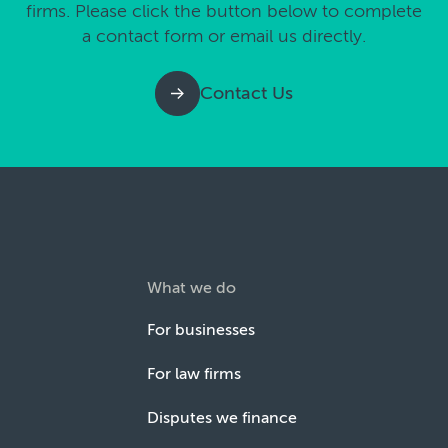
firms. Please click the button below to complete
a contact form or email us directly.
Contact Us
What we do
For businesses
For law firms
Disputes we finance