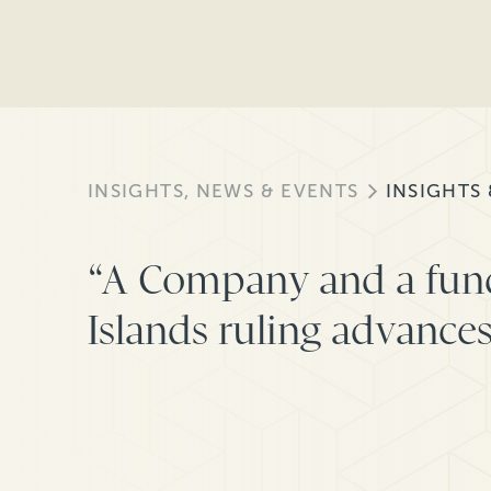
INSIGHTS, NEWS & EVENTS
INSIGHTS
“A Company and a fun
Islands ruling advances