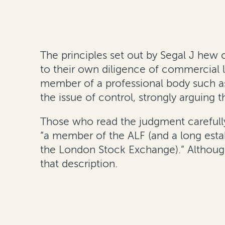
The principles set out by Segal J hew c
to their own diligence of commercial l
member of a professional body such as
the issue of control, strongly arguing t
Those who read the judgment carefully 
“a member of the ALF (and a long estab
the London Stock Exchange).” Although
that description.