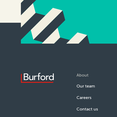
About
Our team
Careers
Contact us