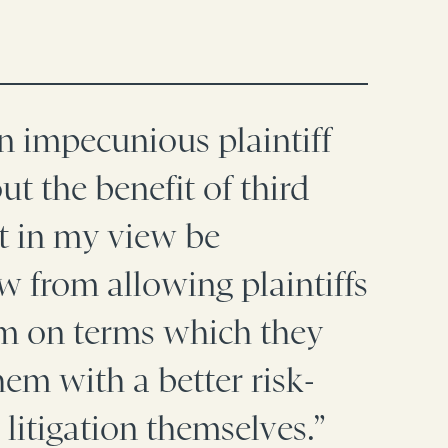
an impecunious plaintiff
t the benefit of third
ot in my view be
ow from allowing plaintiffs
hem on terms which they
em with a better risk-
 litigation themselves.”