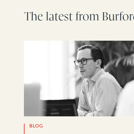
The latest from Burfo
BLOG