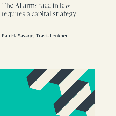
The AI arms race in law
requires a capital strategy
Patrick Savage, Travis Lenkner