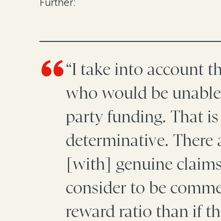
Further:
“I take into account t
who would be unable t
party funding. That is
determinative. There a
[with] genuine claims
consider to be commer
reward ratio than if t