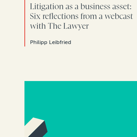
Litigation as a business asset:
Six reflections from a webcast
with The Lawyer
Philipp Leibfried