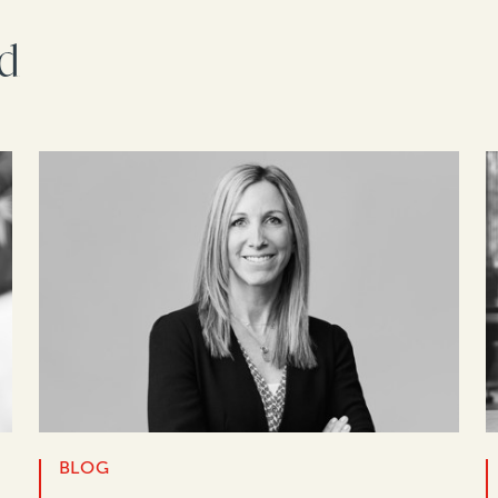
rd
BLOG