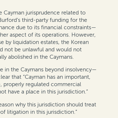
 Cayman jurisprudence related to
urford’s third-party funding for the
ance due to its financial constraints—
other aspect of its operations. However,
e by liquidation estates, the Korean
ld not be unlawful and would not
lly abolished in the Caymans.
nce in the Caymans beyond insolvency—
 clear that “Cayman has an important,
le, properly regulated commercial
t have a place in this jurisdiction.”
eason why this jurisdiction should treat
itigation in this jurisdiction.”