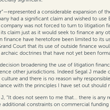
—represented a considerable expansion of the
any had a significant claim and wished to use B
mpany was not forced to turn to litigation fin
e its claim just as it would seek to finance any 
 finance have heretofore been limited to its us
and Court that its use of outside finance wou
archaic doctrines that have not yet been forma
ecision broadening the use of litigation fina
luence other jurisdictions. Indeed Segal J made
n culture and there is no reason why responsib
nce with the principles I have set out should no
 J, “It does not seem to me that… there is any r
dditional constraints on commercial funding of l