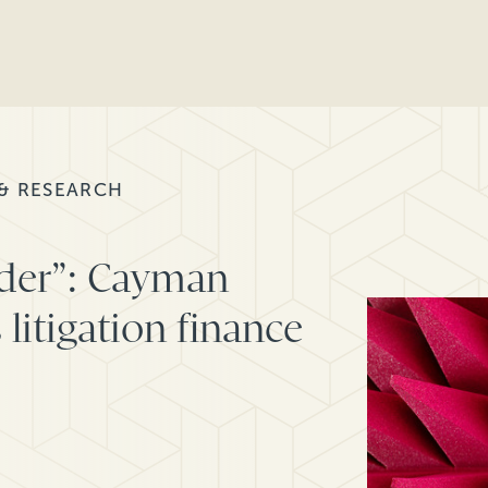
 & RESEARCH
der”: Cayman
 litigation finance