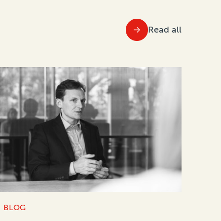
Read all
BLOG