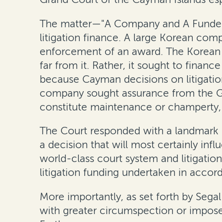
The matter—"A Company and A Funder”
litigation finance. A large Korean comp
enforcement of an award. The Korean co
far from it. Rather, it sought to financ
because Cayman decisions on litigation
company sought assurance from the Gr
constitute maintenance or champerty, 
The Court responded with a landmark d
a decision that will most certainly inf
world-class court system and litigatio
litigation funding undertaken in accorda
More importantly, as set forth by Segal
with greater circumspection or impose a