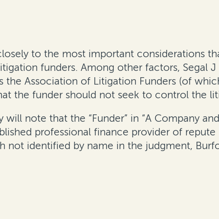
losely to the most important considerations tha
itigation funders. Among other factors, Segal J 
 the Association of Litigation Funders (of whi
hat the funder should not seek to control the li
will note that the “Funder” in “A Company and A
lished professional finance provider of repute i
 not identified by name in the judgment, Burfo