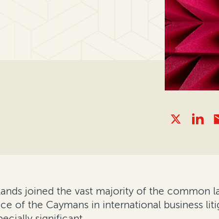
ands joined the vast majority of the common law
nce of the Caymans in international business lit
cially significant.