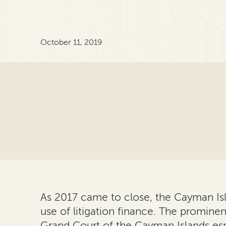
October 11, 2019
As 2017 came to close, the Cayman Isl
use of litigation finance. The promine
Grand Court of the Cayman Islands espe