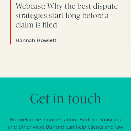
Webcast: Why the best dispute
strategies start long before a
claim is filed
Hannah Howlett
Get in touch
We welcome inquiries about Burford financing
and other ways Burford can help clients and law