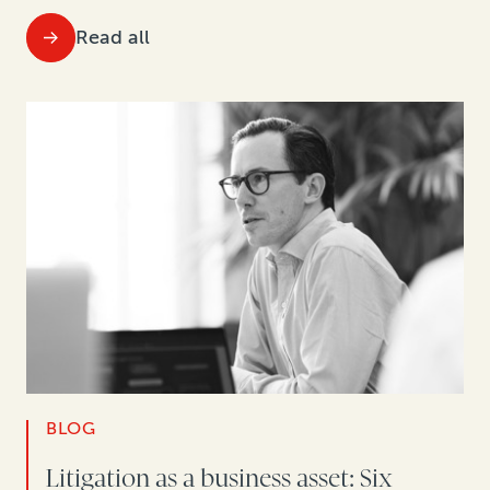
Read all
BLOG
Litigation as a business asset: Six