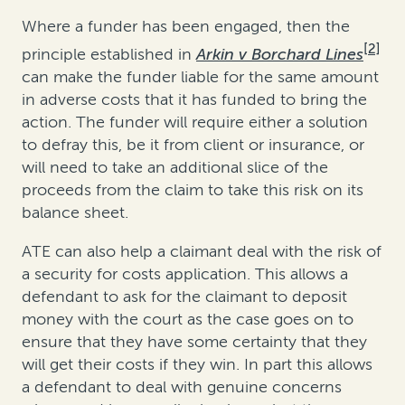
Where a funder has been engaged, then the
[2]
principle established in
Arkin v Borchard Lines
can make the funder liable for the same amount
in adverse costs that it has funded to bring the
action. The funder will require either a solution
to defray this, be it from client or insurance, or
will need to take an additional slice of the
proceeds from the claim to take this risk on its
balance sheet.
ATE can also help a claimant deal with the risk of
a security for costs application. This allows a
defendant to ask for the claimant to deposit
money with the court as the case goes on to
ensure that they have some certainty that they
will get their costs if they win. In part this allows
a defendant to deal with genuine concerns