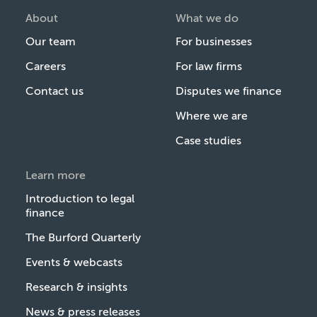
About
What we do
Our team
For businesses
Careers
For law firms
Contact us
Disputes we finance
Where we are
Case studies
Learn more
Introduction to legal
finance
The Burford Quarterly
Events & webcasts
Research & insights
News & press releases