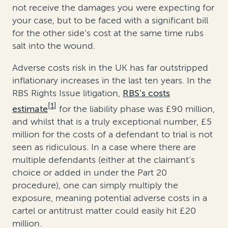
not receive the damages you were expecting for
your case, but to be faced with a significant bill
for the other side’s cost at the same time rubs
salt into the wound.
Adverse costs risk in the UK has far outstripped
inflationary increases in the last ten years. In the
RBS Rights Issue litigation,
RBS’s costs
[1]
estimate
for the liability phase was £90 million,
and whilst that is a truly exceptional number, £5
million for the costs of a defendant to trial is not
seen as ridiculous. In a case where there are
multiple defendants (either at the claimant’s
choice or added in under the Part 20
procedure), one can simply multiply the
exposure, meaning potential adverse costs in a
cartel or antitrust matter could easily hit £20
million.