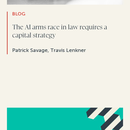
BLOG
The AI arms race in law requires a
capital strategy
Patrick Savage, Travis Lenkner