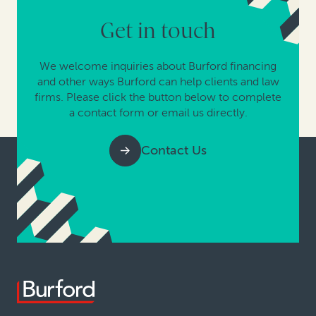
Get in touch
We welcome inquiries about Burford financing
and other ways Burford can help clients and law
firms. Please click the button below to complete
a contact form or email us directly.
Contact Us