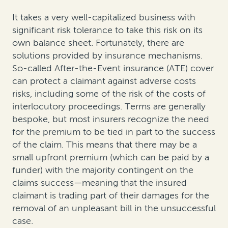
It takes a very well-capitalized business with
significant risk tolerance to take this risk on its
own balance sheet. Fortunately, there are
solutions provided by insurance mechanisms.
So-called After-the-Event insurance (ATE) cover
can protect a claimant against adverse costs
risks, including some of the risk of the costs of
interlocutory proceedings. Terms are generally
bespoke, but most insurers recognize the need
for the premium to be tied in part to the success
of the claim. This means that there may be a
small upfront premium (which can be paid by a
funder) with the majority contingent on the
claims success—meaning that the insured
claimant is trading part of their damages for the
removal of an unpleasant bill in the unsuccessful
case.