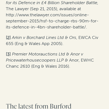
for its Defence in £4 Billion Shareholder Battle,
The Lawyer (Sep 21, 2015), available at
http://www.thelawyer.com/issues/online-
september-2015/hsf-to-charge-rbs-90m-for-
its-defence-in-4bn-shareholder-battle/.
[2]
Arkin v Borchard Lines Ltd & Ors
, EWCA Civ
655 (Eng & Wales App 2005).
[3]
Premier Motorauctions Ltd & Anor v
Pricewaterhousecoopers LLP &
Anor, EWHC
Chanc 2610 (Eng & Wales 2016).
The latest from Burford