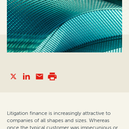
Litigation finance is increasingly attractive to
companies of all shapes and sizes. Whereas
once the typical customer was impecunious or