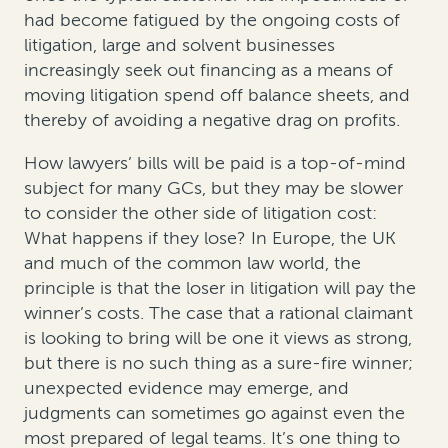
had become fatigued by the ongoing costs of
litigation, large and solvent businesses
increasingly seek out financing as a means of
moving litigation spend off balance sheets, and
thereby of avoiding a negative drag on profits.
How lawyers’ bills will be paid is a top-of-mind
subject for many GCs, but they may be slower
to consider the other side of litigation cost:
What happens if they lose? In Europe, the UK
and much of the common law world, the
principle is that the loser in litigation will pay the
winner’s costs. The case that a rational claimant
is looking to bring will be one it views as strong,
but there is no such thing as a sure-fire winner;
unexpected evidence may emerge, and
judgments can sometimes go against even the
most prepared of legal teams. It’s one thing to