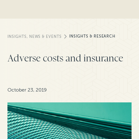
INSIGHTS & RESEARCH
INSIGHTS, NEWS & EVENTS
Adverse costs and insurance
October 23, 2019