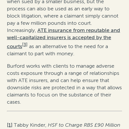
when sued by a smaller business, but the
process can also be used as an early way to
block litigation, where a claimant simply cannot
pay a few million pounds into court.
Increasingly,
ATE insurance from reputable and
well-capitalized insurers is accepted by the
[3]
courts
as an alternative to the need for a
claimant to part with money.
Burford works with clients to manage adverse
costs exposure through a range of relationships
with ATE insurers, and can help ensure that
downside risks are protected in a way that allows
claimants to focus on the substance of their
cases.
[1]
Tabby Kinder,
HSF to Charge RBS £90 Million