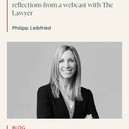
reflections from a webcast with The
Lawyer
Philipp Leibfried
BLOG