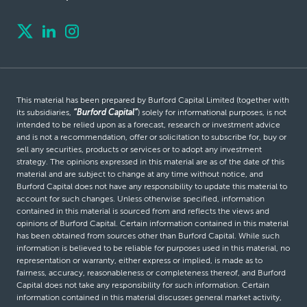
This material has been prepared by Burford Capital Limited (together with
its subsidiaries,
“Burford Capital”
) solely for informational purposes, is not
intended to be relied upon as a forecast, research or investment advice
and is not a recommendation, offer or solicitation to subscribe for, buy or
sell any securities, products or services or to adopt any investment
strategy. The opinions expressed in this material are as of the date of this
material and are subject to change at any time without notice, and
Burford Capital does not have any responsibility to update this material to
account for such changes. Unless otherwise specified, information
contained in this material is sourced from and reflects the views and
opinions of Burford Capital. Certain information contained in this material
has been obtained from sources other than Burford Capital. While such
information is believed to be reliable for purposes used in this material, no
representation or warranty, either express or implied, is made as to
fairness, accuracy, reasonableness or completeness thereof, and Burford
Capital does not take any responsibility for such information. Certain
information contained in this material discusses general market activity,