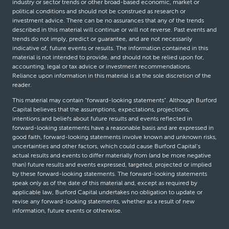
industry or sector trends or other broad-based economic, market or
political conditions and should not be construed as research or
investment advice. There can be no assurances that any of the trends
described in this material will continue or will not reverse. Past events and
trends do not imply, predict or guarantee, and are not necessarily
indicative of, future events or results. The information contained in this
material is not intended to provide, and should not be relied upon for,
accounting, legal or tax advice or investment recommendations.
Reliance upon information in this material is at the sole discretion of the
reader.
This material may contain “forward-looking statements”. Although Burford
Capital believes that the assumptions, expectations, projections,
intentions and beliefs about future results and events reflected in
forward-looking statements have a reasonable basis and are expressed in
good faith, forward-looking statements involve known and unknown risks,
uncertainties and other factors, which could cause Burford Capital’s
actual results and events to differ materially from (and be more negative
than) future results and events expressed, targeted, projected or implied
by these forward-looking statements. The forward-looking statements
speak only as of the date of this material and, except as required by
applicable law, Burford Capital undertakes no obligation to update or
revise any forward-looking statements, whether as a result of new
information, future events or otherwise.