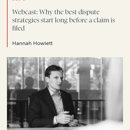
Webcast: Why the best dispute
strategies start long before a claim is
filed
Hannah Howlett